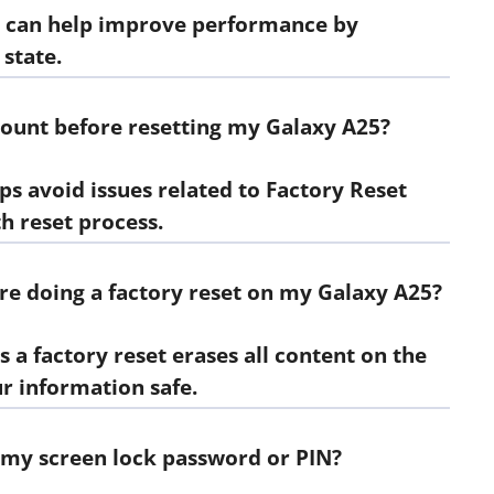
et, can help improve performance by
 state.
ount before resetting my Galaxy A25?
s avoid issues related to Factory Reset
h reset process.
ore doing a factory reset on my Galaxy A25?
as a factory reset erases all content on the
r information safe.
et my screen lock password or PIN?