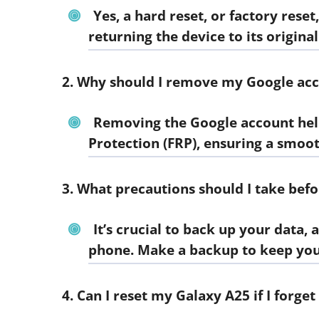
Yes, a hard reset, or factory res
returning the device to its original
2. Why should I remove my Google acc
Removing the Google account help
Protection (FRP), ensuring a smoot
3. What precautions should I take bef
It’s crucial to back up your data, 
phone. Make a backup to keep you
4. Can I reset my Galaxy A25 if I forg