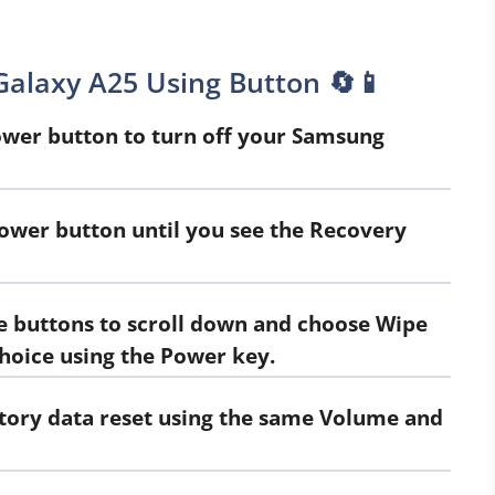
alaxy A25 Using Button 🔄📱
er button to turn off your Samsung
ower button until you see the Recovery
 buttons to scroll down and choose Wipe
choice using the Power key.
ctory data reset using the same Volume and