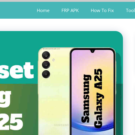
Home
FRP APK
How To Fix
Tool