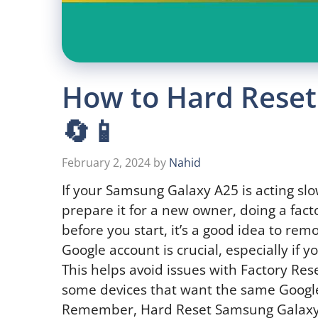
How to Hard Reset
🔄📱
February 2, 2024
by
Nahid
If your Samsung Galaxy A25 is acting slo
prepare it for a new owner, doing a fact
before you start, it’s a good idea to re
Google account is crucial, especially if y
This helps avoid issues with Factory Rese
some devices that want the same Google
Remember, Hard Reset Samsung Galaxy A