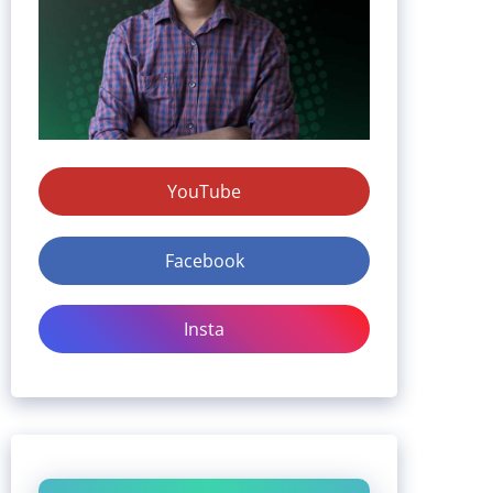
YouTube
Facebook
Insta