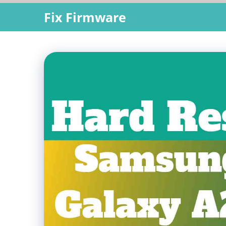
Skip
Fix Firmware
to
content