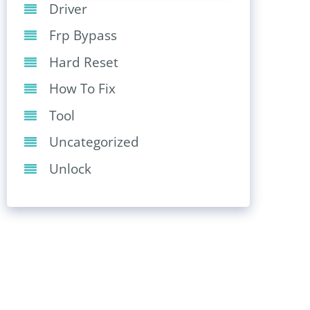
Driver
Frp Bypass
Hard Reset
How To Fix
Tool
Uncategorized
Unlock