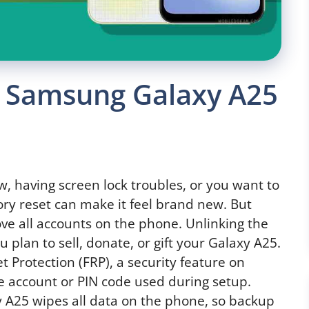
 Samsung Galaxy A25
w, having screen lock troubles, or you want to
ory reset can make it feel brand new. But
move all accounts on the phone. Unlinking the
ou plan to sell, donate, or gift your Galaxy A25.
t Protection (FRP), a security feature on
 account or PIN code used during setup.
25 wipes all data on the phone, so backup