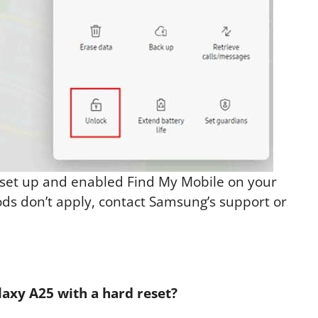
 set up and enabled Find My Mobile on your
ods don’t apply, contact Samsung’s support or
axy A25 with a hard reset?