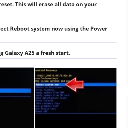
eset. This will erase all data on your
select Reboot system now using the Power
g Galaxy A25 a fresh start.