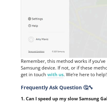
Remember, this method works if you’ve
Samsung device. If not, or if these meth
get in touch
with us
. We’re here to help!
Frequently Ask Question 🤔🔧
1. Can I speed up my slow Samsung Gal