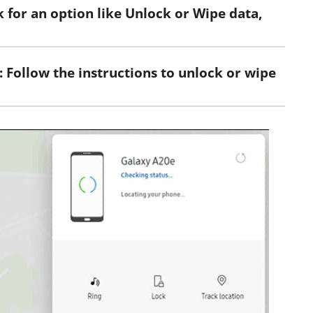
for an option like Unlock or Wipe data,
: Follow the instructions to unlock or wipe