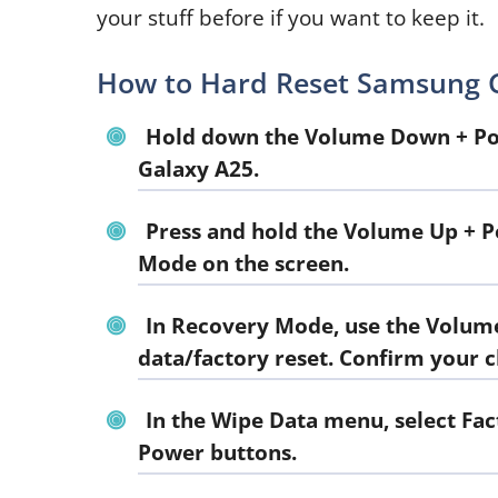
your stuff before if you want to keep it.
How to Hard Reset Samsung G
Hold down the Volume Down + Pow
Galaxy A25.
Press and hold the Volume Up + P
Mode on the screen.
In Recovery Mode, use the Volume
data/factory reset. Confirm your 
In the Wipe Data menu, select Fa
Power buttons.