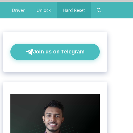
Driver
Unlock
Hard Reset
Join us on Telegram