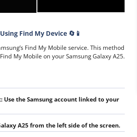
Using Find My Device 🔄📱
Samsung’s Find My Mobile service. This method
 Find My Mobile on your Samsung Galaxy A25.
: Use the Samsung account linked to your
alaxy A25 from the left side of the screen.