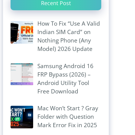
Recent Post
How To Fix “Use A Valid
Indian SIM Card” on
Nothing Phone (Any
Model) 2026 Update
Samsung Android 16
FRP Bypass (2026) –
Android Utility Tool
Free Download
Mac Won’t Start ? Gray
Folder with Question
Mark Error Fix in 2025