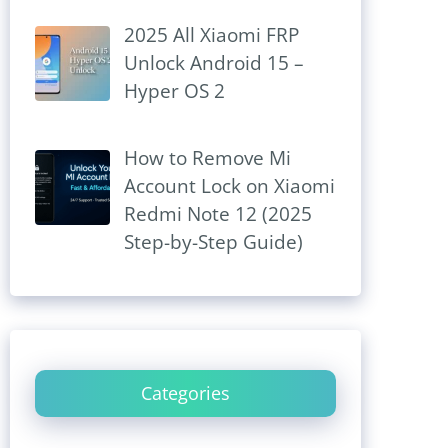
2025 All Xiaomi FRP
Unlock Android 15 –
Hyper OS 2
How to Remove Mi
Account Lock on Xiaomi
Redmi Note 12 (2025
Step-by-Step Guide)
Categories