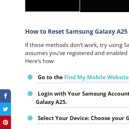
How to Reset Samsung Galaxy A25 
If these methods don’t work, try using 
assumes you’ve registered and enabled
Here’s how:
Go to the
Find My Mobile Website
Login with Your Samsung Account
Galaxy A25.
Select Your Device: Choose your G