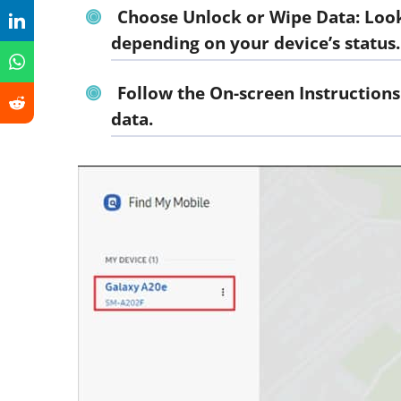
Choose Unlock or Wipe Data: Look 
depending on your device’s status.
Follow the On-screen Instructions
data.