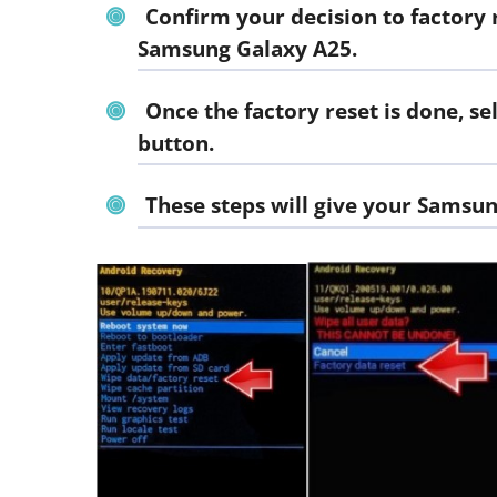
Confirm your decision to factory r
Samsung Galaxy A25.
Once the factory reset is done, 
button.
These steps will give your Samsun