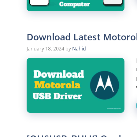
Download Latest Motoro
January 18, 2024
by
Nahid