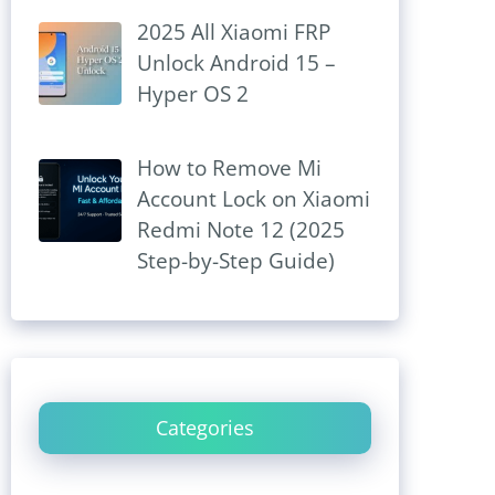
2025 All Xiaomi FRP
Unlock Android 15 –
Hyper OS 2
How to Remove Mi
Account Lock on Xiaomi
Redmi Note 12 (2025
Step-by-Step Guide)
Categories