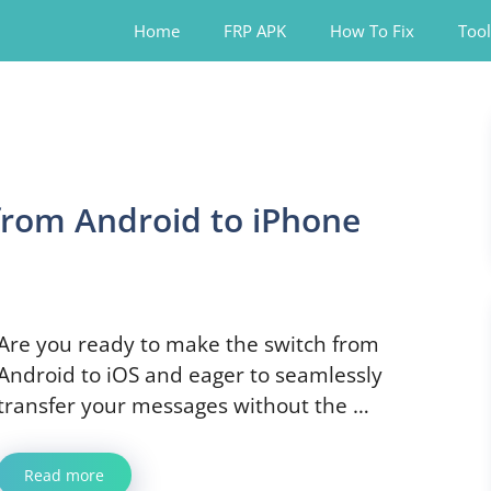
Home
FRP APK
How To Fix
Tool
from Android to iPhone
Are you ready to make the switch from
Android to iOS and eager to seamlessly
transfer your messages without the …
Read more