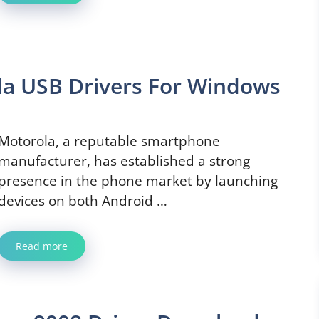
la USB Drivers For Windows
Motorola, a reputable smartphone
manufacturer, has established a strong
presence in the phone market by launching
devices on both Android …
Read more