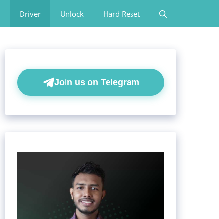
Driver
Unlock
Hard Reset
Join us on Telegram