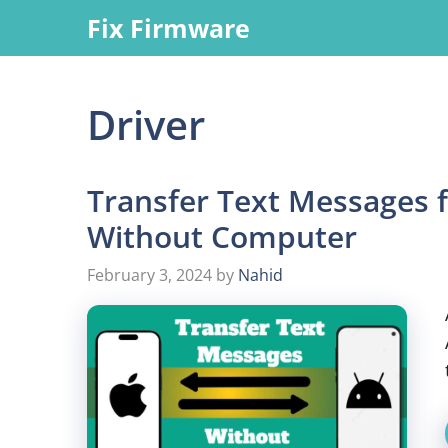
Skip
Fix Firmware
to
content
Driver
Transfer Text Messages 
Without Computer
February 3, 2024
by
Nahid