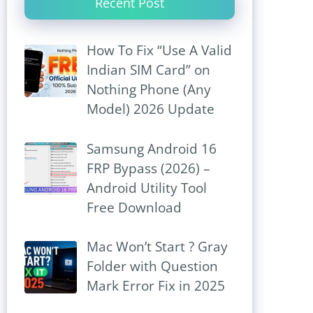
Recent Post
How To Fix “Use A Valid
Indian SIM Card” on
Nothing Phone (Any
Model) 2026 Update
Samsung Android 16
FRP Bypass (2026) –
Android Utility Tool
Free Download
Mac Won’t Start ? Gray
Folder with Question
Mark Error Fix in 2025