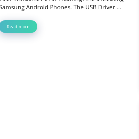
Samsung Android Phones. The USB Driver …
Read more