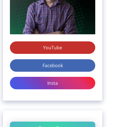
YouTube
Facebook
Insta