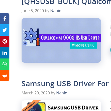
[QHSUSB_BULK] Qualcom
June 5, 2020
by
Nahid
Samsung USB Driver For 
March 29, 2020
by
Nahid