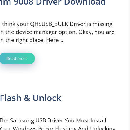
m 9008 Driver Download
I think your QHSUSB_BULK Driver is missing
in the device manager option. Okay, You are
in the right place. Here …
Read more
Flash & Unlock
The Samsung USB Driver You Must Install
Your Windows Pc For Flashing And Unlocking