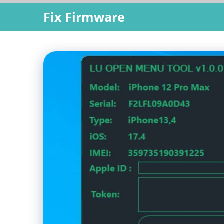
Skip
Fix Firmware
to
content