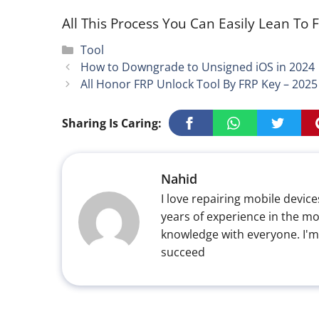
All This Process You Can Easily Lean To F
Categories
Tool
How to Downgrade to Unsigned iOS in 2024
All Honor FRP Unlock Tool By FRP Key – 202
Sharing Is Caring:
Nahid
I love repairing mobile devices
years of experience in the mo
knowledge with everyone. I'm
succeed