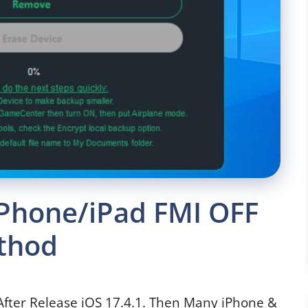
Phone/iPad FMI OFF
thod
After Release iOS 17.4.1. Then Many iPhone &