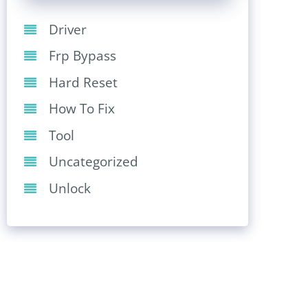
Driver
Frp Bypass
Hard Reset
How To Fix
Tool
Uncategorized
Unlock