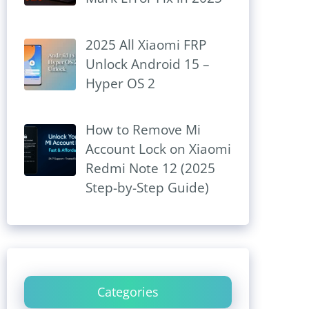
2025 All Xiaomi FRP
Unlock Android 15 –
Hyper OS 2
How to Remove Mi
Account Lock on Xiaomi
Redmi Note 12 (2025
Step-by-Step Guide)
Categories