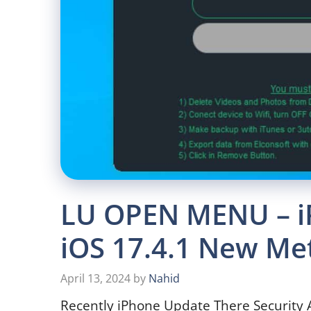
LU OPEN MENU – i
iOS 17.4.1 New Me
April 13, 2024
by
Nahid
Recently iPhone Update There Security 