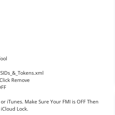
ool
DSIDs_&_Tokens.xml
Click Remove
OFF
 or iTunes. Make Sure Your FMI is OFF Then
 iCloud Lock.