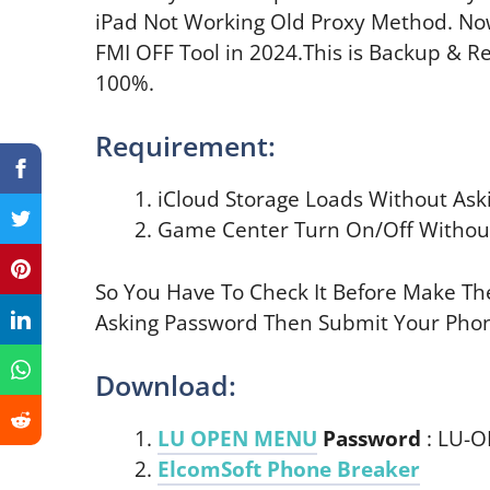
iPad Not Working Old Proxy Method. 
FMI OFF Tool in 2024.This is Backup & R
100%.
Requirement:
iCloud Storage Loads Without Ask
Game Center Turn On/Off Without
So You Have To Check It Before Make The
Asking Password Then Submit Your Pho
Download:
LU OPEN MENU
Password
: LU-
ElcomSoft Phone Breaker