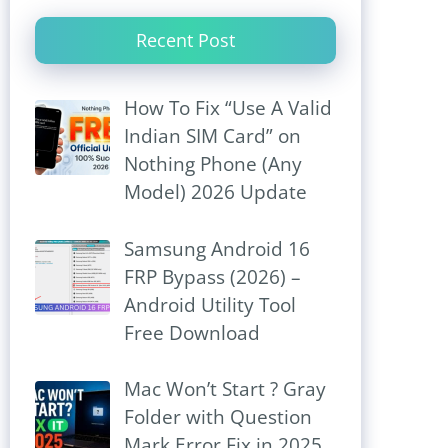
Recent Post
How To Fix “Use A Valid
Indian SIM Card” on
Nothing Phone (Any
Model) 2026 Update
Samsung Android 16
FRP Bypass (2026) –
Android Utility Tool
Free Download
Mac Won’t Start ? Gray
Folder with Question
Mark Error Fix in 2025