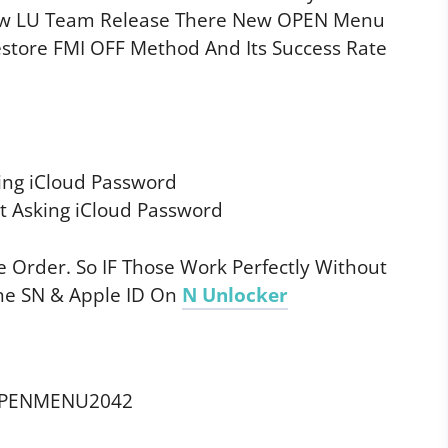
Now LU Team Release There New OPEN Menu
estore FMI OFF Method And Its Success Rate
ing iCloud Password
 Asking iCloud Password
 Order. So IF Those Work Perfectly Without
ne SN & Apple ID On
N Unlocker
OPENMENU2042