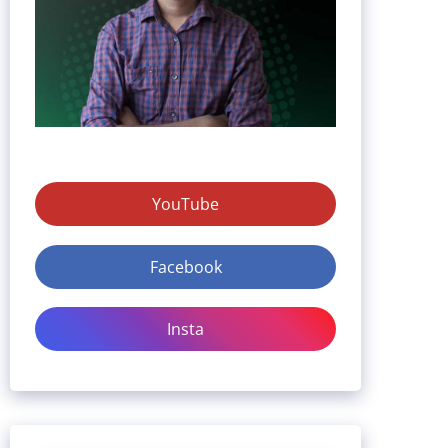
YouTube
Facebook
Insta