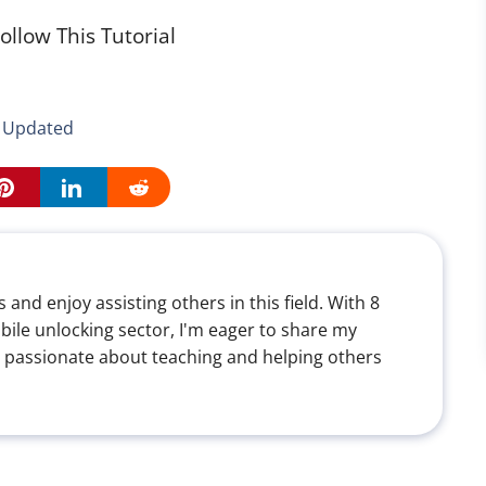
ollow This Tutorial
5 Updated
 and enjoy assisting others in this field. With 8
bile unlocking sector, I'm eager to share my
 passionate about teaching and helping others