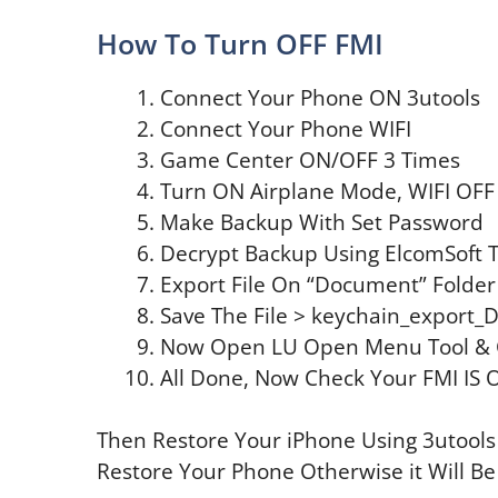
How To Turn OFF FMI
Connect Your Phone ON 3utools
Connect Your Phone WIFI
Game Center ON/OFF 3 Times
Turn ON Airplane Mode, WIFI OFF
Make Backup With Set Password
Decrypt Backup Using ElcomSoft T
Export File On “Document” Folder
Save The File > keychain_export_
Now Open LU Open Menu Tool & 
All Done, Now Check Your FMI IS 
Then Restore Your iPhone Using 3utools
Restore Your Phone Otherwise it Will Be