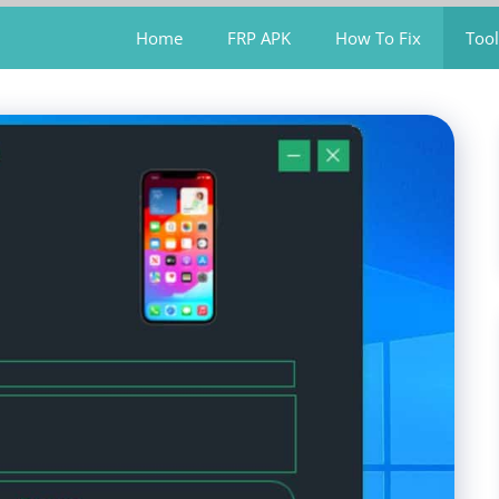
Home
FRP APK
How To Fix
Tool