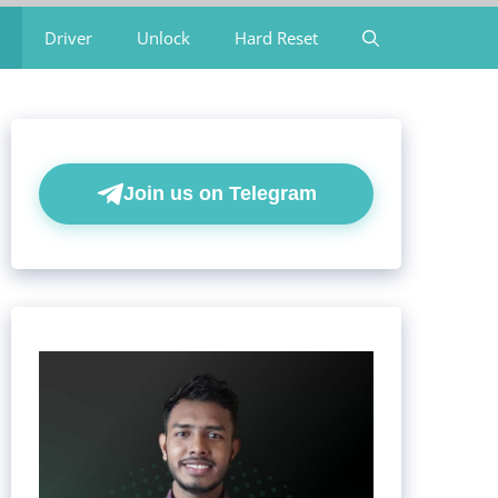
Driver
Unlock
Hard Reset
Join us on Telegram