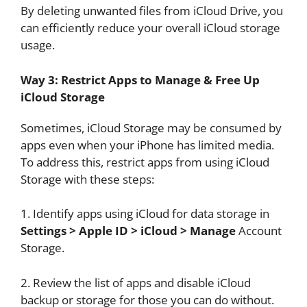
By deleting unwanted files from iCloud Drive, you
can efficiently reduce your overall iCloud storage
usage.
Way 3: Restrict Apps to Manage & Free Up
iCloud Storage
Sometimes, iCloud Storage may be consumed by
apps even when your iPhone has limited media.
To address this, restrict apps from using iCloud
Storage with these steps:
1. Identify apps using iCloud for data storage in
Settings > Apple ID > iCloud > Manage
Account
Storage.
2. Review the list of apps and disable iCloud
backup or storage for those you can do without.