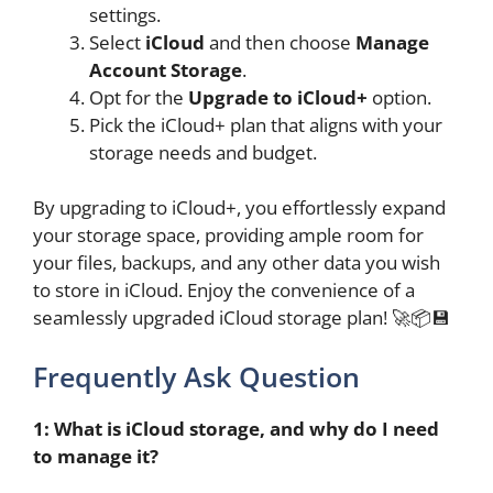
settings.
Select
iCloud
and then choose
Manage
Account Storage
.
Opt for the
Upgrade to iCloud+
option.
Pick the iCloud+ plan that aligns with your
storage needs and budget.
By upgrading to iCloud+, you effortlessly expand
your storage space, providing ample room for
your files, backups, and any other data you wish
to store in iCloud. Enjoy the convenience of a
seamlessly upgraded iCloud storage plan! 🚀📦💾
Frequently Ask Question
1: What is iCloud storage, and why do I need
to manage it?