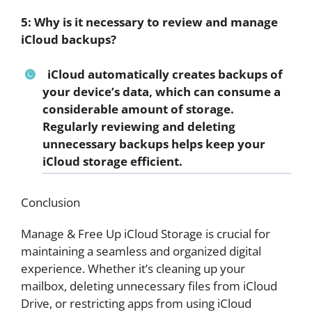
5: Why is it necessary to review and manage
iCloud backups?
iCloud automatically creates backups of
your device’s data, which can consume a
considerable amount of storage.
Regularly reviewing and deleting
unnecessary backups helps keep your
iCloud storage efficient.
Conclusion
Manage & Free Up iCloud Storage is crucial for
maintaining a seamless and organized digital
experience. Whether it’s cleaning up your
mailbox, deleting unnecessary files from iCloud
Drive, or restricting apps from using iCloud