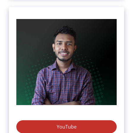
YouTube