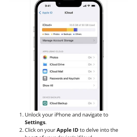
Unlock your iPhone and navigate to
Settings
.
Click on your
Apple ID
to delve into the