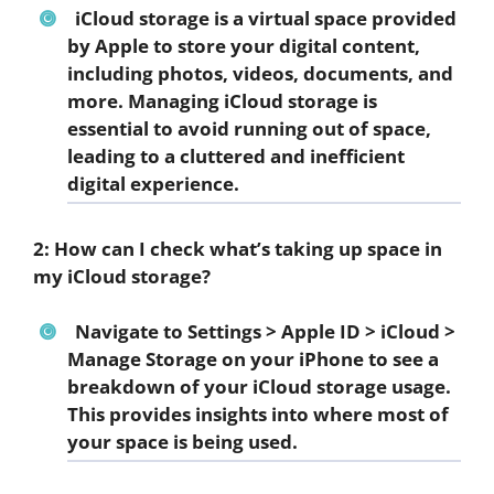
iCloud storage is a virtual space provided
by Apple to store your digital content,
including photos, videos, documents, and
more. Managing iCloud storage is
essential to avoid running out of space,
leading to a cluttered and inefficient
digital experience.
2: How can I check what’s taking up space in
my iCloud storage?
Navigate to Settings > Apple ID > iCloud >
Manage Storage on your iPhone to see a
breakdown of your iCloud storage usage.
This provides insights into where most of
your space is being used.