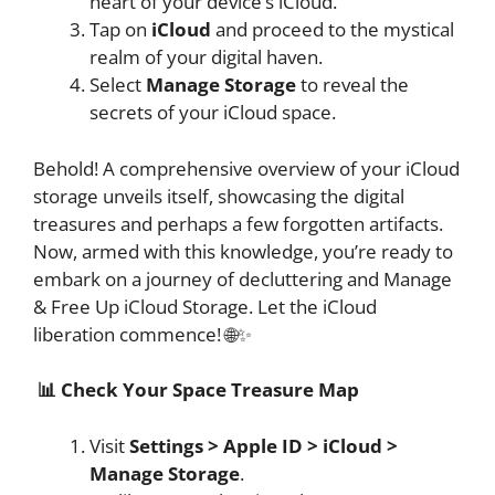
heart of your device’s iCloud.
Tap on
iCloud
and proceed to the mystical
realm of your digital haven.
Select
Manage Storage
to reveal the
secrets of your iCloud space.
Behold! A comprehensive overview of your iCloud
storage unveils itself, showcasing the digital
treasures and perhaps a few forgotten artifacts.
Now, armed with this knowledge, you’re ready to
embark on a journey of decluttering and Manage
& Free Up iCloud Storage. Let the iCloud
liberation commence! 🌐✨
📊 Check Your Space Treasure Map
Visit
Settings > Apple ID > iCloud >
Manage Storage
.