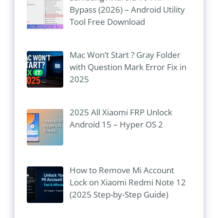
Bypass (2026) – Android Utility
Tool Free Download
Mac Won’t Start ? Gray Folder
with Question Mark Error Fix in
2025
2025 All Xiaomi FRP Unlock
Android 15 – Hyper OS 2
How to Remove Mi Account
Lock on Xiaomi Redmi Note 12
(2025 Step-by-Step Guide)