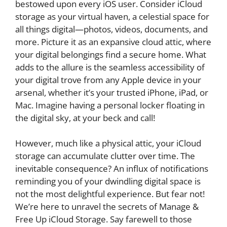
bestowed upon every iOS user. Consider iCloud
storage as your virtual haven, a celestial space for
all things digital—photos, videos, documents, and
more. Picture it as an expansive cloud attic, where
your digital belongings find a secure home. What
adds to the allure is the seamless accessibility of
your digital trove from any Apple device in your
arsenal, whether it’s your trusted iPhone, iPad, or
Mac. Imagine having a personal locker floating in
the digital sky, at your beck and call!
However, much like a physical attic, your iCloud
storage can accumulate clutter over time. The
inevitable consequence? An influx of notifications
reminding you of your dwindling digital space is
not the most delightful experience. But fear not!
We’re here to unravel the secrets of Manage &
Free Up iCloud Storage. Say farewell to those