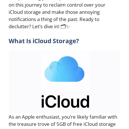
on this journey to reclaim control over your
iCloud storage and make those annoying
notifications a thing of the past. Ready to
declutter? Let’s dive in! 🗂️✨
What Is iCloud Storage?
As an Apple enthusiast, you’re likely familiar with
the treasure trove of 5GB of free iCloud storage