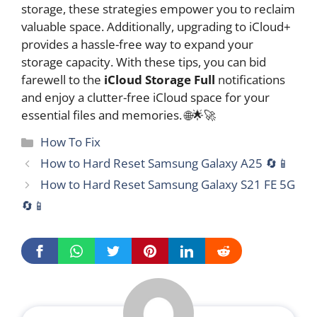
storage, these strategies empower you to reclaim
valuable space. Additionally, upgrading to iCloud+
provides a hassle-free way to expand your
storage capacity. With these tips, you can bid
farewell to the
iCloud Storage Full
notifications
and enjoy a clutter-free iCloud space for your
essential files and memories. 🌐🌟🚀
Categories
How To Fix
How to Hard Reset Samsung Galaxy A25 🔄📱
How to Hard Reset Samsung Galaxy S21 FE 5G
🔄📱