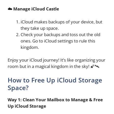
☁️ Manage iCloud Castle
iCloud makes backups of your device, but
they take up space.
Check your backups and toss out the old
ones. Go to iCloud settings to rule this
kingdom.
Enjoy your iCloud journey! It’s like organizing your
room but in a magical kingdom in the sky! 🌠🛰️
How to Free Up iCloud Storage
Space?
Way 1: Clean Your Mailbox to Manage & Free
Up iCloud Storage