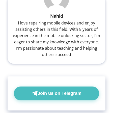
Nahid
I love repairing mobile devices and enjoy
assisting others in this field. With 8 years of
experience in the mobile unlocking sector, I'm
eager to share my knowledge with everyone.
I'm passionate about teaching and helping
others succeed
Join us on Telegram