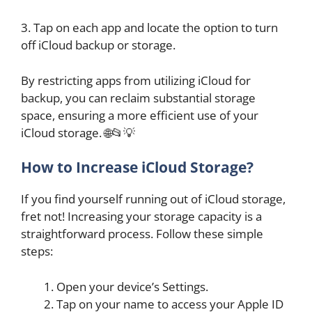
3. Tap on each app and locate the option to turn
off iCloud backup or storage.
By restricting apps from utilizing iCloud for
backup, you can reclaim substantial storage
space, ensuring a more efficient use of your
iCloud storage. 🌐📂💡
How to Increase iCloud Storage?
If you find yourself running out of iCloud storage,
fret not! Increasing your storage capacity is a
straightforward process. Follow these simple
steps:
Open your device’s Settings.
Tap on your name to access your Apple ID