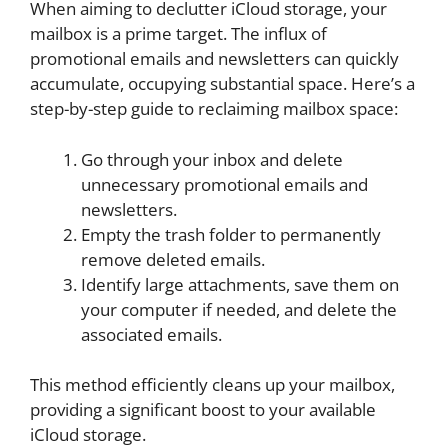
When aiming to declutter iCloud storage, your
mailbox is a prime target. The influx of
promotional emails and newsletters can quickly
accumulate, occupying substantial space. Here’s a
step-by-step guide to reclaiming mailbox space:
Go through your inbox and delete
unnecessary promotional emails and
newsletters.
Empty the trash folder to permanently
remove deleted emails.
Identify large attachments, save them on
your computer if needed, and delete the
associated emails.
This method efficiently cleans up your mailbox,
providing a significant boost to your available
iCloud storage.