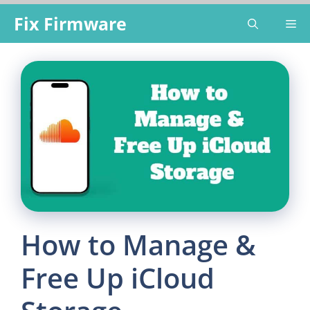
Skip
Fix Firmware
Me
to
content
How to Manage &
Free Up iCloud