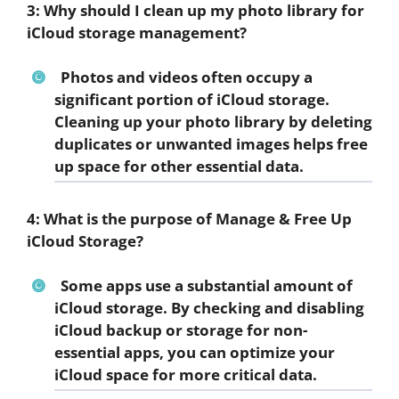
3: Why should I clean up my photo library for
iCloud storage management?
Photos and videos often occupy a
significant portion of iCloud storage.
Cleaning up your photo library by deleting
duplicates or unwanted images helps free
up space for other essential data.
4: What is the purpose of Manage & Free Up
iCloud Storage?
Some apps use a substantial amount of
iCloud storage. By checking and disabling
iCloud backup or storage for non-
essential apps, you can optimize your
iCloud space for more critical data.