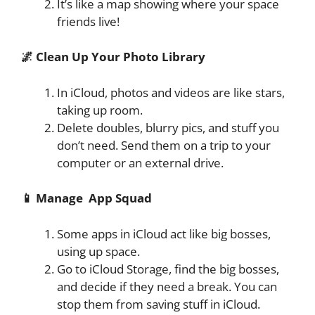
It’s like a map showing where your space
friends live!
🌌 Clean Up Your Photo Library
In iCloud, photos and videos are like stars,
taking up room.
Delete doubles, blurry pics, and stuff you
don’t need. Send them on a trip to your
computer or an external drive.
📱 Manage App Squad
Some apps in iCloud act like big bosses,
using up space.
Go to iCloud Storage, find the big bosses,
and decide if they need a break. You can
stop them from saving stuff in iCloud.