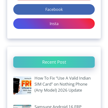
Facebook
Insta
Recent Post
How To Fix “Use A Valid Indian
SIM Card” on Nothing Phone
(Any Model) 2026 Update
Samsung Android 16 FRP