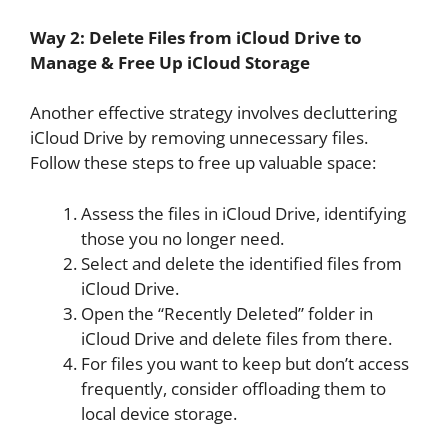
Way 2: Delete Files from iCloud Drive to
Manage & Free Up iCloud Storage
Another effective strategy involves decluttering
iCloud Drive by removing unnecessary files.
Follow these steps to free up valuable space:
Assess the files in iCloud Drive, identifying
those you no longer need.
Select and delete the identified files from
iCloud Drive.
Open the “Recently Deleted” folder in
iCloud Drive and delete files from there.
For files you want to keep but don’t access
frequently, consider offloading them to
local device storage.