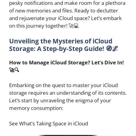
pesky notifications and make room for a plethora
of new memories and files. Ready to declutter
and rejuvenate your iCloud space? Let’s embark
on this journey together! 🚀💻
Unveiling the Mysteries of iCloud
Storage: A Step-by-Step Guide! 🧭🌌
How to Manage iCloud Storage? Let’s Dive In!
🚀🔍
Embarking on the quest to master your iCloud
storage requires an understanding of its contents.
Let’s start by unraveling the enigma of your
memory consumption:
See What’s Taking Space in iCloud