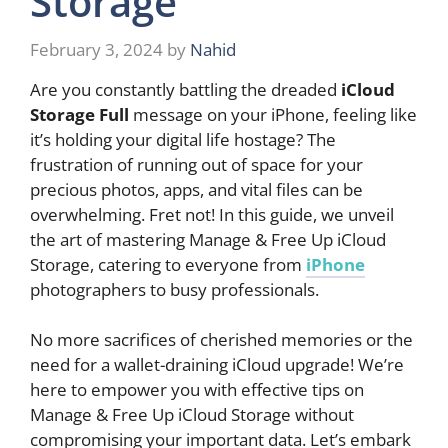
Storage
February 3, 2024
by
Nahid
Are you constantly battling the dreaded
iCloud
Storage Full
message on your iPhone, feeling like
it’s holding your digital life hostage? The
frustration of running out of space for your
precious photos, apps, and vital files can be
overwhelming. Fret not! In this guide, we unveil
the art of mastering Manage & Free Up iCloud
Storage, catering to everyone from
iPhone
photographers to busy professionals.
No more sacrifices of cherished memories or the
need for a wallet-draining iCloud upgrade! We’re
here to empower you with effective tips on
Manage & Free Up iCloud Storage without
compromising your important data. Let’s embark