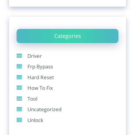
Categories
Driver
Frp Bypass
Hard Reset
How To Fix
Tool
Uncategorized
Unlock