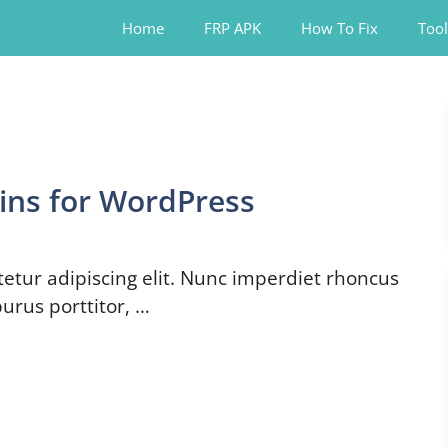
Home
FRP APK
How To Fix
Tool
ins for WordPress
etur adipiscing elit. Nunc imperdiet rhoncus
urus porttitor, …