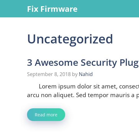
Skip
Fix Firmware
to
content
Uncategorized
3 Awesome Security Plug
September 8, 2018
by
Nahid
Lorem ipsum dolor sit amet, consect
arcu non aliquet. Sed tempor mauris a p
Read more