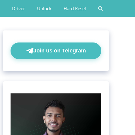
Driver
Unlock
Hard Reset
Join us on Telegram