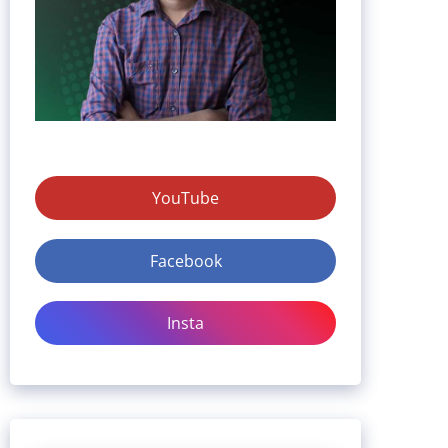
YouTube
Facebook
Insta