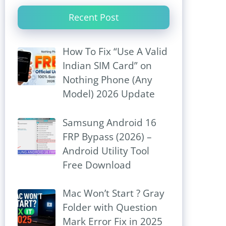
Recent Post
How To Fix “Use A Valid
Indian SIM Card” on
Nothing Phone (Any
Model) 2026 Update
Samsung Android 16
FRP Bypass (2026) –
Android Utility Tool
Free Download
Mac Won’t Start ? Gray
Folder with Question
Mark Error Fix in 2025