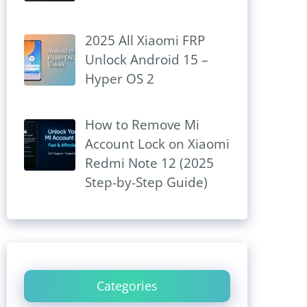
2025 All Xiaomi FRP
Unlock Android 15 –
Hyper OS 2
How to Remove Mi
Account Lock on Xiaomi
Redmi Note 12 (2025
Step-by-Step Guide)
Categories