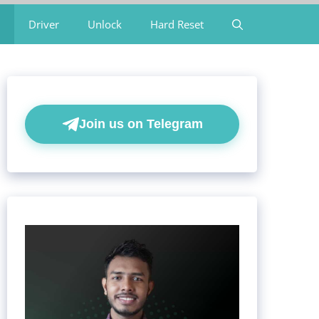
Driver
Unlock
Hard Reset
Join us on Telegram