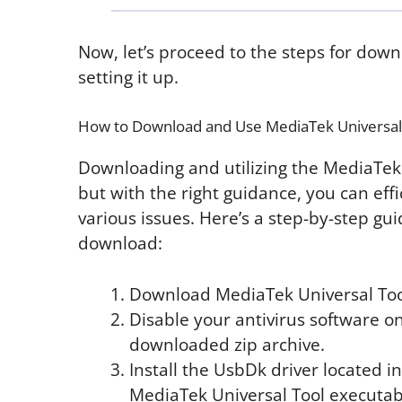
Now, let’s proceed to the steps for dow
setting it up.
How to Download and Use MediaTek Universal
Downloading and utilizing the MediaTek 
but with the right guidance, you can eff
various issues. Here’s a step-by-step gu
download:
Download MediaTek Universal Tool 
Disable your antivirus software on
downloaded zip archive.
Install the UsbDk driver located in
MediaTek Universal Tool executable