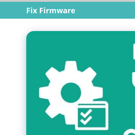
Skip
Fix Firmware
to
content