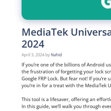
MediaTek Universal
2024
April 3, 2024
by
Nahid
If you’re one of the billions of Android
the frustration of forgetting your lock 
Google FRP Lock. But fear not! If you’r
you’re in for a treat with the MediaTek U
This tool is a lifesaver, offering an effor
In this guide, we’ll walk you through e