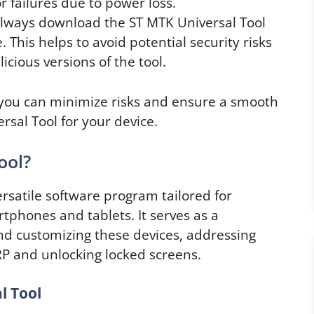
r failures due to power loss.
lways download the ST MTK Universal Tool
 This helps to avoid potential security risks
cious versions of the tool.
 you can minimize risks and ensure a smooth
sal Tool for your device.
ool?
rsatile software program tailored for
phones and tablets. It serves as a
d customizing these devices, addressing
P and unlocking locked screens.
l Tool