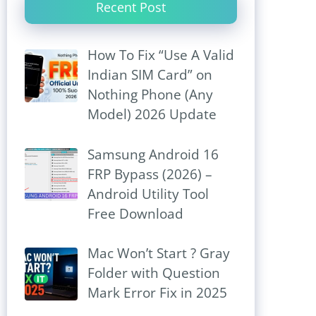
Recent Post
How To Fix “Use A Valid
Indian SIM Card” on
Nothing Phone (Any
Model) 2026 Update
Samsung Android 16
FRP Bypass (2026) –
Android Utility Tool
Free Download
Mac Won’t Start ? Gray
Folder with Question
Mark Error Fix in 2025