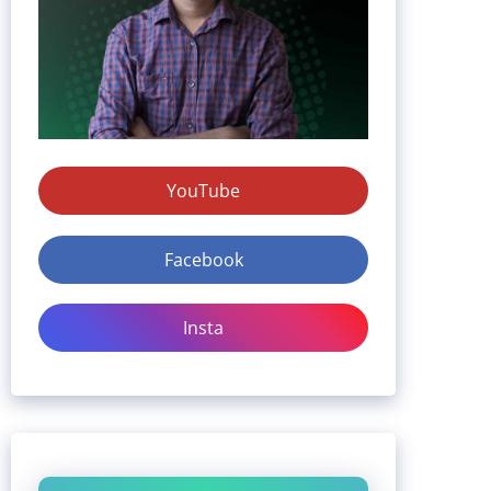
YouTube
Facebook
Insta