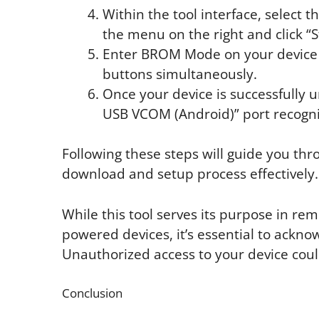
Within the tool interface, select 
the menu on the right and click “S
Enter BROM Mode on your device
buttons simultaneously.
Once your device is successfully
USB VCOM (Android)” port recogni
Following these steps will guide you thr
download and setup process effectively.
While this tool serves its purpose in r
powered devices, it’s essential to acknow
Unauthorized access to your device cou
Conclusion