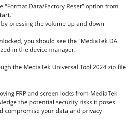
the “Format Data/Factory Reset” option from
tart.”
 by pressing the volume up and down
 unlocked, you should see the “MediaTek DA
zed in the device manager.
ough the MediaTek Universal Tool 2024 zip file
emoving FRP and screen locks from MediaTek-
ledge the potential security risks it poses.
ld compromise your data and privacy