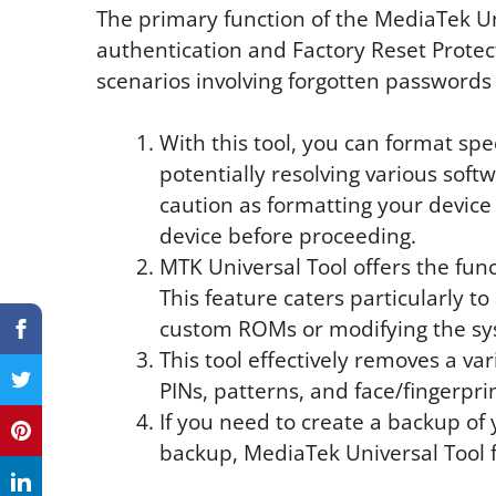
The primary function of the MediaTek Un
authentication and Factory Reset Protect
scenarios involving forgotten passwords 
With this tool, you can format spec
potentially resolving various softw
caution as formatting your device
device before proceeding.
MTK Universal Tool offers the func
This feature caters particularly to
custom ROMs or modifying the sy
This tool effectively removes a va
PINs, patterns, and face/fingerprin
If you need to create a backup of 
backup, MediaTek Universal Tool fa