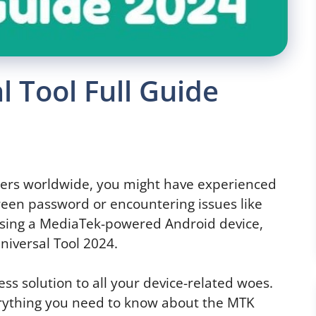
 Tool Full Guide
 users worldwide, you might have experienced
screen password or encountering issues like
e using a MediaTek-powered Android device,
niversal Tool 2024.
tless solution to all your device-related woes.
verything you need to know about the MTK