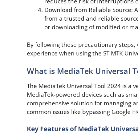
reduces the risk of interruptions o
Download from Reliable Source: A
from a trusted and reliable source.
or downloading of modified or mali
By following these precautionary steps,
experience when using the ST MTK Univer
What is MediaTek Universal T
The MediaTek Universal Tool 2024 is a ve
MediaTek-powered devices such as smart
comprehensive solution for managing an
common issues like bypassing Google FR
Key Features of MediaTek Universa