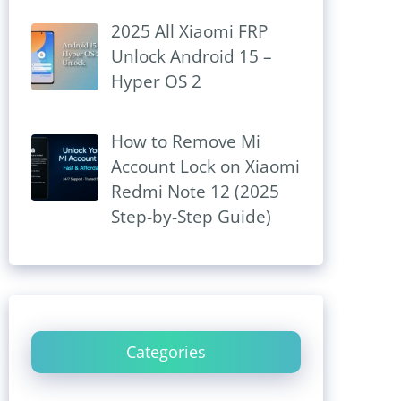
2025 All Xiaomi FRP
Unlock Android 15 –
Hyper OS 2
How to Remove Mi
Account Lock on Xiaomi
Redmi Note 12 (2025
Step-by-Step Guide)
Categories