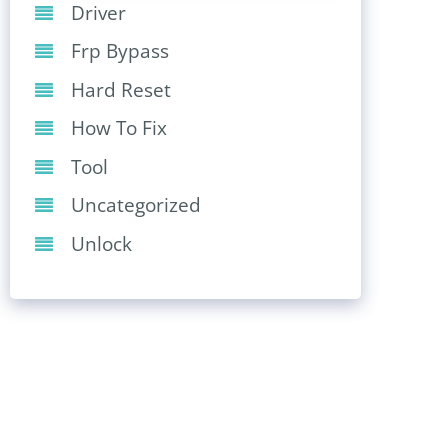
Driver
Frp Bypass
Hard Reset
How To Fix
Tool
Uncategorized
Unlock