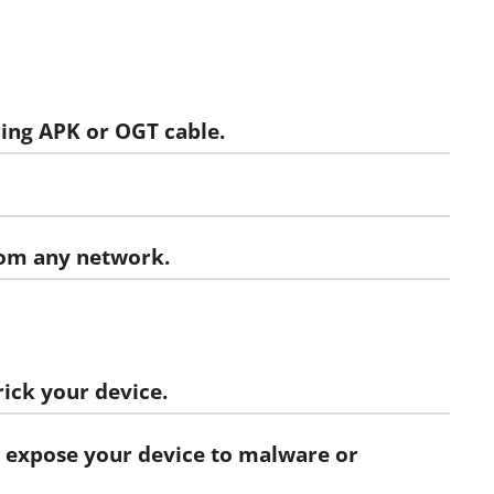
ing APK or OGT cable.
rom any network.
ick your device.
 expose your device to malware or