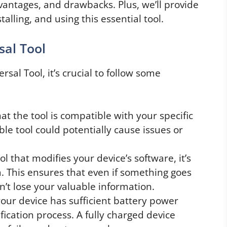
dvantages, and drawbacks. Plus, we’ll provide
alling, and using this essential tool.
al Tool
sal Tool, it’s crucial to follow some
t the tool is compatible with your specific
le tool could potentially cause issues or
l that modifies your device’s software, it’s
a. This ensures that even if something goes
’t lose your valuable information.
our device has sufficient battery power
ication process. A fully charged device