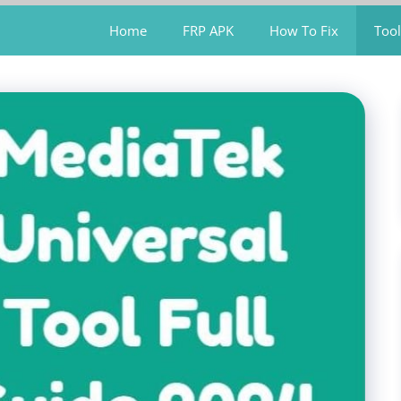
Home
FRP APK
How To Fix
Tool