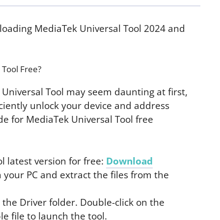
nloading MediaTek Universal Tool 2024 and
 Tool Free?
Universal Tool may seem daunting at first,
iciently unlock your device and address
ide for MediaTek Universal Tool free
latest version for free:
Download
 your PC and extract the files from the
 the Driver folder. Double-click on the
 file to launch the tool.