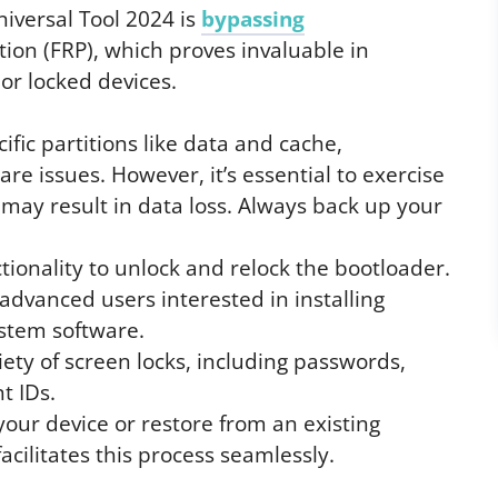
iversal Tool 2024 is
bypassing
ion (FRP), which proves invaluable in
or locked devices.
ific partitions like data and cache,
are issues. However, it’s essential to exercise
 may result in data loss. Always back up your
tionality to unlock and relock the bootloader.
 advanced users interested in installing
stem software.
riety of screen locks, including passwords,
t IDs.
your device or restore from an existing
cilitates this process seamlessly.