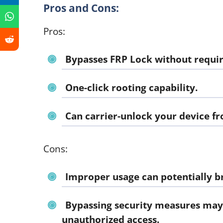
Pros and Cons:
Pros:
Bypasses FRP Lock without requir
One-click rooting capability.
Can carrier-unlock your device f
Cons:
Improper usage can potentially br
Bypassing security measures may
unauthorized access.