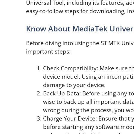
Universal Tool, including its features, a
easy-to-follow steps for downloading, inst
Know About MediaTek Univers
Before diving into using the ST MTK Univer
important steps:
Check Compatibility: Make sure tha
device model. Using an incompatib
damage to your device.
Back Up Data: Before using any too
wise to back up all important dat
wrong during the process, you won
Charge Your Device: Ensure that y
before starting any software modif