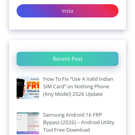
Insta
Recent Post
How To Fix “Use A Valid Indian
SIM Card” on Nothing Phone
(Any Model) 2026 Update
Samsung Android 16 FRP
Bypass (2026) – Android Utility
Tool Free Download