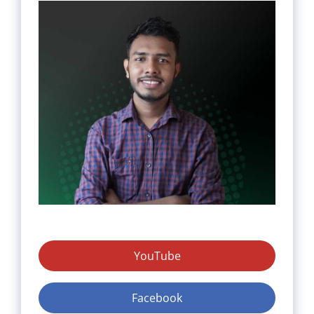
YouTube
Facebook