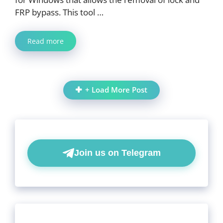
FRP bypass. This tool …
Read more
+ Load More Post
Join us on Telegram