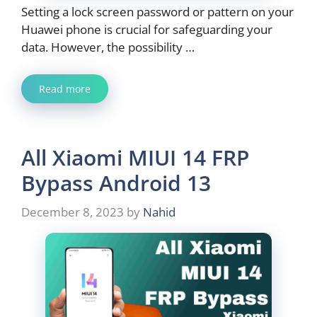
Setting a lock screen password or pattern on your
Huawei phone is crucial for safeguarding your
data. However, the possibility …
Read more
All Xiaomi MIUI 14 FRP
Bypass Android 13
December 8, 2023
by
Nahid