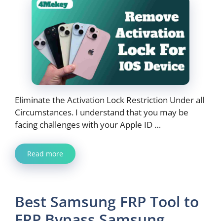
Eliminate the Activation Lock Restriction Under all
Circumstances. I understand that you may be
facing challenges with your Apple ID …
Read more
Best Samsung FRP Tool to
FRP Bypass Samsung