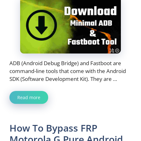
ADB (Android Debug Bridge) and Fastboot are
command-line tools that come with the Android
SDK (Software Development Kit). They are …
Read more
How To Bypass FRP
Motorola G Pure Android