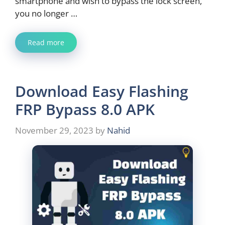
smartphone and wish to bypass the lock screen,
you no longer …
Read more
Download Easy Flashing
FRP Bypass 8.0 APK
November 29, 2023
by
Nahid