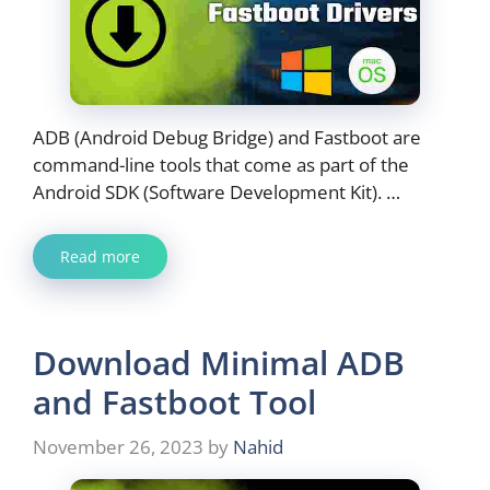
ADB (Android Debug Bridge) and Fastboot are
command-line tools that come as part of the
Android SDK (Software Development Kit). …
Read more
Download Minimal ADB
and Fastboot Tool
November 26, 2023
by
Nahid