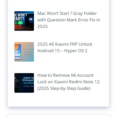
Mac Won’t Start ? Gray Folder
with Question Mark Error Fix in
2025
2025 All Xiaomi FRP Unlock
Android 15 – Hyper OS 2
How to Remove Mi Account
Lock on Xiaomi Redmi Note 12
(2025 Step-by-Step Guide)