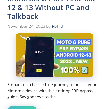
12 & 13 Without PC and
Talkback
November 24, 2023
by
Nahid
Embark on a hassle-free journey to unlock your
Motorola device with this enticing FRP bypass
guide. Say goodbye to the …