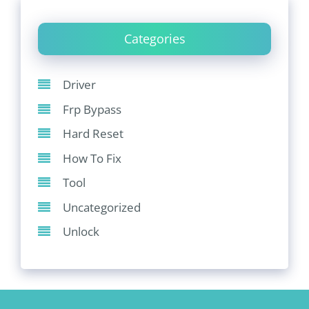
Categories
Driver
Frp Bypass
Hard Reset
How To Fix
Tool
Uncategorized
Unlock