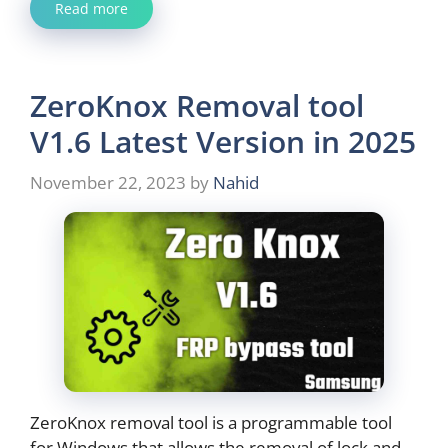
Read more
ZeroKnox Removal tool
V1.6 Latest Version in 2025
November 22, 2023
by
Nahid
ZeroKnox removal tool is a programmable tool
for Windows that allows the removal of lock and