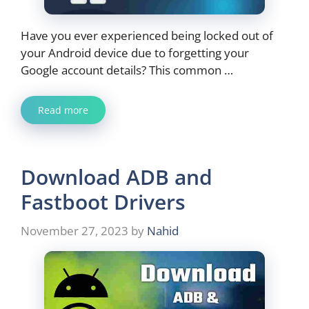
Have you ever experienced being locked out of
your Android device due to forgetting your
Google account details? This common …
Read more
Download ADB and
Fastboot Drivers
November 27, 2023
by
Nahid