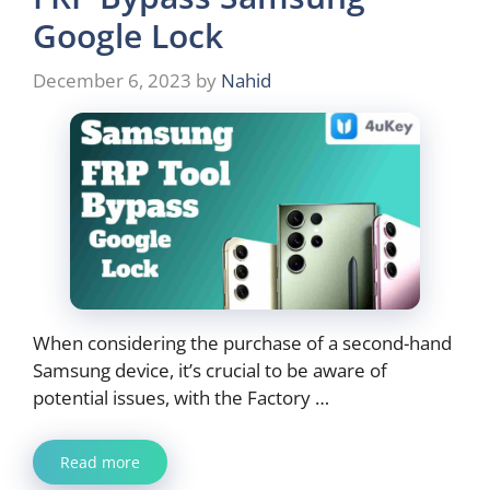
Google Lock
December 6, 2023
by
Nahid
When considering the purchase of a second-hand
Samsung device, it’s crucial to be aware of
potential issues, with the Factory …
Read more