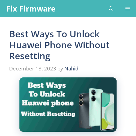
Skip
Fix Firmware
Me
to
content
Best Ways To Unlock
Huawei Phone Without
Resetting
December 13, 2023
by
Nahid