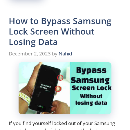
How to Bypass Samsung
Lock Screen Without
Losing Data
December 2, 2023
by
Nahid
If you find yourself locked out of your Samsung