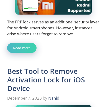
The FRP lock serves as an additional security layer
for Android smartphones. However, instances
arise where users forget to remove …
Read more
Best Tool to Remove
Activation Lock for iOS
Device
December 7, 2023
by
Nahid