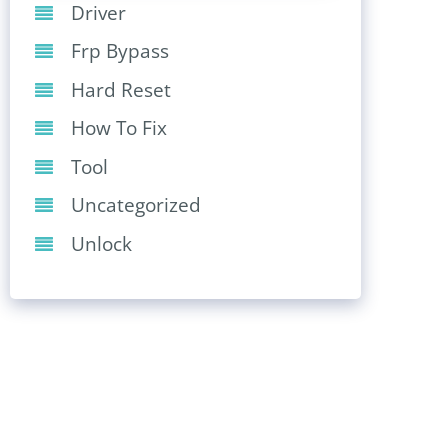
Driver
Frp Bypass
Hard Reset
How To Fix
Tool
Uncategorized
Unlock