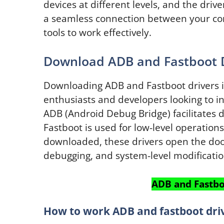
devices at different levels, and the dri
a seamless connection between your co
tools to work effectively.
Download ADB and Fastboot 
Downloading ADB and Fastboot drivers is 
enthusiasts and developers looking to in
ADB (Android Debug Bridge) facilitate
Fastboot is used for low-level operation
downloaded, these drivers open the doo
debugging, and system-level modificatio
ADB and Fastbo
How to work ADB and fastboot driv