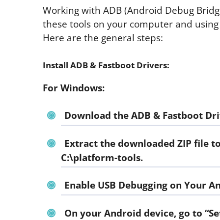
Working with ADB (Android Debug Bridge)
these tools on your computer and using 
Here are the general steps:
Install ADB & Fastboot Drivers:
For Windows:
Download the ADB & Fastboot Dri
Extract the downloaded ZIP file t
C:\platform-tools.
Enable USB Debugging on Your An
On your Android device, go to “Se