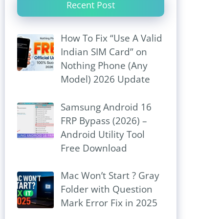
Recent Post
How To Fix “Use A Valid
Indian SIM Card” on
Nothing Phone (Any
Model) 2026 Update
Samsung Android 16
FRP Bypass (2026) –
Android Utility Tool
Free Download
Mac Won’t Start ? Gray
Folder with Question
Mark Error Fix in 2025