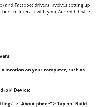
 and Fastboot drivers involves setting up
them to interact with your Android device.
vers
o a location on your computer, such as
droid Device:
ttings” > “About phone” > Tap on “Build