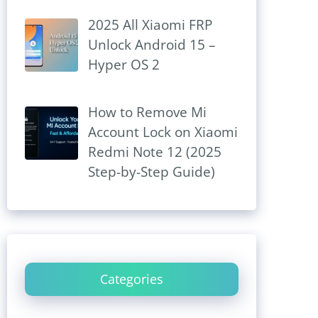
2025 All Xiaomi FRP
Unlock Android 15 –
Hyper OS 2
How to Remove Mi
Account Lock on Xiaomi
Redmi Note 12 (2025
Step-by-Step Guide)
Categories