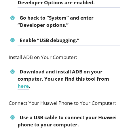
Developer Options are enabled.
Go back to “System” and enter
“Developer options.”
Enable “USB debugging.”
Install ADB on Your Computer:
Download and install ADB on your
computer. You can find this tool from
here
.
Connect Your Huawei Phone to Your Computer:
Use a USB cable to connect your Huawei
phone to your computer.