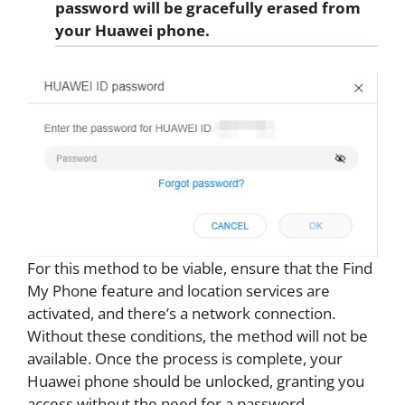
password will be gracefully erased from
your Huawei phone.
For this method to be viable, ensure that the Find
My Phone feature and location services are
activated, and there’s a network connection.
Without these conditions, the method will not be
available. Once the process is complete, your
Huawei phone should be unlocked, granting you
access without the need for a password.