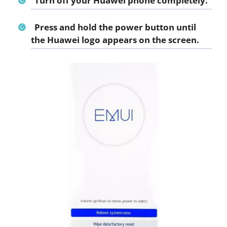
Turn off your Huawei phone completely.
Press and hold the power button until
the Huawei logo appears on the screen.