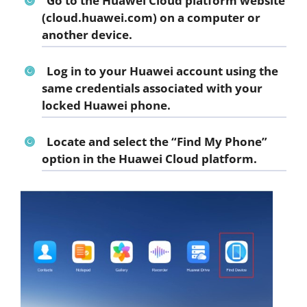
Go to the Huawei Cloud platform website
(cloud.huawei.com) on a computer or
another device.
Log in to your Huawei account using the
same credentials associated with your
locked Huawei phone.
Locate and select the “Find My Phone”
option in the Huawei Cloud platform.