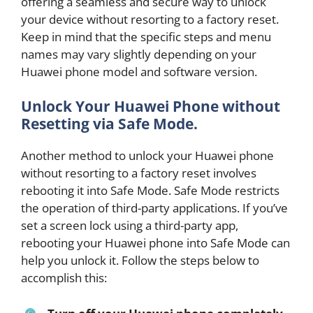
offering a seamless and secure way to unlock
your device without resorting to a factory reset.
Keep in mind that the specific steps and menu
names may vary slightly depending on your
Huawei phone model and software version.
Unlock Your Huawei Phone without
Resetting via Safe Mode.
Another method to unlock your Huawei phone
without resorting to a factory reset involves
rebooting it into Safe Mode. Safe Mode restricts
the operation of third-party applications. If you’ve
set a screen lock using a third-party app,
rebooting your Huawei phone into Safe Mode can
help you unlock it. Follow the steps below to
accomplish this: