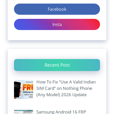
Facebook
Insta
Recent Post
How To Fix “Use A Valid Indian
SIM Card” on Nothing Phone
(Any Model) 2026 Update
Samsung Android 16 FRP