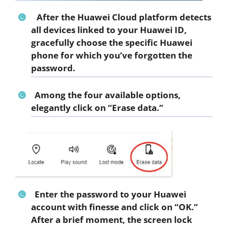
After the Huawei Cloud platform detects
all devices linked to your Huawei ID,
gracefully choose the specific Huawei
phone for which you’ve forgotten the
password.
Among the four available options,
elegantly click on “Erase data.”
Enter the password to your Huawei
account with finesse and click on “OK.”
After a brief moment, the screen lock