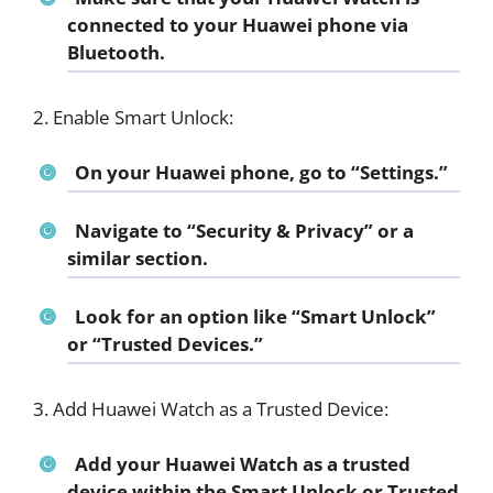
connected to your Huawei phone via
Bluetooth.
2. Enable Smart Unlock:
On your Huawei phone, go to “Settings.”
Navigate to “Security & Privacy” or a
similar section.
Look for an option like “Smart Unlock”
or “Trusted Devices.”
3. Add Huawei Watch as a Trusted Device:
Add your Huawei Watch as a trusted
device within the Smart Unlock or Trusted