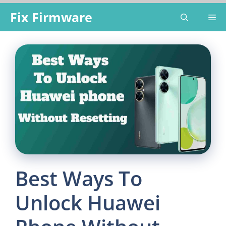
Skip
Fix Firmware
Me
to
content
Best Ways To
Unlock Huawei