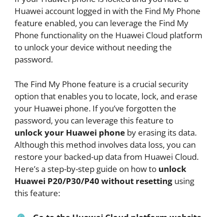
Huawei account logged in with the Find My Phone
feature enabled, you can leverage the Find My
Phone functionality on the Huawei Cloud platform
to unlock your device without needing the
password.
The Find My Phone feature is a crucial security
option that enables you to locate, lock, and erase
your Huawei phone. If you’ve forgotten the
password, you can leverage this feature to
unlock your Huawei phone
by erasing its data.
Although this method involves data loss, you can
restore your backed-up data from Huawei Cloud.
Here’s a step-by-step guide on how to
unlock
Huawei P20/P30/P40 without resetting
using
this feature: