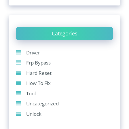
Categories
Driver
Frp Bypass
Hard Reset
How To Fix
Tool
Uncategorized
Unlock