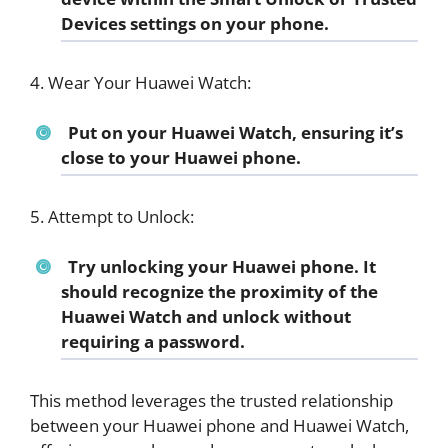
Devices settings on your phone.
4. Wear Your Huawei Watch:
Put on your Huawei Watch, ensuring it’s
close to your Huawei phone.
5. Attempt to Unlock:
Try unlocking your Huawei phone. It
should recognize the proximity of the
Huawei Watch and unlock without
requiring a password.
This method leverages the trusted relationship
between your Huawei phone and Huawei Watch,