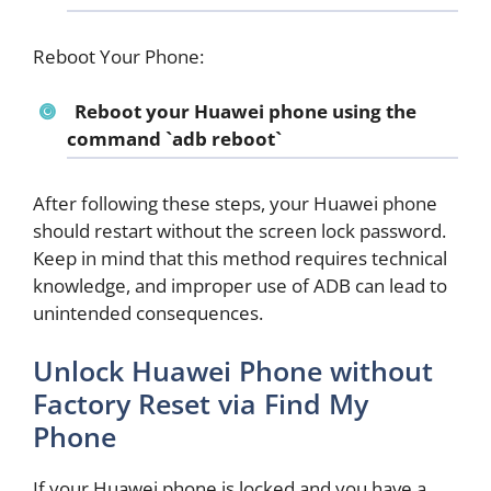
Reboot Your Phone:
Reboot your Huawei phone using the
command `adb reboot`
After following these steps, your Huawei phone
should restart without the screen lock password.
Keep in mind that this method requires technical
knowledge, and improper use of ADB can lead to
unintended consequences.
Unlock Huawei Phone without
Factory Reset via Find My
Phone
If your Huawei phone is locked and you have a