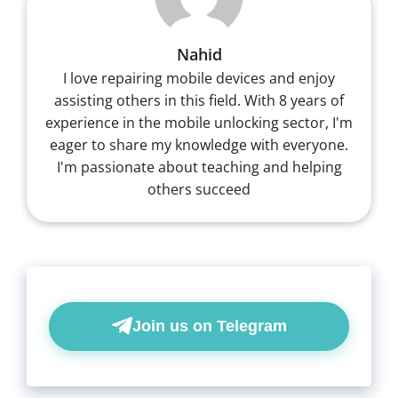
Nahid
I love repairing mobile devices and enjoy
assisting others in this field. With 8 years of
experience in the mobile unlocking sector, I'm
eager to share my knowledge with everyone.
I'm passionate about teaching and helping
others succeed
Join us on Telegram