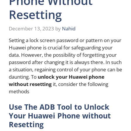
Phone Without
Resetting
December 13, 2023
by
Nahid
Setting a lock screen password or pattern on your
Huawei phone is crucial for safeguarding your
data. However, the possibility of forgetting your
password after changing it is always there. In such
a situation, regaining control of your phone can be
daunting. To
unlock your Huawei phone
without resetting
it, consider the following
methods
Use The ADB Tool to Unlock
Your Huawei Phone without
Resetting