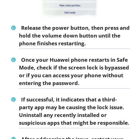
Release the power button, then press and
hold the volume down button until the
phone finishes restarting.
Once your Huawei phone restarts in Safe
Mode, check if the screen lock is bypassed
or if you can access your phone without
entering the password.
If successful, it indicates that a third-
party app may be causing the lock issue.
Uninstall any recently installed or
suspicious apps that might be responsible.