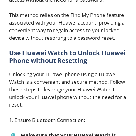
This method relies on the Find My Phone feature
associated with your Huawei account, providing a
convenient way to regain access to your locked
device without resorting to a password reset.
Use Huawei Watch to Unlock Huawei
Phone without Resetting
Unlocking your Huawei phone using a Huawei
Watch is a convenient and secure method. Follow
these steps to leverage your Huawei Watch to
unlock your Huawei phone without the need for a
reset:
1. Ensure Bluetooth Connection:
Make sure that your Huawei Watch is