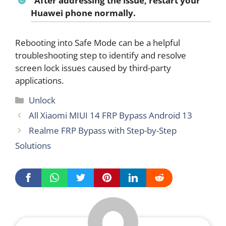
After addressing the issue, restart your
Huawei phone normally.
Rebooting into Safe Mode can be a helpful
troubleshooting step to identify and resolve
screen lock issues caused by third-party
applications.
Categories
Unlock
All Xiaomi MIUI 14 FRP Bypass Android 13
Realme FRP Bypass with Step-by-Step
Solutions