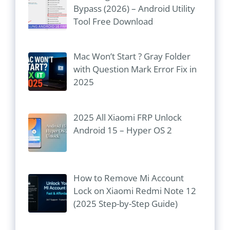
Bypass (2026) – Android Utility
Tool Free Download
Mac Won’t Start ? Gray Folder
with Question Mark Error Fix in
2025
2025 All Xiaomi FRP Unlock
Android 15 – Hyper OS 2
How to Remove Mi Account
Lock on Xiaomi Redmi Note 12
(2025 Step-by-Step Guide)