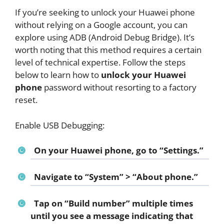
If you’re seeking to unlock your Huawei phone
without relying on a Google account, you can
explore using ADB (Android Debug Bridge). It’s
worth noting that this method requires a certain
level of technical expertise. Follow the steps
below to learn how to
unlock your Huawei
phone
password without resorting to a factory
reset.
Enable USB Debugging:
On your Huawei phone, go to “Settings.”
Navigate to “System” > “About phone.”
Tap on “Build number” multiple times
until you see a message indicating that