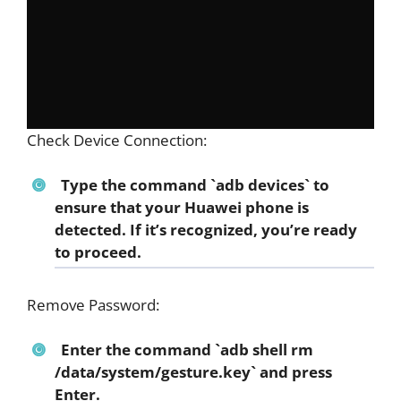
Check Device Connection:
Type the command `adb devices` to
ensure that your Huawei phone is
detected. If it’s recognized, you’re ready
to proceed.
Remove Password:
Enter the command `adb shell rm
/data/system/gesture.key` and press
Enter.