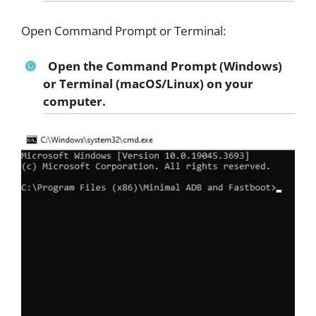
Open Command Prompt or Terminal:
Open the Command Prompt (Windows)
or Terminal (macOS/Linux) on your
computer.