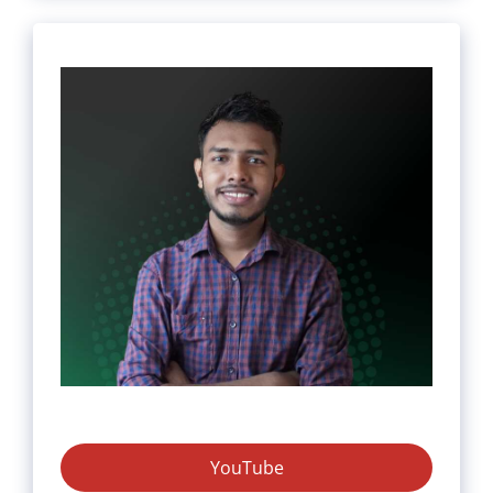
YouTube