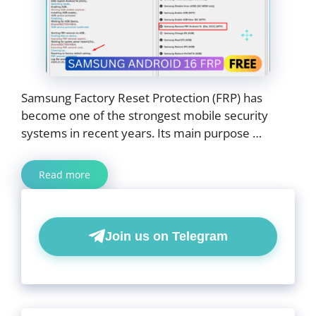
Samsung Factory Reset Protection (FRP) has
become one of the strongest mobile security
systems in recent years. Its main purpose …
Read more
Join us on Telegram