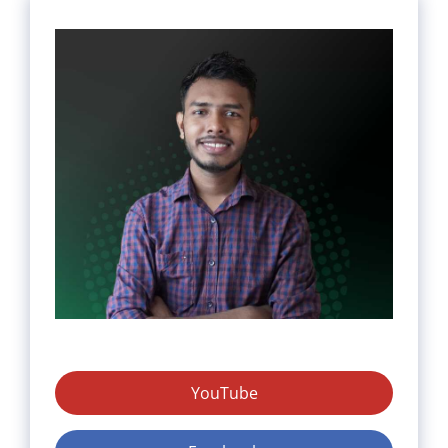
YouTube