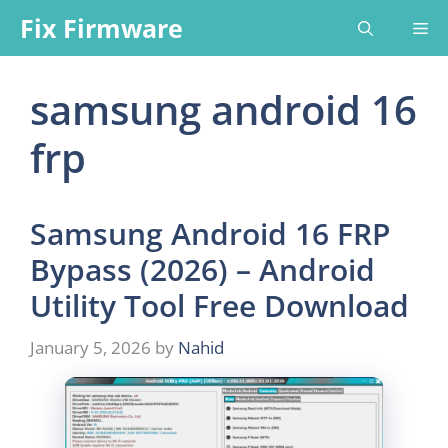
Skip
Fix Firmware
Me
to
content
samsung android 16
frp
Samsung Android 16 FRP
Bypass (2026) – Android
Utility Tool Free Download
January 5, 2026
by
Nahid