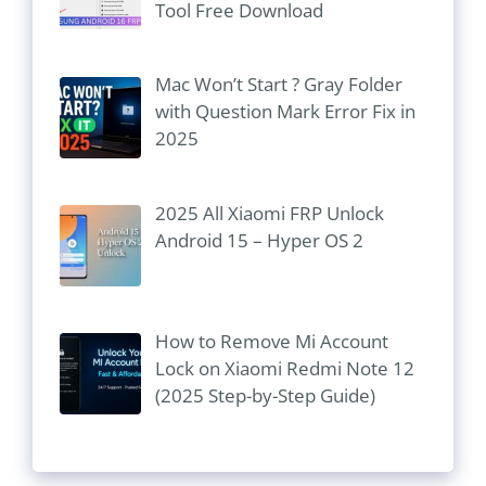
Tool Free Download
Mac Won’t Start ? Gray Folder
with Question Mark Error Fix in
2025
2025 All Xiaomi FRP Unlock
Android 15 – Hyper OS 2
How to Remove Mi Account
Lock on Xiaomi Redmi Note 12
(2025 Step-by-Step Guide)