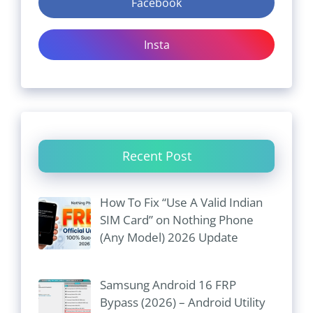
Facebook
Insta
Recent Post
How To Fix “Use A Valid Indian
SIM Card” on Nothing Phone
(Any Model) 2026 Update
Samsung Android 16 FRP
Bypass (2026) – Android Utility