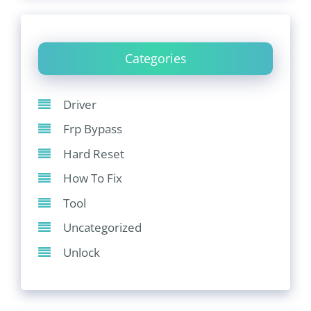
Categories
Driver
Frp Bypass
Hard Reset
How To Fix
Tool
Uncategorized
Unlock