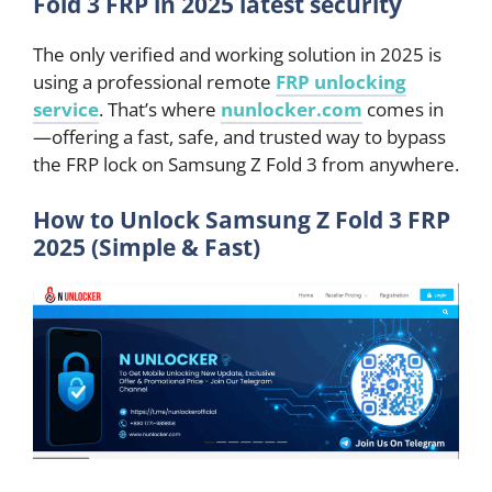
Fold 3 FRP in 2025 latest security
The only verified and working solution in 2025 is
using a professional remote
FRP unlocking
service
. That’s where
nunlocker.com
comes in
—offering a fast, safe, and trusted way to bypass
the FRP lock on Samsung Z Fold 3 from anywhere.
How to Unlock Samsung Z Fold 3 FRP
2025 (Simple & Fast)