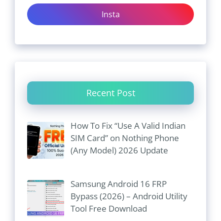
Insta
Recent Post
How To Fix “Use A Valid Indian
SIM Card” on Nothing Phone
(Any Model) 2026 Update
Samsung Android 16 FRP
Bypass (2026) – Android Utility
Tool Free Download