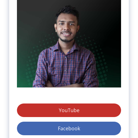
YouTube
Facebook