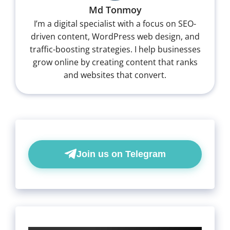
Md Tonmoy
I’m a digital specialist with a focus on SEO-
driven content, WordPress web design, and
traffic-boosting strategies. I help businesses
grow online by creating content that ranks
and websites that convert.
Join us on Telegram