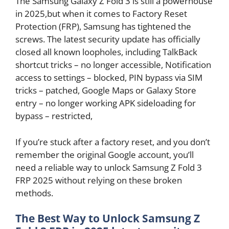
The Samsung Galaxy Z Fold 3 is still a powerhouse
in 2025,but when it comes to Factory Reset
Protection (FRP), Samsung has tightened the
screws. The latest security update has officially
closed all known loopholes, including TalkBack
shortcut tricks – no longer accessible, Notification
access to settings – blocked, PIN bypass via SIM
tricks – patched, Google Maps or Galaxy Store
entry – no longer working APK sideloading for
bypass – restricted,
If you’re stuck after a factory reset, and you don’t
remember the original Google account, you’ll
need a reliable way to unlock Samsung Z Fold 3
FRP 2025 without relying on these broken
methods.
The Best Way to Unlock Samsung Z