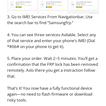
3. Go to IMEI Services From Navigationbar, Use
the search bar to find “Samsungfrp.”
4. You can see three services Avilable. Select any
of that service and enter your phone’s IMEI (Dial
*#06# on your phone to get it).
5. Place your order. Wait 2–5 minutes. You’ll get a
confirmation that the FRP lock has been removed
remotely. Aslo there you get a instraction follow
that.
That’s it! You now have a fully functional device
again—no need to flash firmware or download
risky tools.