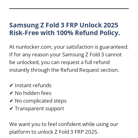
Samsung Z Fold 3 FRP Unlock 2025
Risk-Free with 100% Refund Policy.
At nunlocker.com, your satisfaction is guaranteed.
If for any reason your Samsung Z Fold 3 cannot
be unlocked, you can request a full refund
instantly through the Refund Request section.
✔ Instant refunds
✔ No hidden fees
✔ No complicated steps
✔ Transparent support
We want you to feel confident while using our
platform to unlock Z Fold 3 FRP 2025.