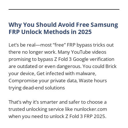
Why You Should Avoid Free Samsung
FRP Unlock Methods in 2025
Let’s be real—most “free” FRP bypass tricks out
there no longer work. Many YouTube videos
promising to bypass Z Fold 3 Google verification
are outdated or even dangerous. You could Brick
your device, Get infected with malware,
Compromise your private data, Waste hours
trying dead-end solutions
That’s why it’s smarter and safer to choose a
trusted unlocking service like nunlocker.com
when you need to unlock Z Fold 3 FRP 2025.