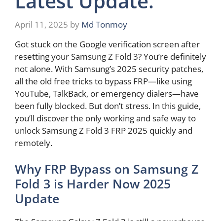
Latest Update.
April 11, 2025
by
Md Tonmoy
Got stuck on the Google verification screen after
resetting your Samsung Z Fold 3? You’re definitely
not alone. With Samsung’s 2025 security patches,
all the old free tricks to bypass FRP—like using
YouTube, TalkBack, or emergency dialers—have
been fully blocked. But don’t stress. In this guide,
you’ll discover the only working and safe way to
unlock Samsung Z Fold 3 FRP 2025 quickly and
remotely.
Why FRP Bypass on Samsung Z
Fold 3 is Harder Now 2025
Update