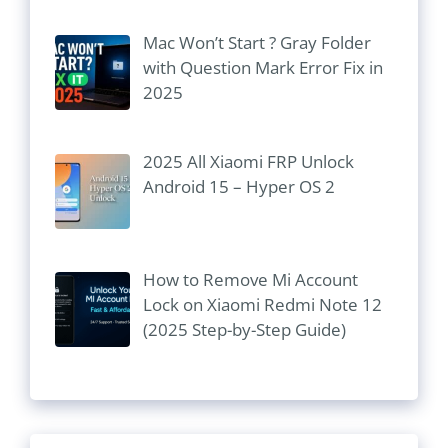
Mac Won’t Start ? Gray Folder
with Question Mark Error Fix in
2025
2025 All Xiaomi FRP Unlock
Android 15 – Hyper OS 2
How to Remove Mi Account
Lock on Xiaomi Redmi Note 12
(2025 Step-by-Step Guide)