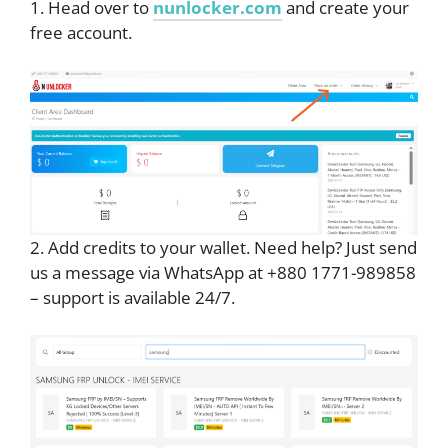
1. Head over to
nunlocker.com
and create your
free account.
2. Add credits to your wallet. Need help? Just send
us a message via WhatsApp at +880 1771-989858
– support is available 24/7.