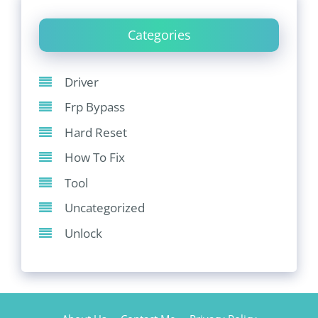
Categories
Driver
Frp Bypass
Hard Reset
How To Fix
Tool
Uncategorized
Unlock