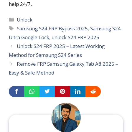
help 24/7.
Categories
Unlock
Tags
Samsung S24 FRP Bypass 2025
,
Samsung S24
Ultra Google Lock
,
unlock S24 FRP 2025
Unlock S24 FRP 2025 – Latest Working
Method for Samsung S24 Series
Remove FRP Samsung Galaxy Tab A8 2025 –
Easy & Safe Method