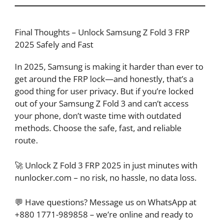
Final Thoughts – Unlock Samsung Z Fold 3 FRP
2025 Safely and Fast
In 2025, Samsung is making it harder than ever to
get around the FRP lock—and honestly, that’s a
good thing for user privacy. But if you’re locked
out of your Samsung Z Fold 3 and can’t access
your phone, don’t waste time with outdated
methods. Choose the safe, fast, and reliable
route.
🚀 Unlock Z Fold 3 FRP 2025 in just minutes with
nunlocker.com – no risk, no hassle, no data loss.
💬 Have questions? Message us on WhatsApp at
+880 1771-989858 – we’re online and ready to