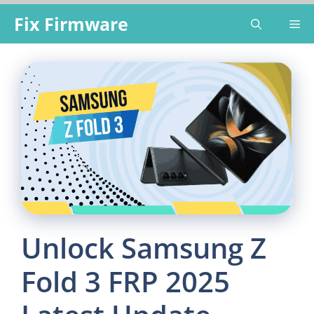
Skip
Fix Firmware
Me
to
content
Unlock Samsung Z
Fold 3 FRP 2025