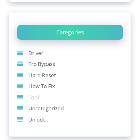
Categories
Driver
Frp Bypass
Hard Reset
How To Fix
Tool
Uncategorized
Unlock