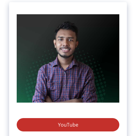
YouTube