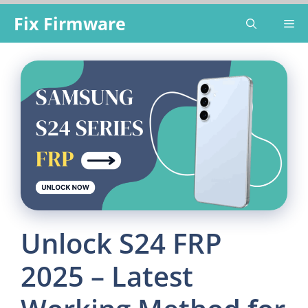
Skip
Fix Firmware
Me
to
content
Unlock S24 FRP
2025 – Latest