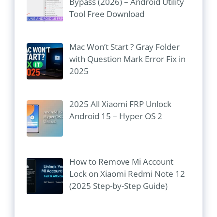
Bypass (2026) – Android Utility
Tool Free Download
Mac Won’t Start ? Gray Folder
with Question Mark Error Fix in
2025
2025 All Xiaomi FRP Unlock
Android 15 – Hyper OS 2
How to Remove Mi Account
Lock on Xiaomi Redmi Note 12
(2025 Step-by-Step Guide)