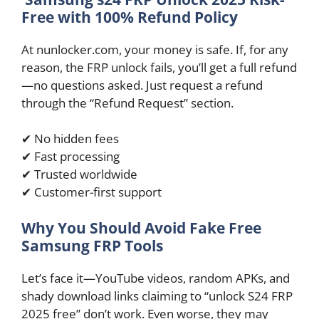
Free with 100% Refund Policy
At nunlocker.com, your money is safe. If, for any
reason, the FRP unlock fails, you’ll get a full refund
—no questions asked. Just request a refund
through the “Refund Request” section.
✔ No hidden fees
✔ Fast processing
✔ Trusted worldwide
✔ Customer-first support
Why You Should Avoid Fake Free
Samsung FRP Tools
Let’s face it—YouTube videos, random APKs, and
shady download links claiming to “unlock S24 FRP
2025 free” don’t work. Even worse, they may