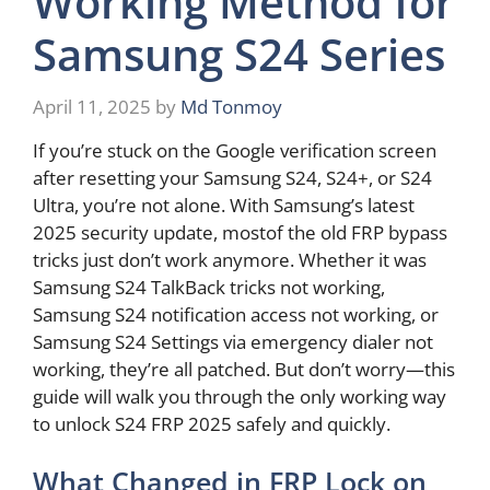
Working Method for
Samsung S24 Series
April 11, 2025
by
Md Tonmoy
If you’re stuck on the Google verification screen
after resetting your Samsung S24, S24+, or S24
Ultra, you’re not alone. With Samsung’s latest
2025 security update, mostof the old FRP bypass
tricks just don’t work anymore. Whether it was
Samsung S24 TalkBack tricks not working,
Samsung S24 notification access not working, or
Samsung S24 Settings via emergency dialer not
working, they’re all patched. But don’t worry—this
guide will walk you through the only working way
to unlock S24 FRP 2025 safely and quickly.
What Changed in FRP Lock on