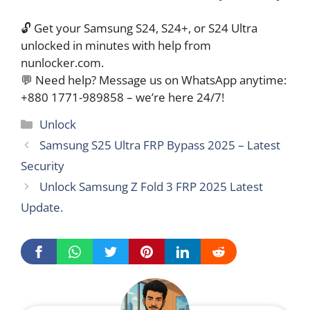
🔓 Get your Samsung S24, S24+, or S24 Ultra
unlocked in minutes with help from
nunlocker.com.
💬 Need help? Message us on WhatsApp anytime:
+880 1771-989858 – we’re here 24/7!
Categories
Unlock
Samsung S25 Ultra FRP Bypass 2025 – Latest
Security
Unlock Samsung Z Fold 3 FRP 2025 Latest
Update.