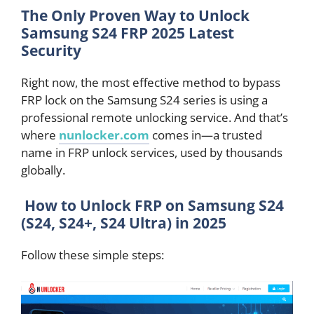
The Only Proven Way to Unlock
Samsung S24 FRP 2025 Latest
Security
Right now, the most effective method to bypass
FRP lock on the Samsung S24 series is using a
professional remote unlocking service. And that’s
where
nunlocker.com
comes in—a trusted
name in FRP unlock services, used by thousands
globally.
How to Unlock FRP on Samsung S24
(S24, S24+, S24 Ultra) in 2025
Follow these simple steps: