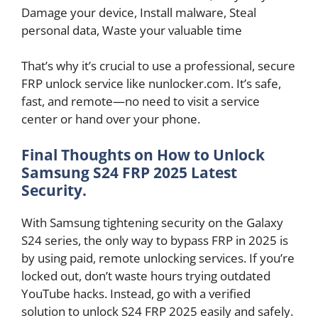
Damage your device, Install malware, Steal
personal data, Waste your valuable time
That’s why it’s crucial to use a professional, secure
FRP unlock service like nunlocker.com. It’s safe,
fast, and remote—no need to visit a service
center or hand over your phone.
Final Thoughts on How to Unlock
Samsung S24 FRP 2025 Latest
Security.
With Samsung tightening security on the Galaxy
S24 series, the only way to bypass FRP in 2025 is
by using paid, remote unlocking services. If you’re
locked out, don’t waste hours trying outdated
YouTube hacks. Instead, go with a verified
solution to unlock S24 FRP 2025 easily and safely.