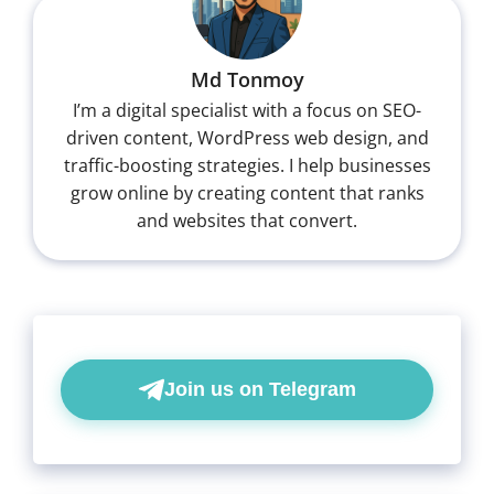
Md Tonmoy
I’m a digital specialist with a focus on SEO-
driven content, WordPress web design, and
traffic-boosting strategies. I help businesses
grow online by creating content that ranks
and websites that convert.
Join us on Telegram