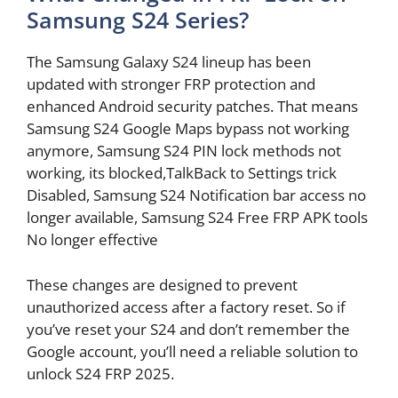
Samsung S24 Series?
The Samsung Galaxy S24 lineup has been
updated with stronger FRP protection and
enhanced Android security patches. That means
Samsung S24 Google Maps bypass not working
anymore, Samsung S24 PIN lock methods not
working, its blocked,TalkBack to Settings trick
Disabled, Samsung S24 Notification bar access no
longer available, Samsung S24 Free FRP APK tools
No longer effective
These changes are designed to prevent
unauthorized access after a factory reset. So if
you’ve reset your S24 and don’t remember the
Google account, you’ll need a reliable solution to
unlock S24 FRP 2025.