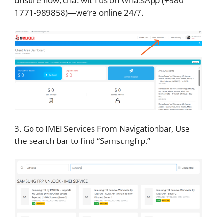
unsure how, chat with us on WhatsApp (+880
1771-989858)—we’re online 24/7.
3. Go to IMEI Services From Navigationbar, Use
the search bar to find “Samsungfrp.”