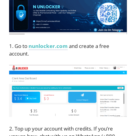
1. Go to
nunlocker.com
and create a free
account.
2. Top up your account with credits. If you’re