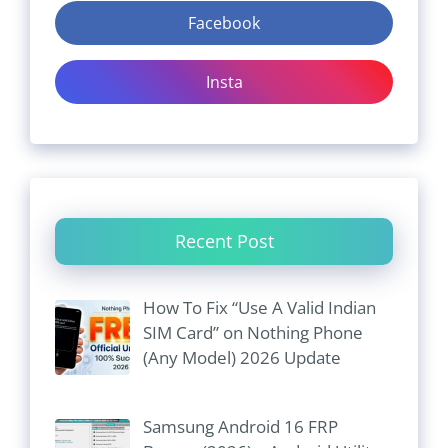
Facebook
Insta
Recent Post
How To Fix “Use A Valid Indian
SIM Card” on Nothing Phone
(Any Model) 2026 Update
Samsung Android 16 FRP