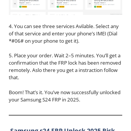
4. You can see three services Avilable. Select any
of that service and enter your phone’s IMEI (Dial
*#06# on your phone to get it).
5. Place your order. Wait 2–5 minutes. You’ll get a
confirmation that the FRP lock has been removed
remotely. Aslo there you get a instraction follow
that.
Boom! That’s it. You’ve now successfully unlocked
your Samsung S24 FRP in 2025.
Samsung s24 FRP Unlock 2025 Risk-