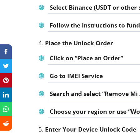
Select Binance (USDT or other 
Follow the instructions to fun
Place the Unlock Order
Click on “Place an Order”
Go to
IMEI Service
Search and select “Remove Mi
Choose your region or use “W
Enter Your Device Unlock Code