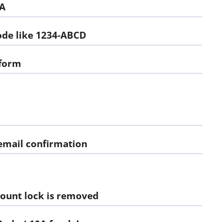
0A
code like 1234-ABCD
 form
 email confirmation
ount lock is removed