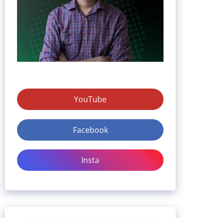
YouTube
Facebook
Insta