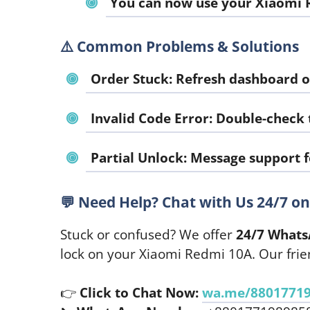
You can now use your Xiaomi R
⚠️
Common Problems & Solutions
Order Stuck
: Refresh dashboard o
Invalid Code Error
: Double-check
Partial Unlock
: Message support f
💬
Need Help? Chat with Us 24/7 o
Stuck or confused? We offer
24/7 Whats
lock on your Xiaomi Redmi 10A. Our frie
👉
Click to Chat Now:
wa.me/8801771