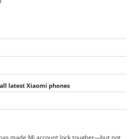
8
ll latest Xiaomi phones
 has made Mi account lock tougher—but not