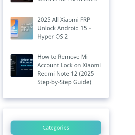
2025 All Xiaomi FRP
Unlock Android 15 –
Hyper OS 2
How to Remove Mi
Account Lock on Xiaomi
Redmi Note 12 (2025
Step-by-Step Guide)
Categories