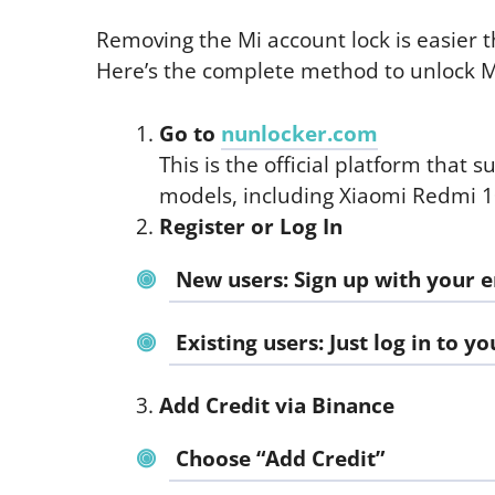
Removing the Mi account lock is easier th
Here’s the complete method to unlock M
Go to
nunlocker.com
This is the official platform that 
models, including Xiaomi Redmi 1
Register or Log In
New users: Sign up with your 
Existing users: Just log in to y
Add Credit via Binance
Choose “Add Credit”