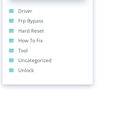
Driver
Frp Bypass
Hard Reset
How To Fix
Tool
Uncategorized
Unlock