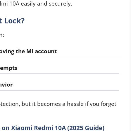
mi 10A easily and securely.
t Lock?
n:
oving the Mi account
ttempts
avior
rotection, but it becomes a hassle if you forget
on Xiaomi Redmi 10A (2025 Guide)