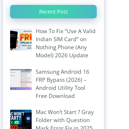
Recent Post
How To Fix “Use A Valid
Indian SIM Card” on
Nothing Phone (Any
Model) 2026 Update
Samsung Android 16
FRP Bypass (2026) –
Android Utility Tool
Free Download
Mac Won’t Start ? Gray
Folder with Question
Mark Error Fix in 2025