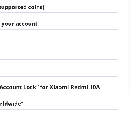
supported coins)
d your account
 Account Lock” for Xiaomi Redmi 10A
orldwide”