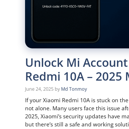
Unlock Mi Account
Redmi 10A – 2025
June 24, 2025
by
Md Tonmoy
If your Xiaomi Redmi 10A is stuck on th
not alone. Many users face this issue aft
2025, Xiaomi’s security updates have ma
but there’s still a safe and working solut