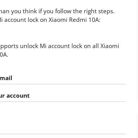
an you think if you follow the right steps.
i account lock on Xiaomi Redmi 10A:
supports unlock Mi account lock on all Xiaomi
0A.
email
our account