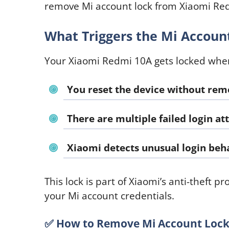
remove Mi account lock from Xiaomi Red
What Triggers the Mi Accoun
Your Xiaomi Redmi 10A gets locked whe
You reset the device without rem
There are multiple failed login a
Xiaomi detects unusual login beh
This lock is part of Xiaomi’s anti-theft p
your Mi account credentials.
✅
How to Remove Mi Account Lock 