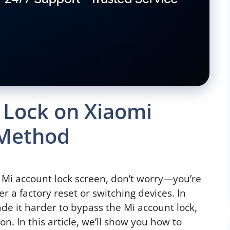
 Lock on Xiaomi
 Method
e Mi account lock screen, don’t worry—you’re
er a factory reset or switching devices. In
de it harder to bypass the Mi account lock,
ion. In this article, we’ll show you how to