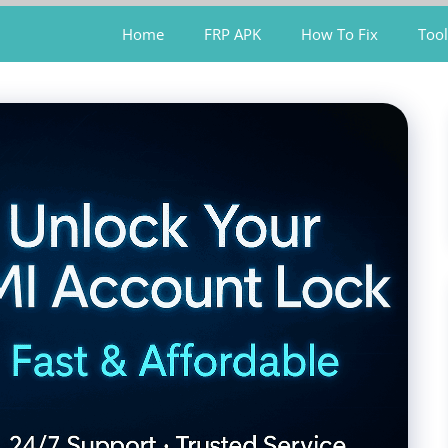
Home
FRP APK
How To Fix
Tool