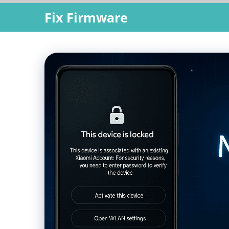
Skip
Fix Firmware
to
content