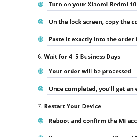
Turn on your Xiaomi Redmi 1
On the lock screen, copy the 
Paste it exactly into the order
Wait for 4–5 Business Days
Your order will be processed
Once completed, you’ll get an
Restart Your Device
Reboot and confirm the Mi acc