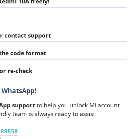
edmi 10A freely!
r contact support
 the code format
or re-check
n WhatsApp!
App support
to help you unlock Mi account
ndly team is always ready to assist
989858