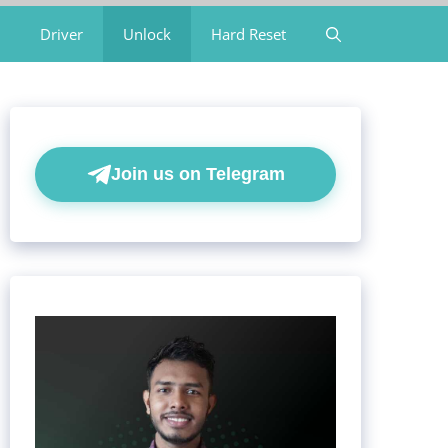
Driver
Unlock
Hard Reset
Join us on Telegram