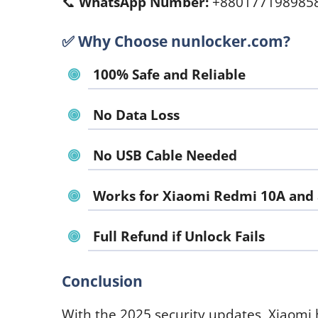
📞
WhatsApp Number:
+880177198985
✅
Why Choose nunlocker.com?
100% Safe and Reliable
No Data Loss
No USB Cable Needed
Works for Xiaomi Redmi 10A and a
Full Refund if Unlock Fails
Conclusion
With the 2025 security updates, Xiaomi