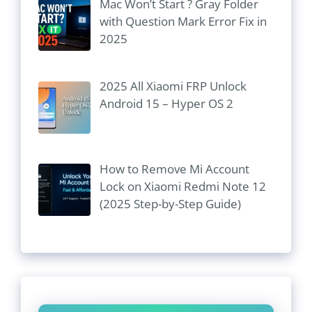
Mac Won’t Start ? Gray Folder
with Question Mark Error Fix in
2025
2025 All Xiaomi FRP Unlock
Android 15 – Hyper OS 2
How to Remove Mi Account
Lock on Xiaomi Redmi Note 12
(2025 Step-by-Step Guide)