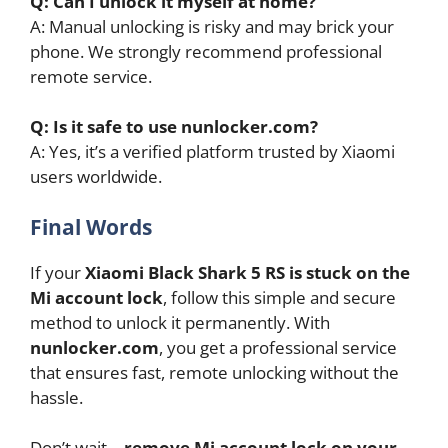
Q: Can I unlock it myself at home?
A: Manual unlocking is risky and may brick your
phone. We strongly recommend professional
remote service.
Q: Is it safe to use nunlocker.com?
A: Yes, it’s a verified platform trusted by Xiaomi
users worldwide.
Final Words
If your
Xiaomi Black Shark 5 RS is stuck on the
Mi account lock
, follow this simple and secure
method to unlock it permanently. With
nunlocker.com
, you get a professional service
that ensures fast, remote unlocking without the
hassle.
Don’t wait—
remove Mi account lock on your