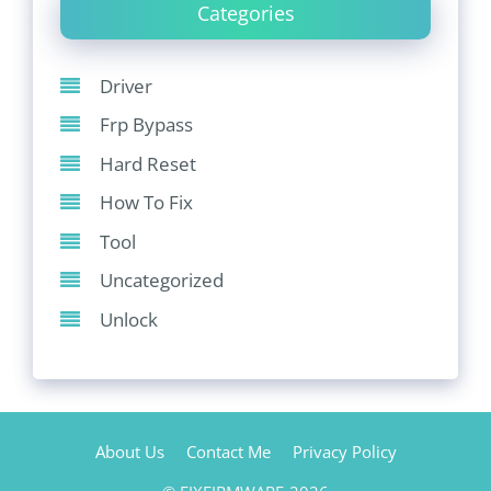
Categories
Driver
Frp Bypass
Hard Reset
How To Fix
Tool
Uncategorized
Unlock
About Us
Contact Me
Privacy Policy