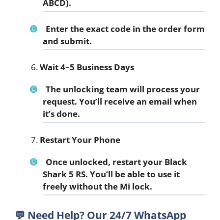
ABCD).
Enter the exact code in the order form
and submit.
Wait 4–5 Business Days
The unlocking team will process your
request. You’ll receive an email when
it’s done.
Restart Your Phone
Once unlocked, restart your Black
Shark 5 RS. You’ll be able to use it
freely without the Mi lock.
💬
Need Help? Our 24/7 WhatsApp