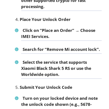
other supported crypto for fast
processing.
Place Your Unlock Order
Click on “Place an Order” → Choose
IMEI Services.
Search for
“Remove Mi account lock”
.
Select the service that supports
Xiaomi Black Shark 5 RS
or use the
Worldwide option.
Submit Your Unlock Code
Turn on your locked device and note
the unlock code shown (e.g., 5678-