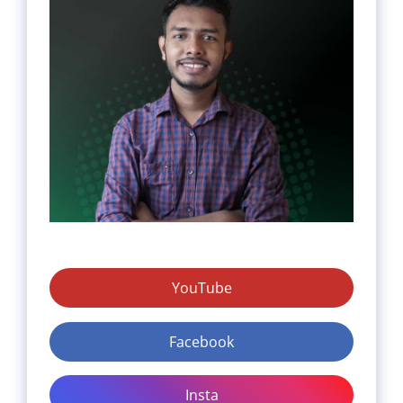
YouTube
Facebook
Insta