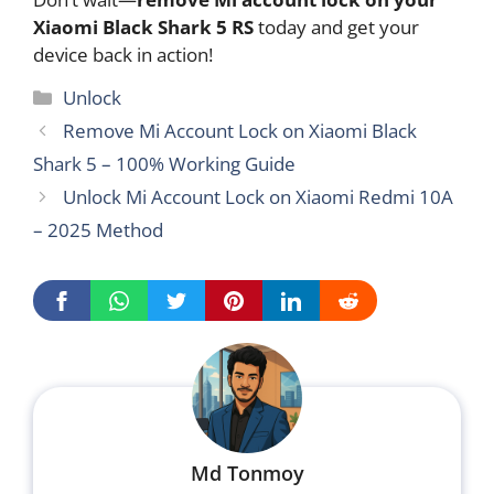
Xiaomi Black Shark 5 RS
today and get your
device back in action!
Categories
Unlock
Remove Mi Account Lock on Xiaomi Black
Shark 5 – 100% Working Guide
Unlock Mi Account Lock on Xiaomi Redmi 10A
– 2025 Method
Md Tonmoy