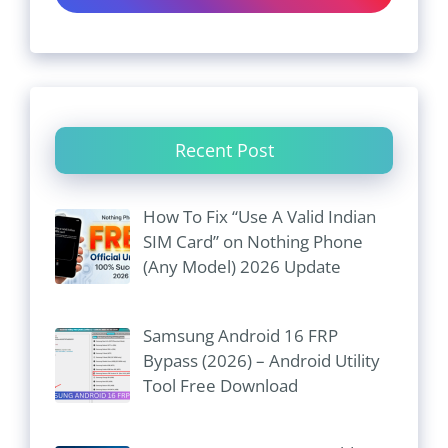
Recent Post
How To Fix “Use A Valid Indian
SIM Card” on Nothing Phone
(Any Model) 2026 Update
Samsung Android 16 FRP
Bypass (2026) – Android Utility
Tool Free Download