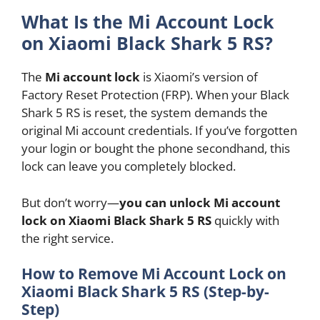
What Is the Mi Account Lock
on Xiaomi Black Shark 5 RS?
The
Mi account lock
is Xiaomi’s version of
Factory Reset Protection (FRP). When your Black
Shark 5 RS is reset, the system demands the
original Mi account credentials. If you’ve forgotten
your login or bought the phone secondhand, this
lock can leave you completely blocked.
But don’t worry—
you can unlock Mi account
lock on Xiaomi Black Shark 5 RS
quickly with
the right service.
How to Remove Mi Account Lock on
Xiaomi Black Shark 5 RS (Step-by-
Step)