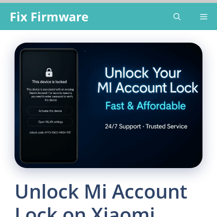
Skip
Fix Firmware
Me
to
content
Unlock Mi Account
Lock on Xiaomi