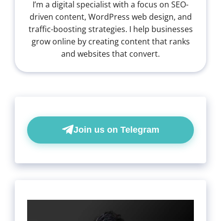
I’m a digital specialist with a focus on SEO-
driven content, WordPress web design, and
traffic-boosting strategies. I help businesses
grow online by creating content that ranks
and websites that convert.
Join us on Telegram