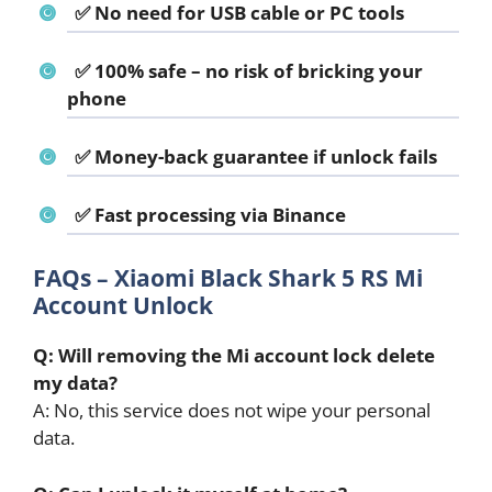
✅ No need for USB cable or PC tools
✅ 100% safe – no risk of bricking your
phone
✅ Money-back guarantee if unlock fails
✅ Fast processing via Binance
FAQs – Xiaomi Black Shark 5 RS Mi
Account Unlock
Q: Will removing the Mi account lock delete
my data?
A: No, this service does not wipe your personal
data.