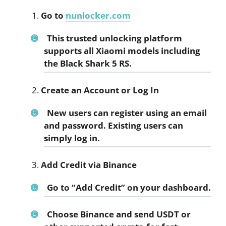
Go to
nunlocker.com
This trusted unlocking platform
supports all Xiaomi models including
the Black Shark 5 RS.
Create an Account or Log In
New users can register using an email
and password. Existing users can
simply log in.
Add Credit via Binance
Go to “Add Credit” on your dashboard.
Choose Binance and send USDT or