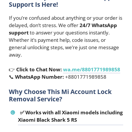
Support Is Here!
If you’re confused about anything or your order is
delayed, don’t stress. We offer
24/7 WhatsApp
support
to answer your questions instantly.
Whether it’s payment help, code issues, or
general unlocking steps, we’re just one message
away.
👉
Click to Chat Now:
wa.me/8801771989858
📞
WhatsApp Number:
+8801771989858
Why Choose This Mi Account Lock
Removal Service?
✅ Works with all Xiaomi models including
Xiaomi Black Shark 5 RS