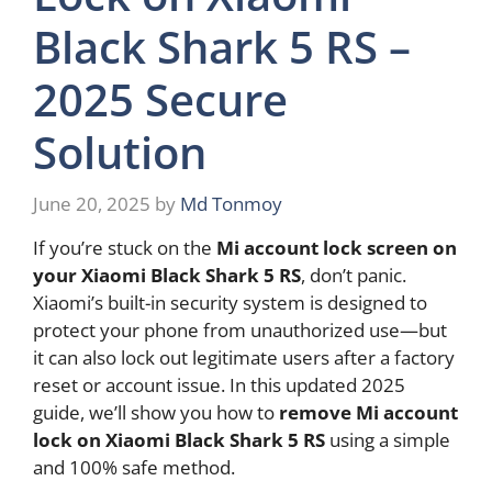
Black Shark 5 RS –
2025 Secure
Solution
June 20, 2025
by
Md Tonmoy
If you’re stuck on the
Mi account lock screen on
your Xiaomi Black Shark 5 RS
, don’t panic.
Xiaomi’s built-in security system is designed to
protect your phone from unauthorized use—but
it can also lock out legitimate users after a factory
reset or account issue. In this updated 2025
guide, we’ll show you how to
remove Mi account
lock on Xiaomi Black Shark 5 RS
using a simple
and 100% safe method.