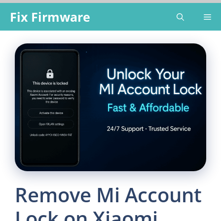
Skip
Fix Firmware
Me
to
content
Remove Mi Account
Lock on Xiaomi