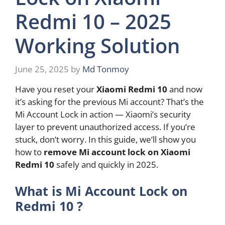
Redmi 10 – 2025
Working Solution
June 25, 2025
by
Md Tonmoy
Have you reset your
Xiaomi Redmi 10
and now
it’s asking for the previous Mi account? That’s the
Mi Account Lock in action — Xiaomi’s security
layer to prevent unauthorized access. If you’re
stuck, don’t worry. In this guide, we’ll show you
how to
remove Mi account lock on Xiaomi
Redmi 10
safely and quickly in 2025.
What is Mi Account Lock on
Redmi 10 ?