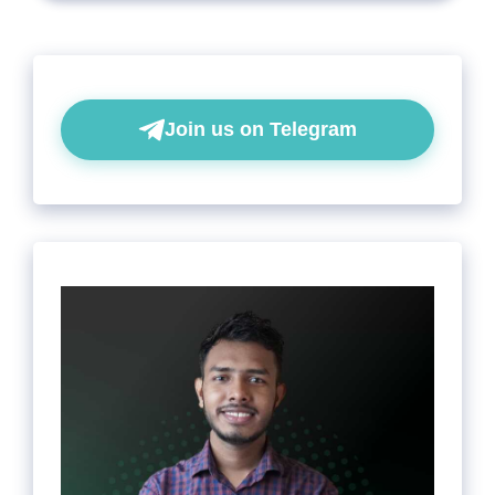
Join us on Telegram