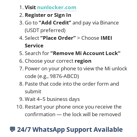
Visit
nunlocker.com
Register or Sign In
Go to
“Add Credit”
and pay via Binance
(USDT preferred)
Select
“Place Order”
> Choose
IMEI
Service
Search for
“Remove Mi Account Lock”
Choose your correct
region
Power on your phone to view the Mi unlock
code (e.g., 9876-ABCD)
Paste that code into the order form and
submit
Wait 4–5 business days
Restart your phone once you receive the
confirmation — the lock will be removed
💬
24/7 WhatsApp Support Available