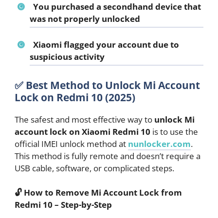
You purchased a secondhand device that
was not properly unlocked
Xiaomi flagged your account due to
suspicious activity
✅ Best Method to Unlock Mi Account
Lock on Redmi 10 (2025)
The safest and most effective way to
unlock Mi
account lock on Xiaomi Redmi 10
is to use the
official IMEI unlock method at
nunlocker.com
.
This method is fully remote and doesn’t require a
USB cable, software, or complicated steps.
🔓 How to Remove Mi Account Lock from
Redmi 10 – Step-by-Step