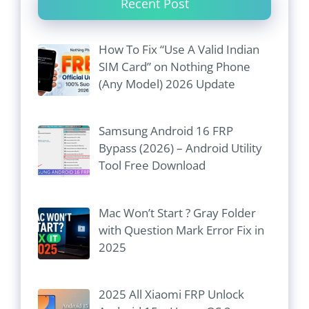
Recent Post
How To Fix “Use A Valid Indian
SIM Card” on Nothing Phone
(Any Model) 2026 Update
Samsung Android 16 FRP
Bypass (2026) – Android Utility
Tool Free Download
Mac Won’t Start ? Gray Folder
with Question Mark Error Fix in
2025
2025 All Xiaomi FRP Unlock