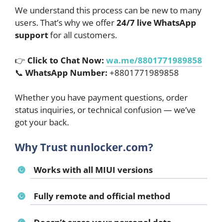
We understand this process can be new to many
users. That’s why we offer
24/7 live WhatsApp
support
for all customers.
👉
Click to Chat Now:
wa.me/8801771989858
📞
WhatsApp Number:
+8801771989858
Whether you have payment questions, order
status inquiries, or technical confusion — we’ve
got your back.
Why Trust nunlocker.com?
Works with all MIUI versions
Fully remote and official method