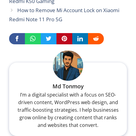
Redmi K50 Gaming
How to Remove Mi Account Lock on Xiaomi
Redmi Note 11 Pro 5G
Md Tonmoy
I’m a digital specialist with a focus on SEO-
driven content, WordPress web design, and
traffic-boosting strategies. I help businesses
grow online by creating content that ranks
and websites that convert.