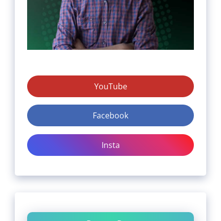
YouTube
Facebook
Insta