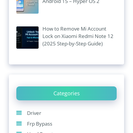
Android 15 – Hyper OS 2
How to Remove Mi Account
Lock on Xiaomi Redmi Note 12
(2025 Step-by-Step Guide)
Categories
Driver
Frp Bypass