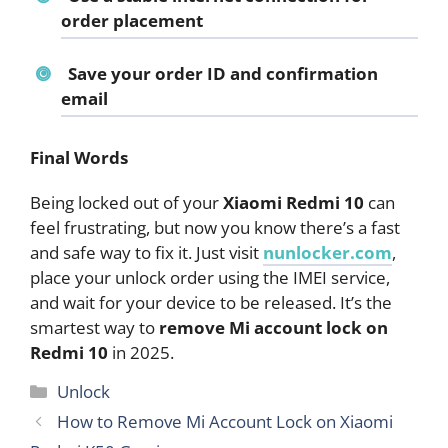
order placement
Save your order ID and confirmation
email
Final Words
Being locked out of your
Xiaomi Redmi 10
can
feel frustrating, but now you know there’s a fast
and safe way to fix it. Just visit
nunlocker.com
,
place your unlock order using the IMEI service,
and wait for your device to be released. It’s the
smartest way to
remove Mi account lock on
Redmi 10
in 2025.
Categories
Unlock
How to Remove Mi Account Lock on Xiaomi