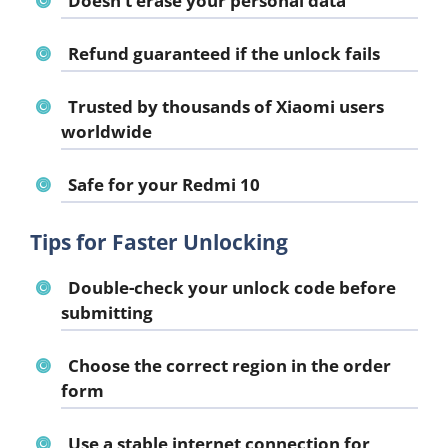
Doesn’t erase your personal data
Refund guaranteed if the unlock fails
Trusted by thousands of Xiaomi users
worldwide
Safe for your Redmi 10
Tips for Faster Unlocking
Double-check your unlock code before
submitting
Choose the correct region in the order
form
Use a stable internet connection for