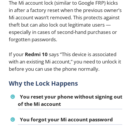
The Mi account lock (similar to Google FRP) kicks
in after a factory reset when the previous owner’s
Mi account wasn’t removed. This protects against
theft but can also lock out legitimate users —
especially in cases of second-hand purchases or
forgotten passwords.
If your
Redmi 10
says “This device is associated
with an existing Mi account,” you need to unlock it
before you can use the phone normally.
Why the Lock Happens
You reset your phone without signing out
of the Mi account
You forgot your Mi account password