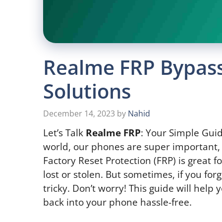
Realme FRP Bypass
Solutions
December 14, 2023
by
Nahid
Let’s Talk
Realme FRP
: Your Simple Guid
world, our phones are super important, 
Factory Reset Protection (FRP) is great f
lost or stolen. But sometimes, if you forg
tricky. Don’t worry! This guide will help
back into your phone hassle-free.