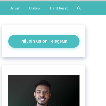
Driver
Unlock
Hard Reset
Join us on Telegram