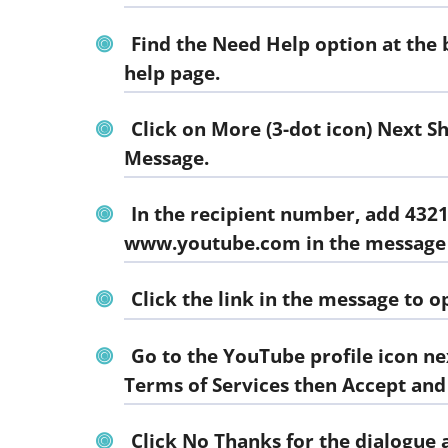
Find the
Need Help
option at the 
help page.
Click on More (3-dot icon) Next S
Message.
In the recipient number, add 432
www.youtube.com in the message
Click the link in the message to 
Go to the YouTube profile icon ne
Terms of Services then Accept and
Click
No Thanks
for the dialogue 