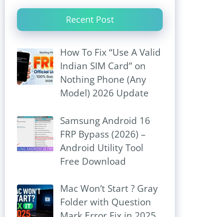
Recent Post
How To Fix “Use A Valid
Indian SIM Card” on
Nothing Phone (Any
Model) 2026 Update
Samsung Android 16
FRP Bypass (2026) –
Android Utility Tool
Free Download
Mac Won’t Start ? Gray
Folder with Question
Mark Error Fix in 2025