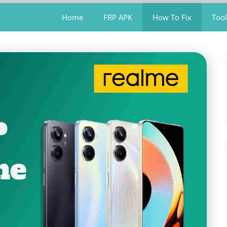
Home
FRP APK
How To Fix
Tool