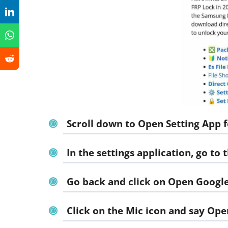
Scroll down to
Open Setting App f
In the settings application, go to
Go back and click on
Open Google
Click on the Mic icon and say
Ope