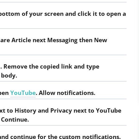
bottom of your screen and click it to open a
hare Article next Messaging then New
1. Remove the copied link and type
 body.
open
YouTube
. Allow notifications.
xt to History and Privacy next to YouTube
 Continue.
and continue for the custom notifications.