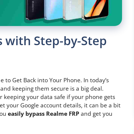
 with Step-by-Step
e to Get Back into Your Phone. In today’s
and keeping them secure is a big deal.
or keeping your data safe if your phone gets
et your Google account details, it can be a bit
 you
easily bypass Realme FRP
and get you