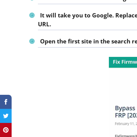
It will take you to Google. Repl
URL.
Open the first site in the search re