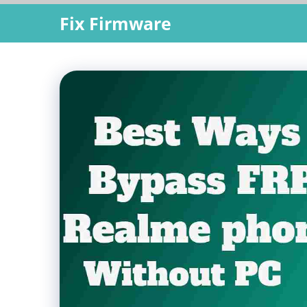
Skip
Fix Firmware
to
content