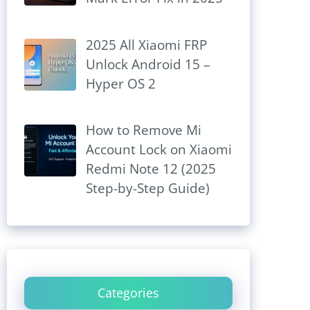
2025 All Xiaomi FRP
Unlock Android 15 –
Hyper OS 2
How to Remove Mi
Account Lock on Xiaomi
Redmi Note 12 (2025
Step-by-Step Guide)
Categories