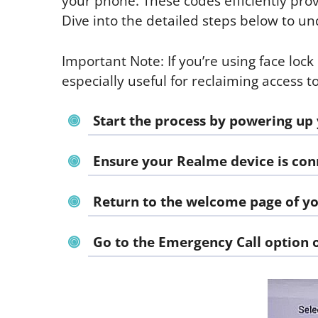
your phone. These codes efficiently prov
Dive into the detailed steps below to 
Important Note: If you’re using face lock
especially useful for reclaiming access 
Start the process by powering up
Ensure your Realme device is conn
Return to the welcome page of y
Go to the
Emergency Call
option 