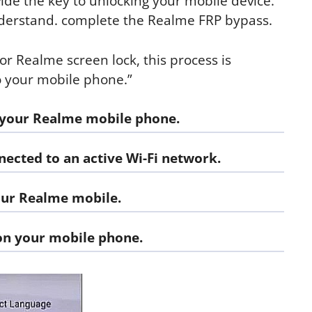
ide the key to unlocking your mobile device.
understand. complete the Realme FRP bypass.
 or Realme screen lock, this process is
to your mobile phone.”
 your Realme mobile phone.
ected to an active Wi-Fi network.
our Realme mobile.
on your mobile phone.