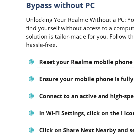
Bypass without PC
Unlocking Your Realme Without a PC: Yo
find yourself without access to a compu
solution is tailor-made for you. Follow t
hassle-free.
Reset your Realme mobile phone an
Ensure your mobile phone is fully
Connect to an active and high-spe
In Wi-Fi Settings, click on the
i
ico
Click on Share Next Nearby and s