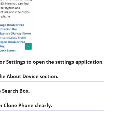
or Settings
to open the settings application.
 the About Device section.
 Search Box.
n Clone Phone
clearly.