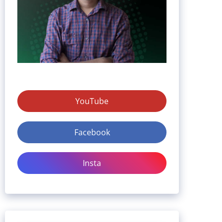
YouTube
Facebook
Insta