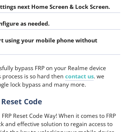
ttings
next Home Screen & Lock Screen.
figure as needed.
art using your mobile phone without
ssfully bypass FRP on your Realme device
is process is so hard then
contact us
. we
oogle lock bypass and many more.
 Reset Code
 FRP Reset Code Way! When it comes to FRP
k and effective solution to regain access to