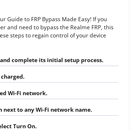
ur Guide to FRP Bypass Made Easy! If you
ter and need to bypass the Realme FRP, this
hese steps to regain control of your device
d complete its initial setup process.
 charged.
ed Wi-Fi network.
n next to any Wi-Fi network name.
elect
Turn On.