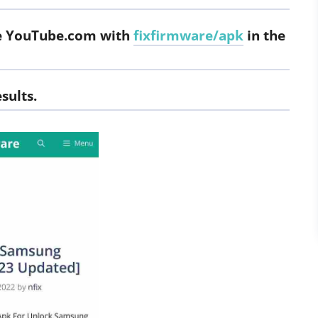
ace YouTube.com with
fixfirmware/apk
in the
sults.