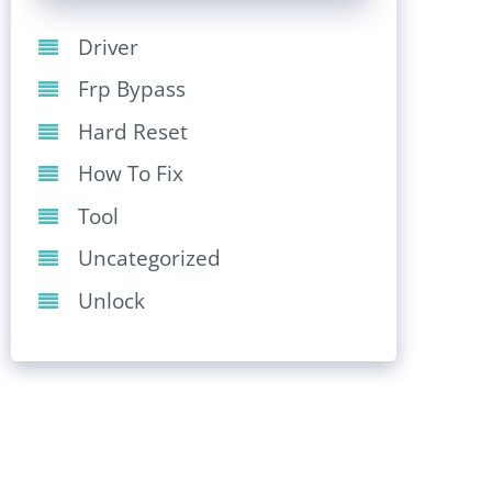
Driver
Frp Bypass
Hard Reset
How To Fix
Tool
Uncategorized
Unlock