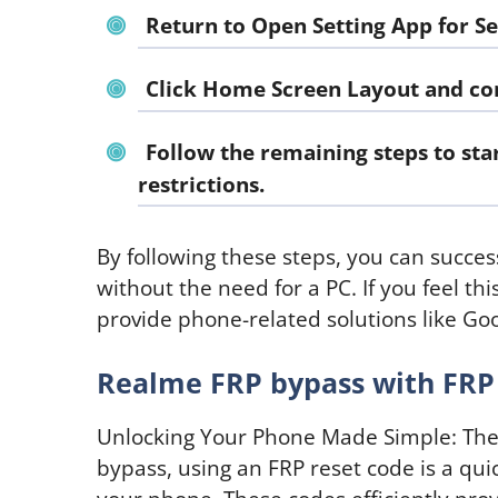
Return to
Open Setting App for Se
Click Home Screen Layout and con
Follow the remaining steps to st
restrictions.
By following these steps, you can succe
without the need for a PC. If you feel th
provide phone-related solutions like G
Realme FRP bypass with FRP
Unlocking Your Phone Made Simple: The
bypass, using an FRP reset code is a quic