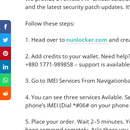
and the latest security patch updates. I
Follow these steps:
1. Head over to
nunlocker.com
and crea
2. Add credits to your wallet. Need hel
+880 1771-989858 – support is available
3. Go to IMEI Services From Navigationba
4. You can see three services Avilable. S
phone’s IMEI (Dial *#06# on your phone t
5. Place your order. Wait 2–5 minutes. Yo
been removed remotely. Aslo there you ge