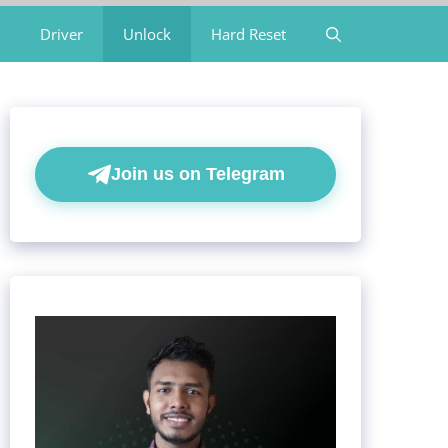
Driver
Unlock
Hard Reset
Join us on Telegram