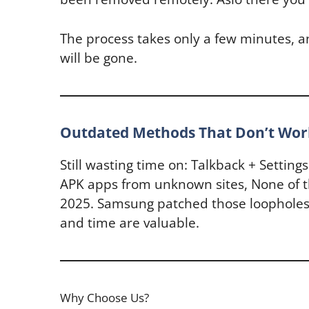
The process takes only a few minutes, 
will be gone.
Outdated Methods That Don’t Wor
Still wasting time on: Talkback + Setting
APK apps from unknown sites, None of t
2025. Samsung patched those loopholes
and time are valuable.
Why Choose Us?