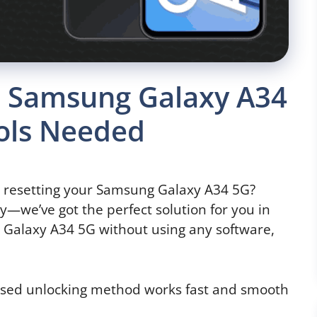
P Samsung Galaxy A34
ools Needed
y resetting your Samsung Galaxy A34 5G?
y—we’ve got the perfect solution for you in
Galaxy A34 5G without using any software,
based unlocking method works fast and smooth