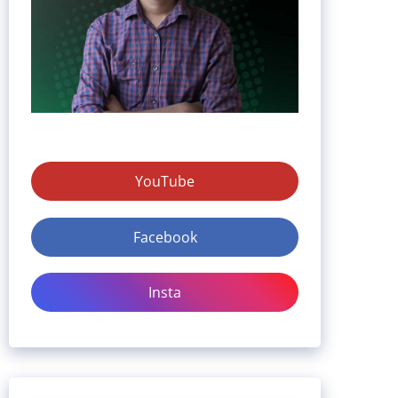
YouTube
Facebook
Insta