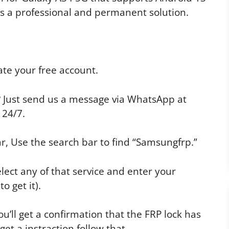
t’s a professional and permanent solution.
te your free account.
p? Just send us a message via WhatsApp at
 24/7.
r, Use the search bar to find “Samsungfrp.”
elect any of that service and enter your
o get it).
u’ll get a confirmation that the FRP lock has
t a instraction follow that.