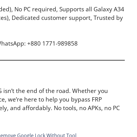
ed), No PC required, Supports all Galaxy A34
tes), Dedicated customer support, Trusted by
 WhatsApp: +880 1771-989858
G isn’t the end of the road. Whether you
ce, we’re here to help you bypass FRP
ly, and affordably. No tools, no APKs, no PC
Remove Google Lock Without Tool