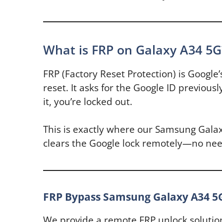
What is FRP on Galaxy A34 5G
FRP (Factory Reset Protection) is Google’
reset. It asks for the Google ID previou
it, you’re locked out.
This is exactly where our Samsung Galax
clears the Google lock remotely—no need
FRP Bypass Samsung Galaxy A34 5
We provide a remote FRP unlock solutio