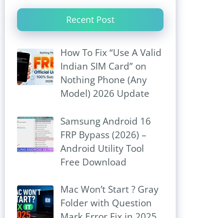
Recent Post
How To Fix “Use A Valid
Indian SIM Card” on
Nothing Phone (Any
Model) 2026 Update
Samsung Android 16
FRP Bypass (2026) –
Android Utility Tool
Free Download
Mac Won’t Start ? Gray
Folder with Question
Mark Error Fix in 2025