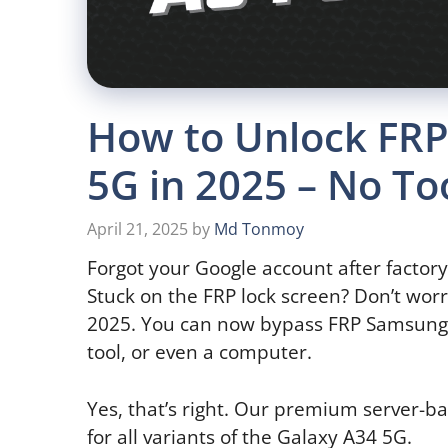
How to Unlock FR
5G in 2025 – No T
April 21, 2025
by
Md Tonmoy
Forgot your Google account after factor
Stuck on the FRP lock screen? Don’t worr
2025. You can now bypass FRP Samsung 
tool, or even a computer.
Yes, that’s right. Our premium server-
for all variants of the Galaxy A34 5G.