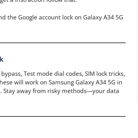
and the Google account lock on Galaxy A34 5G
k
s bypass, Test mode dial codes, SIM lock tricks,
hese will work on Samsung Galaxy A34 5G in
. Stay away from risky methods—your data