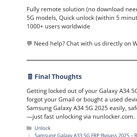
Fully remote solution (no download need
5G models, Quick unlock (within 5 minu
1000+ users worldwide
💬 Need help? Chat with us directly on
🧾 Final Thoughts
Getting locked out of your Galaxy A34 5
forgot your Gmail or bought a used devi
Samsung Galaxy A34 5G 2025 easily, safe
—just fast unlocking via nunlocker.com.
Categories
Unlock
Samsung Galaxy A33 5G FRP Bypass 2025 – 