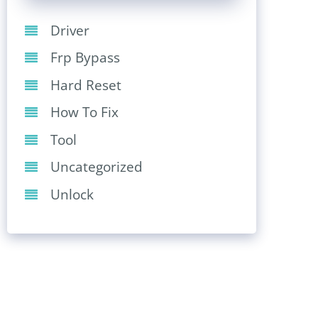
Driver
Frp Bypass
Hard Reset
How To Fix
Tool
Uncategorized
Unlock