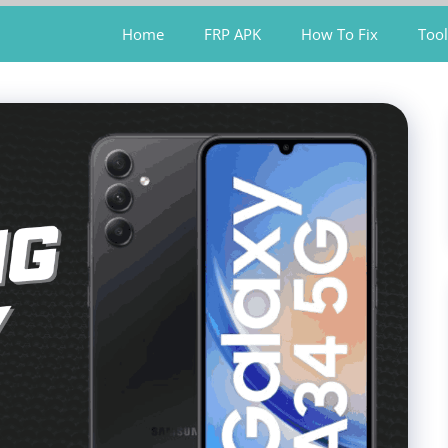
Home
FRP APK
How To Fix
Tool