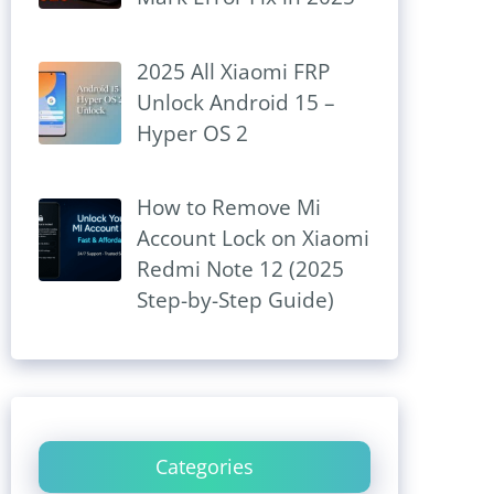
2025 All Xiaomi FRP
Unlock Android 15 –
Hyper OS 2
How to Remove Mi
Account Lock on Xiaomi
Redmi Note 12 (2025
Step-by-Step Guide)
Categories