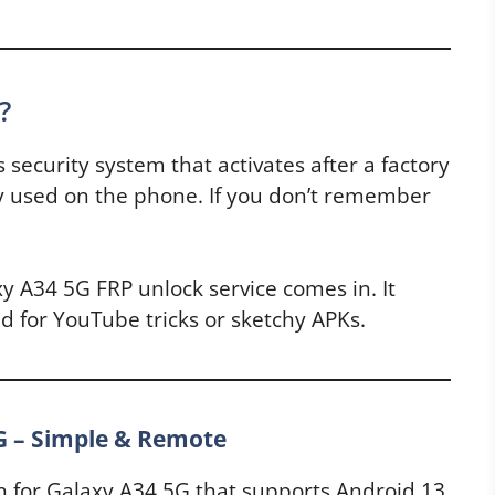
?
s security system that activates after a factory
sly used on the phone. If you don’t remember
y A34 5G FRP unlock service comes in. It
 for YouTube tricks or sketchy APKs.
G – Simple & Remote
n for Galaxy A34 5G that supports Android 13