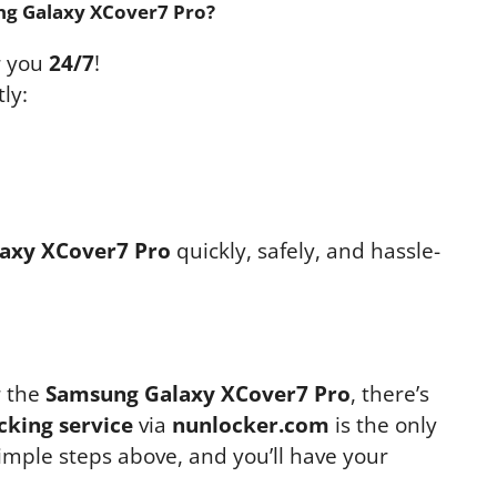
ng Galaxy XCover7 Pro?
r you
24/7
!
ly:
axy XCover7 Pro
quickly, safely, and hassle-
r the
Samsung Galaxy XCover7 Pro
, there’s
cking service
via
nunlocker.com
is the only
simple steps above, and you’ll have your