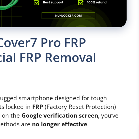
Cover7 Pro FRP
cial FRP Removal
rugged smartphone designed for tough
ts locked in
FRP
(Factory Reset Protection)
ck on the
Google verification screen
, you’ve
methods are
no longer effective
.