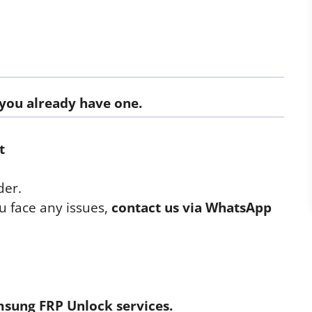
f you already have one.
t
der.
u face any issues,
contact us via WhatsApp
sung FRP Unlock
services.