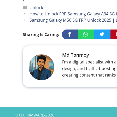
Categories
Unlock
How to Unlock FRP Samsung Galaxy A34 5G i
Samsung Galaxy M56 5G FRP Unlock 2025 | La
Sharing Is Caring:
Md Tonmoy
I’m a digital specialist wi
design, and traffic-boosting
creating content that ranks
© FIXFIRMWARE-2026