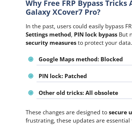
Why Free FRP Bypass Tricks 
Galaxy XCover7 Pro?
In the past, users could easily bypass FRP
Settings method
,
PIN lock bypass
But 
security measures
to protect your data
Google Maps method
: Blocked
PIN lock
: Patched
Other old tricks
: All obsolete
These changes are designed to
secure u
frustrating, these updates are essential 