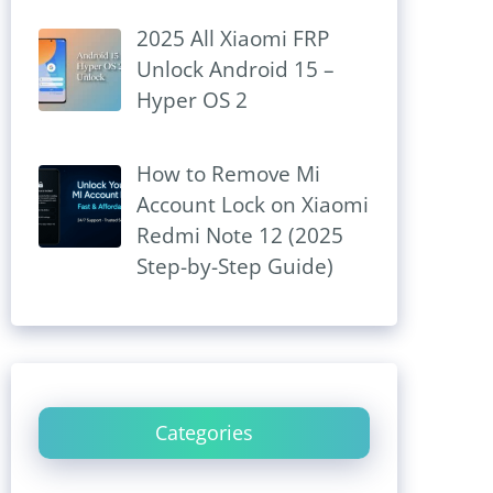
2025 All Xiaomi FRP
Unlock Android 15 –
Hyper OS 2
How to Remove Mi
Account Lock on Xiaomi
Redmi Note 12 (2025
Step-by-Step Guide)
Categories