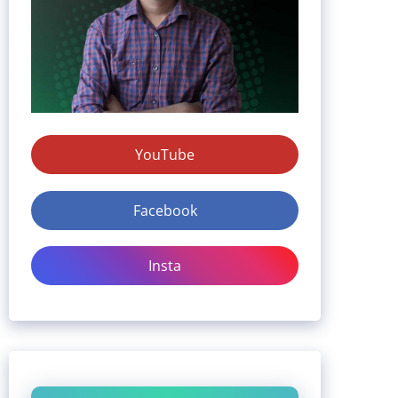
YouTube
Facebook
Insta