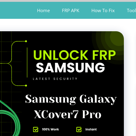
Home
FRP APK
How To Fix
Tool