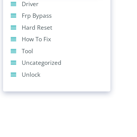
Driver
Frp Bypass
Hard Reset
How To Fix
Tool
Uncategorized
Unlock