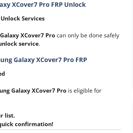
laxy XCover7 Pro FRP Unlock
Unlock Services
Galaxy XCover7 Pro
can only be done safely
unlock service
.
sung Galaxy XCover7 Pro FRP
ed
ung Galaxy XCover7 Pro
is eligible for
 list.
quick confirmation!