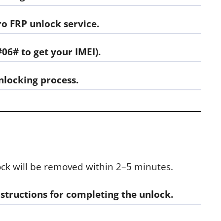
ro FRP unlock
service.
#06# to get your IMEI).
nlocking process.
ock will be removed within 2–5 minutes.
nstructions for completing the unlock.