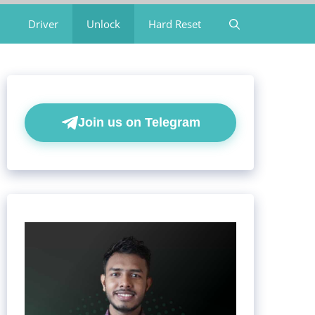
Driver
Unlock
Hard Reset
Join us on Telegram