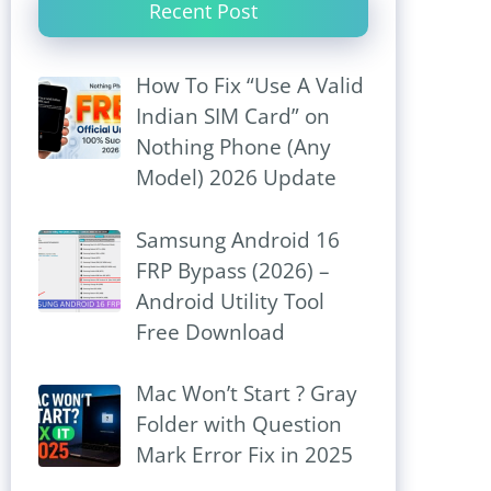
Recent Post
How To Fix “Use A Valid
Indian SIM Card” on
Nothing Phone (Any
Model) 2026 Update
Samsung Android 16
FRP Bypass (2026) –
Android Utility Tool
Free Download
Mac Won’t Start ? Gray
Folder with Question
Mark Error Fix in 2025