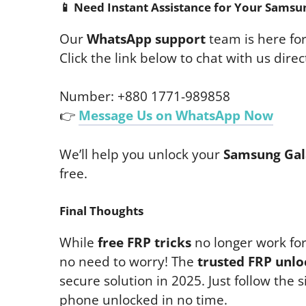
📱
Need Instant Assistance for Your Samsu
Our
WhatsApp support
team is here fo
Click the link below to chat with us direct
Number: +880 1771-989858
👉
Message Us on WhatsApp Now
We’ll help you unlock your
Samsung Gal
free.
Final Thoughts
While
free FRP tricks
no longer work fo
no need to worry! The
trusted FRP unlo
secure solution in 2025. Just follow the 
phone unlocked in no time.