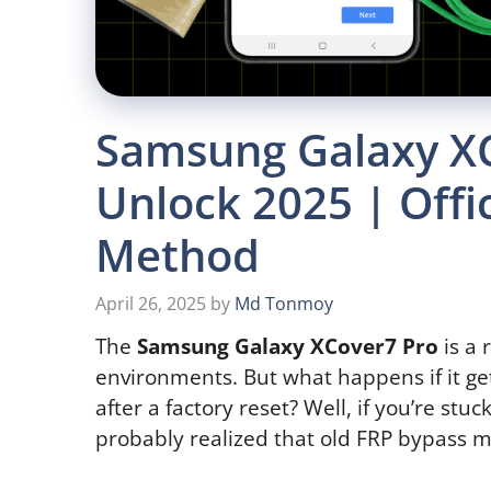
Samsung Galaxy X
Unlock 2025 | Offi
Method
April 26, 2025
by
Md Tonmoy
The
Samsung Galaxy XCover7 Pro
is a 
environments. But what happens if it ge
after a factory reset? Well, if you’re stu
probably realized that old FRP bypass 