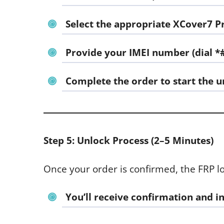
Select the appropriate
XCover7 P
Provide your
IMEI number
(dial *
Complete the order to start the u
Step 5: Unlock Process (2–5 Minutes)
Once your order is confirmed, the FRP l
You’ll receive confirmation and i