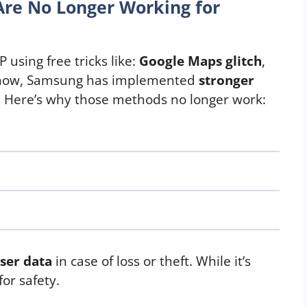
Are No Longer Working for
 using free tricks like:
Google Maps glitch
,
now, Samsung has implemented
stronger
. Here’s why those methods no longer work:
ser data
in case of loss or theft. While it’s
for safety.