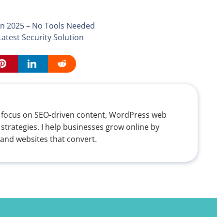
n 2025 – No Tools Needed
test Security Solution
th a focus on SEO-driven content, WordPress web
 strategies. I help businesses grow online by
 and websites that convert.