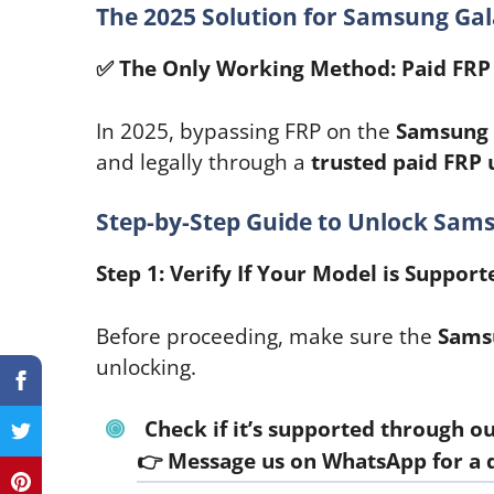
The 2025 Solution for Samsung Ga
✅
The Only Working Method: Paid FRP 
In 2025, bypassing FRP on the
Samsung 
and legally through a
trusted paid FRP 
Step-by-Step Guide to Unlock Sam
Step 1: Verify If Your Model is Support
Before proceeding, make sure the
Sams
unlocking.
Check if it’s supported through our
👉
Message us on WhatsApp for a 