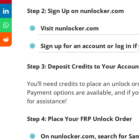
Step 2: Sign Up on nunlocker.com
Visit
nunlocker.com
Sign up
for an account or log in i
Step 3: Deposit Credits to Your Accoun
You’ll need credits to place an unlock or
Payment options are available, and if yo
for assistance!
Step 4: Place Your FRP Unlock Order
On
nunlocker.com
, search for
Sam