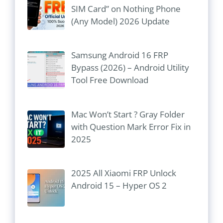
SIM Card” on Nothing Phone
(Any Model) 2026 Update
Samsung Android 16 FRP
Bypass (2026) – Android Utility
Tool Free Download
Mac Won’t Start ? Gray Folder
with Question Mark Error Fix in
2025
2025 All Xiaomi FRP Unlock
Android 15 – Hyper OS 2