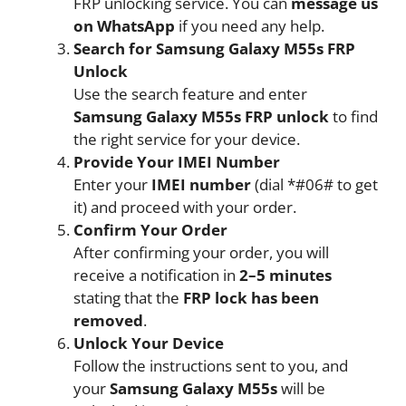
FRP unlocking service. You can
message us
on WhatsApp
if you need any help.
Search for Samsung Galaxy M55s FRP
Unlock
Use the search feature and enter
Samsung Galaxy M55s FRP unlock
to find
the right service for your device.
Provide Your IMEI Number
Enter your
IMEI number
(dial *#06# to get
it) and proceed with your order.
Confirm Your Order
After confirming your order, you will
receive a notification in
2–5 minutes
stating that the
FRP lock has been
removed
.
Unlock Your Device
Follow the instructions sent to you, and
your
Samsung Galaxy M55s
will be