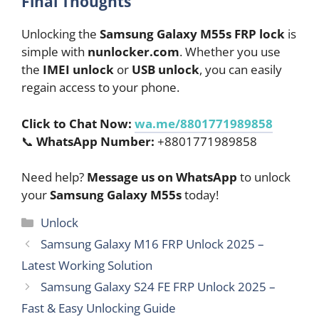
Final Thoughts
Unlocking the
Samsung Galaxy M55s FRP lock
is
simple with
nunlocker.com
. Whether you use
the
IMEI unlock
or
USB unlock
, you can easily
regain access to your phone.
Click to Chat Now:
wa.me/8801771989858
📞
WhatsApp Number:
+8801771989858
Need help?
Message us on WhatsApp
to unlock
your
Samsung Galaxy M55s
today!
Categories
Unlock
Samsung Galaxy M16 FRP Unlock 2025 –
Latest Working Solution
Samsung Galaxy S24 FE FRP Unlock 2025 –
Fast & Easy Unlocking Guide