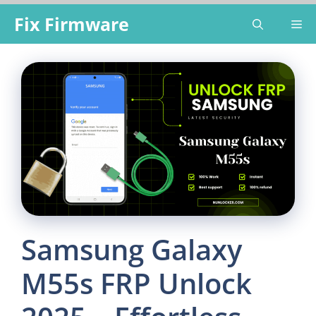
Skip
Fix Firmware
Me
to
content
Samsung Galaxy
M55s FRP Unlock