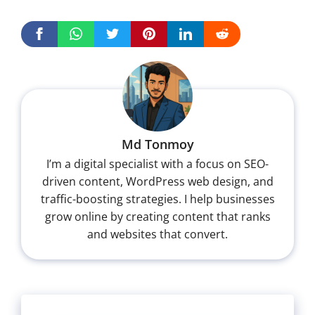
Md Tonmoy
I’m a digital specialist with a focus on SEO-
driven content, WordPress web design, and
traffic-boosting strategies. I help businesses
grow online by creating content that ranks
and websites that convert.