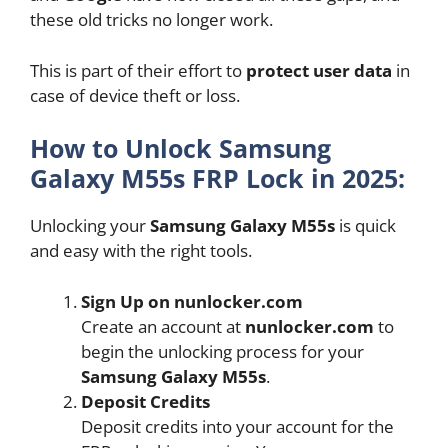
these old tricks no longer work.
This is part of their effort to
protect user data
in
case of device theft or loss.
How to Unlock Samsung
Galaxy M55s FRP Lock in 2025:
Unlocking your
Samsung Galaxy M55s
is quick
and easy with the right tools.
Sign Up on nunlocker.com
Create an account at
nunlocker.com
to
begin the unlocking process for your
Samsung Galaxy M55s
.
Deposit Credits
Deposit credits into your account for the