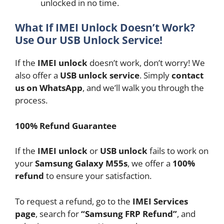
unlocked in no time.
What If IMEI Unlock Doesn’t Work?
Use Our USB Unlock Service!
If the
IMEI unlock
doesn’t work, don’t worry! We
also offer a
USB unlock service
. Simply
contact
us on WhatsApp
, and we’ll walk you through the
process.
100% Refund Guarantee
If the
IMEI unlock
or
USB unlock
fails to work on
your
Samsung Galaxy M55s
, we offer a
100%
refund
to ensure your satisfaction.
To request a refund, go to the
IMEI Services
page
, search for
“Samsung FRP Refund”
, and