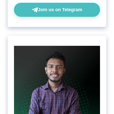
Join us on Telegram