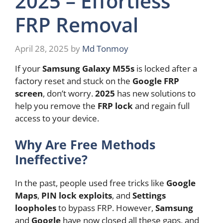
2025 – Effortless
FRP Removal
April 28, 2025
by
Md Tonmoy
If your
Samsung Galaxy M55s
is locked after a
factory reset and stuck on the
Google FRP
screen
, don’t worry.
2025
has new solutions to
help you remove the
FRP lock
and regain full
access to your device.
Why Are Free Methods
Ineffective?
In the past, people used free tricks like
Google
Maps
,
PIN lock exploits
, and
Settings
loopholes
to bypass FRP. However,
Samsung
and
Google
have now closed all these gaps, and