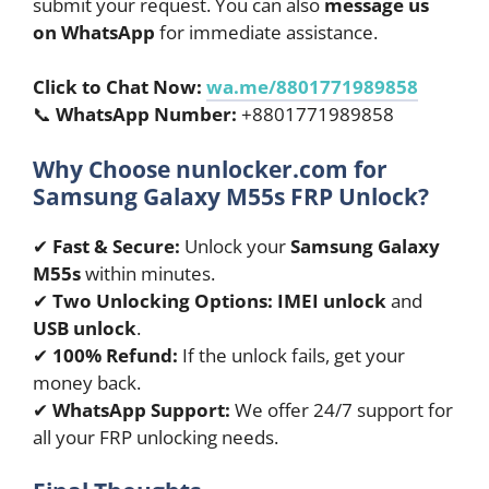
submit your request. You can also
message us
on WhatsApp
for immediate assistance.
Click to Chat Now:
wa.me/8801771989858
📞
WhatsApp Number:
+8801771989858
Why Choose nunlocker.com for
Samsung Galaxy M55s FRP Unlock?
✔
Fast & Secure:
Unlock your
Samsung Galaxy
M55s
within minutes.
✔
Two Unlocking Options:
IMEI unlock
and
USB unlock
.
✔
100% Refund:
If the unlock fails, get your
money back.
✔
WhatsApp Support:
We offer 24/7 support for
all your FRP unlocking needs.