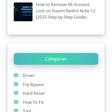
How to Remove Mi Account
Lock on Xiaomi Redmi Note 12
(2025 Step-by-Step Guide)
Categories
Driver
Frp Bypass
Hard Reset
How To Fix
Tool