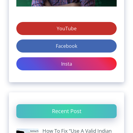
YouTube
Facebook
Insta
Recent Post
How To Fix “Use A Valid Indian