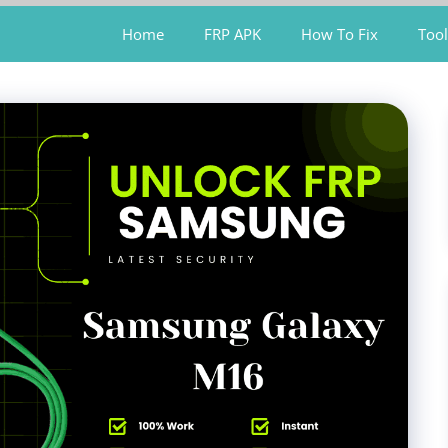
Home
FRP APK
How To Fix
Tool