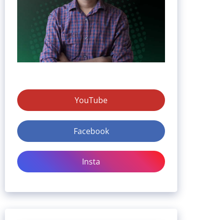
YouTube
Facebook
Insta