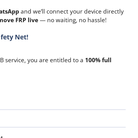
atsApp
and we’ll connect your device directly
move FRP live
— no waiting, no hassle!
fety Net!
SB service, you are entitled to a
100% full