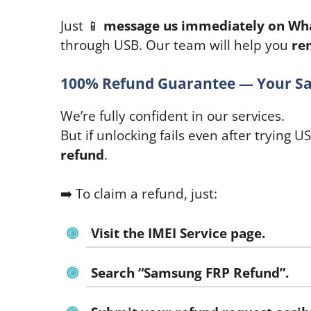
Just 📱
message us immediately on Wh
through USB. Our team will help you
re
100% Refund Guarantee — Your Sa
We’re fully confident in our services.
But if unlocking fails even after trying U
refund
.
➡️ To claim a refund, just:
Visit the IMEI Service page.
Search
“Samsung FRP Refund”
.