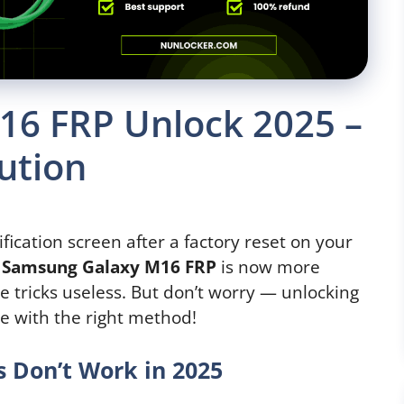
6 FRP Unlock 2025 –
ution
ification screen after a factory reset on your
.
Samsung Galaxy M16
FRP
is now more
e tricks useless. But don’t worry — unlocking
le with the right method!
 Don’t Work in 2025