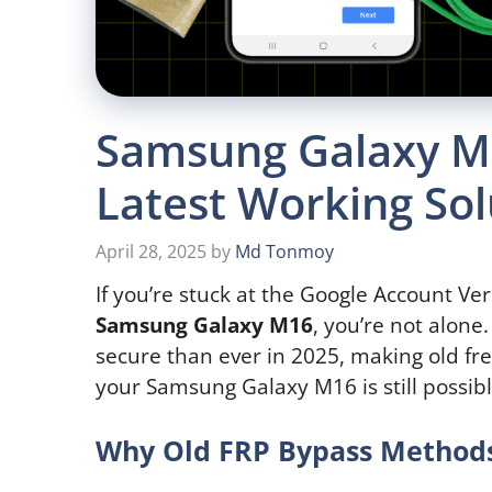
Samsung Galaxy M1
Latest Working Sol
April 28, 2025
by
Md Tonmoy
If you’re stuck at the Google Account Ver
Samsung Galaxy M16
, you’re not alone
secure than ever in 2025, making old fre
your Samsung Galaxy M16 is still possib
Why Old FRP Bypass Methods