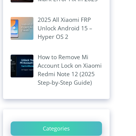
2025 All Xiaomi FRP
Unlock Android 15 –
Hyper OS 2
How to Remove Mi
Account Lock on Xiaomi
Redmi Note 12 (2025
Step-by-Step Guide)
Categories