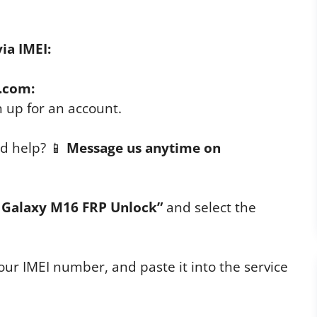
ia IMEI:
.com:
n up for an account.
d help? 📱
Message us anytime on
Galaxy M16 FRP Unlock”
and select the
ur IMEI number, and paste it into the service