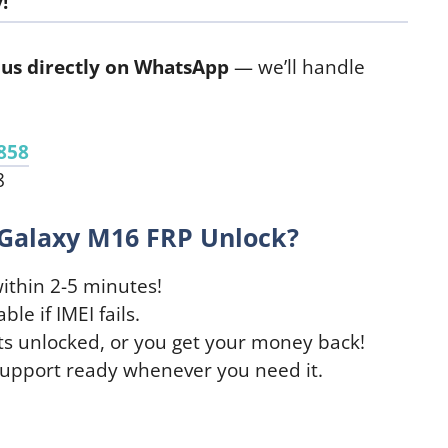
!
us directly on WhatsApp
— we’ll handle
858
8
Galaxy M16 FRP Unlock?
ithin 2-5 minutes!
le if IMEI fails.
ts unlocked, or you get your money back!
support ready whenever you need it.