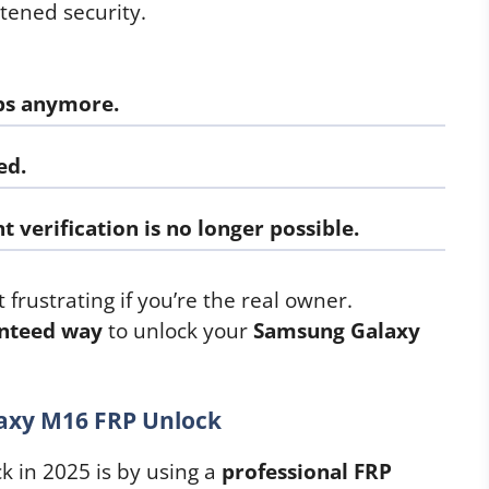
tened security.
ps
anymore.
ed.
t verification
is no longer possible.
 frustrating if you’re the real owner.
anteed way
to unlock your
Samsung Galaxy
axy M16 FRP Unlock
k in 2025 is by using a
professional FRP