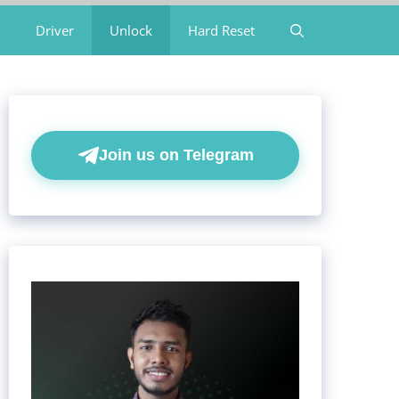
Driver
Unlock
Hard Reset
Join us on Telegram