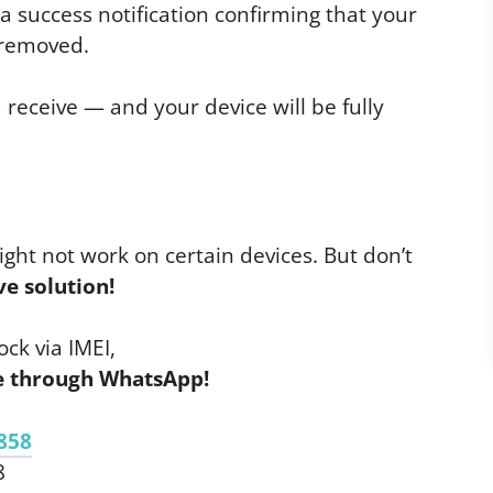
e a success notification confirming that your
 removed.
 receive — and your device will be fully
ight not work on certain devices. But don’t
ve solution!
ck via IMEI,
ce through WhatsApp!
858
8