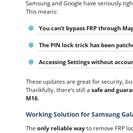
Samsung and Google have seriously tigh
This means:
You
can’t bypass FRP through Ma
The
PIN lock trick
has been patch
Accessing Settings without accoun
These updates are great for security, but
Thankfully, there’s still a
safe and guar
M16
.
Working Solution for Samsung Gal
The
only reliable way
to remove FRP loc