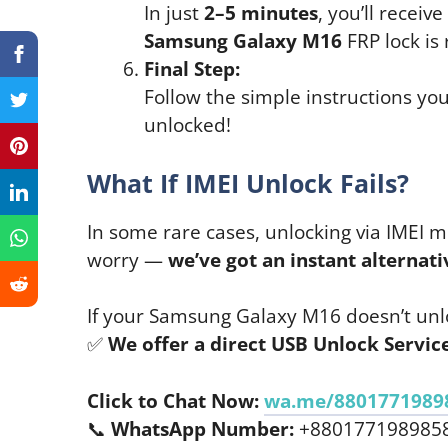
In just
2–5 minutes
, you’ll receiv
Samsung Galaxy M16
FRP lock is
Final Step:
Follow the simple instructions you
unlocked!
What If IMEI Unlock Fails?
In some rare cases, unlocking via IMEI m
worry —
we’ve got an instant alternati
If your Samsung Galaxy M16 doesn’t unlo
✅
We offer a direct USB Unlock Servi
Click to Chat Now:
wa.me/8801771989
📞
WhatsApp Number:
+880177198985