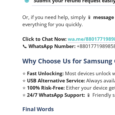
Submit your refund request easily
Or, if you need help, simply 📱
message 
everything for you quickly.
Click to Chat Now:
wa.me/8801771989
📞
WhatsApp Number:
+880177198985
Why Choose Us for Samsung 
⭐
Fast Unlocking:
Most devices unlock w
⭐
USB Alternative Service:
Always availab
⭐
100% Risk-Free:
Either your device ge
⭐
24/7 WhatsApp Support:
📱 Friendly 
Final Words