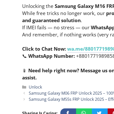
Unlocking the
Samsung Galaxy M16 FR
While free tricks no longer work, our
pro
and guaranteed solution
.
If IMEI fails — no stress — our
WhatsApp
And remember, if nothing works (very ra
Click to Chat Now:
wa.me/8801771989
📞
WhatsApp Number:
+880177198985
📱
Need help right now? Message us on
assist.
Categories
Unlock
Samsung Galaxy M06 FRP Unlock 2025 – 100
Samsung Galaxy M55s FRP Unlock 2025 – Eff
Sharing Is Caring: