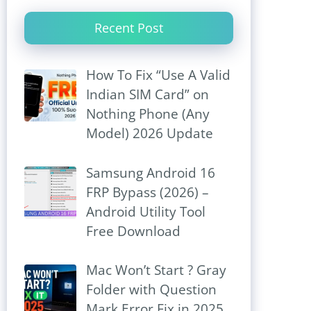
Recent Post
How To Fix “Use A Valid
Indian SIM Card” on
Nothing Phone (Any
Model) 2026 Update
Samsung Android 16
FRP Bypass (2026) –
Android Utility Tool
Free Download
Mac Won’t Start ? Gray
Folder with Question
Mark Error Fix in 2025