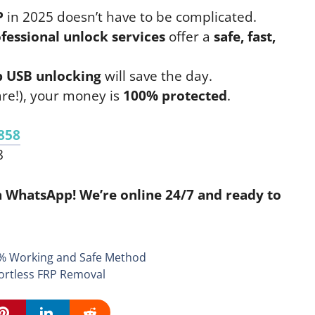
P
in 2025 doesn’t have to be complicated.
fessional unlock services
offer a
safe, fast,
 USB unlocking
will save the day.
re!), your money is
100% protected
.
858
8
 WhatsApp! We’re online 24/7 and ready to
% Working and Safe Method
ortless FRP Removal