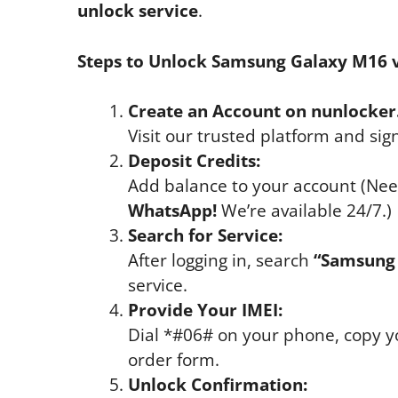
unlock service
.
Steps to Unlock Samsung Galaxy M16 v
Create an Account on nunlocker
Visit our trusted platform and sig
Deposit Credits:
Add balance to your account (Nee
WhatsApp!
We’re available 24/7.)
Search for Service:
After logging in, search
“Samsung 
service.
Provide Your IMEI:
Dial *#06# on your phone, copy yo
order form.
Unlock Confirmation: