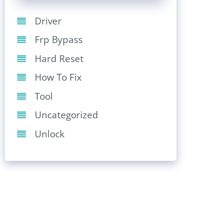
Driver
Frp Bypass
Hard Reset
How To Fix
Tool
Uncategorized
Unlock