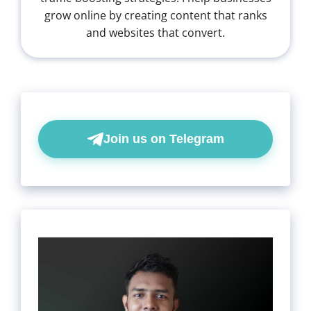
grow online by creating content that ranks
and websites that convert.
Join us on Telegram