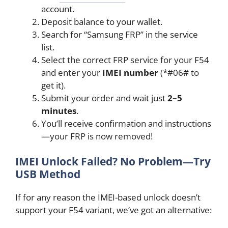
account.
Deposit balance to your wallet.
Search for “Samsung FRP” in the service
list.
Select the correct FRP service for your F54
and enter your
IMEI number
(*#06# to
get it).
Submit your order and wait just
2–5
minutes
.
You’ll receive confirmation and instructions
—your FRP is now removed!
IMEI Unlock Failed? No Problem—Try
USB Method
If for any reason the IMEI-based unlock doesn’t
support your F54 variant, we’ve got an alternative: