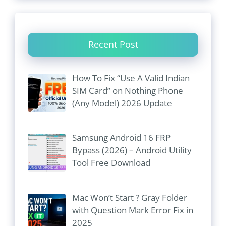
Recent Post
How To Fix “Use A Valid Indian
SIM Card” on Nothing Phone
(Any Model) 2026 Update
Samsung Android 16 FRP
Bypass (2026) – Android Utility
Tool Free Download
Mac Won’t Start ? Gray Folder
with Question Mark Error Fix in
2025