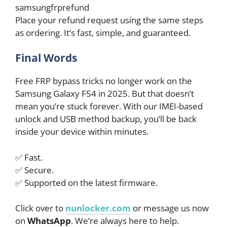
samsungfrprefund
Place your refund request using the same steps
as ordering. It’s fast, simple, and guaranteed.
Final Words
Free FRP bypass tricks no longer work on the
Samsung Galaxy F54 in 2025. But that doesn’t
mean you’re stuck forever. With our IMEI-based
unlock and USB method backup, you’ll be back
inside your device within minutes.
✅ Fast.
✅ Secure.
✅ Supported on the latest firmware.
Click over to
nunlocker.com
or message us now
on
WhatsApp
. We’re always here to help.