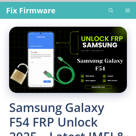
Skip
Fix Firmware
Me
to
content
Samsung Galaxy
F54 FRP Unlock