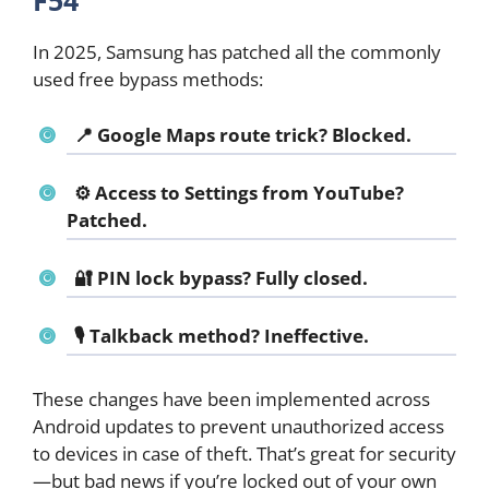
F54
In 2025, Samsung has patched all the commonly
used free bypass methods:
📍 Google Maps route trick? Blocked.
⚙️ Access to Settings from YouTube?
Patched.
🔐 PIN lock bypass? Fully closed.
🎙️ Talkback method? Ineffective.
These changes have been implemented across
Android updates to prevent unauthorized access
to devices in case of theft. That’s great for security
—but bad news if you’re locked out of your own