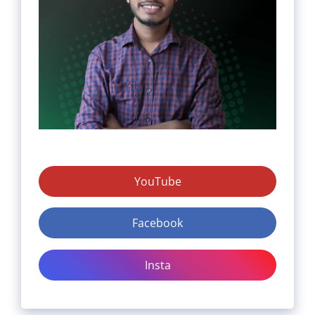
YouTube
Facebook
Insta