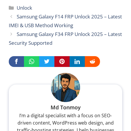
Categories
Unlock
Samsung Galaxy F14 FRP Unlock 2025 – Latest
IMEI & USB Method Working
Samsung Galaxy F34 FRP Unlock 2025 – Latest
Security Supported
Md Tonmoy
I’m a digital specialist with a focus on SEO-
driven content, WordPress web design, and
traffic-boosting strategies. I help businesses