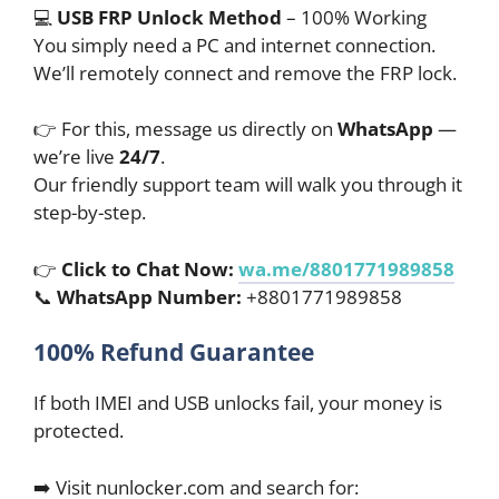
💻
USB FRP Unlock Method
– 100% Working
You simply need a PC and internet connection.
We’ll remotely connect and remove the FRP lock.
👉 For this, message us directly on
WhatsApp
—
we’re live
24/7
.
Our friendly support team will walk you through it
step-by-step.
👉
Click to Chat Now:
wa.me/8801771989858
📞
WhatsApp Number:
+8801771989858
100% Refund Guarantee
If both IMEI and USB unlocks fail, your money is
protected.
➡️ Visit nunlocker.com and search for: