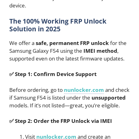
device.
The 100% Working FRP Unlock
Solution in 2025
We offer a
safe, permanent FRP unlock
for the
Samsung Galaxy F54 using the
IMEI method
,
supported even on the latest firmware updates.
✅
Step 1: Confirm Device Support
Before ordering, go to
nunlocker.com
and check
if Samsung F54 is listed under the
unsupported
models. If it’s not listed—great, you’re eligible.
✅
Step 2: Order the FRP Unlock via IMEI
Visit
nunlocker.com
and create an