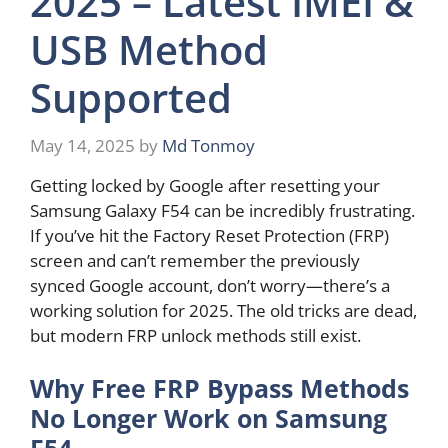
2025 – Latest IMEI &
USB Method
Supported
May 14, 2025
by
Md Tonmoy
Getting locked by Google after resetting your
Samsung Galaxy F54 can be incredibly frustrating.
If you’ve hit the Factory Reset Protection (FRP)
screen and can’t remember the previously
synced Google account, don’t worry—there’s a
working solution for 2025. The old tricks are dead,
but modern FRP unlock methods still exist.
Why Free FRP Bypass Methods
No Longer Work on Samsung