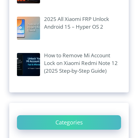
2025 All Xiaomi FRP Unlock
Android 15 – Hyper OS 2
How to Remove Mi Account
Lock on Xiaomi Redmi Note 12
(2025 Step-by-Step Guide)
Categories