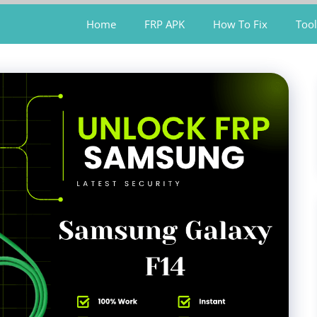
Home
FRP APK
How To Fix
Tool