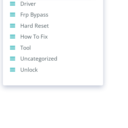
Driver
Frp Bypass
Hard Reset
How To Fix
Tool
Uncategorized
Unlock