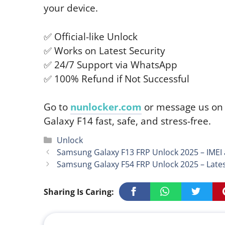
your device.
✅ Official-like Unlock
✅ Works on Latest Security
✅ 24/7 Support via WhatsApp
✅ 100% Refund if Not Successful
Go to
nunlocker.com
or message us o
Galaxy F14 fast, safe, and stress-free.
Categories
Unlock
Samsung Galaxy F13 FRP Unlock 2025 – IMEI
Samsung Galaxy F54 FRP Unlock 2025 – Late
Sharing Is Caring: