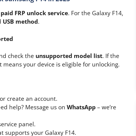
a
paid FRP unlock service
. For the Galaxy F14,
d
USB method
.
orted
nd check the
unsupported model list
. If the
t means your device is eligible for unlocking.
or create an account.
Need help? Message us on
WhatsApp
– we’re
service panel.
at supports your Galaxy F14.