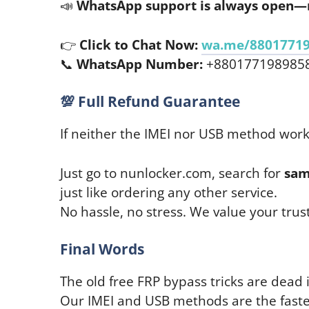
📣
WhatsApp support is always open—
👉
Click to Chat Now:
wa.me/8801771
📞
WhatsApp Number:
+880177198985
💯
Full Refund Guarantee
If neither the IMEI nor USB method wor
Just go to nunlocker.com, search for
sam
just like ordering any other service.
No hassle, no stress. We value your trust
Final Words
The old free FRP bypass tricks are dead 
Our IMEI and USB methods are the fastes