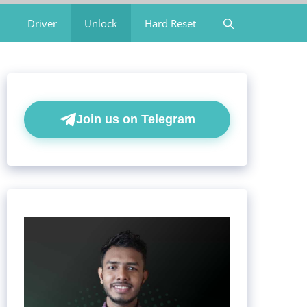
Driver
Unlock
Hard Reset
Join us on Telegram