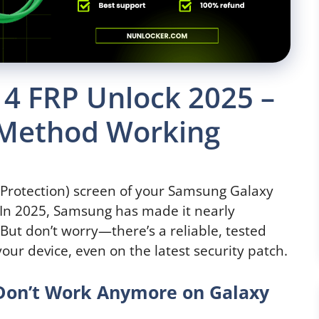
4 FRP Unlock 2025 –
 Method Working
t Protection) screen of your Samsung Galaxy
. In 2025, Samsung has made it nearly
But don’t worry—there’s a reliable, tested
our device, even on the latest security patch.
 Don’t Work Anymore on Galaxy