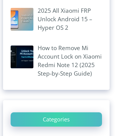
2025 All Xiaomi FRP
Unlock Android 15 –
Hyper OS 2
How to Remove Mi
Account Lock on Xiaomi
Redmi Note 12 (2025
Step-by-Step Guide)
Categories