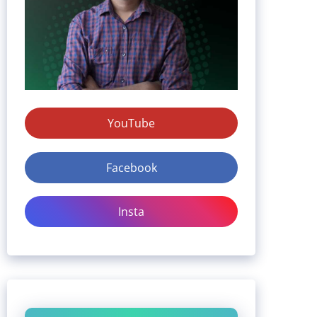
YouTube
Facebook
Insta