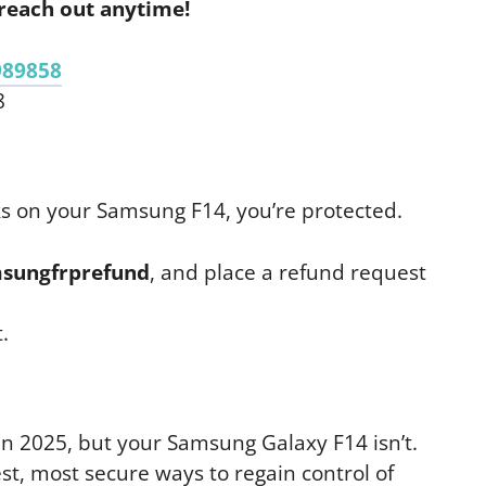
reach out anytime!
989858
8
ks on your Samsung F14, you’re protected.
sungfrprefund
, and place a refund request
.
in 2025, but your Samsung Galaxy F14 isn’t.
t, most secure ways to regain control of