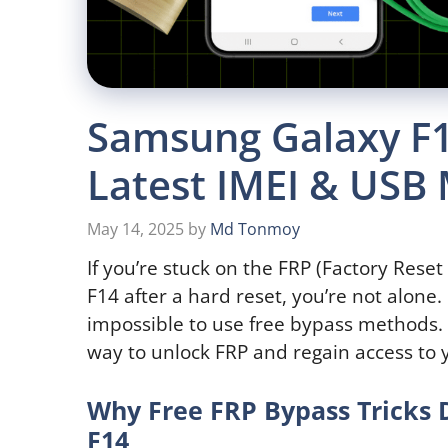
Samsung Galaxy F1
Latest IMEI & USB
May 14, 2025
by
Md Tonmoy
If you’re stuck on the FRP (Factory Rese
F14 after a hard reset, you’re not alone
impossible to use free bypass methods. 
way to unlock FRP and regain access to y
Why Free FRP Bypass Tricks
F14