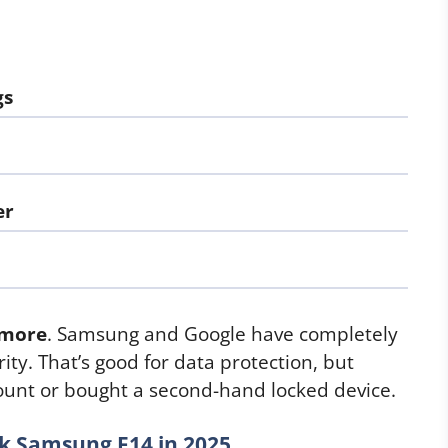
gs
er
ymore
. Samsung and Google have completely
ity. That’s good for data protection, but
count or bought a second-hand locked device.
k Samsung F14 in 2025