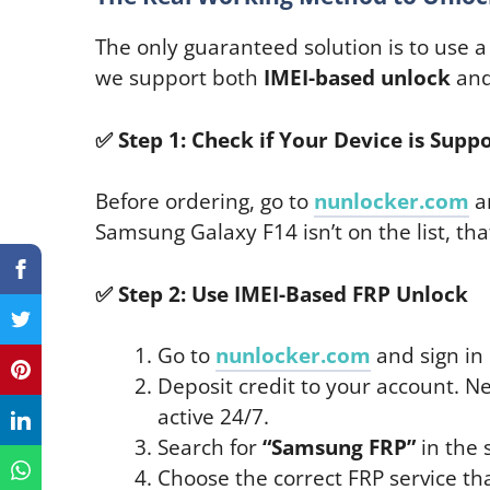
The only guaranteed solution is to use 
we support both
IMEI-based unlock
an
✅
Step 1: Check if Your Device is Supp
Before ordering, go to
nunlocker.com
a
Samsung Galaxy F14 isn’t on the list, tha
✅
Step 2: Use IMEI-Based FRP Unlock
Go to
nunlocker.com
and sign in 
Deposit credit to your account. 
active 24/7.
Search for
“Samsung FRP”
in the 
Choose the correct FRP service th