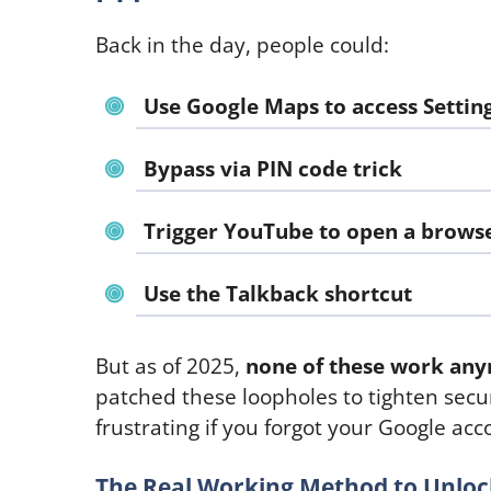
Back in the day, people could:
Use Google Maps to access Settin
Bypass via PIN code trick
Trigger YouTube to open a brows
Use the Talkback shortcut
But as of 2025,
none of these work an
patched these loopholes to tighten secur
frustrating if you forgot your Google ac
The Real Working Method to Unloc