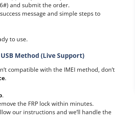
06#) and submit the order.
a success message and simple steps to
dy to use.
 USB Method (Live Support)
isn’t compatible with the IMEI method, don’t
ce
.
p
.
emove the FRP lock within minutes.
ow our instructions and we’ll handle the