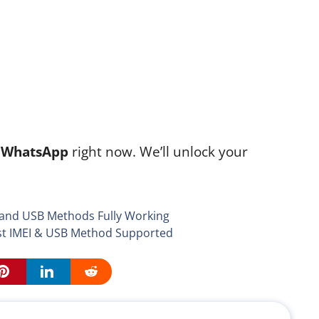
n
WhatsApp
right now. We’ll unlock your
 and USB Methods Fully Working
st IMEI & USB Method Supported