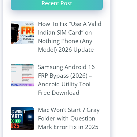
Recent Post
How To Fix “Use A Valid
Indian SIM Card” on
Nothing Phone (Any
Model) 2026 Update
Samsung Android 16
FRP Bypass (2026) –
Android Utility Tool
Free Download
Mac Won’t Start ? Gray
Folder with Question
Mark Error Fix in 2025