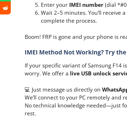
Enter your
IMEI number
(dial *#
Wait 2–5 minutes. You’ll receive 
complete the process.
Boom! FRP is gone and your phone is rea
IMEI Method Not Working? Try the
If your specific variant of Samsung F14 
worry. We offer a
live USB unlock servi
💻 Just message us directly on
WhatsAp
We’ll connect to your PC remotely and r
No technical knowledge needed—just foll
rest.