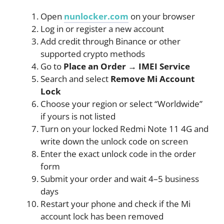
Open
nunlocker.com
on your browser
Log in or register a new account
Add credit through Binance or other
supported crypto methods
Go to
Place an Order → IMEI Service
Search and select
Remove Mi Account
Lock
Choose your region or select “Worldwide”
if yours is not listed
Turn on your locked Redmi Note 11 4G and
write down the unlock code on screen
Enter the exact unlock code in the order
form
Submit your order and wait 4–5 business
days
Restart your phone and check if the Mi
account lock has been removed