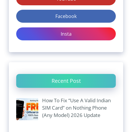
Facebook
Insta
Recent Post
How To Fix “Use A Valid Indian
SIM Card” on Nothing Phone
(Any Model) 2026 Update