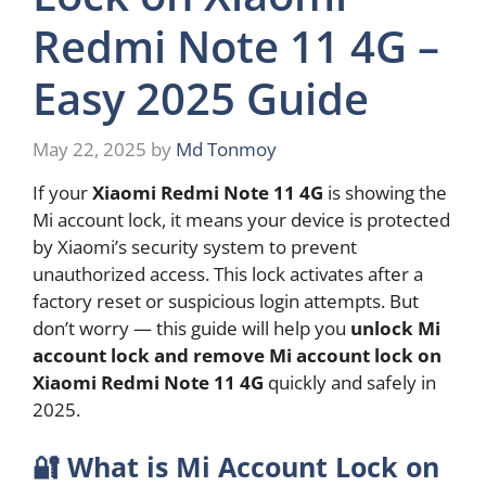
Redmi Note 11 4G –
Easy 2025 Guide
May 22, 2025
by
Md Tonmoy
If your
Xiaomi Redmi Note 11 4G
is showing the
Mi account lock, it means your device is protected
by Xiaomi’s security system to prevent
unauthorized access. This lock activates after a
factory reset or suspicious login attempts. But
don’t worry — this guide will help you
unlock Mi
account lock and remove Mi account lock on
Xiaomi Redmi Note 11 4G
quickly and safely in
2025.
🔐
What is Mi Account Lock on