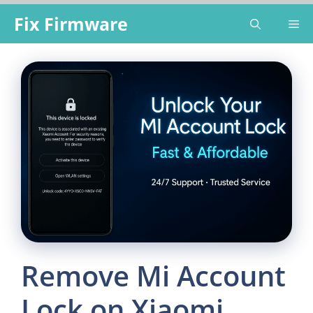
Skip
Fix Firmware
Me
to
content
Remove Mi Account
Lock on Xiaomi