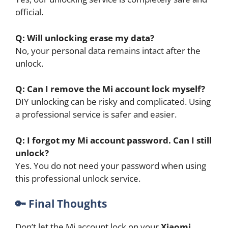
official.
Q: Will unlocking erase my data?
No, your personal data remains intact after the
unlock.
Q: Can I remove the Mi account lock myself?
DIY unlocking can be risky and complicated. Using
a professional service is safer and easier.
Q: I forgot my Mi account password. Can I still
unlock?
Yes. You do not need your password when using
this professional unlock service.
🔑
Final Thoughts
Don’t let the Mi account lock on your
Xiaomi