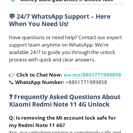
💬 24/7 WhatsApp Support – Here
When You Need Us!
Have questions or need help? Contact our expert
support team anytime on WhatsApp. We’re
available 24/7 to guide you through the unlock
process with quick and clear answers.
👉
Click to Chat Now:
wa.me/8801771989858
📞
WhatsApp Number:
+8801771989858
❓
Frequently Asked Questions About
Xiaomi Redmi Note 11 4G Unlock
Q: Is removing the Mi account lock safe for
my Redmi Note 11 4G?
Yes, our unlocking service is completely safe and