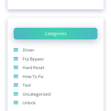
Categories
Driver
Frp Bypass
Hard Reset
How To Fix
Tool
Uncategorized
Unlock