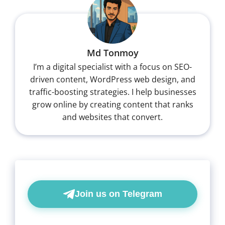
Md Tonmoy
I’m a digital specialist with a focus on SEO-
driven content, WordPress web design, and
traffic-boosting strategies. I help businesses
grow online by creating content that ranks
and websites that convert.
Join us on Telegram