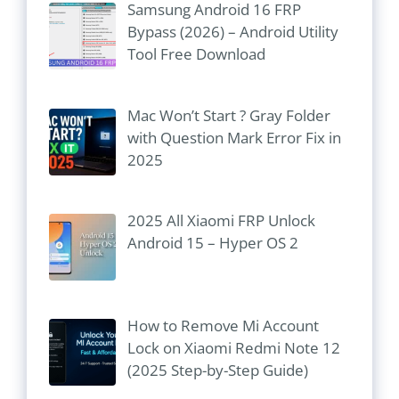
Samsung Android 16 FRP
Bypass (2026) – Android Utility
Tool Free Download
Mac Won’t Start ? Gray Folder
with Question Mark Error Fix in
2025
2025 All Xiaomi FRP Unlock
Android 15 – Hyper OS 2
How to Remove Mi Account
Lock on Xiaomi Redmi Note 12
(2025 Step-by-Step Guide)