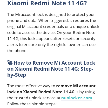
Xiaomi Redmi Note 11 4G?
The Mi account lock is designed to protect your
phone and data. When triggered, it requires the
original Mi account credentials or a unique unlock
code to access the device. On your Redmi Note
11 4G, this lock appears after resets or security
alerts to ensure only the rightful owner can use
the phone.
🚀
How to Remove Mi Account Lock
on Xiaomi Redmi Note 11 4G: Step-
by-Step
The most effective way to
remove Mi account
lock on Xiaomi Redmi Note 11 4G
is by using
the trusted unlock service at
nunlocker.com
.
Follow these simple steps: