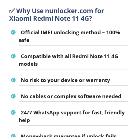
✅ Why Use nunlocker.com for
Xiaomi Redmi Note 11 4G?
Official IMEI unlocking method – 100%
safe
Compatible with all Redmi Note 11 4G
models
No risk to your device or warranty
No cables or complex software needed
24/7 WhatsApp support for fast, friendly
help
Money-back guarantee if unlock fails