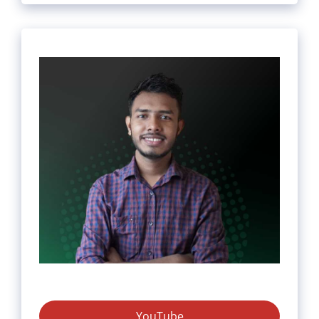
YouTube