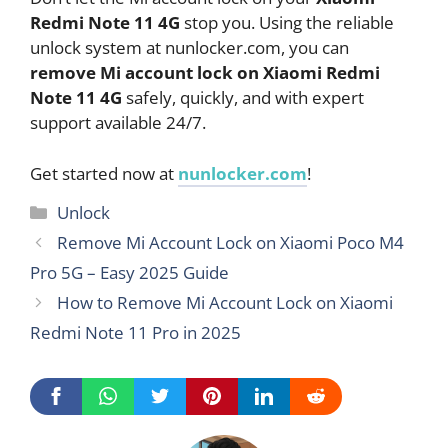
Redmi Note 11 4G
stop you. Using the reliable
unlock system at nunlocker.com, you can
remove Mi account lock on Xiaomi Redmi
Note 11 4G
safely, quickly, and with expert
support available 24/7.
Get started now at
nunlocker.com
!
Categories
Unlock
Remove Mi Account Lock on Xiaomi Poco M4
Pro 5G – Easy 2025 Guide
How to Remove Mi Account Lock on Xiaomi
Redmi Note 11 Pro in 2025