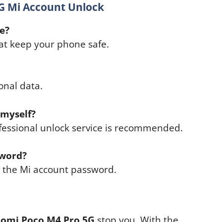
G Mi Account Unlock
fe?
hat keep your phone safe.
onal data.
 myself?
fessional unlock service is recommended.
sword?
e the Mi account password.
aomi Poco M4 Pro 5G
stop you. With the