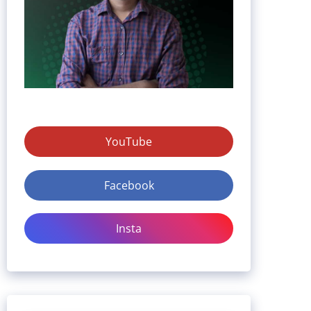
YouTube
Facebook
Insta