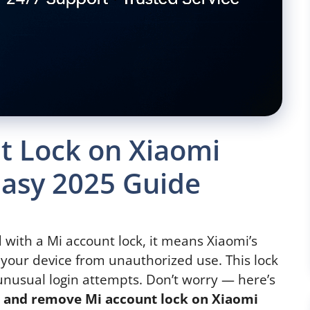
 Lock on Xiaomi
Easy 2025 Guide
d with a Mi account lock, it means Xiaomi’s
 your device from unauthorized use. This lock
 unusual login attempts. Don’t worry — here’s
k and remove Mi account lock on Xiaomi