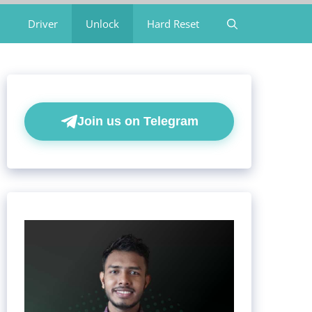
Driver
Unlock
Hard Reset
Join us on Telegram