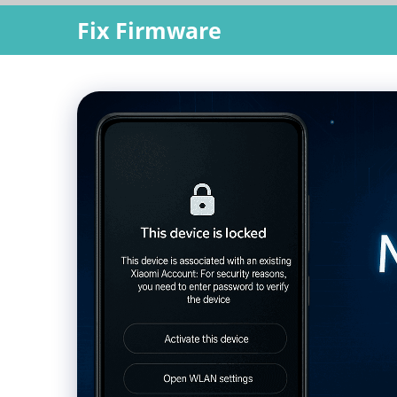
Skip
Fix Firmware
to
content