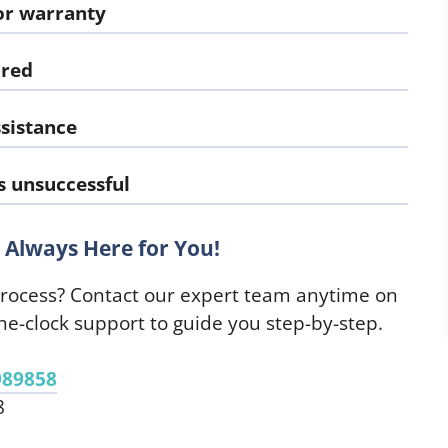
or warranty
ired
sistance
s unsuccessful
Always Here for You!
process? Contact our expert team anytime on
e-clock support to guide you step-by-step.
989858
8