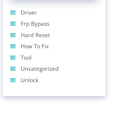
Driver
Frp Bypass
Hard Reset
How To Fix
Tool
Uncategorized
Unlock