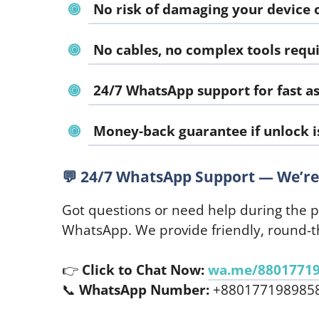
No risk of damaging your device 
No cables, no complex tools requ
24/7 WhatsApp support for fast as
Money-back guarantee if unlock i
💬
24/7 WhatsApp Support — We’re 
Got questions or need help during the 
WhatsApp. We provide friendly, round-th
👉
Click to Chat Now:
wa.me/8801771
📞
WhatsApp Number:
+880177198985