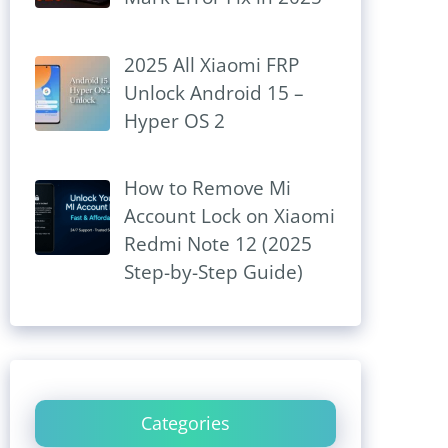
2025 All Xiaomi FRP
Unlock Android 15 –
Hyper OS 2
How to Remove Mi
Account Lock on Xiaomi
Redmi Note 12 (2025
Step-by-Step Guide)
Categories