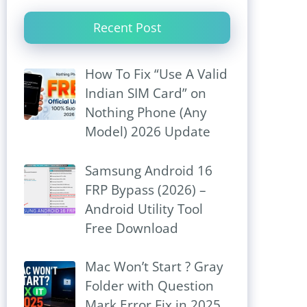
Recent Post
How To Fix “Use A Valid
Indian SIM Card” on
Nothing Phone (Any
Model) 2026 Update
Samsung Android 16
FRP Bypass (2026) –
Android Utility Tool
Free Download
Mac Won’t Start ? Gray
Folder with Question
Mark Error Fix in 2025