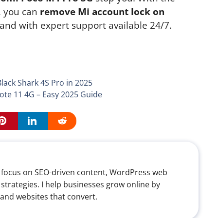
, you can
remove Mi account lock on
, and with expert support available 24/7.
ack Shark 4S Pro in 2025
te 11 4G – Easy 2025 Guide
th a focus on SEO-driven content, WordPress web
 strategies. I help businesses grow online by
 and websites that convert.