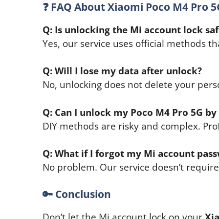
❓
FAQ About Xiaomi Poco M4 Pro 5
Q: Is unlocking the Mi account lock sa
Yes, our service uses official methods t
Q: Will I lose my data after unlock?
No, unlocking does not delete your pers
Q: Can I unlock my Poco M4 Pro 5G by
DIY methods are risky and complex. Pro
Q: What if I forgot my Mi account pas
No problem. Our service doesn’t requir
🔑
Conclusion
Don’t let the Mi account lock on your
Xi