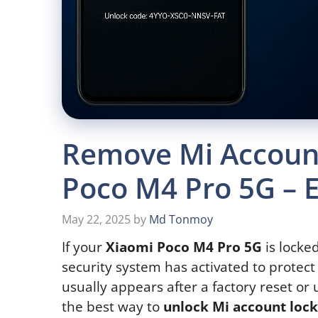
Remove Mi Account
Poco M4 Pro 5G – 
May 22, 2025
by
Md Tonmoy
If your
Xiaomi Poco M4 Pro 5G
is locke
security system has activated to protect
usually appears after a factory reset or
the best way to
unlock Mi account loc