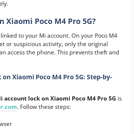
ely.
n Xiaomi Poco M4 Pro 5G?
e linked to your Mi account. On your Poco M4
t or suspicious activity, only the original
an access the phone. This prevents theft and
on Xiaomi Poco M4 Pro 5G: Step-by-
 account lock on Xiaomi Poco M4 Pro 5G
is
er.com
. Follow these steps:
owser