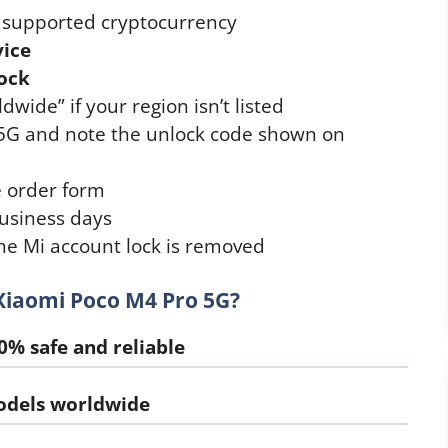
r supported cryptocurrency
vice
ock
wide” if your region isn’t listed
 5G and note the unlock code shown on
e order form
usiness days
he Mi account lock is removed
Xiaomi Poco M4 Pro 5G?
0% safe and reliable
odels worldwide