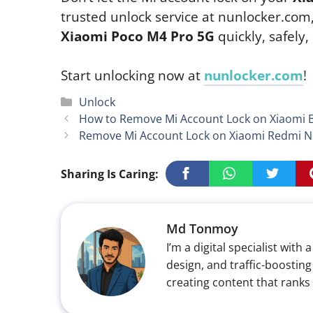
trusted unlock service at nunlocker.com
Xiaomi Poco M4 Pro 5G
quickly, safely
Start unlocking now at
nunlocker.com
!
Categories
Unlock
How to Remove Mi Account Lock on Xiaomi Bl
Remove Mi Account Lock on Xiaomi Redmi No
Sharing Is Caring:
Md Tonmoy
I’m a digital specialist wi
design, and traffic-boosting
creating content that ranks