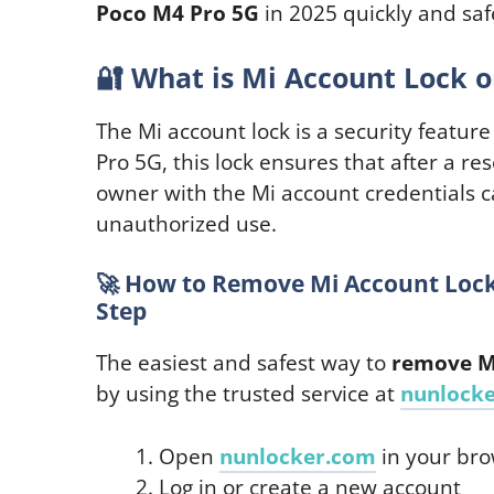
Poco M4 Pro 5G
in 2025 quickly and saf
🔐
What is Mi Account Lock o
The Mi account lock is a security featur
Pro 5G, this lock ensures that after a rese
owner with the Mi account credentials c
unauthorized use.
🚀
How to Remove Mi Account Lock 
Step
The easiest and safest way to
remove Mi
by using the trusted service at
nunlock
Open
nunlocker.com
in your br
Log in or create a new account