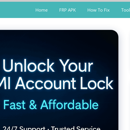
Home
FRP APK
How To Fix
Tool