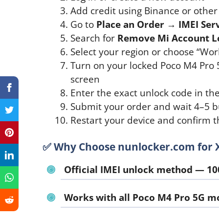
Add credit using Binance or othe
Go to
Place an Order → IMEI Ser
Search for
Remove Mi Account L
Select your region or choose “World
Turn on your locked Poco M4 Pro
screen
Enter the exact unlock code in th
Submit your order and wait 4–5 b
Restart your device and confirm t
✅ Why Choose nunlocker.com for 
Official IMEI unlock method — 10
Works with all Poco M4 Pro 5G m