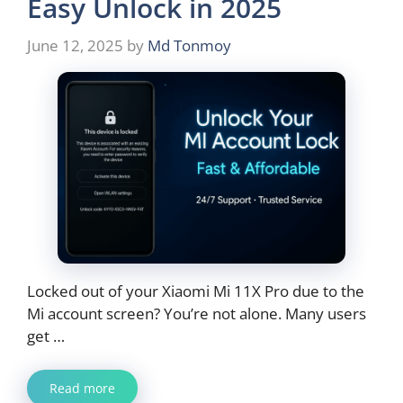
Easy Unlock in 2025
June 12, 2025
by
Md Tonmoy
Locked out of your Xiaomi Mi 11X Pro due to the
Mi account screen? You’re not alone. Many users
get …
Read more