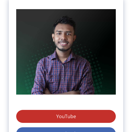
YouTube