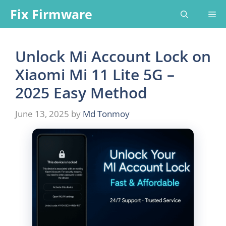
Skip
Fix Firmware
Me
to
content
Unlock Mi Account Lock on
Xiaomi Mi 11 Lite 5G –
2025 Easy Method
June 13, 2025
by
Md Tonmoy