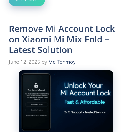
Remove Mi Account Lock
on Xiaomi Mi Mix Fold –
Latest Solution
June 12, 2025
by
Md Tonmoy