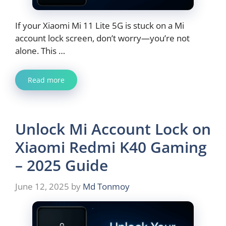
If your Xiaomi Mi 11 Lite 5G is stuck on a Mi
account lock screen, don’t worry—you’re not
alone. This …
Read more
Unlock Mi Account Lock on
Xiaomi Redmi K40 Gaming
– 2025 Guide
June 12, 2025
by
Md Tonmoy