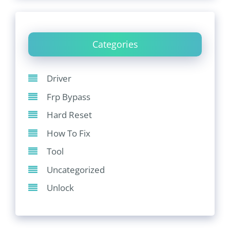
Categories
Driver
Frp Bypass
Hard Reset
How To Fix
Tool
Uncategorized
Unlock