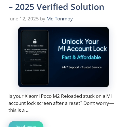
– 2025 Verified Solution
June 12, 2025
by
Md Tonmoy
Is your Xiaomi Poco M2 Reloaded stuck on a Mi
account lock screen after a reset? Don’t worry—
this is a …
Read more