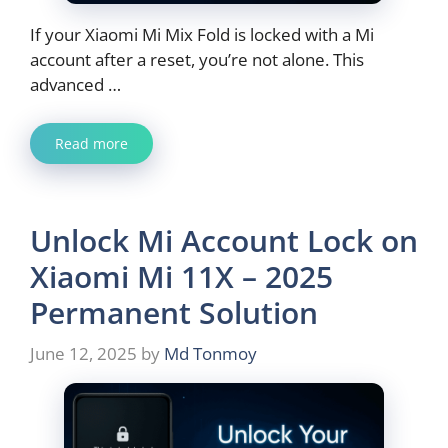
If your Xiaomi Mi Mix Fold is locked with a Mi
account after a reset, you’re not alone. This
advanced …
Read more
Unlock Mi Account Lock on
Xiaomi Mi 11X – 2025
Permanent Solution
June 12, 2025
by
Md Tonmoy