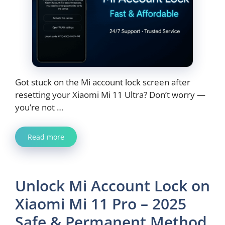
Got stuck on the Mi account lock screen after
resetting your Xiaomi Mi 11 Ultra? Don’t worry —
you’re not …
Read more
Unlock Mi Account Lock on
Xiaomi Mi 11 Pro – 2025
Safe & Permanent Method