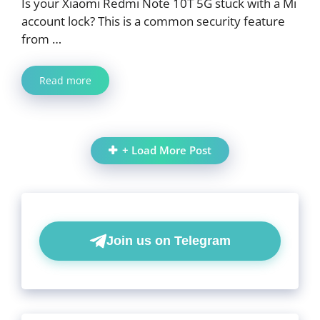
Is your Xiaomi Redmi Note 10T 5G stuck with a Mi
account lock? This is a common security feature
from …
Read more
+ Load More Post
Join us on Telegram