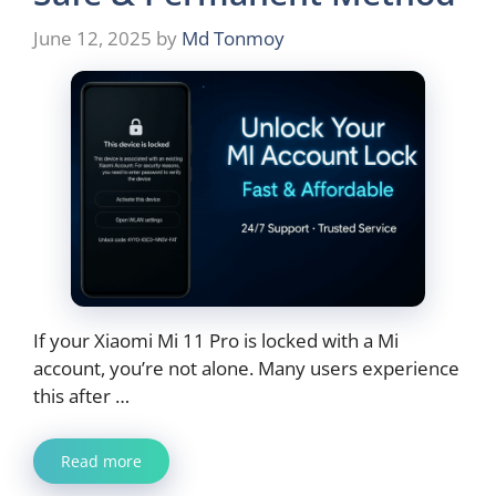
June 12, 2025
by
Md Tonmoy
If your Xiaomi Mi 11 Pro is locked with a Mi
account, you’re not alone. Many users experience
this after …
Read more