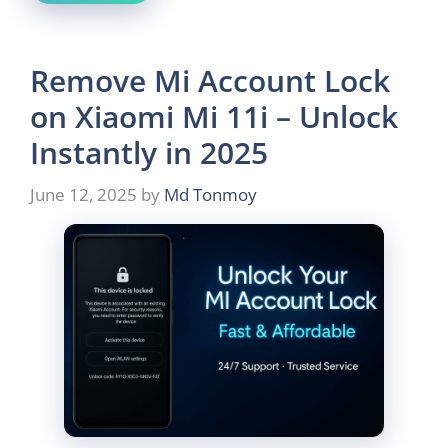
Remove Mi Account Lock
on Xiaomi Mi 11i – Unlock
Instantly in 2025
June 12, 2025
by
Md Tonmoy