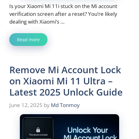
Is your Xiaomi Mi 11i stuck on the Mi account
verification screen after a reset? You’re likely
dealing with Xiaomi’s …
Read more
Remove Mi Account Lock
on Xiaomi Mi 11 Ultra –
Latest 2025 Unlock Guide
June 12, 2025
by
Md Tonmoy