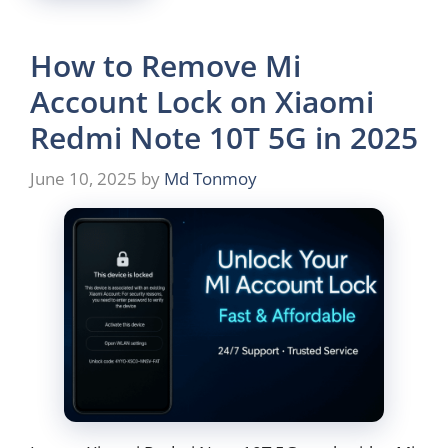
How to Remove Mi
Account Lock on Xiaomi
Redmi Note 10T 5G in 2025
June 10, 2025
by
Md Tonmoy