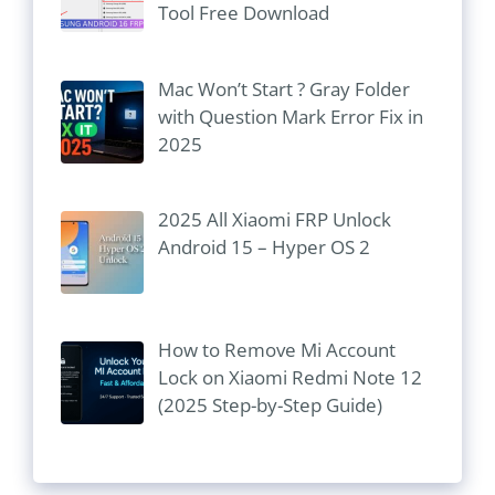
Tool Free Download
Mac Won’t Start ? Gray Folder
with Question Mark Error Fix in
2025
2025 All Xiaomi FRP Unlock
Android 15 – Hyper OS 2
How to Remove Mi Account
Lock on Xiaomi Redmi Note 12
(2025 Step-by-Step Guide)