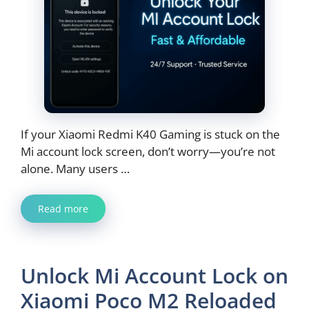
If your Xiaomi Redmi K40 Gaming is stuck on the
Mi account lock screen, don’t worry—you’re not
alone. Many users …
Read more
Unlock Mi Account Lock on
Xiaomi Poco M2 Reloaded