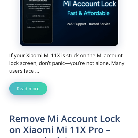
If your Xiaomi Mi 11X is stuck on the Mi account
lock screen, don’t panic—you’re not alone. Many
users face …
Read more
Remove Mi Account Lock
on Xiaomi Mi 11X Pro –