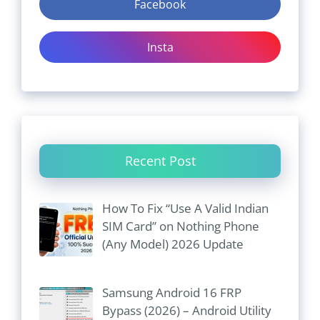
Facebook
Insta
Recent Post
How To Fix “Use A Valid Indian
SIM Card” on Nothing Phone
(Any Model) 2026 Update
Samsung Android 16 FRP
Bypass (2026) – Android Utility