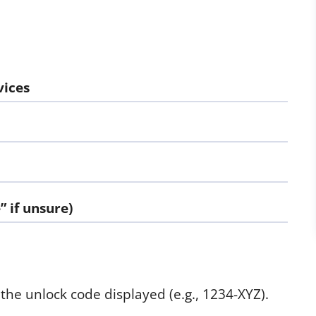
vices
 if unsure)
the unlock code displayed (e.g., 1234-XYZ).