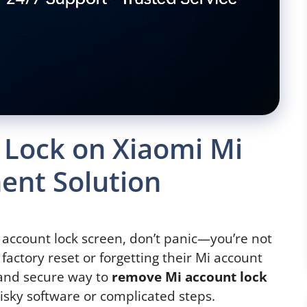
 Lock on Xiaomi Mi
ent Solution
 account lock screen, don’t panic—you’re not
 factory reset or forgetting their Mi account
e and secure way to
remove Mi account lock
isky software or complicated steps.