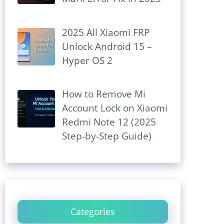
2025 All Xiaomi FRP
Unlock Android 15 –
Hyper OS 2
How to Remove Mi
Account Lock on Xiaomi
Redmi Note 12 (2025
Step-by-Step Guide)
Categories