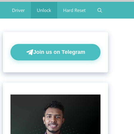
Driver
Unlock
Hard Reset
Join us on Telegram