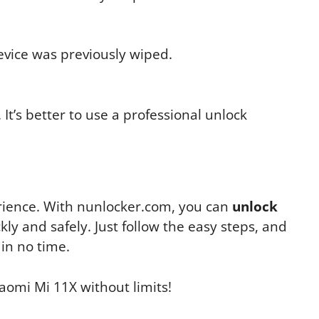
device was previously wiped.
It’s better to use a professional unlock
erience. With nunlocker.com, you can
unlock
kly and safely. Just follow the easy steps, and
 in no time.
aomi Mi 11X without limits!