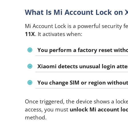
What Is Mi Account Lock on 
Mi Account Lock is a powerful security f
11X
. It activates when:
You perform a factory reset with
Xiaomi detects unusual login att
You change SIM or region without 
Once triggered, the device shows a lock
access, you must
unlock Mi account lo
method.