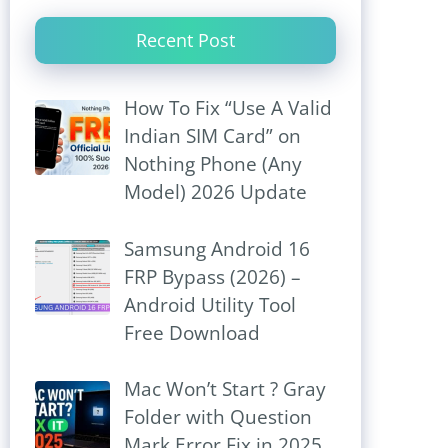
Recent Post
How To Fix “Use A Valid
Indian SIM Card” on
Nothing Phone (Any
Model) 2026 Update
Samsung Android 16
FRP Bypass (2026) –
Android Utility Tool
Free Download
Mac Won’t Start ? Gray
Folder with Question
Mark Error Fix in 2025