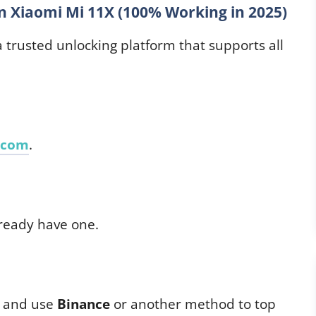
 Xiaomi Mi 11X (100% Working in 2025)
 a trusted unlocking platform that supports all
.com
.
lready have one.
d and use
Binance
or another method to top