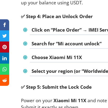
up your balance using USDT.
✅
Step 4: Place an Unlock Order
Click on “Place Order” → IMEI Ser
Search for “Mi account unlock”
Choose
Xiaomi Mi 11X
Select your region (or “Worldwide”
✅
Step 5: Submit the Lock Code
Power on your
Xiaomi Mi 11X
and note 
Submit it exactly as shown.