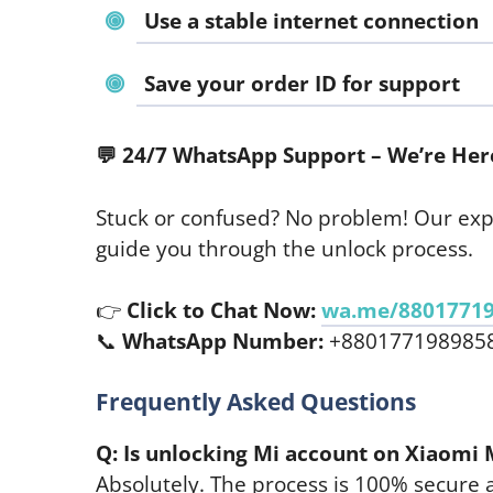
Use a stable internet connection
Save your order ID for support
💬
24/7 WhatsApp Support – We’re Here
Stuck or confused? No problem! Our exp
guide you through the unlock process.
👉
Click to Chat Now:
wa.me/8801771
📞
WhatsApp Number:
+880177198985
Frequently Asked Questions
Q: Is unlocking Mi account on Xiaomi 
Absolutely. The process is 100% secure