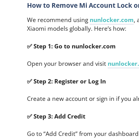
How to Remove Mi Account Lock on
We recommend using
nunlocker.com
,
Xiaomi models globally. Here’s how:
✅
Step 1: Go to nunlocker.com
Open your browser and visit
nunlocker
✅
Step 2: Register or Log In
Create a new account or sign in if you a
✅
Step 3: Add Credit
Go to “Add Credit” from your dashboar