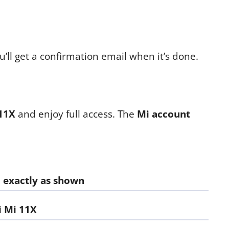
’ll get a confirmation email when it’s done.
11X
and enjoy full access. The
Mi account
d exactly as shown
 Mi 11X