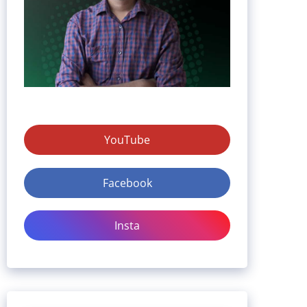
YouTube
Facebook
Insta