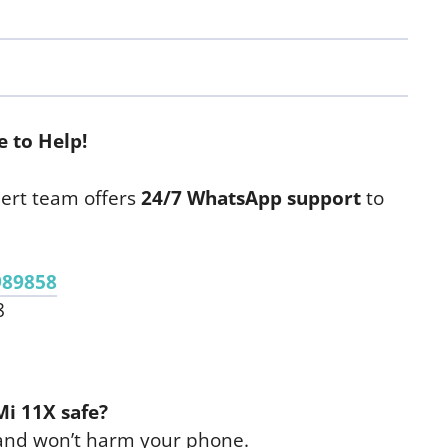
 to Help!
ert team offers
24/7 WhatsApp support
to
989858
8
Mi 11X safe?
 and won’t harm your phone.