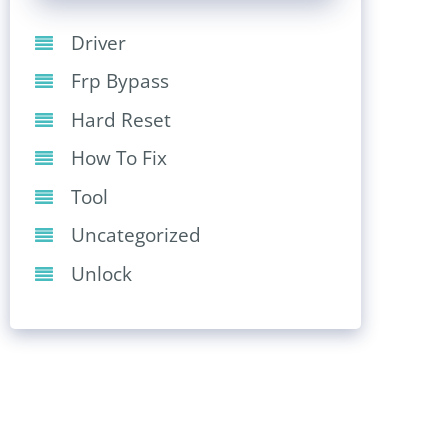
Driver
Frp Bypass
Hard Reset
How To Fix
Tool
Uncategorized
Unlock