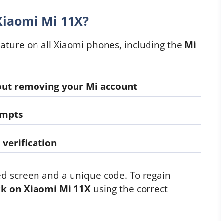
Xiaomi Mi 11X?
eature on all Xiaomi phones, including the
Mi
out removing your Mi account
empts
verification
ed screen and a unique code. To regain
ck on Xiaomi Mi 11X
using the correct