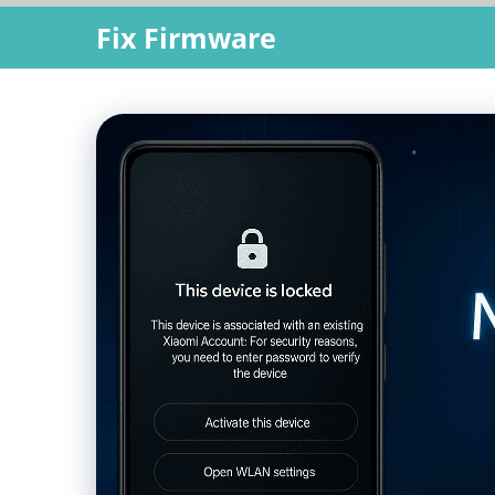
Skip
Fix Firmware
to
content