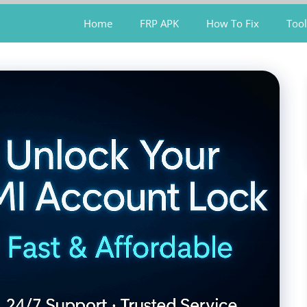
Home
FRP APK
How To Fix
Tool