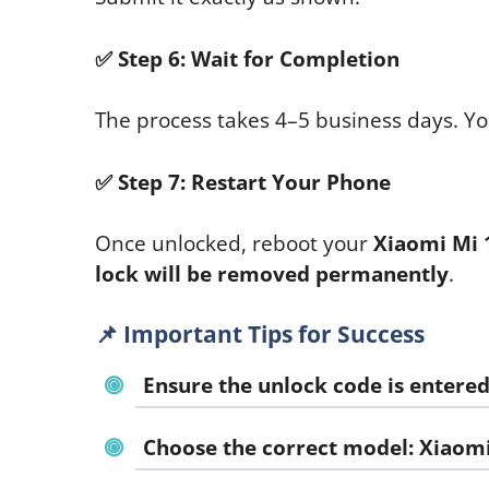
✅
Step 6: Wait for Completion
The process takes 4–5 business days. You
✅
Step 7: Restart Your Phone
Once unlocked, reboot your
Xiaomi Mi 
lock will be removed permanently
.
📌
Important Tips for Success
Ensure the unlock code is entere
Choose the correct model:
Xiaomi