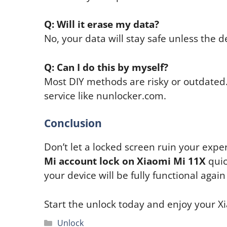
Q: Will it erase my data?
No, your data will stay safe unless the 
Q: Can I do this by myself?
Most DIY methods are risky or outdated. 
service like nunlocker.com.
Conclusion
Don’t let a locked screen ruin your exp
Mi account lock on Xiaomi Mi 11X
quic
your device will be fully functional again
Start the unlock today and enjoy your Xi
Categories
Unlock