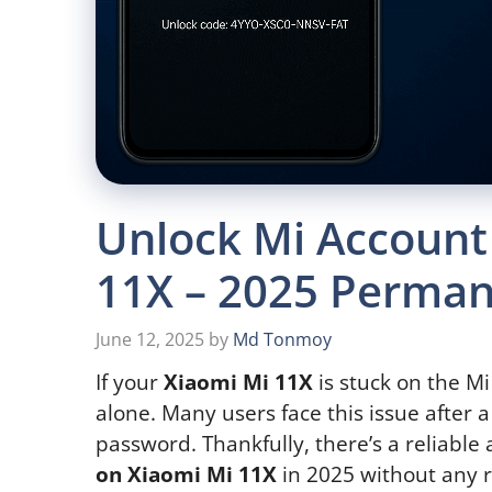
Unlock Mi Account
11X – 2025 Perman
June 12, 2025
by
Md Tonmoy
If your
Xiaomi Mi 11X
is stuck on the Mi
alone. Many users face this issue after a
password. Thankfully, there’s a reliabl
on Xiaomi Mi 11X
in 2025 without any r