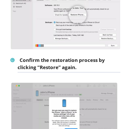
Confirm the restoration process by
clicking “Restore” again.