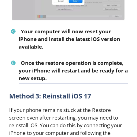
Your computer will now reset your
iPhone and install the latest iOS version
available.
Once the restore operation is complete,
your iPhone will restart and be ready for a
new setup.
Method 3: Reinstall iOS 17
If your phone remains stuck at the Restore
screen even after restarting, you may need to
reinstall iOS. You can do this by connecting your
iPhone to your computer and following the