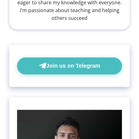
eager to share my knowledge with everyone.
I'm passionate about teaching and helping
others succeed
Join us on Telegram