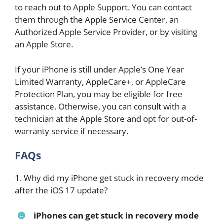
to reach out to Apple Support. You can contact
them through the Apple Service Center, an
Authorized Apple Service Provider, or by visiting
an Apple Store.
If your iPhone is still under Apple’s One Year
Limited Warranty, AppleCare+, or AppleCare
Protection Plan, you may be eligible for free
assistance. Otherwise, you can consult with a
technician at the Apple Store and opt for out-of-
warranty service if necessary.
FAQs
1. Why did my iPhone get stuck in recovery mode
after the iOS 17 update?
iPhones can get stuck in recovery mode