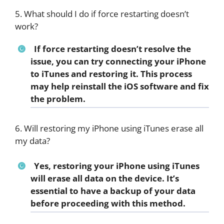
5. What should I do if force restarting doesn’t
work?
If force restarting doesn’t resolve the
issue, you can try connecting your iPhone
to iTunes and restoring it. This process
may help reinstall the iOS software and fix
the problem.
6. Will restoring my iPhone using iTunes erase all
my data?
Yes, restoring your iPhone using iTunes
will erase all data on the device. It’s
essential to have a backup of your data
before proceeding with this method.