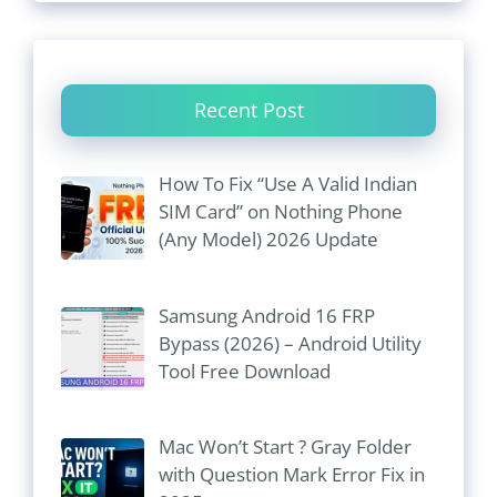
Recent Post
How To Fix “Use A Valid Indian
SIM Card” on Nothing Phone
(Any Model) 2026 Update
Samsung Android 16 FRP
Bypass (2026) – Android Utility
Tool Free Download
Mac Won’t Start ? Gray Folder
with Question Mark Error Fix in