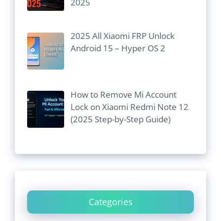
2025
2025 All Xiaomi FRP Unlock
Android 15 – Hyper OS 2
How to Remove Mi Account
Lock on Xiaomi Redmi Note 12
(2025 Step-by-Step Guide)
Categories