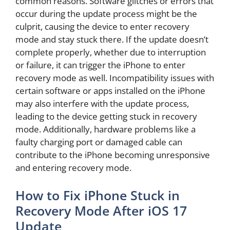
common reasons. Software glitches or errors that
occur during the update process might be the
culprit, causing the device to enter recovery
mode and stay stuck there. If the update doesn’t
complete properly, whether due to interruption
or failure, it can trigger the iPhone to enter
recovery mode as well. Incompatibility issues with
certain software or apps installed on the iPhone
may also interfere with the update process,
leading to the device getting stuck in recovery
mode. Additionally, hardware problems like a
faulty charging port or damaged cable can
contribute to the iPhone becoming unresponsive
and entering recovery mode.
How to Fix iPhone Stuck in
Recovery Mode After iOS 17
Update