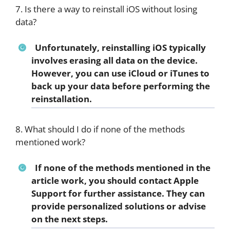
7. Is there a way to reinstall iOS without losing
data?
Unfortunately, reinstalling iOS typically
involves erasing all data on the device.
However, you can use iCloud or iTunes to
back up your data before performing the
reinstallation.
8. What should I do if none of the methods
mentioned work?
If none of the methods mentioned in the
article work, you should contact Apple
Support for further assistance. They can
provide personalized solutions or advise
on the next steps.