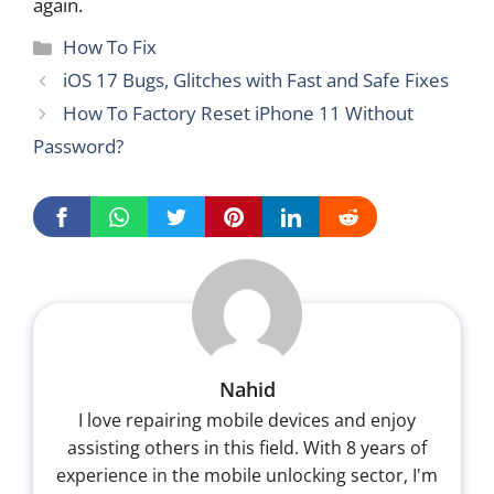
again.
Categories
How To Fix
iOS 17 Bugs, Glitches with Fast and Safe Fixes
How To Factory Reset iPhone 11 Without
Password?
Nahid
I love repairing mobile devices and enjoy
assisting others in this field. With 8 years of
experience in the mobile unlocking sector, I'm