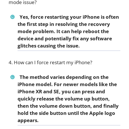
mode issue?
Yes, force restarting your iPhone is often
the first step in resolving the recovery
mode problem. It can help reboot the
device and potentially fix any software
glitches causing the issue.
4. How can I force restart my iPhone?
The method varies depending on the
iPhone model. For newer models like the
iPhone XR and SE, you can press and
quickly release the volume up button,
then the volume down button, and finally
hold the side button until the Apple logo
appears.