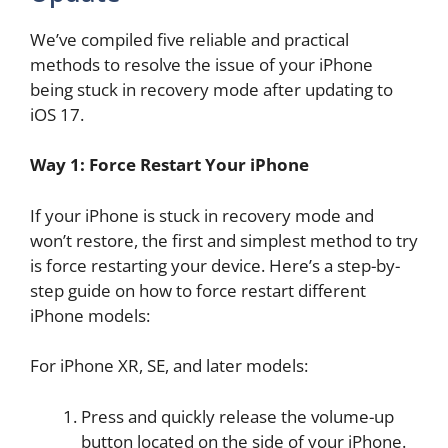
We’ve compiled five reliable and practical
methods to resolve the issue of your iPhone
being stuck in recovery mode after updating to
iOS 17.
Way 1: Force Restart Your iPhone
If your iPhone is stuck in recovery mode and
won’t restore, the first and simplest method to try
is force restarting your device. Here’s a step-by-
step guide on how to force restart different
iPhone models:
For iPhone XR, SE, and later models:
Press and quickly release the volume-up
button located on the side of your iPhone.