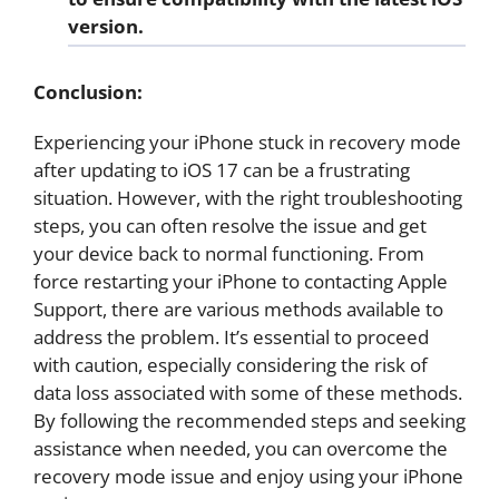
version.
Conclusion:
Experiencing your iPhone stuck in recovery mode
after updating to iOS 17 can be a frustrating
situation. However, with the right troubleshooting
steps, you can often resolve the issue and get
your device back to normal functioning. From
force restarting your iPhone to contacting Apple
Support, there are various methods available to
address the problem. It’s essential to proceed
with caution, especially considering the risk of
data loss associated with some of these methods.
By following the recommended steps and seeking
assistance when needed, you can overcome the
recovery mode issue and enjoy using your iPhone