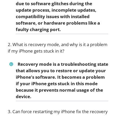
due to software glitches during the
update process, incomplete updates,
compatibility issues with installed
software, or hardware problems like a
faulty charging port.
2. What is recovery mode, and why is it a problem
if my iPhone gets stuck in it?
Recovery mode is a troubleshooting state
that allows you to restore or update your
iPhone’s software. It becomes a problem
if your iPhone gets stuck in this mode
because it prevents normal usage of the
device.
3. Can force restarting my iPhone fix the recovery