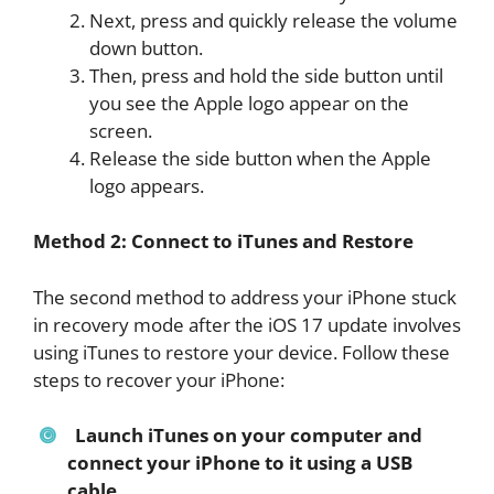
Next, press and quickly release the volume
down button.
Then, press and hold the side button until
you see the Apple logo appear on the
screen.
Release the side button when the Apple
logo appears.
Method 2: Connect to iTunes and Restore
The second method to address your iPhone stuck
in recovery mode after the iOS 17 update involves
using iTunes to restore your device. Follow these
steps to recover your iPhone:
Launch iTunes on your computer and
connect your iPhone to it using a USB
cable.