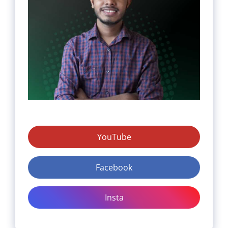
YouTube
Facebook
Insta