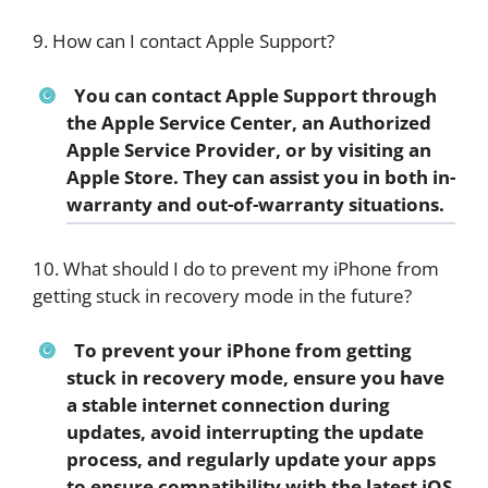
9. How can I contact Apple Support?
You can contact Apple Support through
the Apple Service Center, an Authorized
Apple Service Provider, or by visiting an
Apple Store. They can assist you in both in-
warranty and out-of-warranty situations.
10. What should I do to prevent my iPhone from
getting stuck in recovery mode in the future?
To prevent your iPhone from getting
stuck in recovery mode, ensure you have
a stable internet connection during
updates, avoid interrupting the update
process, and regularly update your apps
to ensure compatibility with the latest iOS