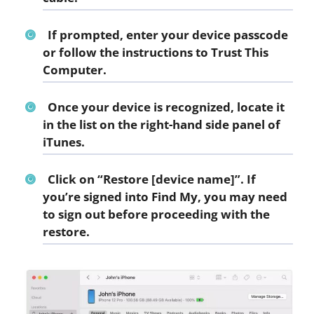
If prompted, enter your device passcode
or follow the instructions to Trust This
Computer.
Once your device is recognized, locate it
in the list on the right-hand side panel of
iTunes.
Click on “Restore [device name]”. If
you’re signed into Find My, you may need
to sign out before proceeding with the
restore.