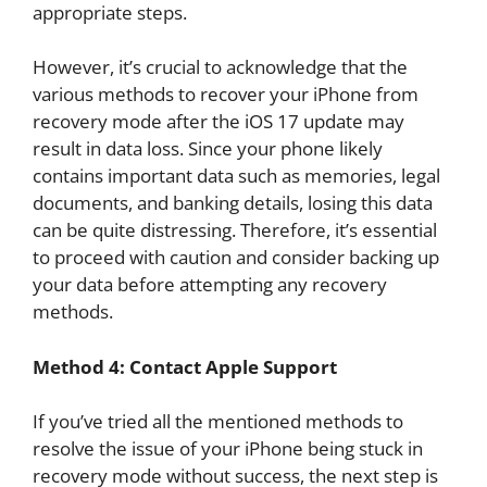
appropriate steps.
However, it’s crucial to acknowledge that the
various methods to recover your iPhone from
recovery mode after the iOS 17 update may
result in data loss. Since your phone likely
contains important data such as memories, legal
documents, and banking details, losing this data
can be quite distressing. Therefore, it’s essential
to proceed with caution and consider backing up
your data before attempting any recovery
methods.
Method 4: Contact Apple Support
If you’ve tried all the mentioned methods to
resolve the issue of your iPhone being stuck in
recovery mode without success, the next step is