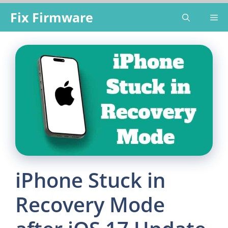
Skip
Fix Firmware
Me
to
content
iPhone Stuck in
Recovery Mode