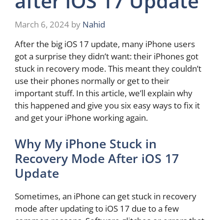
after iOS 17 Update
March 6, 2024
by
Nahid
After the big iOS 17 update, many iPhone users
got a surprise they didn’t want: their iPhones got
stuck in recovery mode. This meant they couldn’t
use their phones normally or get to their
important stuff. In this article, we’ll explain why
this happened and give you six easy ways to fix it
and get your iPhone working again.
Why My iPhone Stuck in
Recovery Mode After iOS 17
Update
Sometimes, an iPhone can get stuck in recovery
mode after updating to iOS 17 due to a few