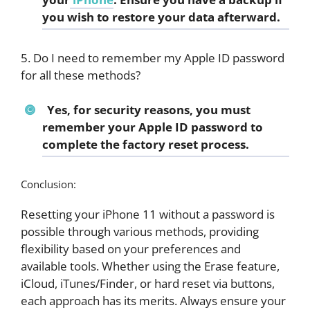
you wish to restore your data afterward.
5. Do I need to remember my Apple ID password
for all these methods?
Yes, for security reasons, you must
remember your Apple ID password to
complete the factory reset process.
Conclusion:
Resetting your iPhone 11 without a password is
possible through various methods, providing
flexibility based on your preferences and
available tools. Whether using the Erase feature,
iCloud, iTunes/Finder, or hard reset via buttons,
each approach has its merits. Always ensure your