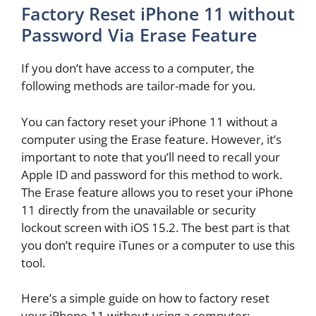
Factory Reset iPhone 11 without
Password Via Erase Feature
If you don’t have access to a computer, the
following methods are tailor-made for you.
You can factory reset your iPhone 11 without a
computer using the Erase feature. However, it’s
important to note that you’ll need to recall your
Apple ID and password for this method to work.
The Erase feature allows you to reset your iPhone
11 directly from the unavailable or security
lockout screen with iOS 15.2. The best part is that
you don’t require iTunes or a computer to use this
tool.
Here’s a simple guide on how to factory reset
your iPhone 11 without using a computer: