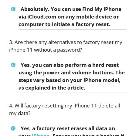
Absolutely. You can use Find My iPhone
via iCloud.com on any mobile device or
computer to initiate a factory reset.
3. Are there any alternatives to factory reset my
iPhone 11 without a password?
Yes, you can also perform a hard reset
using the power and volume buttons. The
steps vary based on your iPhone model,
as explained in the article.
4. Will factory resetting my iPhone 11 delete all
my data?
Yes, a factory reset erases all data on
your
iPhone
. Ensure you have a backup if