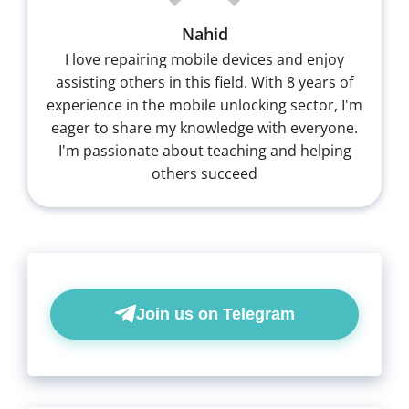
Nahid
I love repairing mobile devices and enjoy
assisting others in this field. With 8 years of
experience in the mobile unlocking sector, I'm
eager to share my knowledge with everyone.
I'm passionate about teaching and helping
others succeed
Join us on Telegram