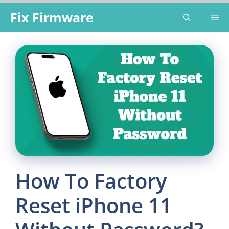
Skip
Fix Firmware
Me
to
content
How To Factory
Reset iPhone 11