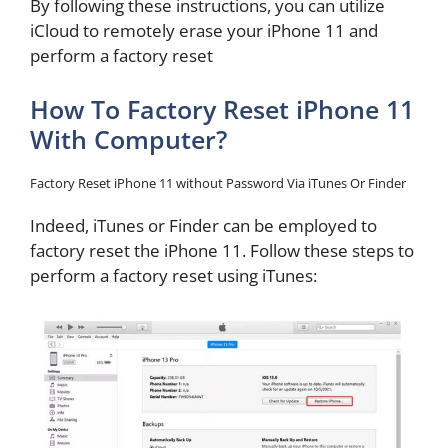
By following these instructions, you can utilize
iCloud to remotely erase your iPhone 11 and
perform a factory reset
How To Factory Reset iPhone 11
With Computer?
Factory Reset iPhone 11 without Password Via iTunes Or Finder
Indeed, iTunes or Finder can be employed to
factory reset the iPhone 11. Follow these steps to
perform a factory reset using iTunes: