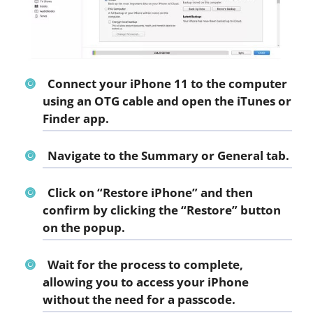
Connect your iPhone 11 to the computer
using an OTG cable and open the iTunes or
Finder app.
Navigate to the Summary or General tab.
Click on “Restore iPhone” and then
confirm by clicking the “Restore” button
on the popup.
Wait for the process to complete,
allowing you to access your iPhone
without the need for a passcode.