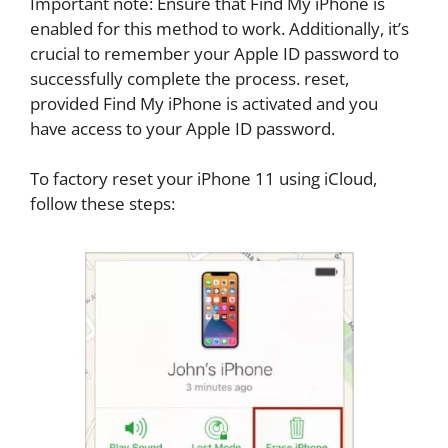
Important note: Ensure that Find My iPhone is
enabled for this method to work. Additionally, it’s
crucial to remember your Apple ID password to
successfully complete the process. reset,
provided Find My iPhone is activated and you
have access to your Apple ID password.
To factory reset your iPhone 11 using iCloud,
follow these steps: