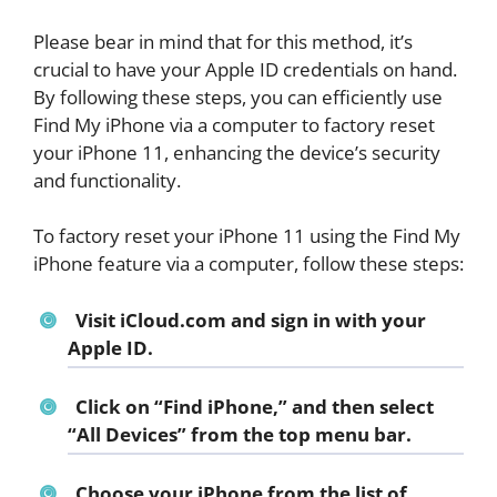
Please bear in mind that for this method, it’s
crucial to have your Apple ID credentials on hand.
By following these steps, you can efficiently use
Find My iPhone via a computer to factory reset
your iPhone 11, enhancing the device’s security
and functionality.
To factory reset your iPhone 11 using the Find My
iPhone feature via a computer, follow these steps:
Visit iCloud.com and sign in with your
Apple ID.
Click on “Find iPhone,” and then select
“All Devices” from the top menu bar.
Choose your iPhone from the list of