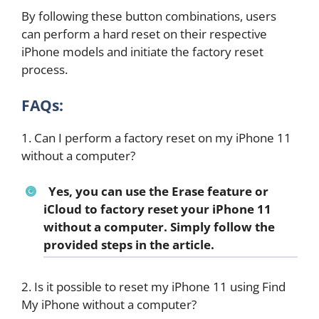
By following these button combinations, users
can perform a hard reset on their respective
iPhone models and initiate the factory reset
process.
FAQs:
1. Can I perform a factory reset on my iPhone 11
without a computer?
Yes, you can use the Erase feature or
iCloud to factory reset your iPhone 11
without a computer. Simply follow the
provided steps in the article.
2. Is it possible to reset my iPhone 11 using Find
My iPhone without a computer?