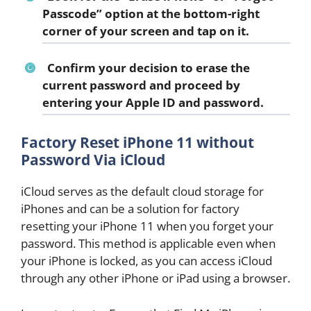
Passcode
” option at the bottom-right
corner of your screen and tap on it.
Confirm your decision to erase the
current password and proceed by
entering your Apple ID and password.
Factory Reset iPhone 11 without
Password Via iCloud
iCloud serves as the default cloud storage for
iPhones and can be a solution for factory
resetting your iPhone 11 when you forget your
password. This method is applicable even when
your iPhone is locked, as you can access iCloud
through any other iPhone or iPad using a browser.