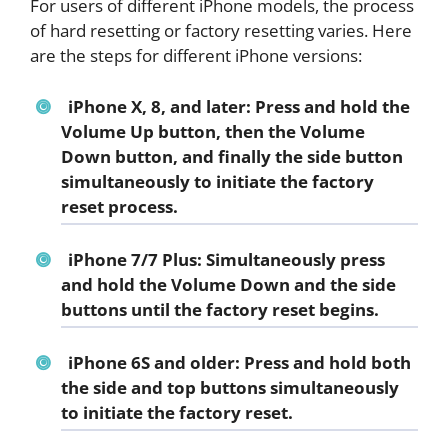
For users of different iPhone models, the process
of hard resetting or factory resetting varies. Here
are the steps for different iPhone versions:
iPhone X, 8, and later: Press and hold the
Volume Up button, then the Volume
Down button, and finally the side button
simultaneously to initiate the factory
reset process.
iPhone 7/7 Plus: Simultaneously press
and hold the Volume Down and the side
buttons until the factory reset begins.
iPhone 6S and older: Press and hold both
the side and top buttons simultaneously
to initiate the factory reset.