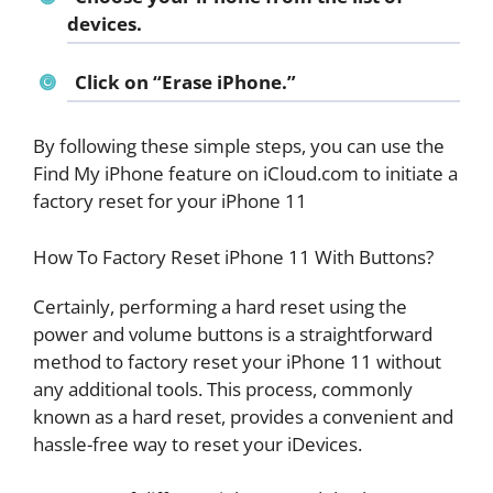
devices.
Click on “Erase iPhone.”
By following these simple steps, you can use the
Find My iPhone feature on iCloud.com to initiate a
factory reset for your iPhone 11
How To Factory Reset iPhone 11 With Buttons?
Certainly, performing a hard reset using the
power and volume buttons is a straightforward
method to factory reset your iPhone 11 without
any additional tools. This process, commonly
known as a hard reset, provides a convenient and
hassle-free way to reset your iDevices.