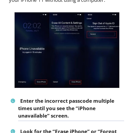
Enter the incorrect passcode multiple
times until you see the “
iPhone
unavailable
” screen.
Look for the “
Erase iPhone
” or “
Forgot