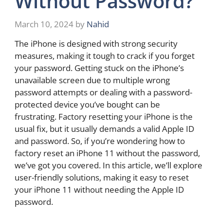
Without Password?
March 10, 2024
by
Nahid
The iPhone is designed with strong security
measures, making it tough to crack if you forget
your password. Getting stuck on the iPhone’s
unavailable screen due to multiple wrong
password attempts or dealing with a password-
protected device you’ve bought can be
frustrating. Factory resetting your iPhone is the
usual fix, but it usually demands a valid Apple ID
and password. So, if you’re wondering how to
factory reset an iPhone 11 without the password,
we’ve got you covered. In this article, we’ll explore
user-friendly solutions, making it easy to reset
your iPhone 11 without needing the Apple ID
password.