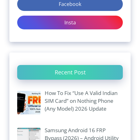
Facebook
Insta
Recent Post
How To Fix “Use A Valid Indian
SIM Card” on Nothing Phone
(Any Model) 2026 Update
Samsung Android 16 FRP
Bypass (2026) – Android Utility