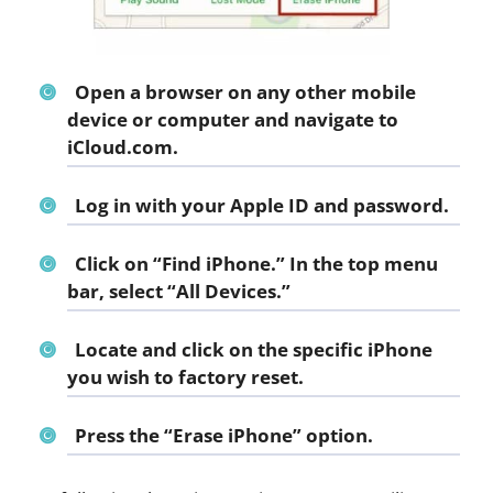
Open a browser on any other mobile
device or computer and navigate to
iCloud.com.
Log in with your Apple ID and password.
Click on “Find iPhone.” In the top menu
bar, select “All Devices.”
Locate and click on the specific iPhone
you wish to factory reset.
Press the “Erase iPhone” option.