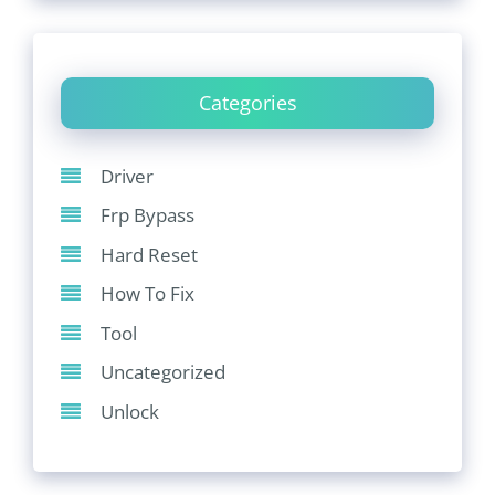
Categories
Driver
Frp Bypass
Hard Reset
How To Fix
Tool
Uncategorized
Unlock