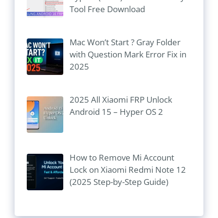
Tool Free Download
Mac Won’t Start ? Gray Folder
with Question Mark Error Fix in
2025
2025 All Xiaomi FRP Unlock
Android 15 – Hyper OS 2
How to Remove Mi Account
Lock on Xiaomi Redmi Note 12
(2025 Step-by-Step Guide)