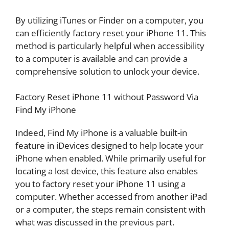
By utilizing iTunes or Finder on a computer, you
can efficiently factory reset your iPhone 11. This
method is particularly helpful when accessibility
to a computer is available and can provide a
comprehensive solution to unlock your device.
Factory Reset iPhone 11 without Password Via
Find My iPhone
Indeed, Find My iPhone is a valuable built-in
feature in iDevices designed to help locate your
iPhone when enabled. While primarily useful for
locating a lost device, this feature also enables
you to factory reset your iPhone 11 using a
computer. Whether accessed from another iPad
or a computer, the steps remain consistent with
what was discussed in the previous part.