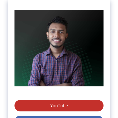
YouTube