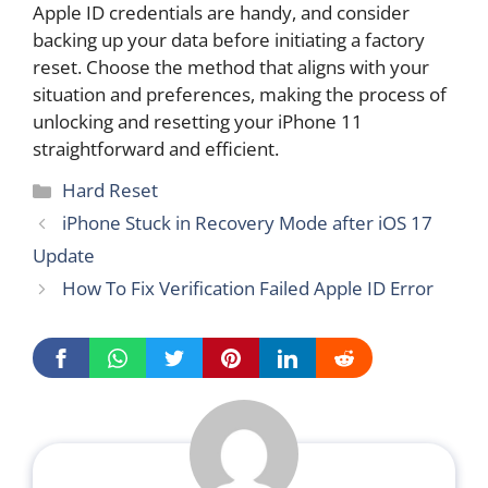
Apple ID credentials are handy, and consider
backing up your data before initiating a factory
reset. Choose the method that aligns with your
situation and preferences, making the process of
unlocking and resetting your iPhone 11
straightforward and efficient.
Categories
Hard Reset
iPhone Stuck in Recovery Mode after iOS 17
Update
How To Fix Verification Failed Apple ID Error