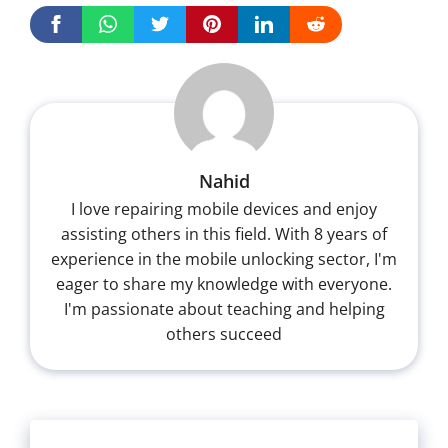
Nahid
I love repairing mobile devices and enjoy
assisting others in this field. With 8 years of
experience in the mobile unlocking sector, I'm
eager to share my knowledge with everyone.
I'm passionate about teaching and helping
others succeed