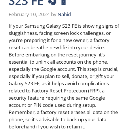
S23 FE 🔄📱
February 10, 2024
by
Nahid
If your Samsung Galaxy S23 FE is showing signs of
sluggishness, facing screen lock challenges, or
you’re preparing it for a new owner, a factory
reset can breathe new life into your device.
Before embarking on the reset journey, it’s
essential to unlink all accounts on the phone,
especially the Google account. This step is crucial,
especially if you plan to sell, donate, or gift your
Galaxy S23 FE, as it helps avoid complications
related to Factory Reset Protection (FRP), a
security feature requiring the same Google
account or PIN code used during setup.
Remember, a factory reset erases all data on the
phone, so it’s advisable to back up your data
beforehand if you wish to retain it.