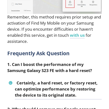
Remember, this method requires prior setup and
activation of Find My Mobile on your Samsung
device. If you encounter difficulties or haven’t
enabled this service, get in touch
with us
for
assistance.
Frequently Ask Question
1. Can I boost the performance of my
Samsung Galaxy S23 FE with a hard reset?
Certainly, a hard reset, or factory reset,
can optimize performance by restoring
the device to its original state.