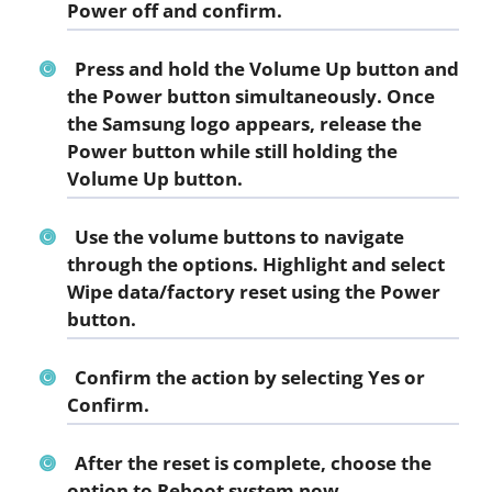
Power off
and confirm.
Press and hold the Volume Up button and
the Power button simultaneously. Once
the Samsung logo appears, release the
Power button while still holding the
Volume Up button.
Use the volume buttons to navigate
through the options. Highlight and select
Wipe data/factory reset
using the Power
button.
Confirm the action by selecting
Yes
or
Confirm
.
After the reset is complete, choose the
option to
Reboot system now
.