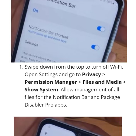
Swipe down from the top to turn off Wi-Fi.
Open Settings and go to
Privacy
>
Permission Manager
>
Files and Media
>
Show System
. Allow management of all
files for the Notification Bar and Package
Disabler Pro apps.