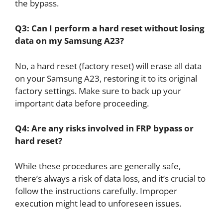
the bypass.
Q3: Can I perform a hard reset without losing
data on my Samsung A23?
No, a hard reset (factory reset) will erase all data
on your Samsung A23, restoring it to its original
factory settings. Make sure to back up your
important data before proceeding.
Q4: Are any risks involved in FRP bypass or
hard reset?
While these procedures are generally safe,
there’s always a risk of data loss, and it’s crucial to
follow the instructions carefully. Improper
execution might lead to unforeseen issues.