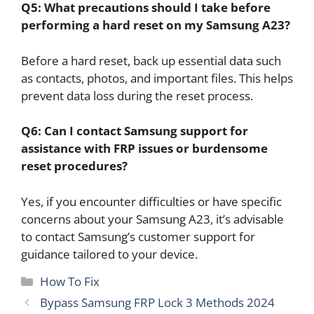
Q5: What precautions should I take before
performing a hard reset on my Samsung A23?
Before a hard reset, back up essential data such
as contacts, photos, and important files. This helps
prevent data loss during the reset process.
Q6: Can I contact Samsung support for
assistance with FRP issues or burdensome
reset procedures?
Yes, if you encounter difficulties or have specific
concerns about your Samsung A23, it’s advisable
to contact Samsung’s customer support for
guidance tailored to your device.
Categories
How To Fix
Bypass Samsung FRP Lock 3 Methods 2024