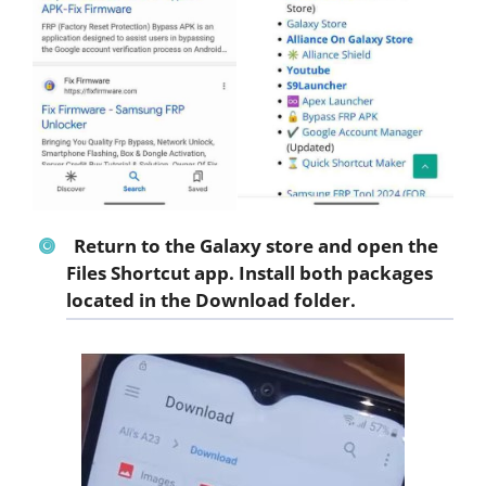
Return to the Galaxy store and open the
Files Shortcut app. Install both packages
located in the Download folder.