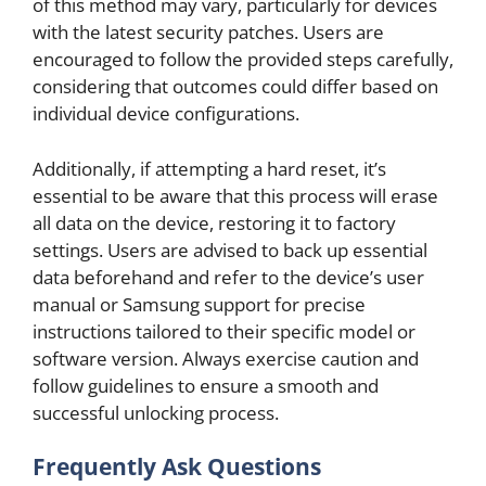
of this method may vary, particularly for devices
with the latest security patches. Users are
encouraged to follow the provided steps carefully,
considering that outcomes could differ based on
individual device configurations.
Additionally, if attempting a hard reset, it’s
essential to be aware that this process will erase
all data on the device, restoring it to factory
settings. Users are advised to back up essential
data beforehand and refer to the device’s user
manual or Samsung support for precise
instructions tailored to their specific model or
software version. Always exercise caution and
follow guidelines to ensure a smooth and
successful unlocking process.
Frequently Ask Questions