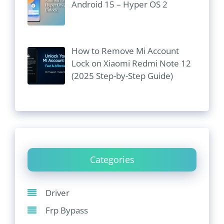
Android 15 – Hyper OS 2
How to Remove Mi Account
Lock on Xiaomi Redmi Note 12
(2025 Step-by-Step Guide)
Categories
Driver
Frp Bypass