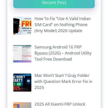
Recent Post
How To Fix “Use A Valid Indian
SIM Card” on Nothing Phone
(Any Model) 2026 Update
Samsung Android 16 FRP
Bypass (2026) – Android Utility
Tool Free Download
Mac Won’t Start ? Gray Folder
with Question Mark Error Fix in
2025
2025 All Xiaomi FRP Unlock