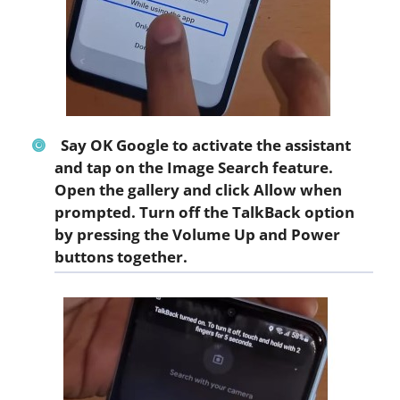
Say
OK Google
to activate the assistant
and tap on the
Image Search
feature.
Open the gallery and click
Allow
when
prompted. Turn off the TalkBack option
by pressing the Volume Up and Power
buttons together.