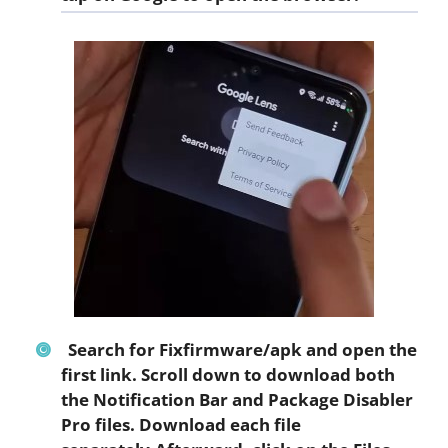
Search for
Fixfirmware/apk
and open the
first link. Scroll down to download both
the
Notification Bar
and
Package Disabler
Pro
files. Download each file