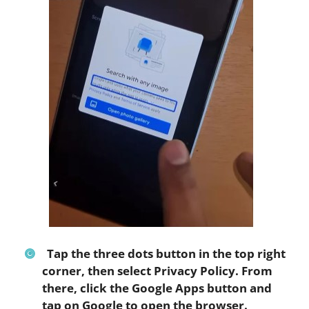
Tap the three dots button in the top right
corner, then select
Privacy Policy
. From
there, click the
Google Apps
button and
tap on
Google
to open the browser.