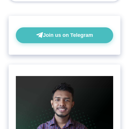
Join us on Telegram