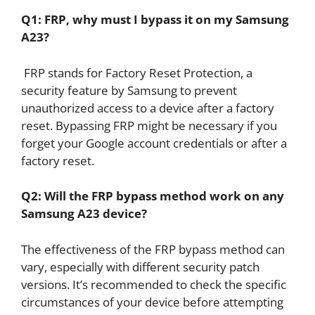
Q1: FRP, why must I bypass it on my Samsung
A23?
FRP stands for Factory Reset Protection, a
security feature by Samsung to prevent
unauthorized access to a device after a factory
reset. Bypassing FRP might be necessary if you
forget your Google account credentials or after a
factory reset.
Q2: Will the FRP bypass method work on any
Samsung A23 device?
The effectiveness of the FRP bypass method can
vary, especially with different security patch
versions. It’s recommended to check the specific
circumstances of your device before attempting