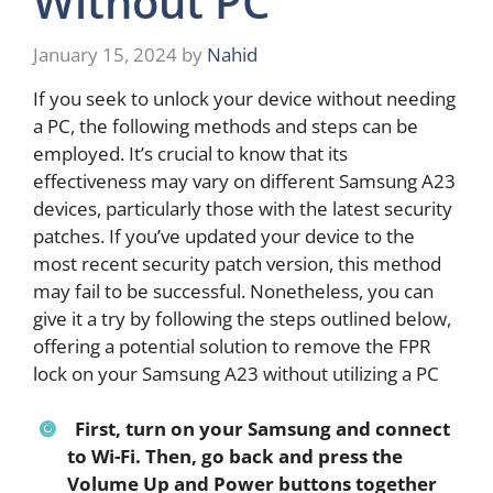
Without PC
January 15, 2024
by
Nahid
If you seek to unlock your device without needing
a PC, the following methods and steps can be
employed. It’s crucial to know that its
effectiveness may vary on different Samsung A23
devices, particularly those with the latest security
patches. If you’ve updated your device to the
most recent security patch version, this method
may fail to be successful. Nonetheless, you can
give it a try by following the steps outlined below,
offering a potential solution to remove the FPR
lock on your Samsung A23 without utilizing a PC
First, turn on your Samsung and connect
to Wi-Fi. Then, go back and press the
Volume Up and Power buttons together