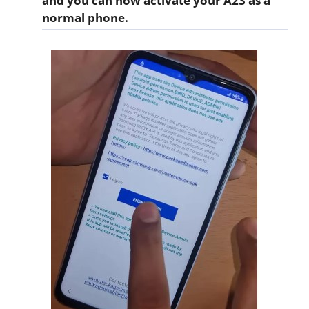
and you can now activate your A23 as a
normal phone.