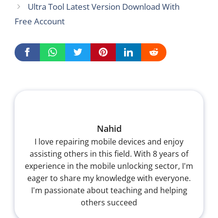
Ultra Tool Latest Version Download With
Free Account
Nahid
I love repairing mobile devices and enjoy
assisting others in this field. With 8 years of
experience in the mobile unlocking sector, I'm
eager to share my knowledge with everyone.
I'm passionate about teaching and helping
others succeed