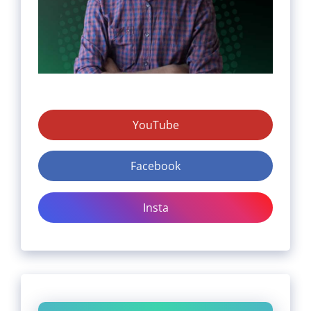
YouTube
Facebook
Insta