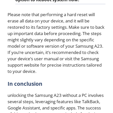
Please note that performing a hard reset will
erase all data on your device, and it will be
restored to its factory settings. Make sure to back
up important data before proceeding. The steps
might slightly vary depending on the specific
model or software version of your Samsung A23.
If you’re uncertain, it’s recommended to check
your device’s user manual or visit the Samsung
support website for precise instructions tailored
to your device.
In conclusion
unlocking the Samsung A23 without a PC involves
several steps, leveraging features like TalkBack,
Google Assistant, and specific apps. The success