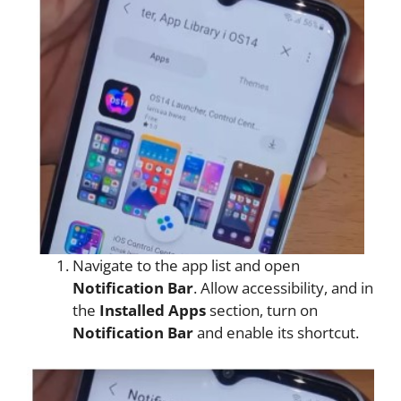
Navigate to the app list and open
Notification Bar
. Allow accessibility, and in
the
Installed Apps
section, turn on
Notification Bar
and enable its shortcut.