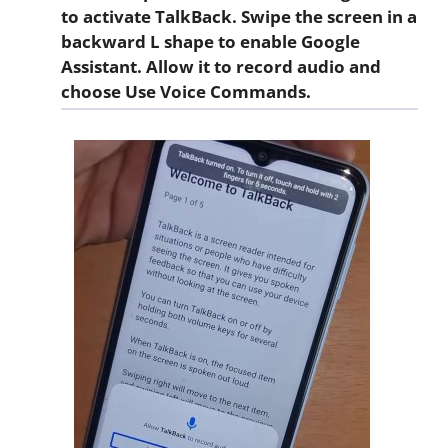
to activate TalkBack. Swipe the screen in a
backward
L
shape to enable Google
Assistant. Allow it to record audio and
choose
Use Voice Commands
.