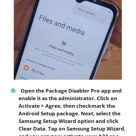
Open the Package Disabler Pro app and
enable it as the administrator. Click on
Activate
>
Agree
, then checkmark the
Android Setup
package. Next, select the
Samsung Setup Wizard option and click
Clear Data
. Tap on
Samsung Setup Wizard
,