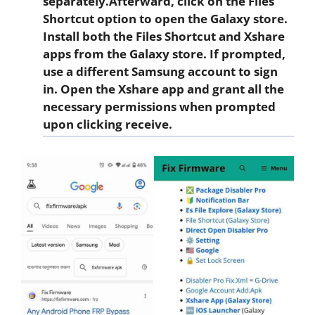
separately.Afterward, click on the
Files
Shortcut
option to open the Galaxy store.
Install both the Files Shortcut and Xshare
apps from the Galaxy store. If prompted,
use a different Samsung account to sign
in. Open the
Xshare app
and grant all the
necessary permissions when prompted
upon clicking
receive
.