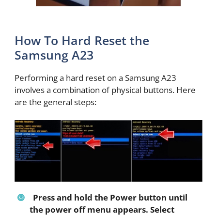
How To Hard Reset the
Samsung A23
Performing a hard reset on a Samsung A23
involves a combination of physical buttons. Here
are the general steps:
Press and hold the Power button until
the power off menu appears. Select