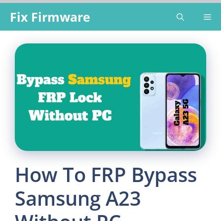
Skip
Fix Firmware
Me
to
content
How To FRP Bypass
Samsung A23