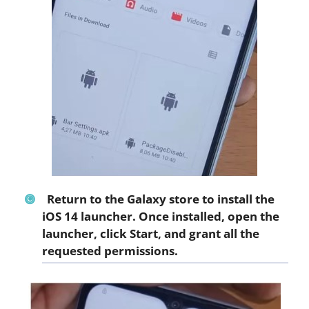
Return to the Galaxy store to install the
iOS 14 launcher. Once installed, open the
launcher, click
Start
, and grant all the
requested permissions.