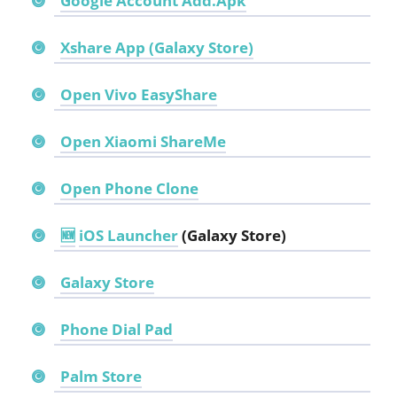
Google Account Add.Apk
Xshare App (Galaxy Store)
Open Vivo EasyShare
Open Xiaomi ShareMe
Open Phone Clone
🆕
iOS Launcher
(Galaxy Store)
Galaxy Store
Phone Dial Pad
Palm Store