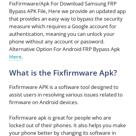
FixFirmware/Apk For Download Samsung FRP
Bypass APK File, Here we provide an updated app
that provides an easy way to bypass the security
measure which requires a Google account for
authentication, meaning you can unlock your
phone without any account or password.
Alternative Option For Android FRP Bypass Apk
Here
.
What is the Fixfirmware Apk?
Fixfirmware APK is a software tool designed to
assist users in resolving various issues related to
firmware on Android devices.
Fixfirmeare apk is great for people who are
locked out of their phones. It also helps you make
your phone better by changing its software in