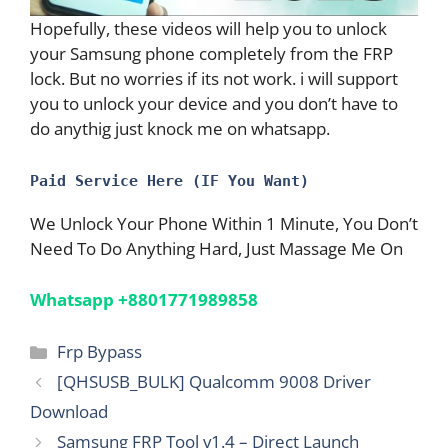
Hopefully, these videos will help you to unlock
your Samsung phone completely from the FRP
lock. But no worries if its not work. i will support
you to unlock your device and you don’t have to
do anythig just knock me on whatsapp.
Paid Service Here (IF You Want)
We Unlock Your Phone Within 1 Minute, You Don’t
Need To Do Anything Hard, Just Massage Me On
Whatsapp +8801771989858
Categories
Frp Bypass
[QHSUSB_BULK] Qualcomm 9008 Driver
Download
Samsung FRP Tool v1.4 – Direct Launch