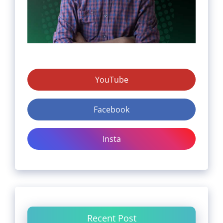
YouTube
Facebook
Insta
Recent Post