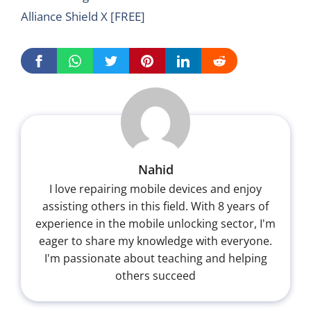
Alliance Shield X [FREE]
Nahid
I love repairing mobile devices and enjoy
assisting others in this field. With 8 years of
experience in the mobile unlocking sector, I'm
eager to share my knowledge with everyone.
I'm passionate about teaching and helping
others succeed