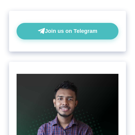
Join us on Telegram