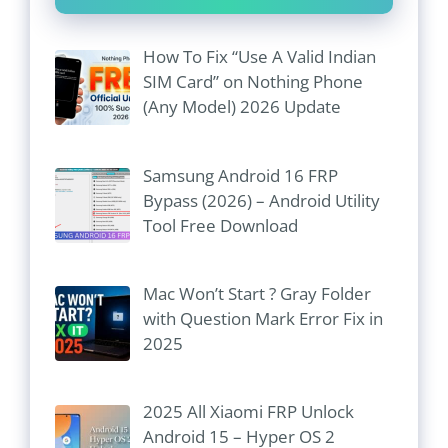
How To Fix “Use A Valid Indian
SIM Card” on Nothing Phone
(Any Model) 2026 Update
Samsung Android 16 FRP
Bypass (2026) – Android Utility
Tool Free Download
Mac Won’t Start ? Gray Folder
with Question Mark Error Fix in
2025
2025 All Xiaomi FRP Unlock
Android 15 – Hyper OS 2