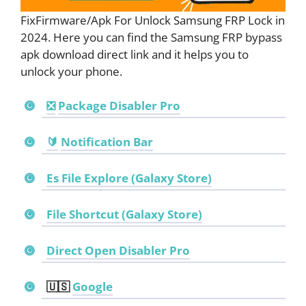
FixFirmware/Apk For Unlock Samsung FRP Lock in
2024. Here you can find the Samsung FRP bypass
apk download direct link and it helps you to
unlock your phone.
❎
Package Disabler Pro
🔰
Notification Bar
Es File Explore (Galaxy Store)
File Shortcut (Galaxy Store)
Direct Open Disabler Pro
🇺🇸
Google