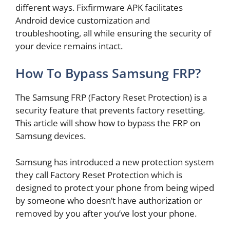
different ways. Fixfirmware APK facilitates
Android device customization and
troubleshooting, all while ensuring the security of
your device remains intact.
How To Bypass Samsung FRP?
The Samsung FRP (Factory Reset Protection) is a
security feature that prevents factory resetting.
This article will show how to bypass the FRP on
Samsung devices.
Samsung has introduced a new protection system
they call Factory Reset Protection which is
designed to protect your phone from being wiped
by someone who doesn’t have authorization or
removed by you after you’ve lost your phone.