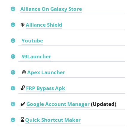
Alliance On Galaxy Store
✳️
Alliance Shield
Youtube
S9Launcher
♾️
Apex Launcher
🔓
FRP Bypass Apk
✔️
Google Account Manager
(Updated)
⌛
Quick Shortcut Maker