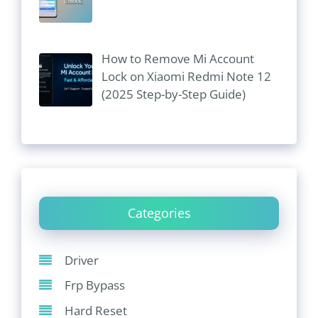
How to Remove Mi Account
Lock on Xiaomi Redmi Note 12
(2025 Step-by-Step Guide)
Categories
Driver
Frp Bypass
Hard Reset