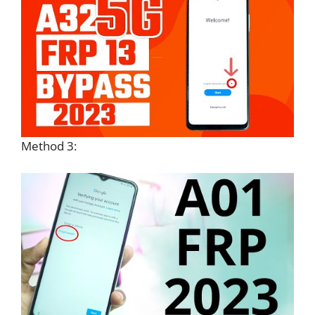
Method 3: