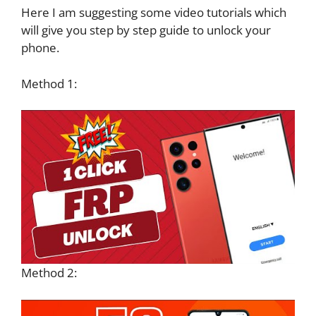
Here I am suggesting some video tutorials which
will give you step by step guide to unlock your
phone.
Method 1:
Method 2: