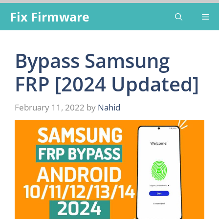
Skip
Fix Firmware
Me
to
content
Bypass Samsung
FRP [2024 Updated]
February 11, 2022
by
Nahid