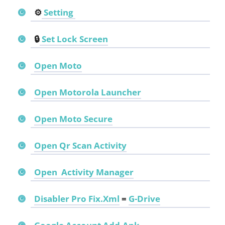
⚙️
Setting
🔒
Set Lock Screen
Open Moto
Open Motorola Launcher
Open Moto Secure
Open
Qr Scan Activity
Open
Activity Manager
Disabler Pro Fix.Xml
=
G-Drive