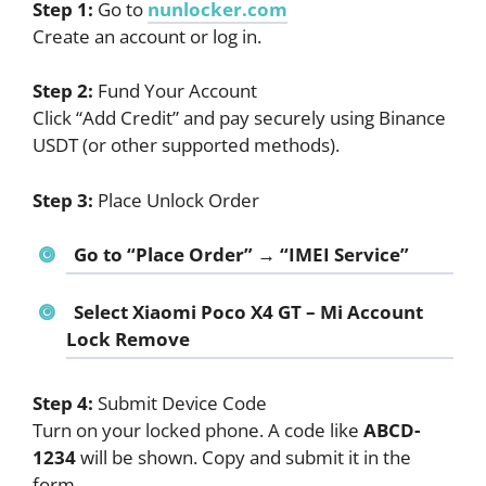
Step 1:
Go to
nunlocker.com
Create an account or log in.
Step 2:
Fund Your Account
Click “Add Credit” and pay securely using Binance
USDT (or other supported methods).
Step 3:
Place Unlock Order
Go to “Place Order” → “IMEI Service”
Select
Xiaomi Poco X4 GT – Mi Account
Lock Remove
Step 4:
Submit Device Code
Turn on your locked phone. A code like
ABCD-
1234
will be shown. Copy and submit it in the
form.