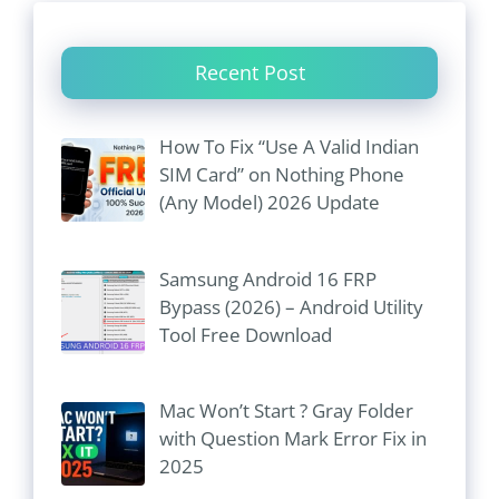
Recent Post
How To Fix “Use A Valid Indian
SIM Card” on Nothing Phone
(Any Model) 2026 Update
Samsung Android 16 FRP
Bypass (2026) – Android Utility
Tool Free Download
Mac Won’t Start ? Gray Folder
with Question Mark Error Fix in
2025