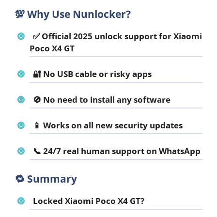
💯
Why Use Nunlocker?
✅ Official 2025 unlock support for Xiaomi
Poco X4 GT
🔐 No USB cable or risky apps
🚫 No need to install any software
📱 Works on all new security updates
📞 24/7 real human support on WhatsApp
🔁
Summary
Locked Xiaomi Poco X4 GT?