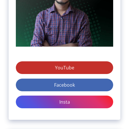
YouTube
Facebook
Insta