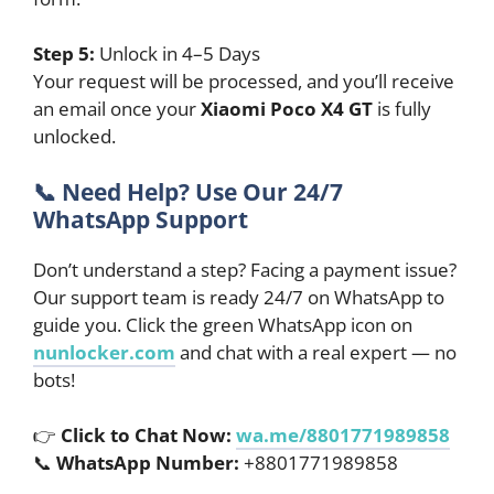
Step 5:
Unlock in 4–5 Days
Your request will be processed, and you’ll receive
an email once your
Xiaomi Poco X4 GT
is fully
unlocked.
📞
Need Help? Use Our 24/7
WhatsApp Support
Don’t understand a step? Facing a payment issue?
Our support team is ready 24/7 on WhatsApp to
guide you. Click the green WhatsApp icon on
nunlocker.com
and chat with a real expert — no
bots!
👉
Click to Chat Now:
wa.me/8801771989858
📞
WhatsApp Number:
+8801771989858