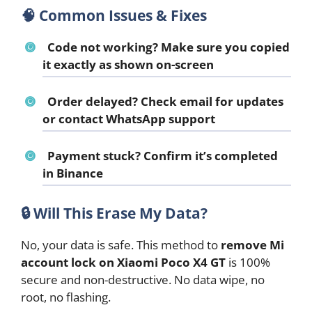
🧠 Common Issues & Fixes
Code not working?
Make sure you copied
it exactly as shown on-screen
Order delayed?
Check email for updates
or contact WhatsApp support
Payment stuck?
Confirm it’s completed
in Binance
🔒
Will This Erase My Data?
No, your data is safe. This method to
remove Mi
account lock on Xiaomi Poco X4 GT
is 100%
secure and non-destructive. No data wipe, no
root, no flashing.