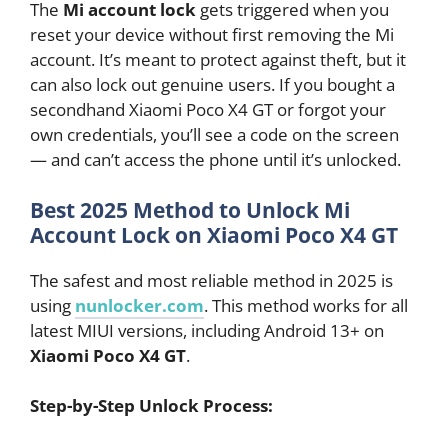
The
Mi account lock
gets triggered when you
reset your device without first removing the Mi
account. It’s meant to protect against theft, but it
can also lock out genuine users. If you bought a
secondhand Xiaomi Poco X4 GT or forgot your
own credentials, you’ll see a code on the screen
— and can’t access the phone until it’s unlocked.
Best 2025 Method to Unlock Mi
Account Lock on Xiaomi Poco X4 GT
The safest and most reliable method in 2025 is
using
nunlocker.com
. This method works for all
latest MIUI versions, including Android 13+ on
Xiaomi Poco X4 GT
.
Step-by-Step Unlock Process: