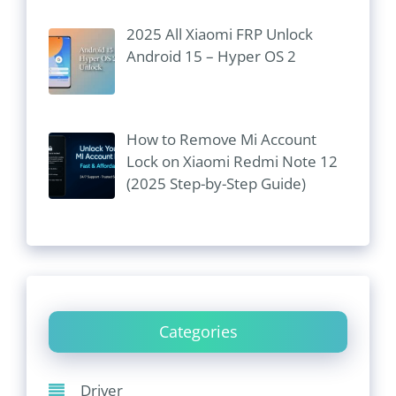
2025 All Xiaomi FRP Unlock
Android 15 – Hyper OS 2
How to Remove Mi Account
Lock on Xiaomi Redmi Note 12
(2025 Step-by-Step Guide)
Categories
Driver