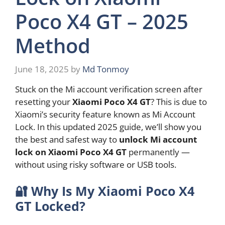
Poco X4 GT – 2025
Method
June 18, 2025
by
Md Tonmoy
Stuck on the Mi account verification screen after
resetting your
Xiaomi Poco X4 GT
? This is due to
Xiaomi’s security feature known as Mi Account
Lock. In this updated 2025 guide, we’ll show you
the best and safest way to
unlock Mi account
lock on Xiaomi Poco X4 GT
permanently —
without using risky software or USB tools.
🔐
Why Is My Xiaomi Poco X4
GT Locked?