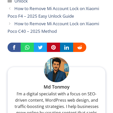
Categories
Unlock
How to Remove Mi Account Lock on Xiaomi
Poco F4 – 2025 Easy Unlock Guide
How to Remove Mi Account Lock on Xiaomi
Poco C40 – 2025 Method
Md Tonmoy
I’m a digital specialist with a focus on SEO-
driven content, WordPress web design, and
traffic-boosting strategies. I help businesses
grow online by creating content that ranks