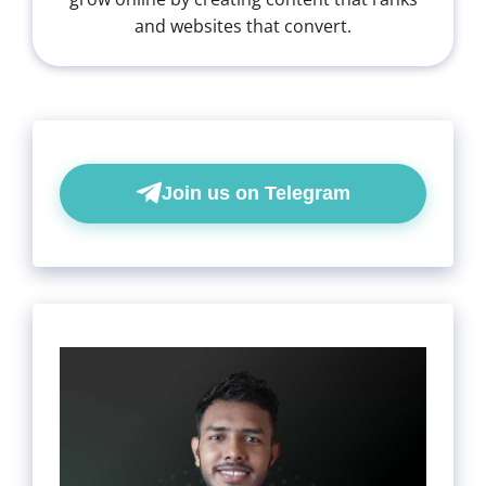
and websites that convert.
Join us on Telegram