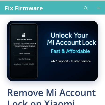
Skip
Fix Firmware
Me
to
content
Remove Mi Account
Lock on Xiaomi