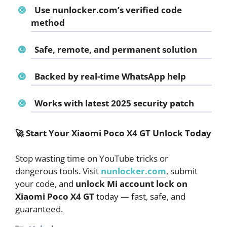
Use nunlocker.com’s verified code
method
Safe, remote, and permanent solution
Backed by real-time WhatsApp help
Works with latest 2025 security patch
🚀
Start Your Xiaomi Poco X4 GT Unlock Today
Stop wasting time on YouTube tricks or
dangerous tools. Visit
nunlocker.com
, submit
your code, and
unlock Mi account lock on
Xiaomi Poco X4 GT
today — fast, safe, and
guaranteed.