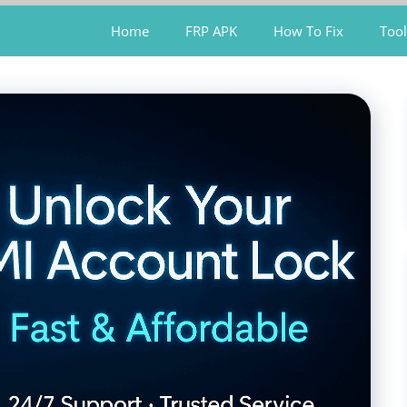
Home
FRP APK
How To Fix
Tool