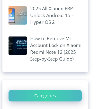
2025 All Xiaomi FRP
Unlock Android 15 –
Hyper OS 2
How to Remove Mi
Account Lock on Xiaomi
Redmi Note 12 (2025
Step-by-Step Guide)
Categories