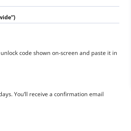
wide”)
 unlock code shown on-screen and paste it in
days. You’ll receive a confirmation email