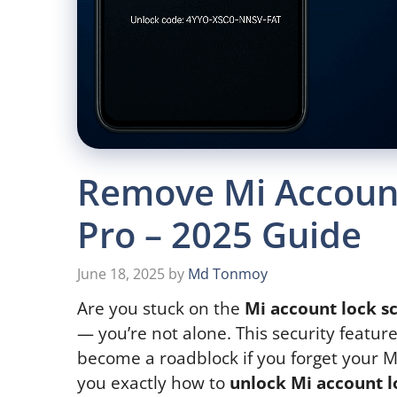
Remove Mi Account
Pro – 2025 Guide
June 18, 2025
by
Md Tonmoy
Are you stuck on the
Mi account lock s
— you’re not alone. This security feature
become a roadblock if you forget your Mi
you exactly how to
unlock Mi account l