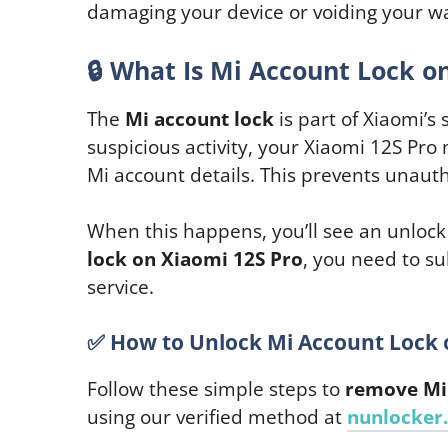
damaging your device or voiding your w
🔒
What Is Mi Account Lock on
The
Mi account lock
is part of Xiaomi’s 
suspicious activity, your Xiaomi 12S Pro
Mi account details. This prevents unauth
When this happens, you’ll see an unloc
lock on Xiaomi 12S Pro
, you need to s
service.
✅
How to Unlock Mi Account Lock 
Follow these simple steps to
remove Mi
using our verified method at
nunlocker