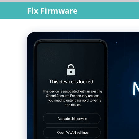
Skip
Fix Firmware
to
content