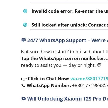
Invalid code error:
Re-enter the u
Still locked after unlock:
Contact s
💬
24/7 WhatsApp Support – We’re 
Not sure how to start? Confused about t
Tap the WhatsApp icon on nunlocker.
ready to assist you — day or night. 💬
👉
Click to Chat Now:
wa.me/8801771
📞
WhatsApp Number:
+880177198985
🔁
Will Unlocking Xiaomi 12S Pro D