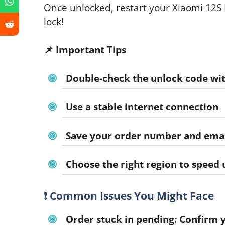
Once unlocked, restart your Xiaomi 12S
lock!
📌
Important Tips
Double-check the unlock code wit
Use a stable internet connection
Save your order number and emai
Choose the right region to speed 
❗
Common Issues You Might Face
Order stuck in pending:
Confirm y