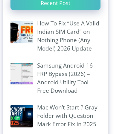
Recent Post
How To Fix “Use A Valid
Indian SIM Card” on
Nothing Phone (Any
Model) 2026 Update
Samsung Android 16
FRP Bypass (2026) –
Android Utility Tool
Free Download
Mac Won’t Start ? Gray
Folder with Question
Mark Error Fix in 2025