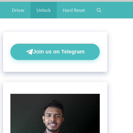
Driver
Unlock
Hard Reset
Join us on Telegram