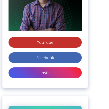
YouTube
Facebook
Insta