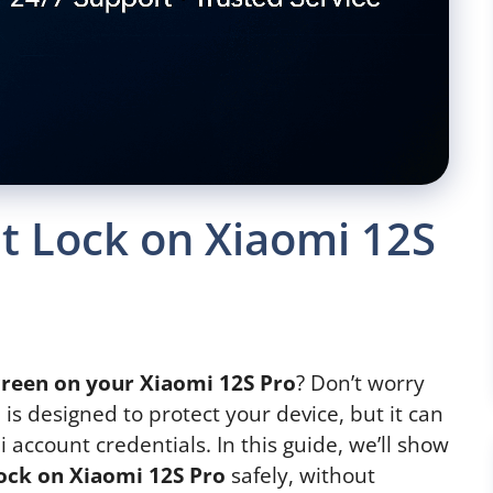
 Lock on Xiaomi 12S
creen on your Xiaomi 12S Pro
? Don’t worry
 is designed to protect your device, but it can
 account credentials. In this guide, we’ll show
ock on Xiaomi 12S Pro
safely, without