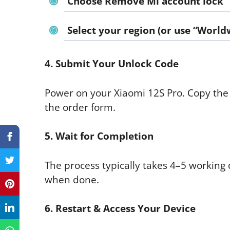
Choose
Remove Mi account lock
Select your region (or use “World
4. Submit Your Unlock Code
Power on your Xiaomi 12S Pro. Copy the
the order form.
5. Wait for Completion
The process typically takes 4–5 working 
when done.
6. Restart & Access Your Device