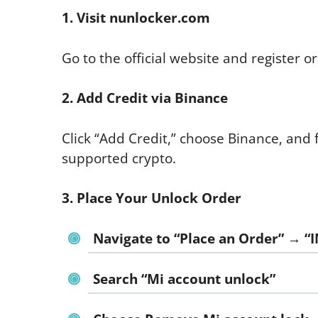
1. Visit nunlocker.com
Go to the official website and register or 
2. Add Credit via Binance
Click “Add Credit,” choose Binance, and 
supported crypto.
3. Place Your Unlock Order
Navigate to “Place an Order” → “I
Search “Mi account unlock”