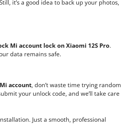
Still, it’s a good idea to back up your photos,
ock Mi account lock on Xiaomi 12S Pro
.
your data remains safe.
 Mi account
, don’t waste time trying random
 submit your unlock code, and we’ll take care
nstallation. Just a smooth, professional