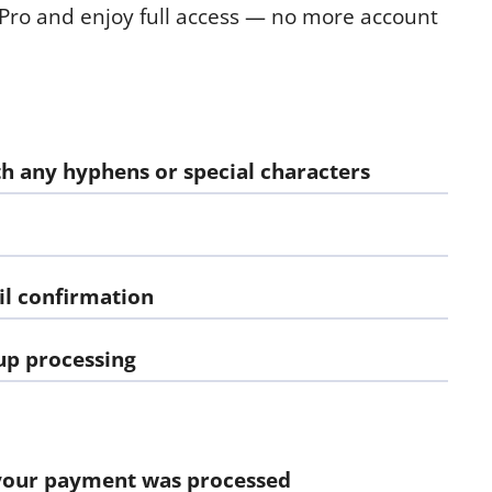
 Pro and enjoy full access — no more account
h any hyphens or special characters
l confirmation
up processing
our payment was processed