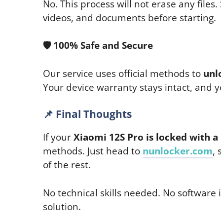
No. This process will not erase any files. 
videos, and documents before starting.
🛡
️ 100% Safe and Secure
Our service uses official methods to
unl
Your device warranty stays intact, and 
📌
Final Thoughts
If your
Xiaomi 12S Pro is locked with a
methods. Just head to
nunlocker.com
,
of the rest.
No technical skills needed. No software i
solution.