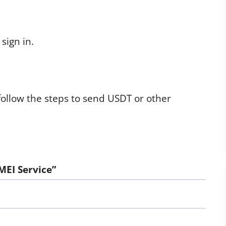
sign in.
follow the steps to send USDT or other
MEI Service”