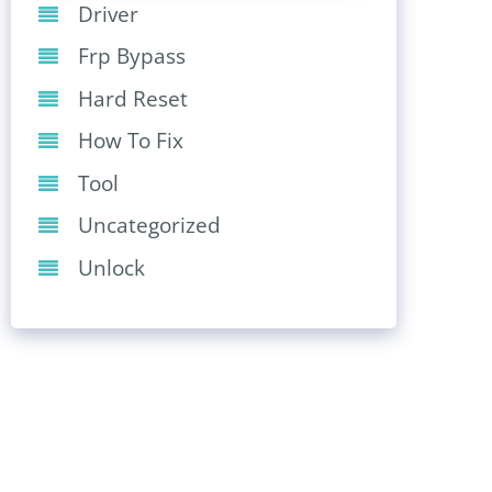
Driver
Frp Bypass
Hard Reset
How To Fix
Tool
Uncategorized
Unlock