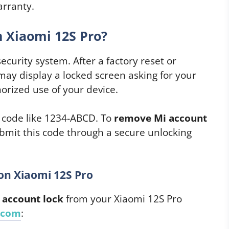
arranty.
 Xiaomi 12S Pro?
security system. After a factory reset or
 may display a locked screen asking for your
orized use of your device.
k code like 1234-ABCD. To
remove Mi account
ubmit this code through a secure unlocking
on Xiaomi 12S Pro
 account lock
from your Xiaomi 12S Pro
.com
: