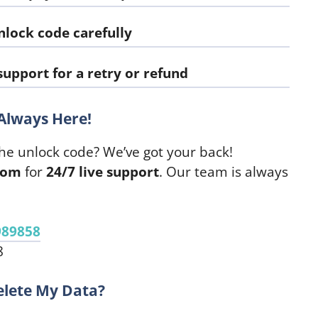
nlock code carefully
upport for a retry or refund
Always Here!
he unlock code? We’ve got your back!
com
for
24/7 live support
. Our team is always
989858
8
elete My Data?