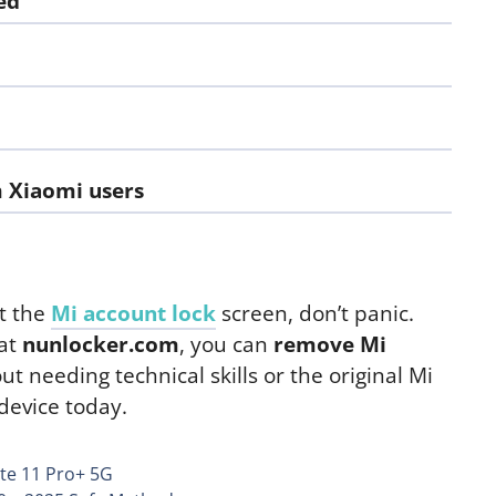
ed
m Xiaomi users
at the
Mi account lock
screen, don’t panic.
 at
nunlocker.com
, you can
remove Mi
 needing technical skills or the original Mi
 device today.
te 11 Pro+ 5G