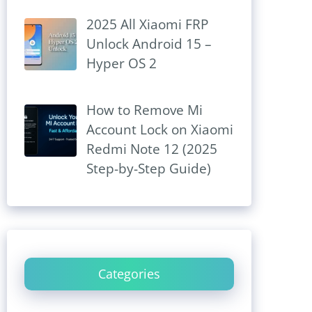
2025 All Xiaomi FRP
Unlock Android 15 –
Hyper OS 2
How to Remove Mi
Account Lock on Xiaomi
Redmi Note 12 (2025
Step-by-Step Guide)
Categories