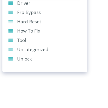
Driver
Frp Bypass
Hard Reset
How To Fix
Tool
Uncategorized
Unlock