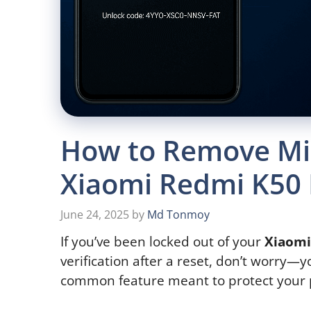
How to Remove Mi
Xiaomi Redmi K50 
June 24, 2025
by
Md Tonmoy
If you’ve been locked out of your
Xiaomi
verification after a reset, don’t worry—y
common feature meant to protect your 