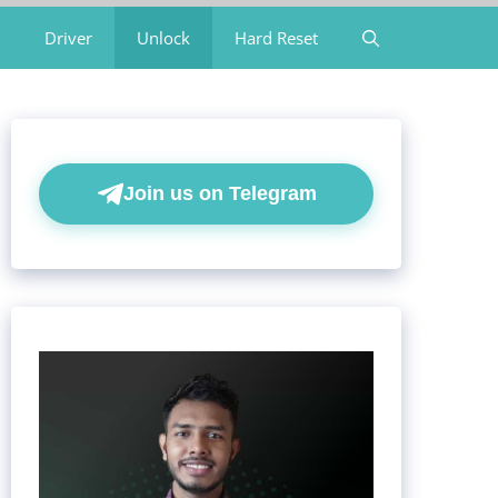
Driver
Unlock
Hard Reset
Join us on Telegram