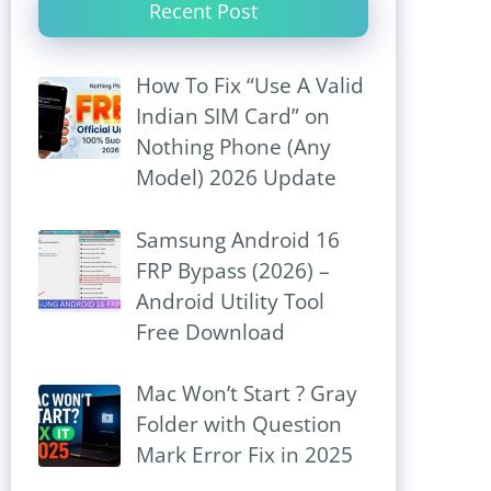
Recent Post
How To Fix “Use A Valid
Indian SIM Card” on
Nothing Phone (Any
Model) 2026 Update
Samsung Android 16
FRP Bypass (2026) –
Android Utility Tool
Free Download
Mac Won’t Start ? Gray
Folder with Question
Mark Error Fix in 2025