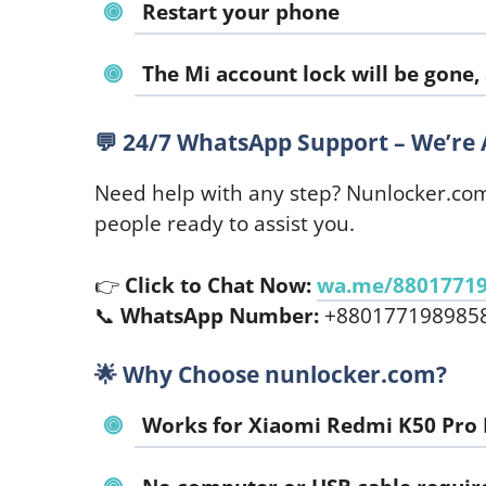
Restart your phone
The Mi account lock will be gone,
💬
24/7 WhatsApp Support – We’re 
Need help with any step? Nunlocker.co
people ready to assist you.
👉
Click to Chat Now:
wa.me/8801771
📞
WhatsApp Number:
+880177198985
🌟
Why Choose nunlocker.com?
Works for
Xiaomi Redmi K50 Pro 