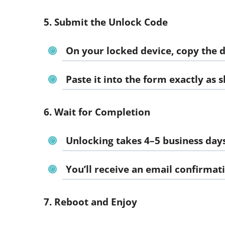
5. Submit the Unlock Code
On your locked device, copy the 
Paste it into the form exactly as 
6. Wait for Completion
Unlocking takes 4–5 business day
You’ll receive an email confirmat
7. Reboot and Enjoy