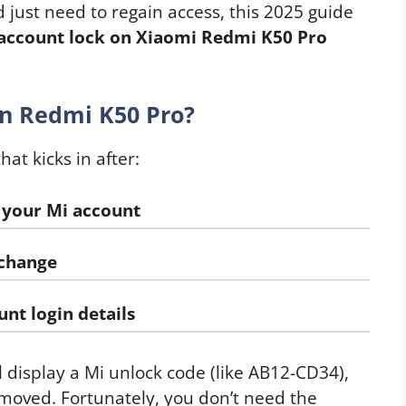
d just need to regain access, this 2025 guide
account lock on Xiaomi Redmi K50 Pro
n Redmi K50 Pro?
hat kicks in after:
 your Mi account
 change
nt login details
l display a Mi unlock code (like AB12-CD34),
removed. Fortunately, you don’t need the