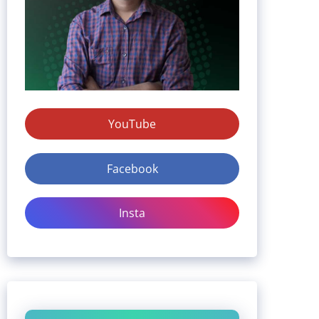
YouTube
Facebook
Insta