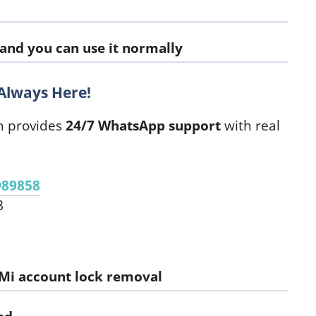
 and you can use it normally
Always Here!
m provides
24/7 WhatsApp support
with real
989858
8
Mi account lock removal