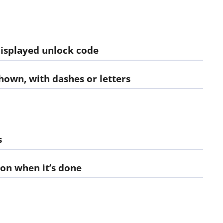
displayed unlock code
shown, with dashes or letters
s
ion when it’s done