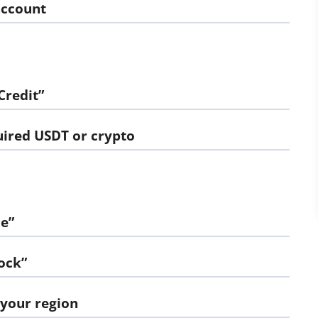
account
Credit”
uired USDT or crypto
e”
ock”
 your region