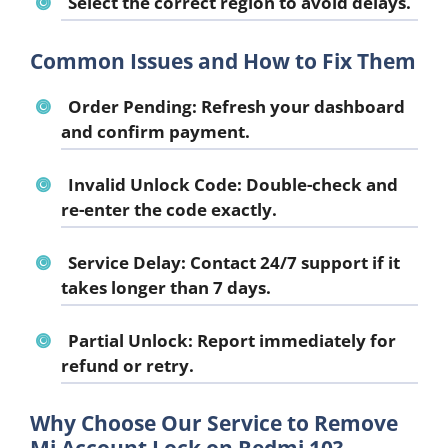
Select the correct region to avoid delays.
Common Issues and How to Fix Them
Order Pending:
Refresh your dashboard
and confirm payment.
Invalid Unlock Code:
Double-check and
re-enter the code exactly.
Service Delay:
Contact 24/7 support if it
takes longer than 7 days.
Partial Unlock:
Report immediately for
refund or retry.
Why Choose Our Service to Remove