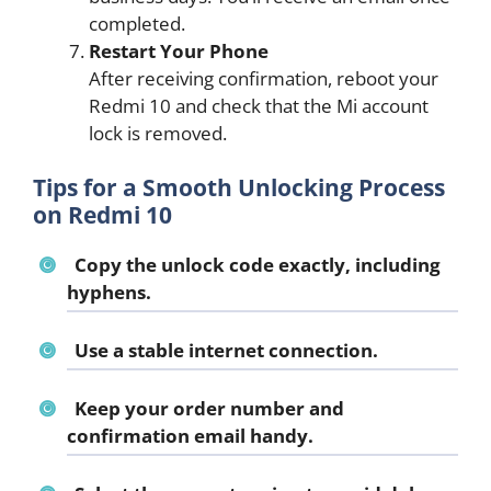
completed.
Restart Your Phone
After receiving confirmation, reboot your
Redmi 10 and check that the Mi account
lock is removed.
Tips for a Smooth Unlocking Process
on Redmi 10
Copy the unlock code exactly, including
hyphens.
Use a stable internet connection.
Keep your order number and
confirmation email handy.