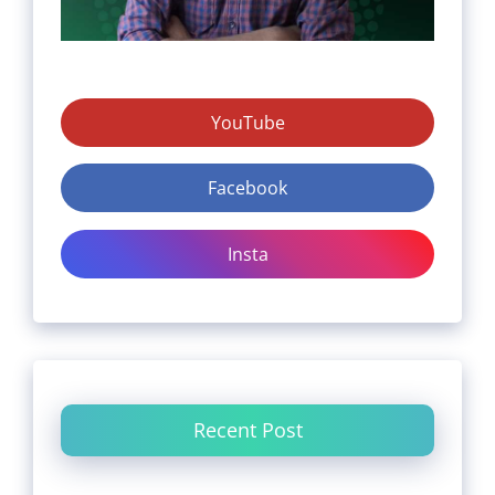
YouTube
Facebook
Insta
Recent Post