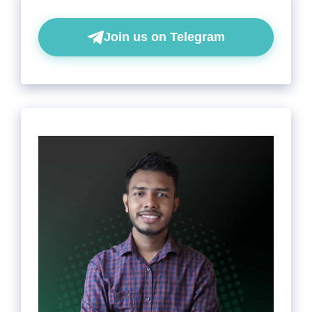
Join us on Telegram