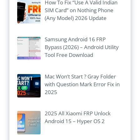
How To Fix “Use A Valid Indian
SIM Card” on Nothing Phone
(Any Model) 2026 Update
Samsung Android 16 FRP
Bypass (2026) – Android Utility
Tool Free Download
Mac Won’t Start ? Gray Folder
with Question Mark Error Fix in
2025
2025 All Xiaomi FRP Unlock
Android 15 – Hyper OS 2