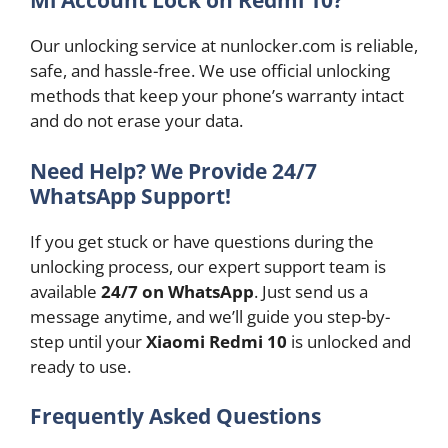
Mi Account Lock on Redmi 10?
Our unlocking service at nunlocker.com is reliable,
safe, and hassle-free. We use official unlocking
methods that keep your phone’s warranty intact
and do not erase your data.
Need Help? We Provide 24/7
WhatsApp Support!
If you get stuck or have questions during the
unlocking process, our expert support team is
available
24/7 on WhatsApp
. Just send us a
message anytime, and we’ll guide you step-by-
step until your
Xiaomi Redmi 10
is unlocked and
ready to use.
Frequently Asked Questions