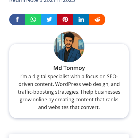
Md Tonmoy
I’m a digital specialist with a focus on SEO-
driven content, WordPress web design, and
traffic-boosting strategies. I help businesses
grow online by creating content that ranks
and websites that convert.