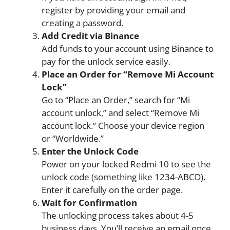
register by providing your email and
creating a password.
Add Credit via Binance
Add funds to your account using Binance to
pay for the unlock service easily.
Place an Order for “Remove Mi Account
Lock”
Go to “Place an Order,” search for “Mi
account unlock,” and select “Remove Mi
account lock.” Choose your device region
or “Worldwide.”
Enter the Unlock Code
Power on your locked Redmi 10 to see the
unlock code (something like 1234-ABCD).
Enter it carefully on the order page.
Wait for Confirmation
The unlocking process takes about 4-5
business days. You’ll receive an email once