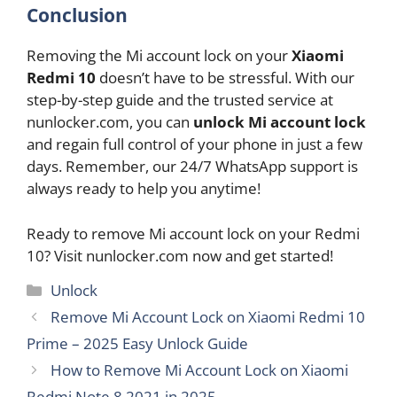
Conclusion
Removing the Mi account lock on your
Xiaomi
Redmi 10
doesn’t have to be stressful. With our
step-by-step guide and the trusted service at
nunlocker.com, you can
unlock Mi account lock
and regain full control of your phone in just a few
days. Remember, our 24/7 WhatsApp support is
always ready to help you anytime!
Ready to remove Mi account lock on your Redmi
10? Visit nunlocker.com now and get started!
Categories
Unlock
Remove Mi Account Lock on Xiaomi Redmi 10
Prime – 2025 Easy Unlock Guide
How to Remove Mi Account Lock on Xiaomi
Redmi Note 8 2021 in 2025