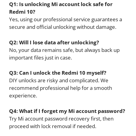
Q1: Is unlocking Mi account lock safe for
Redmi 10?
Yes, using our professional service guarantees a
secure and official unlocking without damage.
Q2: Will I lose data after unlocking?
No, your data remains safe, but always back up
important files just in case.
Q3: Can I unlock the Redmi 10 myself?
DIY unlocks are risky and complicated. We
recommend professional help for a smooth
experience.
Q4: What if I forget my Mi account password?
Try Mi account password recovery first, then
proceed with lock removal if needed.