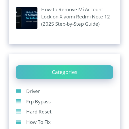
How to Remove Mi Account
Lock on Xiaomi Redmi Note 12
(2025 Step-by-Step Guide)
Categories
Driver
Frp Bypass
Hard Reset
How To Fix