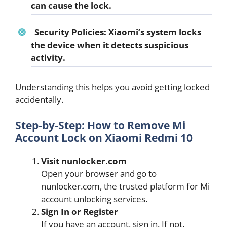
can cause the lock.
Security Policies:
Xiaomi’s system locks
the device when it detects suspicious
activity.
Understanding this helps you avoid getting locked
accidentally.
Step-by-Step: How to Remove Mi
Account Lock on Xiaomi Redmi 10
Visit nunlocker.com
Open your browser and go to
nunlocker.com, the trusted platform for Mi
account unlocking services.
Sign In or Register
If you have an account, sign in. If not,