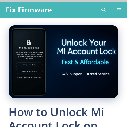
Skip
Fix Firmware
Me
to
content
How to Unlock Mi
Account Lock on