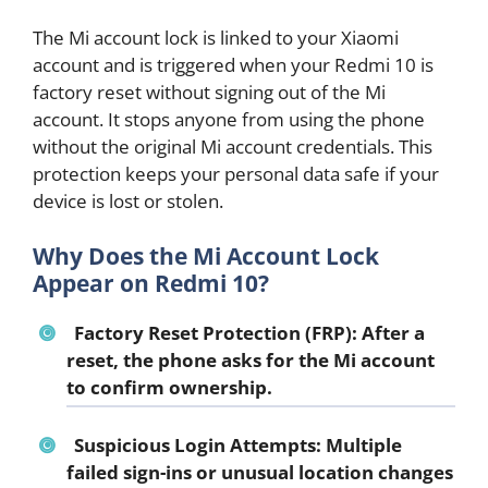
The Mi account lock is linked to your Xiaomi
account and is triggered when your Redmi 10 is
factory reset without signing out of the Mi
account. It stops anyone from using the phone
without the original Mi account credentials. This
protection keeps your personal data safe if your
device is lost or stolen.
Why Does the Mi Account Lock
Appear on Redmi 10?
Factory Reset Protection (FRP):
After a
reset, the phone asks for the Mi account
to confirm ownership.
Suspicious Login Attempts:
Multiple
failed sign-ins or unusual location changes