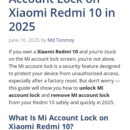
Xiaomi Redmi 10 in
2025
June 10, 2025
by
Md Tonmoy
If you own a
Xiaomi Redmi 10
and you’re stuck
on the Mi account lock screen, you’re not alone.
The Mi account lock is a security feature designed
to protect your device from unauthorized access,
especially after a factory reset. But don’t worry —
this guide will show you how to
unlock Mi
account lock
and
remove Mi account lock
from your Redmi 10 safely and quickly in 2025.
What Is Mi Account Lock on
Xiaomi Redmi 10?