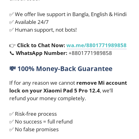
✅ We offer live support in Bangla, English & Hindi
✅ Available 24/7
✅ Human support, not bots!
👉
Click to Chat Now:
wa.me/8801771989858
📞
WhatsApp Number:
+8801771989858
💸
100% Money-Back Guarantee
If for any reason we cannot
remove Mi account
lock on your Xiaomi Pad 5 Pro 12.4
, we’ll
refund your money completely.
✅ Risk-free process
✅ No success = full refund
✅ No false promises