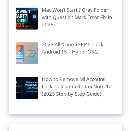
Mac Won’t Start ? Gray Folder
with Question Mark Error Fix in
2025
2025 All Xiaomi FRP Unlock
Android 15 – Hyper OS 2
How to Remove Mi Account
Lock on Xiaomi Redmi Note 12
(2025 Step-by-Step Guide)