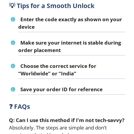
💡
Tips for a Smooth Unlock
Enter the code exactly as shown on your
device
Make sure your internet is stable during
order placement
Choose the correct service for
“Worldwide” or “India”
Save your order ID for reference
❓
FAQs
Q: Can I use this method if I’m not tech-savvy?
Absolutely. The steps are simple and don’t