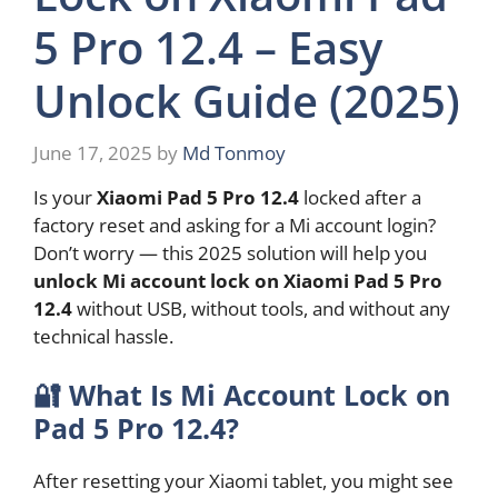
5 Pro 12.4 – Easy
Unlock Guide (2025)
June 17, 2025
by
Md Tonmoy
Is your
Xiaomi Pad 5 Pro 12.4
locked after a
factory reset and asking for a Mi account login?
Don’t worry — this 2025 solution will help you
unlock Mi account lock on Xiaomi Pad 5 Pro
12.4
without USB, without tools, and without any
technical hassle.
🔐
What Is Mi Account Lock on
Pad 5 Pro 12.4?
After resetting your Xiaomi tablet, you might see