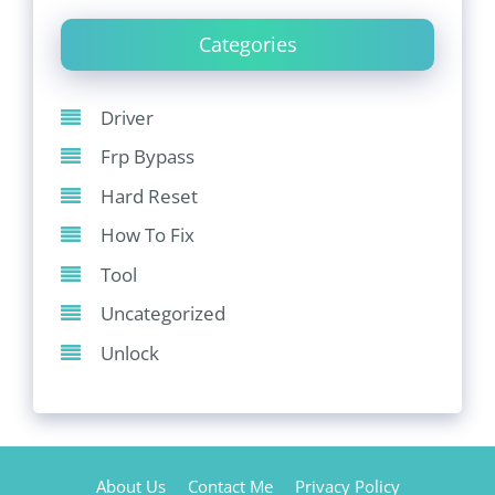
Categories
Driver
Frp Bypass
Hard Reset
How To Fix
Tool
Uncategorized
Unlock
About Us
Contact Me
Privacy Policy