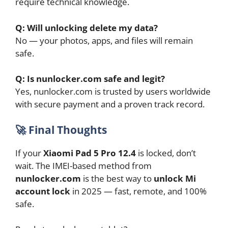
require technical knowledge.
Q: Will unlocking delete my data?
No — your photos, apps, and files will remain
safe.
Q: Is nunlocker.com safe and legit?
Yes, nunlocker.com is trusted by users worldwide
with secure payment and a proven track record.
🚀
Final Thoughts
If your
Xiaomi Pad 5 Pro 12.4
is locked, don’t
wait. The IMEI-based method from
nunlocker.com
is the best way to
unlock Mi
account lock
in 2025 — fast, remote, and 100%
safe.