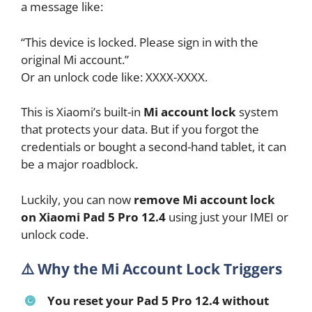
a message like:
“This device is locked. Please sign in with the
original Mi account.”
Or an unlock code like: XXXX-XXXX.
This is Xiaomi’s built-in
Mi account lock
system
that protects your data. But if you forgot the
credentials or bought a second-hand tablet, it can
be a major roadblock.
Luckily, you can now
remove Mi account lock
on Xiaomi Pad 5 Pro 12.4
using just your IMEI or
unlock code.
⚠️
Why the Mi Account Lock Triggers
You reset your Pad 5 Pro 12.4 without