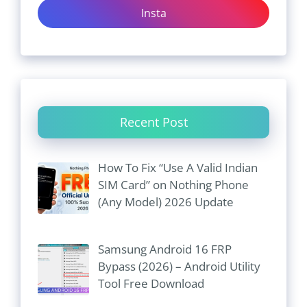
Insta
Recent Post
How To Fix “Use A Valid Indian
SIM Card” on Nothing Phone
(Any Model) 2026 Update
Samsung Android 16 FRP
Bypass (2026) – Android Utility
Tool Free Download