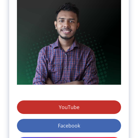
YouTube
Facebook