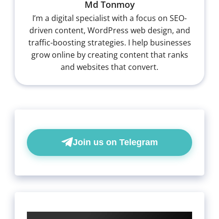
Md Tonmoy
I’m a digital specialist with a focus on SEO-
driven content, WordPress web design, and
traffic-boosting strategies. I help businesses
grow online by creating content that ranks
and websites that convert.
Join us on Telegram