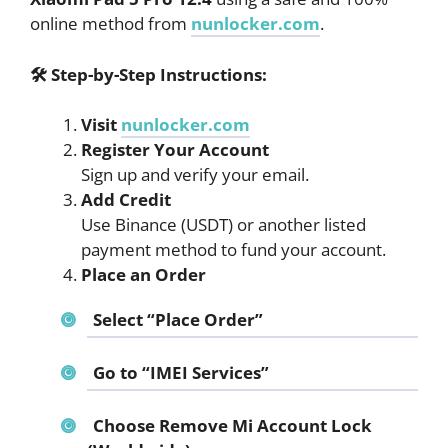
online method from
nunlocker.com
.
🛠
Step-by-Step Instructions:
Visit
nunlocker.com
Register Your Account
Sign up and verify your email.
Add Credit
Use Binance (USDT) or another listed
payment method to fund your account.
Place an Order
Select “Place Order”
Go to “IMEI Services”
Choose
Remove Mi Account Lock