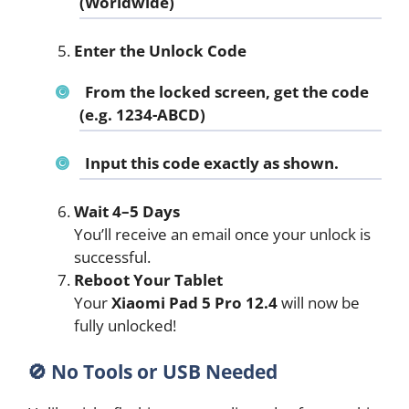
(Worldwide)
Enter the Unlock Code
From the locked screen, get the code
(e.g. 1234-ABCD)
Input this code exactly as shown.
Wait 4–5 Days
You’ll receive an email once your unlock is
successful.
Reboot Your Tablet
Your
Xiaomi Pad 5 Pro 12.4
will now be
fully unlocked!
🚫
No Tools or USB Needed