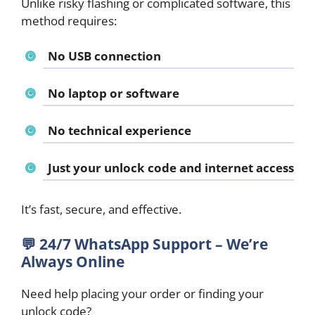
Unlike risky flashing or complicated software, this
method requires:
No USB connection
No laptop or software
No technical experience
Just your unlock code and internet access
It’s fast, secure, and effective.
💬
24/7 WhatsApp Support – We’re
Always Online
Need help placing your order or finding your
unlock code?