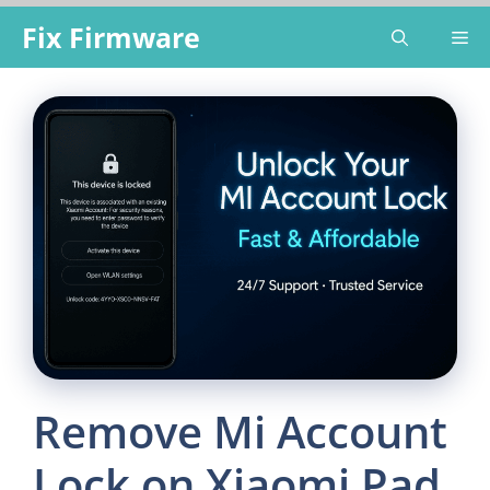
Skip
Fix Firmware
Me
to
content
Remove Mi Account
Lock on Xiaomi Pad