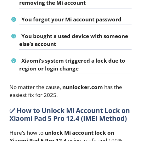
removing the Mi account
You forgot your Mi account password
You bought a used device with someone
else’s account
Xiaomi’s system triggered a lock due to
region or login change
No matter the cause,
nunlocker.com
has the
easiest fix for 2025.
✅
How to Unlock Mi Account Lock on
Xiaomi Pad 5 Pro 12.4 (IMEI Method)
Here’s how to
unlock Mi account lock on
Xiaomi Pad 5 Pro 12.4
using a safe and 100%