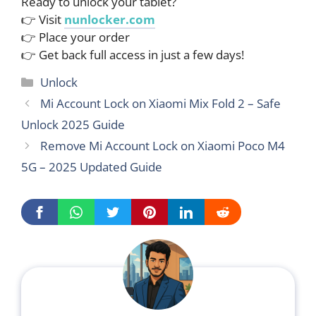
Ready to unlock your tablet?
👉 Visit
nunlocker.com
👉 Place your order
👉 Get back full access in just a few days!
Categories
Unlock
Mi Account Lock on Xiaomi Mix Fold 2 – Safe
Unlock 2025 Guide
Remove Mi Account Lock on Xiaomi Poco M4
5G – 2025 Updated Guide