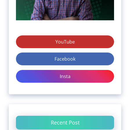
YouTube
Facebook
Insta
Recent Post