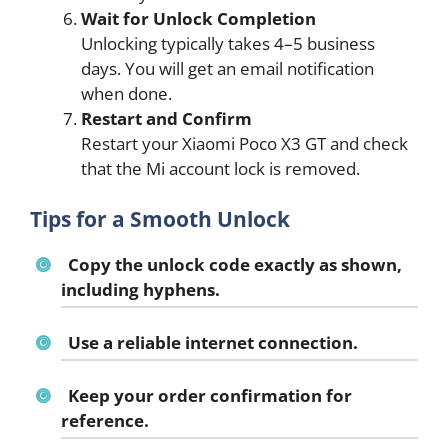
Wait for Unlock Completion
Unlocking typically takes 4–5 business
days. You will get an email notification
when done.
Restart and Confirm
Restart your Xiaomi Poco X3 GT and check
that the Mi account lock is removed.
Tips for a Smooth Unlock
Copy the unlock code exactly as shown,
including hyphens.
Use a reliable internet connection.
Keep your order confirmation for
reference.