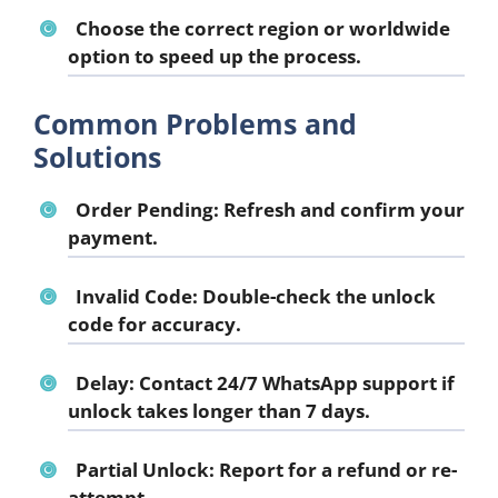
Choose the correct region or worldwide
option to speed up the process.
Common Problems and
Solutions
Order Pending:
Refresh and confirm your
payment.
Invalid Code:
Double-check the unlock
code for accuracy.
Delay:
Contact 24/7 WhatsApp support if
unlock takes longer than 7 days.
Partial Unlock:
Report for a refund or re-
attempt.