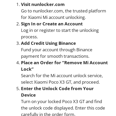
Visit nunlocker.com
Go to nunlocker.com, the trusted platform
for Xiaomi Mi account unlocking.
Sign In or Create an Account
Log in or register to start the unlocking
process.
Add Credit Using Binance
Fund your account through Binance
payment for smooth transactions.
Place an Order for “Remove Mi Account
Lock”
Search for the Mi account unlock service,
select Xiaomi Poco X3 GT, and proceed.
Enter the Unlock Code from Your
Device
Turn on your locked Poco X3 GT and find
the unlock code displayed. Enter this code
carefully in the order form.