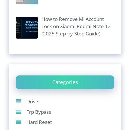
How to Remove Mi Account
Lock on Xiaomi Redmi Note 12
(2025 Step-by-Step Guide)
Categories
Driver
Frp Bypass
Hard Reset