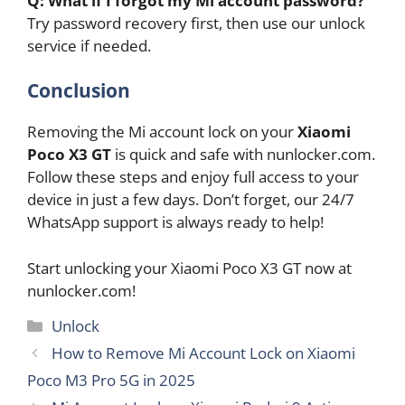
Q: What if I forgot my Mi account password?
Try password recovery first, then use our unlock
service if needed.
Conclusion
Removing the Mi account lock on your
Xiaomi
Poco X3 GT
is quick and safe with nunlocker.com.
Follow these steps and enjoy full access to your
device in just a few days. Don’t forget, our 24/7
WhatsApp support is always ready to help!
Start unlocking your Xiaomi Poco X3 GT now at
nunlocker.com!
Categories
Unlock
How to Remove Mi Account Lock on Xiaomi
Poco M3 Pro 5G in 2025