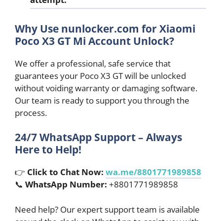
Why Use nunlocker.com for Xiaomi
Poco X3 GT Mi Account Unlock?
We offer a professional, safe service that
guarantees your Poco X3 GT will be unlocked
without voiding warranty or damaging software.
Our team is ready to support you through the
process.
24/7 WhatsApp Support – Always
Here to Help!
👉
Click to Chat Now:
wa.me/8801771989858
📞
WhatsApp Number:
+8801771989858
Need help? Our expert support team is available