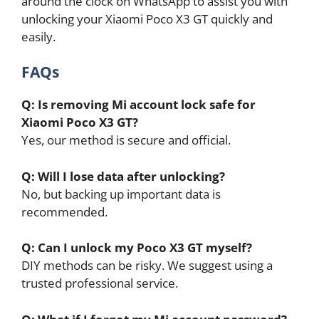
around the clock on WhatsApp to assist you with
unlocking your Xiaomi Poco X3 GT quickly and
easily.
FAQs
Q: Is removing Mi account lock safe for
Xiaomi Poco X3 GT?
Yes, our method is secure and official.
Q: Will I lose data after unlocking?
No, but backing up important data is
recommended.
Q: Can I unlock my Poco X3 GT myself?
DIY methods can be risky. We suggest using a
trusted professional service.