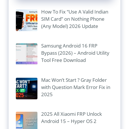
How To Fix “Use A Valid Indian
SIM Card” on Nothing Phone
(Any Model) 2026 Update
Samsung Android 16 FRP
Bypass (2026) – Android Utility
Tool Free Download
Mac Won’t Start ? Gray Folder
with Question Mark Error Fix in
2025
2025 All Xiaomi FRP Unlock
Android 15 – Hyper OS 2