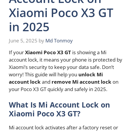
Xiaomi Poco X3 GT
in 2025
June 5, 2025
by
Md Tonmoy
If your
Xiaomi Poco X3 GT
is showing a Mi
account lock, it means your phone is protected by
Xiaomi’s security to keep your data safe. Don’t
worry! This guide will help you
unlock Mi
account lock
and
remove Mi account lock
on
your Poco X3 GT quickly and safely in 2025.
What Is Mi Account Lock on
Xiaomi Poco X3 GT?
Mi account lock activates after a factory reset or