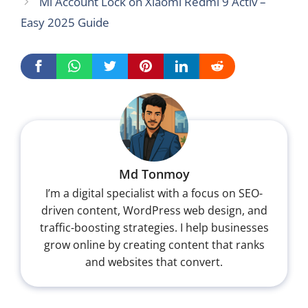
Mi Account Lock on Xiaomi Redmi 9 Activ –
Easy 2025 Guide
Md Tonmoy
I’m a digital specialist with a focus on SEO-
driven content, WordPress web design, and
traffic-boosting strategies. I help businesses
grow online by creating content that ranks
and websites that convert.