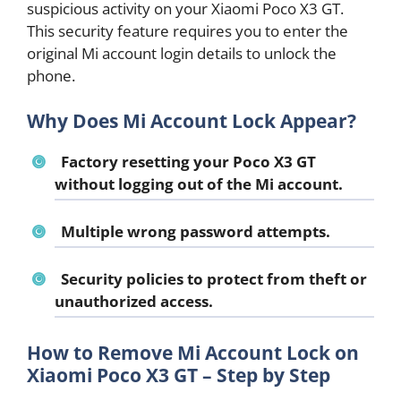
suspicious activity on your Xiaomi Poco X3 GT.
This security feature requires you to enter the
original Mi account login details to unlock the
phone.
Why Does Mi Account Lock Appear?
Factory resetting your Poco X3 GT
without logging out of the Mi account.
Multiple wrong password attempts.
Security policies to protect from theft or
unauthorized access.
How to Remove Mi Account Lock on
Xiaomi Poco X3 GT – Step by Step