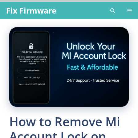
Skip
Fix Firmware
Me
to
content
How to Remove Mi
Account Lock on