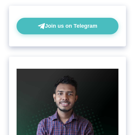
Join us on Telegram