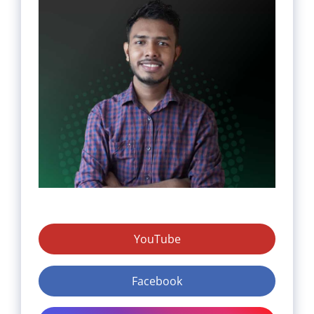
YouTube
Facebook