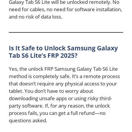
Galaxy Tab S6 Lite will be unlocked remotely. No
need for cables, no need for software installation,
and no risk of data loss.
Is It Safe to Unlock Samsung Galaxy
Tab S6 Lite’s FRP 2025?
Yes, the unlock FRP Samsung Galaxy Tab S6 Lite
method is completely safe. It’s a remote process
that doesn’t require any physical access to your
tablet. You don’t have to worry about
downloading unsafe apps or using risky third-
party software. If, for any reason, the unlock
process fails, you can get a full refund—no
questions asked.