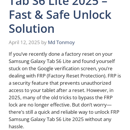
Tab S6 Lite 2025 –
Fast & Safe Unlock
Solution
April 12, 2025
by
Md Tonmoy
If you’ve recently done a factory reset on your
Samsung Galaxy Tab S6 Lite and found yourself
stuck on the Google verification screen, you’re
dealing with FRP (Factory Reset Protection). FRP is
a security feature that prevents unauthorized
access to your tablet after a reset. However, in
2025, many of the old tricks to bypass the FRP
lock are no longer effective. But don’t worry—
there’s still a quick and reliable way to unlock FRP
Samsung Galaxy Tab S6 Lite 2025 without any
hassle.