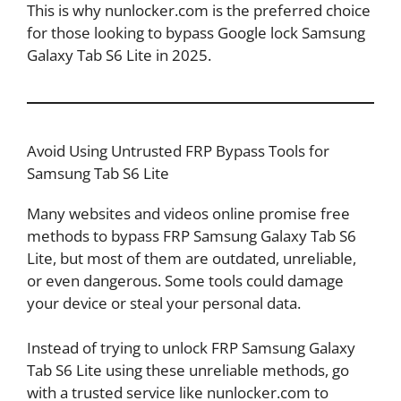
This is why nunlocker.com is the preferred choice
for those looking to bypass Google lock Samsung
Galaxy Tab S6 Lite in 2025.
Avoid Using Untrusted FRP Bypass Tools for
Samsung Tab S6 Lite
Many websites and videos online promise free
methods to bypass FRP Samsung Galaxy Tab S6
Lite, but most of them are outdated, unreliable,
or even dangerous. Some tools could damage
your device or steal your personal data.
Instead of trying to unlock FRP Samsung Galaxy
Tab S6 Lite using these unreliable methods, go
with a trusted service like nunlocker.com to