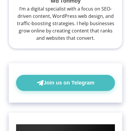
Md Tonmoy
I’m a digital specialist with a focus on SEO-
driven content, WordPress web design, and
traffic-boosting strategies. I help businesses
grow online by creating content that ranks
and websites that convert.
Join us on Telegram