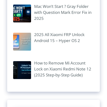
Mac Won’t Start ? Gray Folder
with Question Mark Error Fix in
2025
2025 All Xiaomi FRP Unlock
Android 15 – Hyper OS 2
How to Remove Mi Account
Lock on Xiaomi Redmi Note 12
(2025 Step-by-Step Guide)