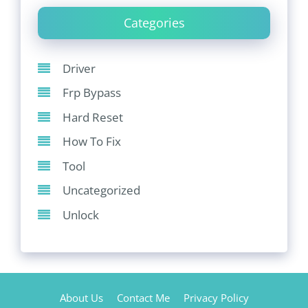
Categories
Driver
Frp Bypass
Hard Reset
How To Fix
Tool
Uncategorized
Unlock
About Us
Contact Me
Privacy Policy