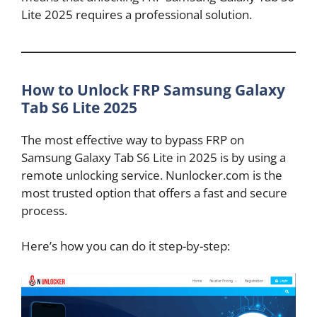
Lite 2025 requires a professional solution.
How to Unlock FRP Samsung Galaxy
Tab S6 Lite 2025
The most effective way to bypass FRP on
Samsung Galaxy Tab S6 Lite in 2025 is by using a
remote unlocking service. Nunlocker.com is the
most trusted option that offers a fast and secure
process.
Here’s how you can do it step-by-step: