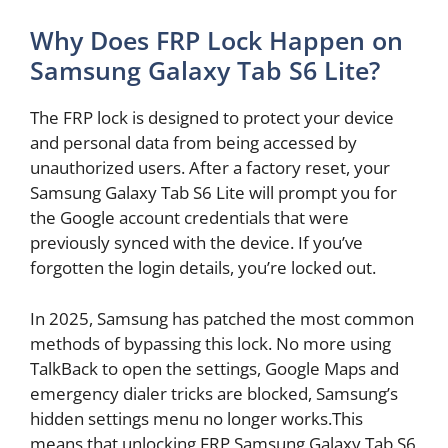
Why Does FRP Lock Happen on
Samsung Galaxy Tab S6 Lite?
The FRP lock is designed to protect your device
and personal data from being accessed by
unauthorized users. After a factory reset, your
Samsung Galaxy Tab S6 Lite will prompt you for
the Google account credentials that were
previously synced with the device. If you’ve
forgotten the login details, you’re locked out.
In 2025, Samsung has patched the most common
methods of bypassing this lock. No more using
TalkBack to open the settings, Google Maps and
emergency dialer tricks are blocked, Samsung’s
hidden settings menu no longer works.This
means that unlocking FRP Samsung Galaxy Tab S6