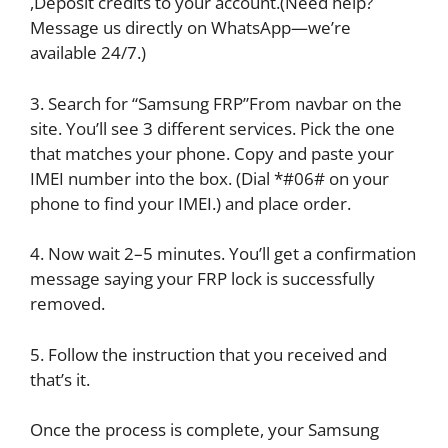
,Deposit credits to your account.(Need help?
Message us directly on WhatsApp—we’re
available 24/7.)
3. Search for “Samsung FRP”From navbar on the
site. You’ll see 3 different services. Pick the one
that matches your phone. Copy and paste your
IMEI number into the box. (Dial *#06# on your
phone to find your IMEI.) and place order.
4. Now wait 2–5 minutes. You’ll get a confirmation
message saying your FRP lock is successfully
removed.
5. Follow the instruction that you received and
that’s it.
Once the process is complete, your Samsung