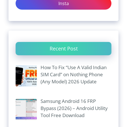
Insta
Recent Post
How To Fix “Use A Valid Indian
SIM Card” on Nothing Phone
(Any Model) 2026 Update
Samsung Android 16 FRP
Bypass (2026) – Android Utility
Tool Free Download