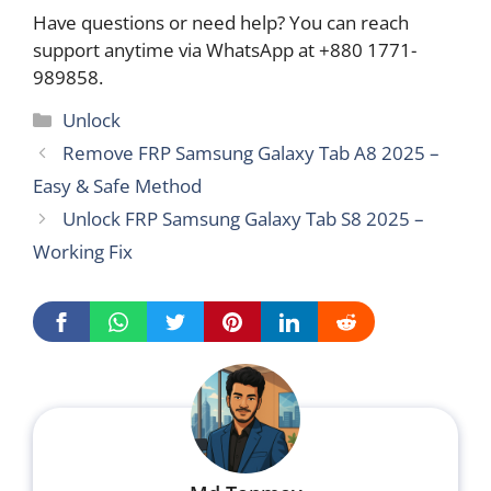
Have questions or need help? You can reach
support anytime via WhatsApp at +880 1771-
989858.
Categories
Unlock
Remove FRP Samsung Galaxy Tab A8 2025 –
Easy & Safe Method
Unlock FRP Samsung Galaxy Tab S8 2025 –
Working Fix