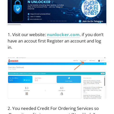
1. Visit our website:
nunlocker.com
. if you don’t
have an accout first Register an account and log
in.
2. You needed Credit For Ordering Services so