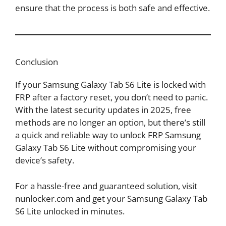
ensure that the process is both safe and effective.
Conclusion
If your Samsung Galaxy Tab S6 Lite is locked with
FRP after a factory reset, you don’t need to panic.
With the latest security updates in 2025, free
methods are no longer an option, but there’s still
a quick and reliable way to unlock FRP Samsung
Galaxy Tab S6 Lite without compromising your
device’s safety.
For a hassle-free and guaranteed solution, visit
nunlocker.com and get your Samsung Galaxy Tab
S6 Lite unlocked in minutes.