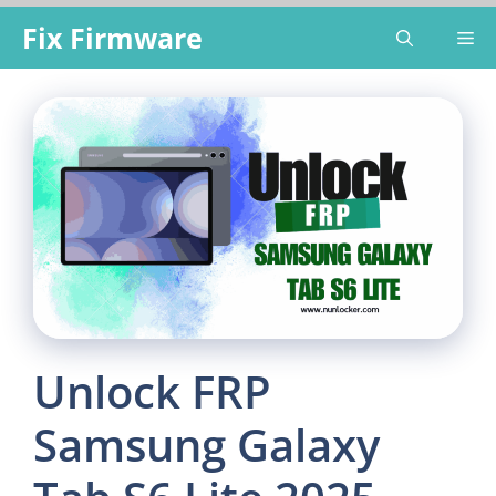
Skip
Fix Firmware
Me
to
content
Unlock FRP
Samsung Galaxy