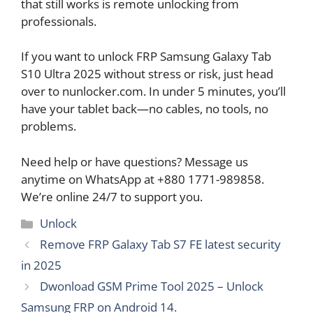
that still works is remote unlocking from
professionals.
If you want to unlock FRP Samsung Galaxy Tab
S10 Ultra 2025 without stress or risk, just head
over to nunlocker.com. In under 5 minutes, you’ll
have your tablet back—no cables, no tools, no
problems.
Need help or have questions? Message us
anytime on WhatsApp at +880 1771-989858.
We’re online 24/7 to support you.
Categories
Unlock
Remove FRP Galaxy Tab S7 FE latest security
in 2025
Dwonload GSM Prime Tool 2025 – Unlock
Samsung FRP on Android 14.