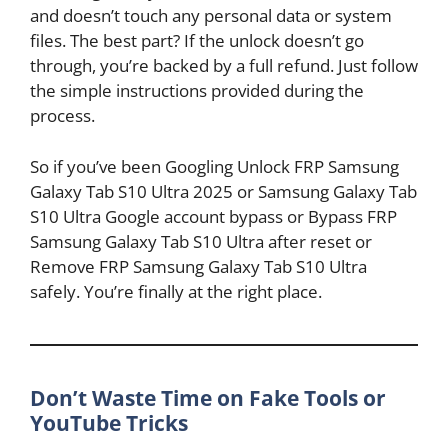
and doesn’t touch any personal data or system
files. The best part? If the unlock doesn’t go
through, you’re backed by a full refund. Just follow
the simple instructions provided during the
process.
So if you’ve been Googling Unlock FRP Samsung
Galaxy Tab S10 Ultra 2025 or Samsung Galaxy Tab
S10 Ultra Google account bypass or Bypass FRP
Samsung Galaxy Tab S10 Ultra after reset or
Remove FRP Samsung Galaxy Tab S10 Ultra
safely. You’re finally at the right place.
Don’t Waste Time on Fake Tools or
YouTube Tricks