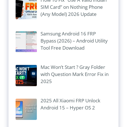
SIM Card” on Nothing Phone
(Any Model) 2026 Update
Samsung Android 16 FRP
Bypass (2026) – Android Utility
Tool Free Download
Mac Won’t Start ? Gray Folder
with Question Mark Error Fix in
2025
2025 All Xiaomi FRP Unlock
Android 15 – Hyper OS 2