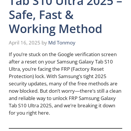
Tab S10 Ultra 2025 –
Safe, Fast &
Working Method
April 16, 2025
by
Md Tonmoy
If you’re stuck on the Google verification screen
after a reset on your Samsung Galaxy Tab S10
Ultra, you’re facing the FRP (Factory Reset
Protection) lock. With Samsung’s tight 2025
security updates, many of the free methods are
now blocked. But don’t worry—there’s still a clean
and reliable way to unlock FRP Samsung Galaxy
Tab S10 Ultra 2025, and we’re breaking it down
for you right here.