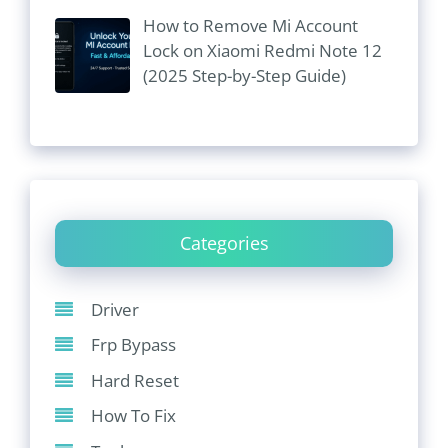
How to Remove Mi Account
Lock on Xiaomi Redmi Note 12
(2025 Step-by-Step Guide)
Categories
Driver
Frp Bypass
Hard Reset
How To Fix