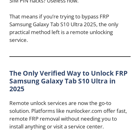
SIM PIN hacks? Useless now.
That means if you’re trying to bypass FRP
Samsung Galaxy Tab S10 Ultra 2025, the only
practical method left is a remote unlocking
service.
The Only Verified Way to Unlock FRP
Samsung Galaxy Tab S10 Ultra in
2025
Remote unlock services are now the go-to
solution. Platforms like nunlocker.com offer fast,
remote FRP removal without needing you to
install anything or visit a service center.