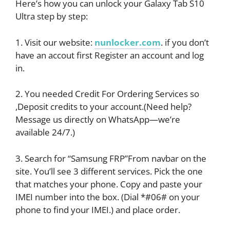
Here’s how you can unlock your Galaxy Tab S10
Ultra step by step:
1. Visit our website:
nunlocker.com
. if you don’t
have an accout first Register an account and log
in.
2. You needed Credit For Ordering Services so
,Deposit credits to your account.(Need help?
Message us directly on WhatsApp—we’re
available 24/7.)
3. Search for “Samsung FRP”From navbar on the
site. You’ll see 3 different services. Pick the one
that matches your phone. Copy and paste your
IMEI number into the box. (Dial *#06# on your
phone to find your IMEI.) and place order.