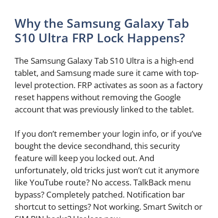
Why the Samsung Galaxy Tab
S10 Ultra FRP Lock Happens?
The Samsung Galaxy Tab S10 Ultra is a high-end
tablet, and Samsung made sure it came with top-
level protection. FRP activates as soon as a factory
reset happens without removing the Google
account that was previously linked to the tablet.
If you don’t remember your login info, or if you’ve
bought the device secondhand, this security
feature will keep you locked out. And
unfortunately, old tricks just won’t cut it anymore
like YouTube route? No access. TalkBack menu
bypass? Completely patched. Notification bar
shortcut to settings? Not working. Smart Switch or