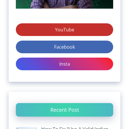
YouTube
Facebook
Insta
Recent Post
How To Fix “Use A Valid Indian