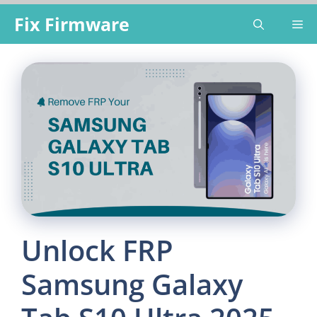
Skip
Fix Firmware
Me
to
content
Unlock FRP
Samsung Galaxy