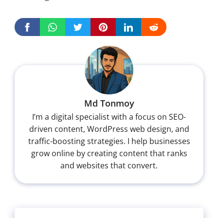
Md Tonmoy
I’m a digital specialist with a focus on SEO-
driven content, WordPress web design, and
traffic-boosting strategies. I help businesses
grow online by creating content that ranks
and websites that convert.