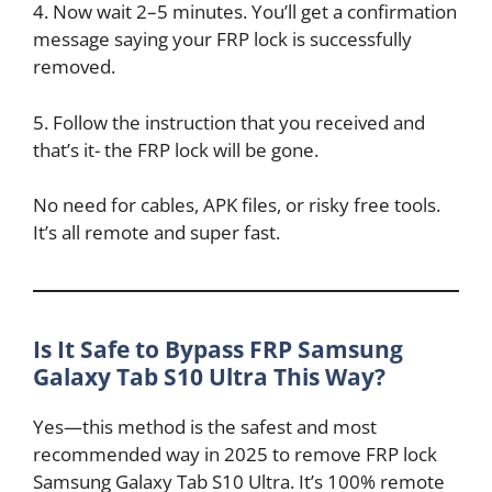
4. Now wait 2–5 minutes. You’ll get a confirmation
message saying your FRP lock is successfully
removed.
5. Follow the instruction that you received and
that’s it- the FRP lock will be gone.
No need for cables, APK files, or risky free tools.
It’s all remote and super fast.
Is It Safe to Bypass FRP Samsung
Galaxy Tab S10 Ultra This Way?
Yes—this method is the safest and most
recommended way in 2025 to remove FRP lock
Samsung Galaxy Tab S10 Ultra. It’s 100% remote