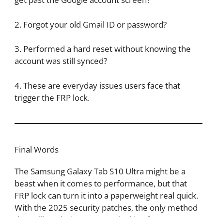
2. Forgot your old Gmail ID or password?
3. Performed a hard reset without knowing the
account was still synced?
4. These are everyday issues users face that
trigger the FRP lock.
Final Words
The Samsung Galaxy Tab S10 Ultra might be a
beast when it comes to performance, but that
FRP lock can turn it into a paperweight real quick.
With the 2025 security patches, the only method