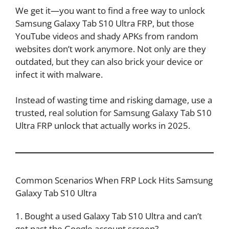
We get it—you want to find a free way to unlock
Samsung Galaxy Tab S10 Ultra FRP, but those
YouTube videos and shady APKs from random
websites don’t work anymore. Not only are they
outdated, but they can also brick your device or
infect it with malware.
Instead of wasting time and risking damage, use a
trusted, real solution for Samsung Galaxy Tab S10
Ultra FRP unlock that actually works in 2025.
Common Scenarios When FRP Lock Hits Samsung
Galaxy Tab S10 Ultra
1. Bought a used Galaxy Tab S10 Ultra and can’t
get past the Google account screen?