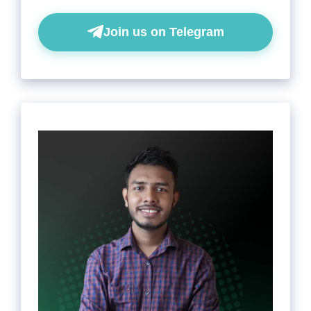
Join us on Telegram