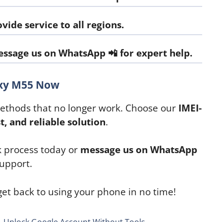
vide service to all regions.
ssage us on WhatsApp
📲 for expert help.
axy M55 Now
methods that no longer work. Choose our
IMEI-
st, and reliable solution
.
k process today or
message us on WhatsApp
upport.
et back to using your phone in no time!