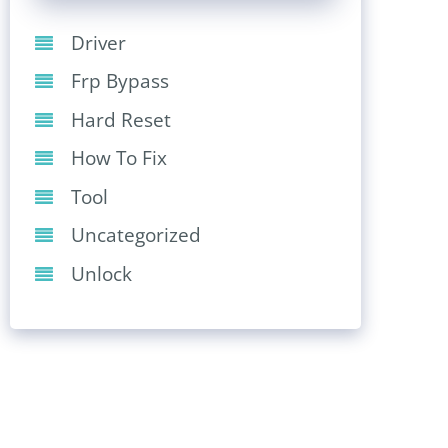
Driver
Frp Bypass
Hard Reset
How To Fix
Tool
Uncategorized
Unlock