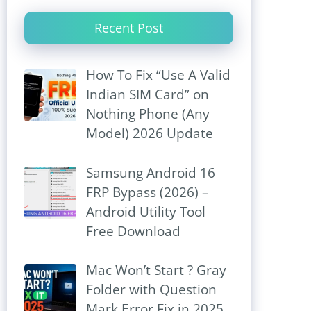
Recent Post
How To Fix “Use A Valid
Indian SIM Card” on
Nothing Phone (Any
Model) 2026 Update
Samsung Android 16
FRP Bypass (2026) –
Android Utility Tool
Free Download
Mac Won’t Start ? Gray
Folder with Question
Mark Error Fix in 2025