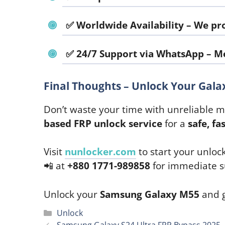
✅
Worldwide Availability
– We pro
✅
24/7 Support via WhatsApp
–
Me
Final Thoughts – Unlock Your Gal
Don’t waste your time with unreliable 
based FRP unlock service
for a
safe, fa
Visit
nunlocker.com
to start your unloc
📲 at
+880 1771-989858
for immediate s
Unlock your
Samsung Galaxy M55
and g
Categories
Unlock