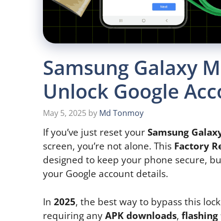
Samsung Galaxy M5
Unlock Google Acc
May 5, 2025
by
Md Tonmoy
If you’ve just reset your
Samsung Galax
screen, you’re not alone. This
Factory R
designed to keep your phone secure, but
your Google account details.
In
2025
, the best way to bypass this lock
requiring any
APK downloads
,
flashing