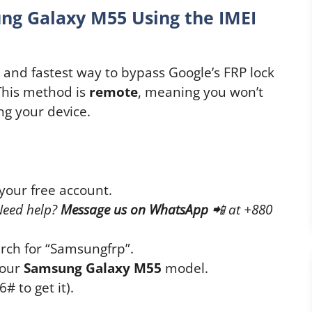
ng Galaxy M55 Using the IMEI
t and fastest way to bypass Google’s FRP lock
 This method is
remote
, meaning you won’t
ng your device.
your free account.
Need help?
Message us on WhatsApp
📲
at +880
rch for “Samsungfrp”.
your
Samsung Galaxy M55
model.
# to get it).