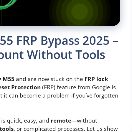
5 FRP Bypass 2025 –
ount Without Tools
y M55
and are now stuck on the
FRP lock
eset Protection
(FRP) feature from Google is
 it can become a problem if you’ve forgotten
 is quick, easy, and
remote
—without
 tools
, or complicated processes. Let us show