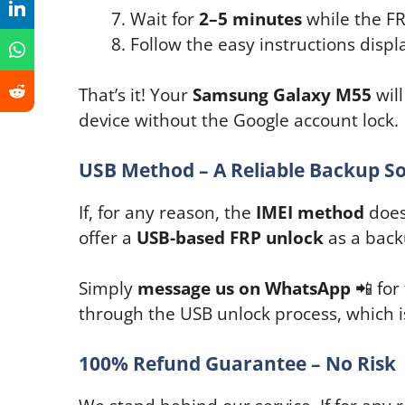
Wait for
2–5 minutes
while the FR
Follow the easy instructions disp
That’s it! Your
Samsung Galaxy M55
will
device without the Google account lock.
USB Method – A Reliable Backup So
If, for any reason, the
IMEI method
doesn
offer a
USB-based FRP unlock
as a back
Simply
message us on WhatsApp
📲 for
through the USB unlock process, which is
100% Refund Guarantee – No Risk