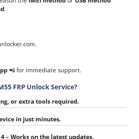
 reason the
IMEI method
or
USB method
nd
.
nlocker.com.
App
📲 for immediate support.
55 FRP Unlock Service?
ng, or extra tools required.
vice in just minutes.
14
– Works on the latest updates.