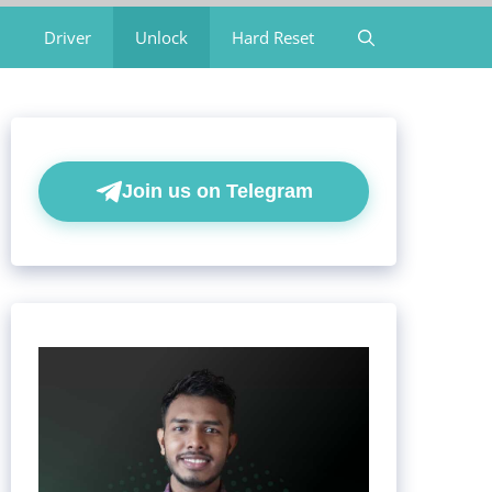
Driver
Unlock
Hard Reset
Join us on Telegram