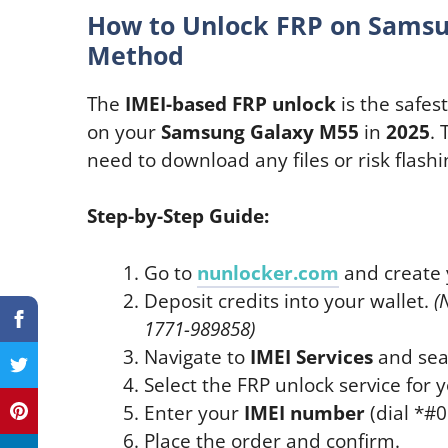
How to Unlock FRP on Samsu
Method
The
IMEI-based FRP unlock
is the safes
on your
Samsung Galaxy M55
in
2025
.
need to download any files or risk flashi
Step-by-Step Guide:
Go to
nunlocker.com
and create 
Deposit credits into your wallet.
(
1771-989858)
Navigate to
IMEI Services
and sea
Select the FRP unlock service for 
Enter your
IMEI number
(dial *#06
Place the order and confirm.