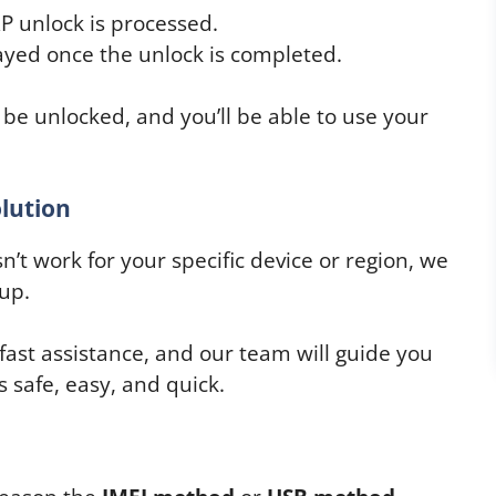
P unlock is processed.
layed once the unlock is completed.
 be unlocked, and you’ll be able to use your
lution
’t work for your specific device or region, we
up.
 fast assistance, and our team will guide you
 safe, easy, and quick.