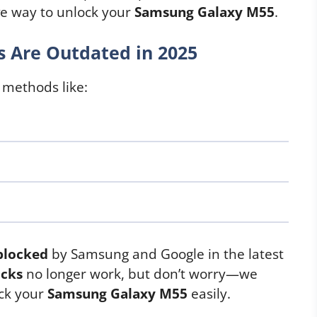
ive way to unlock your
Samsung Galaxy M55
.
 Are Outdated in 2025
 methods like:
blocked
by Samsung and Google in the latest
icks
no longer work, but don’t worry—we
ock your
Samsung Galaxy M55
easily.