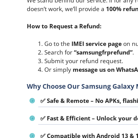
We stand behind our service. If for any
doesn’t work, we’ll provide a
100% refu
How to Request a Refund:
Go to the
IMEI service page
on nu
Search for
“samsungfrprefund”
.
Submit your refund request.
Or simply
message us on Whats
Why Choose Our Samsung Galaxy M
✅
Safe & Remote
– No APKs, flashi
✅
Fast & Efficient
– Unlock your de
✅
Compatible with Android 13 & 