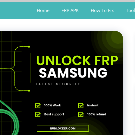
Home
FRP APK
How To Fix
Tool