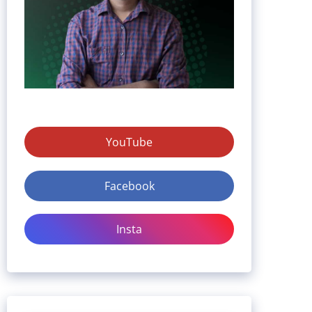
YouTube
Facebook
Insta