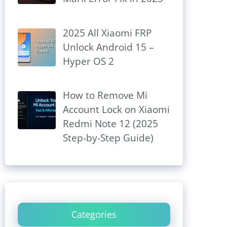
2025 All Xiaomi FRP
Unlock Android 15 –
Hyper OS 2
How to Remove Mi
Account Lock on Xiaomi
Redmi Note 12 (2025
Step-by-Step Guide)
Categories