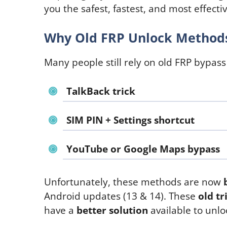
you the safest, fastest, and most effect
Why Old FRP Unlock Methods
Many people still rely on old FRP bypass
TalkBack trick
SIM PIN + Settings shortcut
YouTube or Google Maps bypass
Unfortunately, these methods are now
Android updates (13 & 14). These
old tr
have a
better solution
available to unl