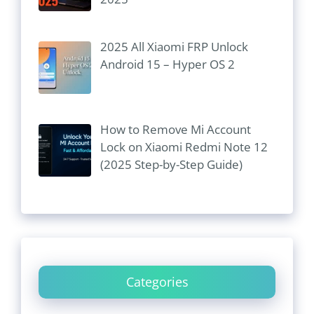
2025 All Xiaomi FRP Unlock
Android 15 – Hyper OS 2
How to Remove Mi Account
Lock on Xiaomi Redmi Note 12
(2025 Step-by-Step Guide)
Categories