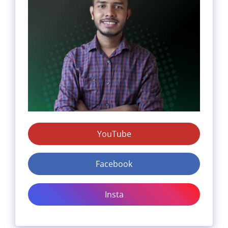
YouTube
Facebook
Insta