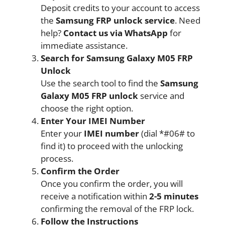
Deposit credits to your account to access
the
Samsung FRP unlock service
. Need
help?
Contact us via WhatsApp
for
immediate assistance.
Search for Samsung Galaxy M05 FRP
Unlock
Use the search tool to find the
Samsung
Galaxy M05 FRP unlock
service and
choose the right option.
Enter Your IMEI Number
Enter your
IMEI number
(dial *#06# to
find it) to proceed with the unlocking
process.
Confirm the Order
Once you confirm the order, you will
receive a notification within
2-5 minutes
confirming the removal of the FRP lock.
Follow the Instructions