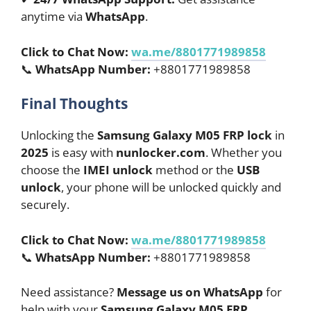
anytime via
WhatsApp
.
Click to Chat Now:
wa.me/8801771989858
📞
WhatsApp Number:
+8801771989858
Final Thoughts
Unlocking the
Samsung Galaxy M05 FRP lock
in
2025
is easy with
nunlocker.com
. Whether you
choose the
IMEI unlock
method or the
USB
unlock
, your phone will be unlocked quickly and
securely.
Click to Chat Now:
wa.me/8801771989858
📞
WhatsApp Number:
+8801771989858
Need assistance?
Message us on WhatsApp
for
help with your
Samsung Galaxy M05 FRP