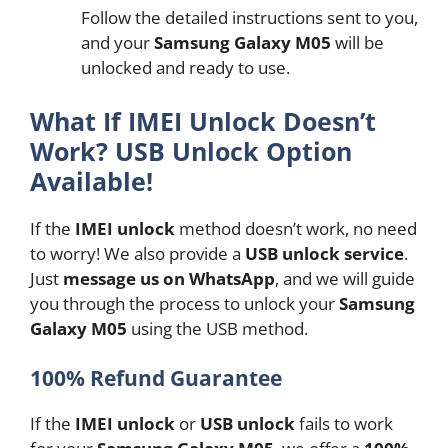
Follow the detailed instructions sent to you,
and your
Samsung Galaxy M05
will be
unlocked and ready to use.
What If IMEI Unlock Doesn’t
Work? USB Unlock Option
Available!
If the
IMEI unlock
method doesn’t work, no need
to worry! We also provide a
USB unlock service
.
Just
message us on WhatsApp
, and we will guide
you through the process to unlock your
Samsung
Galaxy M05
using the USB method.
100% Refund Guarantee
If the
IMEI unlock
or
USB unlock
fails to work