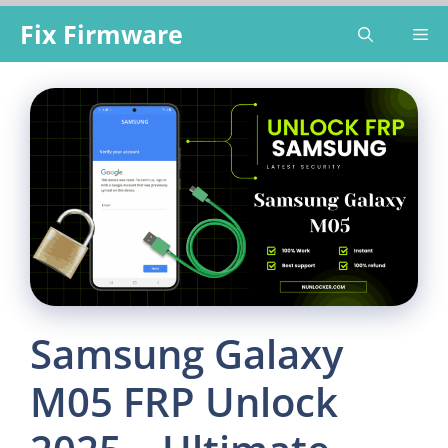
Skip
Fix Firmware
Me
to
content
Samsung Galaxy
M05 FRP Unlock