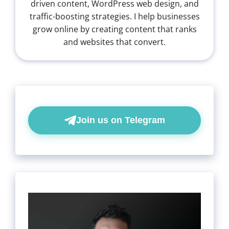
driven content, WordPress web design, and
traffic-boosting strategies. I help businesses
grow online by creating content that ranks
and websites that convert.
Join us on Telegram