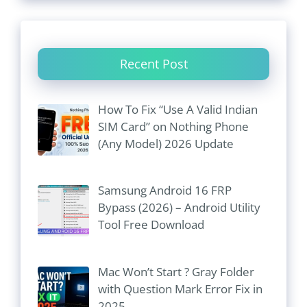
Recent Post
How To Fix “Use A Valid Indian
SIM Card” on Nothing Phone
(Any Model) 2026 Update
Samsung Android 16 FRP
Bypass (2026) – Android Utility
Tool Free Download
Mac Won’t Start ? Gray Folder
with Question Mark Error Fix in
2025