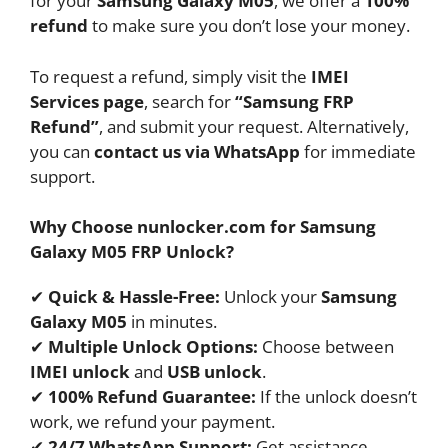
for your
Samsung Galaxy M05
, we offer a
100%
refund
to make sure you don’t lose your money.
To request a refund, simply visit the
IMEI
Services page
, search for
“Samsung FRP
Refund”
, and submit your request. Alternatively,
you can
contact us via WhatsApp
for immediate
support.
Why Choose nunlocker.com for Samsung
Galaxy M05 FRP Unlock?
✔
Quick & Hassle-Free:
Unlock your
Samsung
Galaxy M05
in minutes.
✔
Multiple Unlock Options:
Choose between
IMEI unlock
and
USB unlock
.
✔
100% Refund Guarantee:
If the unlock doesn’t
work, we refund your payment.
✔
24/7 WhatsApp Support:
Get assistance