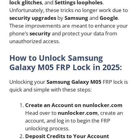
lock glitches
, and
Settings loopholes
.
Unfortunately, these tricks no longer work due to
security upgrades
by
Samsung
and
Google
.
These improvements are meant to enhance your
phone’s
security
and protect your data from
unauthorized access.
How to Unlock Samsung
Galaxy M05 FRP Lock in 2025:
Unlocking your
Samsung Galaxy M05
FRP lock is
quick and simple with these steps:
Create an Account on nunlocker.com
Head over to
nunlocker.com
, create an
account, and log in to begin the FRP
unlocking process.
Deposit Credits to Your Account