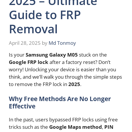
2025 – Ultimate
Guide to FRP
Removal
April 28, 2025
by
Md Tonmoy
Is your
Samsung Galaxy M05
stuck on the
Google FRP lock
after a factory reset? Don’t
worry! Unlocking your device is easier than you
think, and we’ll walk you through the simple steps
to remove the FRP lock in
2025
.
Why Free Methods Are No Longer
Effective
In the past, users bypassed FRP locks using free
tricks such as the
Google Maps method
,
PIN