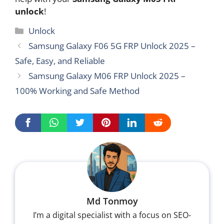
unlock
!
Categories
Unlock
Samsung Galaxy F06 5G FRP Unlock 2025 –
Safe, Easy, and Reliable
Samsung Galaxy M06 FRP Unlock 2025 –
100% Working and Safe Method
Md Tonmoy
I’m a digital specialist with a focus on SEO-