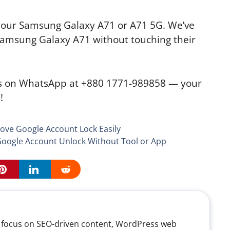
n your Samsung Galaxy A71 or A71 5G. We’ve
Samsung Galaxy A71 without touching their
us on WhatsApp at +880 1771-989858 — your
!
ve Google Account Lock Easily
oogle Account Unlock Without Tool or App
th a focus on SEO-driven content, WordPress web