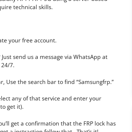
uire technical skills.
te your free account.
p? Just send us a message via WhatsApp at
 24/7.
r, Use the search bar to find “Samsungfrp.”
elect any of that service and enter your
o get it).
u’ll get a confirmation that the FRP lock has
 a instraction follow that. That’s it!