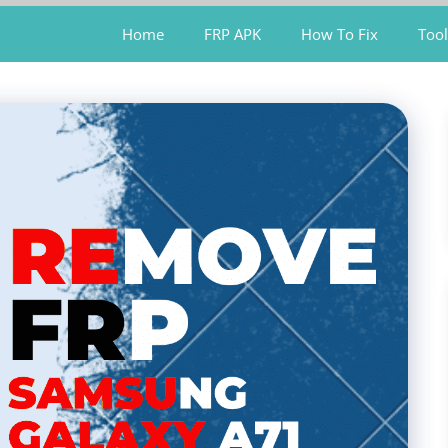
Home
FRP APK
How To Fix
Tool