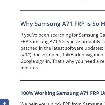
Why Samsung A71 FRP is So H
If you’ve been searching for Samsung G
FRP Samsung A71 5G, you’ve probably se
patched in the latest software updates:
(#0#) doesn’t open, TalkBack navigation 
Google sign-in, That’s why you need a re
minutes.
100% Working Samsung A71 FRP Un
We help you unlock FRP from Samsung G