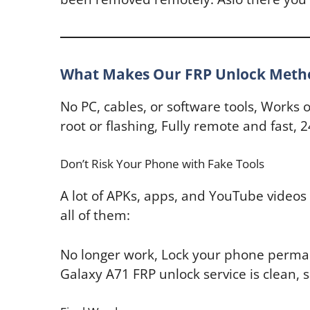
What Makes Our FRP Unlock Method
No PC, cables, or software tools, Works 
root or flashing, Fully remote and fast
Don’t Risk Your Phone with Fake Tools
A lot of APKs, apps, and YouTube videos 
all of them:
No longer work, Lock your phone perman
Galaxy A71 FRP unlock service is clean, s