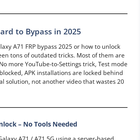
ard to Bypass in 2025
alaxy A71 FRP bypass 2025 or how to unlock
en tons of outdated tricks. Most of them are
 No more YouTube-to-Settings trick, Test mode
blocked, APK installations are locked behind
al solution, not another video that wastes 20
lock – No Tools Needed
alaxy A71 / A71 5G using a server-based