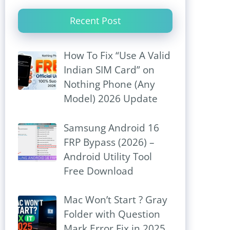
Recent Post
How To Fix “Use A Valid
Indian SIM Card” on
Nothing Phone (Any
Model) 2026 Update
Samsung Android 16
FRP Bypass (2026) –
Android Utility Tool
Free Download
Mac Won’t Start ? Gray
Folder with Question
Mark Error Fix in 2025