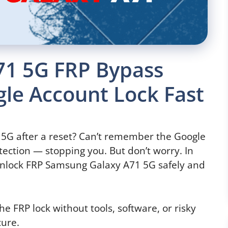
71 5G FRP Bypass
le Account Lock Fast
5G after a reset? Can’t remember the Google
tection — stopping you. But don’t worry. In
o unlock FRP Samsung Galaxy A71 5G safely and
e FRP lock without tools, software, or risky
cure.