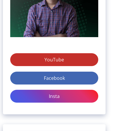
YouTube
Facebook
Insta