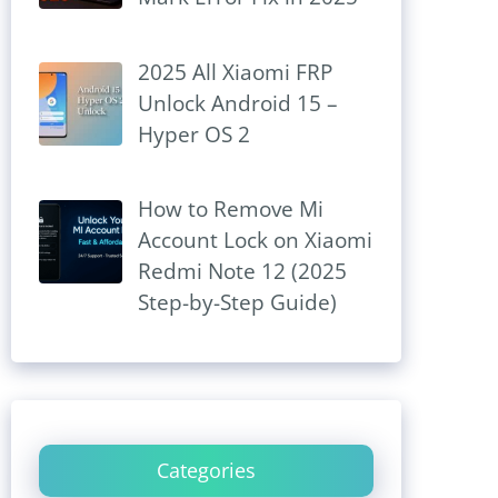
2025 All Xiaomi FRP
Unlock Android 15 –
Hyper OS 2
How to Remove Mi
Account Lock on Xiaomi
Redmi Note 12 (2025
Step-by-Step Guide)
Categories