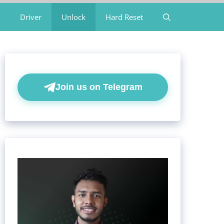
Driver
Unlock
Hard Reset
Join us on Telegram