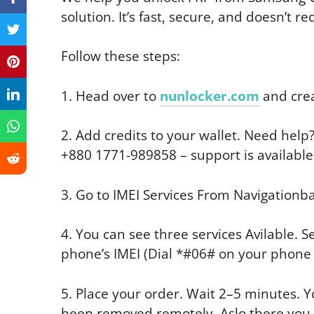
solution. It’s fast, secure, and doesn’t req
Follow these steps:
1. Head over to
nunlocker.com
and crea
2. Add credits to your wallet. Need hel
+880 1771-989858 – support is available
3. Go to IMEI Services From Navigationba
4. You can see three services Avilable. S
phone’s IMEI (Dial *#06# on your phone t
5. Place your order. Wait 2–5 minutes. Yo
been removed remotely. Aslo there you get