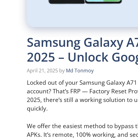
Samsung Galaxy A
2025 – Unlock Goog
April 21, 2025
by
Md Tonmoy
Locked out of your Samsung Galaxy A71 
account? That’s FRP — Factory Reset Pro
2025, there’s still a working solution t
quickly.
We offer the easiest method to bypass th
APKs. It’s remote, 100% working, and se