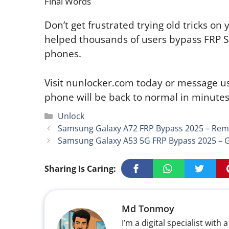
Final Words
Don’t get frustrated trying old tricks o
helped thousands of users bypass FRP 
phones.
Visit nunlocker.com today or message 
phone will be back to normal in minutes
Categories
Unlock
Samsung Galaxy A72 FRP Bypass 2025 – Remo
Samsung Galaxy A53 5G FRP Bypass 2025 – G
Sharing Is Caring:
Md Tonmoy
I’m a digital specialist wi