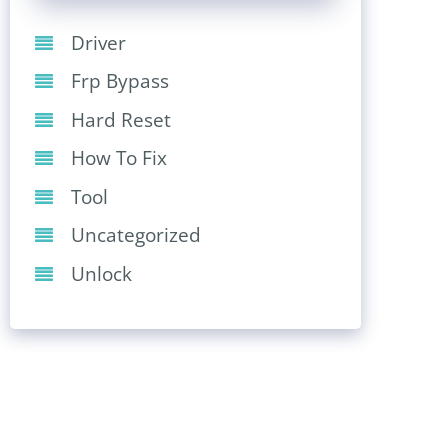
Driver
Frp Bypass
Hard Reset
How To Fix
Tool
Uncategorized
Unlock