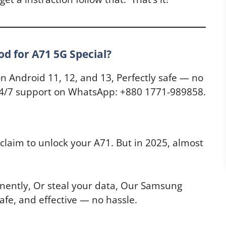
 for A71 5G Special?
on Android 11, 12, and 13, Perfectly safe — no
, 24/7 support on WhatsApp: +880 1771-989858.
claim to unlock your A71. But in 2025, almost
ently, Or steal your data, Our Samsung
afe, and effective — no hassle.