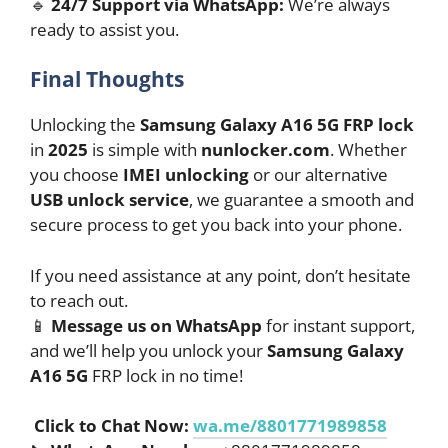
🔹
24/7 Support via WhatsApp:
We’re always
ready to assist you.
Final Thoughts
Unlocking the
Samsung Galaxy A16 5G FRP lock
in
2025
is simple with
nunlocker.com
. Whether
you choose
IMEI unlocking
or our alternative
USB unlock service
, we guarantee a smooth and
secure process to get you back into your phone.
If you need assistance at any point, don’t hesitate
to reach out.
📱
Message us on WhatsApp
for instant support,
and we’ll help you unlock your
Samsung Galaxy
A16 5G
FRP lock in no time!
Click to Chat Now:
wa.me/8801771989858