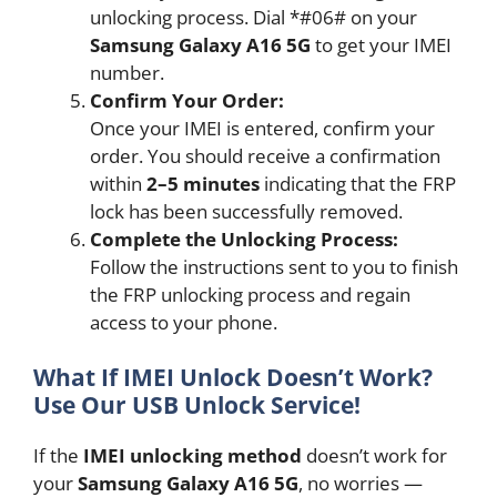
unlocking process. Dial *#06# on your
Samsung Galaxy A16 5G
to get your IMEI
number.
Confirm Your Order:
Once your IMEI is entered, confirm your
order. You should receive a confirmation
within
2–5 minutes
indicating that the FRP
lock has been successfully removed.
Complete the Unlocking Process:
Follow the instructions sent to you to finish
the FRP unlocking process and regain
access to your phone.
What If IMEI Unlock Doesn’t Work?
Use Our USB Unlock Service!
If the
IMEI unlocking method
doesn’t work for
your
Samsung Galaxy A16 5G
, no worries —