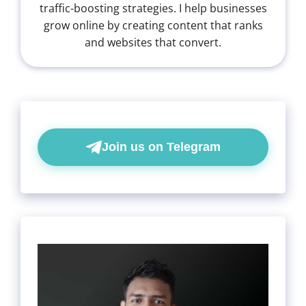
traffic-boosting strategies. I help businesses
grow online by creating content that ranks
and websites that convert.
Join us on Telegram