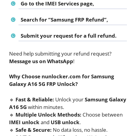
Go to the
IMEI Services page
,
Search for
“Samsung FRP Refund”
,
Submit your request for a full refund.
Need help submitting your refund request?
Message us on WhatsApp
!
Why Choose nunlocker.com for Samsung
Galaxy A16 5G FRP Unlock?
🔹
Fast & Reliable:
Unlock your
Samsung Galaxy
A16 5G
within minutes.
🔹
Multiple Unlock Methods:
Choose between
IMEI unlock
and
USB unlock
.
🔹
Safe & Secure:
No data loss, no hassle.