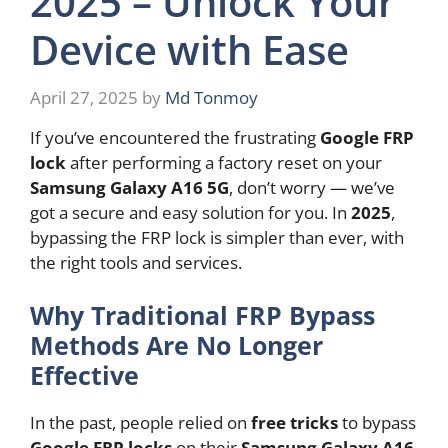
2025 – Unlock Your
Device with Ease
April 27, 2025
by
Md Tonmoy
If you’ve encountered the frustrating
Google FRP
lock
after performing a factory reset on your
Samsung Galaxy A16 5G
, don’t worry — we’ve
got a secure and easy solution for you. In
2025
,
bypassing the FRP lock is simpler than ever, with
the right tools and services.
Why Traditional FRP Bypass
Methods Are No Longer
Effective
In the past, people relied on
free tricks
to bypass
Google FRP locks
on their
Samsung Galaxy A16