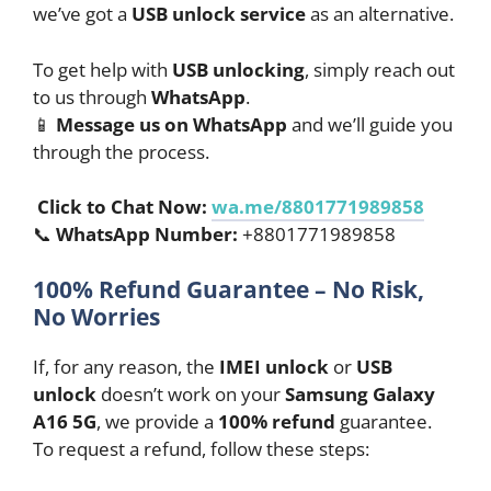
we’ve got a
USB unlock service
as an alternative.
To get help with
USB unlocking
, simply reach out
to us through
WhatsApp
.
📱
Message us on WhatsApp
and we’ll guide you
through the process.
Click to Chat Now:
wa.me/8801771989858
📞
WhatsApp Number:
+8801771989858
100% Refund Guarantee – No Risk,
No Worries
If, for any reason, the
IMEI unlock
or
USB
unlock
doesn’t work on your
Samsung Galaxy
A16 5G
, we provide a
100% refund
guarantee.
To request a refund, follow these steps: