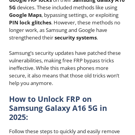
5G
devices. These included methods like using
Google Maps
, bypassing settings, or exploiting
PIN lock glitches
. However, these methods no
longer work, as Samsung and Google have
strengthened their
security systems
.
Samsung’s security updates have patched these
vulnerabilities, making free FRP bypass tricks
ineffective. While this makes phones more
secure, it also means that those old tricks won’t
help you anymore.
How to Unlock FRP on
Samsung Galaxy A16 5G in
2025:
Follow these steps to quickly and easily remove