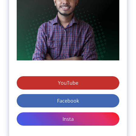
YouTube
Facebook
Insta