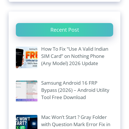
Recent Post
How To Fix “Use A Valid Indian
SIM Card” on Nothing Phone
(Any Model) 2026 Update
Samsung Android 16 FRP
Bypass (2026) – Android Utility
Tool Free Download
Mac Won’t Start ? Gray Folder
with Question Mark Error Fix in