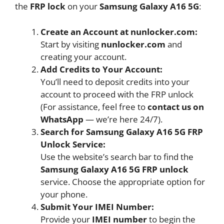
the
FRP lock
on your
Samsung Galaxy A16 5G
:
Create an Account at nunlocker.com:
Start by visiting
nunlocker.com
and
creating your account.
Add Credits to Your Account:
You’ll need to deposit credits into your
account to proceed with the FRP unlock
(For assistance, feel free to
contact us on
WhatsApp
— we’re here 24/7).
Search for Samsung Galaxy A16 5G FRP
Unlock Service:
Use the website’s search bar to find the
Samsung Galaxy A16 5G FRP unlock
service. Choose the appropriate option for
your phone.
Submit Your IMEI Number:
Provide your
IMEI number
to begin the