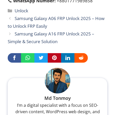
📞
WhatsApp Number:
+8801771989858
Categories
Unlock
Samsung Galaxy A06 FRP Unlock 2025 – How
to Unlock FRP Easily
Samsung Galaxy A16 FRP Unlock 2025 –
Simple & Secure Solution
Md Tonmoy
I’m a digital specialist with a focus on SEO-
driven content, WordPress web design, and