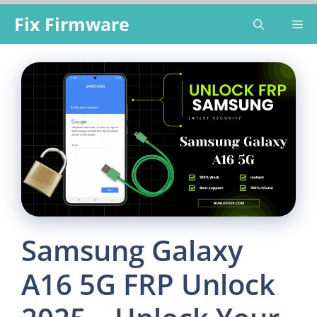
Skip
Fix Firmware
Me
to
content
Samsung Galaxy
A16 5G FRP Unlock