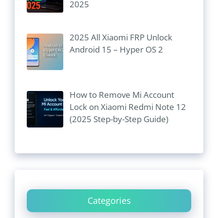
2025
2025 All Xiaomi FRP Unlock
Android 15 – Hyper OS 2
How to Remove Mi Account
Lock on Xiaomi Redmi Note 12
(2025 Step-by-Step Guide)
Categories