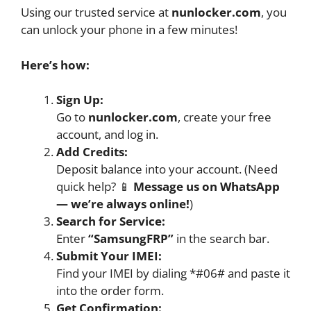
Using our trusted service at
nunlocker.com
, you
can unlock your phone in a few minutes!
Here’s how:
Sign Up:
Go to
nunlocker.com
, create your free
account, and log in.
Add Credits:
Deposit balance into your account. (Need
quick help? 📱
Message us on WhatsApp
— we’re always online!
)
Search for Service:
Enter
“SamsungFRP”
in the search bar.
Submit Your IMEI:
Find your IMEI by dialing *#06# and paste it
into the order form.
Get Confirmation: