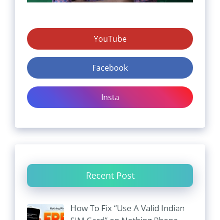
YouTube
Facebook
Insta
Recent Post
How To Fix “Use A Valid Indian