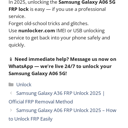
In 2025, unlocking the
Samsung Galaxy A06 5G
FRP lock
is easy — if you use a professional
service.
Forget old-school tricks and glitches.
Use
nunlocker.com
IMEI or USB unlocking
service to get back into your phone safely and
quickly.
📱
Need immediate help? Message us now on
WhatsApp — we’re live 24/7 to unlock your
Samsung Galaxy A06 5G!
Categories
Unlock
Samsung Galaxy A36 FRP Unlock 2025 |
Official FRP Removal Method
Samsung Galaxy A06 FRP Unlock 2025 – How
to Unlock FRP Easily