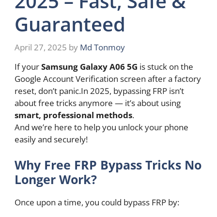
2025 – Fast, Safe &
Guaranteed
April 27, 2025
by
Md Tonmoy
If your
Samsung Galaxy A06 5G
is stuck on the
Google Account Verification screen after a factory
reset, don’t panic.In 2025, bypassing FRP isn’t
about free tricks anymore — it’s about using
smart, professional methods
.
And we’re here to help you unlock your phone
easily and securely!
Why Free FRP Bypass Tricks No
Longer Work?
Once upon a time, you could bypass FRP by: