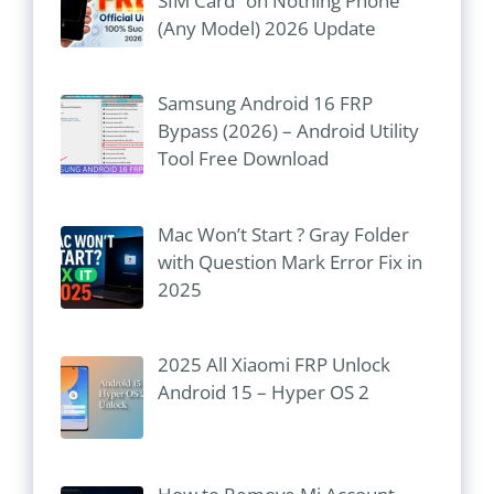
SIM Card” on Nothing Phone
(Any Model) 2026 Update
Samsung Android 16 FRP
Bypass (2026) – Android Utility
Tool Free Download
Mac Won’t Start ? Gray Folder
with Question Mark Error Fix in
2025
2025 All Xiaomi FRP Unlock
Android 15 – Hyper OS 2