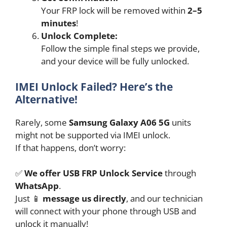
Your FRP lock will be removed within
2–5
minutes
!
Unlock Complete:
Follow the simple final steps we provide,
and your device will be fully unlocked.
IMEI Unlock Failed? Here’s the
Alternative!
Rarely, some
Samsung Galaxy A06 5G
units
might not be supported via IMEI unlock.
If that happens, don’t worry:
✅
We offer USB FRP Unlock Service
through
WhatsApp
.
Just 📱
message us directly
, and our technician
will connect with your phone through USB and
unlock it manually!