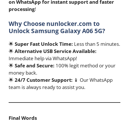
on WhatsApp for instant support and faster
processing
!
Why Choose nunlocker.com to
Unlock Samsung Galaxy A06 5G?
🌟
Super Fast Unlock Time:
Less than 5 minutes.
🌟
Alternative USB Service Available:
Immediate help via WhatsApp!
🌟
Safe and Secure:
100% legit method or your
money back.
🌟
24/7 Customer Support:
📱 Our WhatsApp
team is always ready to assist you.
Final Words