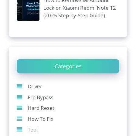
How to Remove Mi Account
Lock on Xiaomi Redmi Note 12
(2025 Step-by-Step Guide)
Categories
Driver
Frp Bypass
Hard Reset
How To Fix
Tool