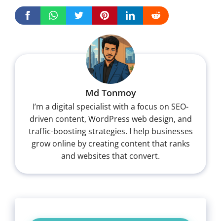
Md Tonmoy
I’m a digital specialist with a focus on SEO-
driven content, WordPress web design, and
traffic-boosting strategies. I help businesses
grow online by creating content that ranks
and websites that convert.