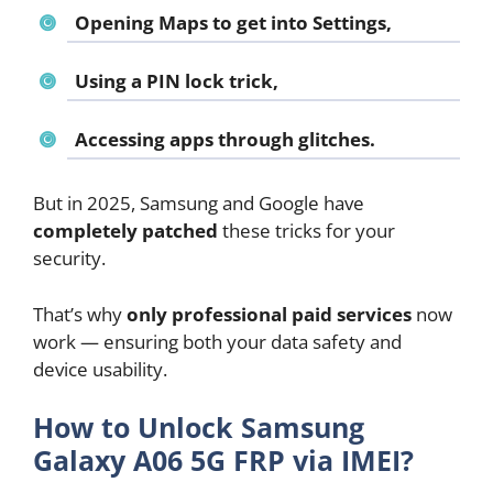
Opening Maps to get into Settings,
Using a PIN lock trick,
Accessing apps through glitches.
But in 2025, Samsung and Google have
completely patched
these tricks for your
security.
That’s why
only professional paid services
now
work — ensuring both your data safety and
device usability.
How to Unlock Samsung
Galaxy A06 5G FRP via IMEI?