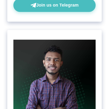
Join us on Telegram