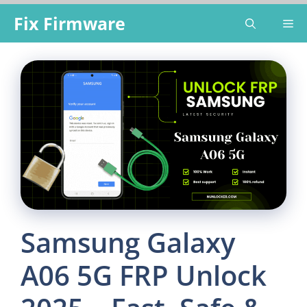
Skip
Fix Firmware
Me
to
content
Samsung Galaxy
A06 5G FRP Unlock