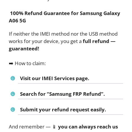
100% Refund Guarantee for Samsung Galaxy
A06 5G
If neither the IMEI method nor the USB method
works for your device, you get a
full refund —
guaranteed!
➡️ How to claim:
Visit our IMEI Services page.
Search for
“Samsung FRP Refund”
.
Submit your refund request easily.
And remember — 📱
you can always reach us