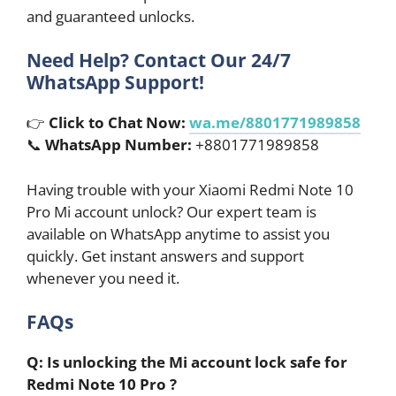
and guaranteed unlocks.
Need Help? Contact Our 24/7
WhatsApp Support!
👉
Click to Chat Now:
wa.me/8801771989858
📞
WhatsApp Number:
+8801771989858
Having trouble with your Xiaomi Redmi Note 10
Pro Mi account unlock? Our expert team is
available on WhatsApp anytime to assist you
quickly. Get instant answers and support
whenever you need it.
FAQs
Q: Is unlocking the Mi account lock safe for
Redmi Note 10 Pro ?