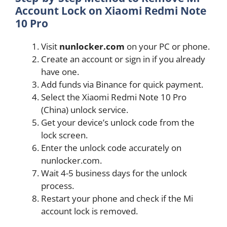
Account Lock on Xiaomi Redmi Note
10 Pro
Visit
nunlocker.com
on your PC or phone.
Create an account or sign in if you already
have one.
Add funds via Binance for quick payment.
Select the Xiaomi Redmi Note 10 Pro
(China) unlock service.
Get your device’s unlock code from the
lock screen.
Enter the unlock code accurately on
nunlocker.com.
Wait 4-5 business days for the unlock
process.
Restart your phone and check if the Mi
account lock is removed.