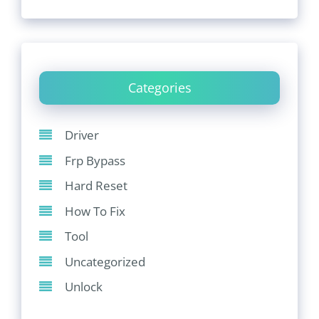
Categories
Driver
Frp Bypass
Hard Reset
How To Fix
Tool
Uncategorized
Unlock