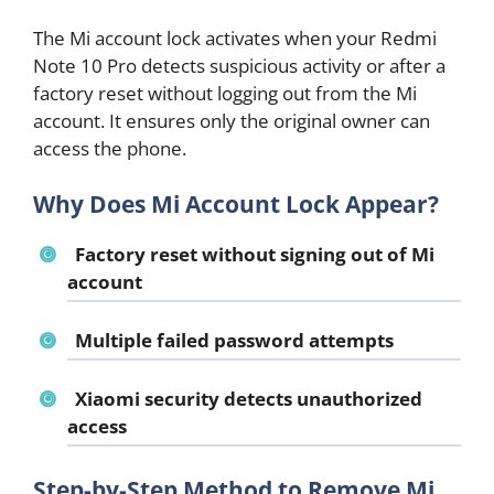
The Mi account lock activates when your Redmi
Note 10 Pro detects suspicious activity or after a
factory reset without logging out from the Mi
account. It ensures only the original owner can
access the phone.
Why Does Mi Account Lock Appear?
Factory reset without signing out of Mi
account
Multiple failed password attempts
Xiaomi security detects unauthorized
access
Step-by-Step Method to Remove Mi