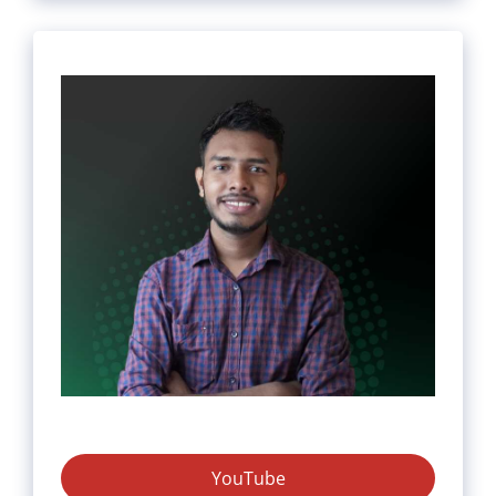
YouTube