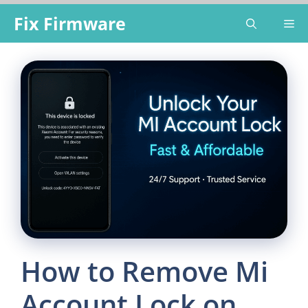
Skip
Fix Firmware
Me
to
content
How to Remove Mi
Account Lock on