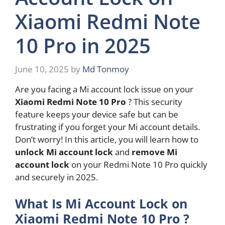
Xiaomi Redmi Note
10 Pro in 2025
June 10, 2025
by
Md Tonmoy
Are you facing a Mi account lock issue on your
Xiaomi Redmi Note 10 Pro
? This security
feature keeps your device safe but can be
frustrating if you forget your Mi account details.
Don’t worry! In this article, you will learn how to
unlock Mi account lock
and
remove Mi
account lock
on your Redmi Note 10 Pro quickly
and securely in 2025.
What Is Mi Account Lock on
Xiaomi Redmi Note 10 Pro ?