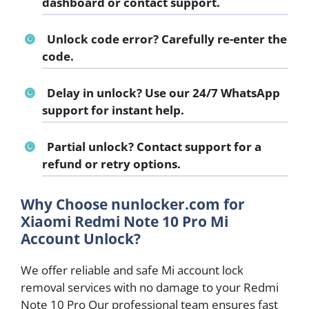
dashboard or contact support.
Unlock code error?
Carefully re-enter the
code.
Delay in unlock?
Use our 24/7 WhatsApp
support for instant help.
Partial unlock?
Contact support for a
refund or retry options.
Why Choose nunlocker.com for
Xiaomi Redmi Note 10 Pro Mi
Account Unlock?
We offer reliable and safe Mi account lock
removal services with no damage to your Redmi
Note 10 Pro Our professional team ensures fast