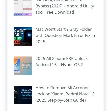
Bypass (2026) – Android Utility
Tool Free Download
Mac Won’t Start ? Gray Folder
with Question Mark Error Fix in
2025
2025 All Xiaomi FRP Unlock
Android 15 – Hyper OS 2
How to Remove Mi Account
Lock on Xiaomi Redmi Note 12
(2025 Step-by-Step Guide)