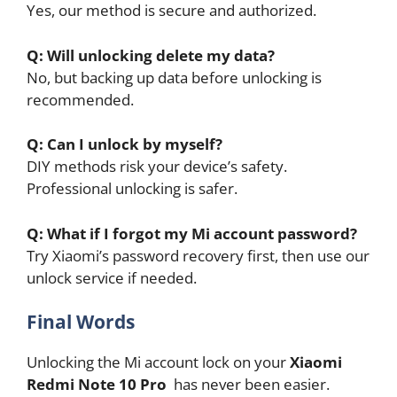
Yes, our method is secure and authorized.
Q: Will unlocking delete my data?
No, but backing up data before unlocking is
recommended.
Q: Can I unlock by myself?
DIY methods risk your device’s safety.
Professional unlocking is safer.
Q: What if I forgot my Mi account password?
Try Xiaomi’s password recovery first, then use our
unlock service if needed.
Final Words
Unlocking the Mi account lock on your
Xiaomi
Redmi Note 10 Pro
has never been easier.