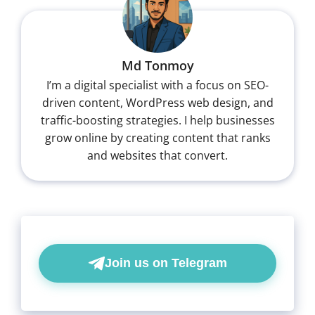
Md Tonmoy
I’m a digital specialist with a focus on SEO-
driven content, WordPress web design, and
traffic-boosting strategies. I help businesses
grow online by creating content that ranks
and websites that convert.
Join us on Telegram