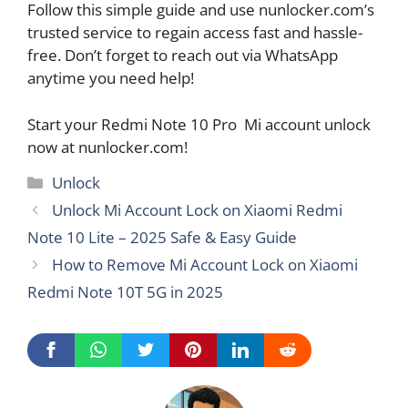
Follow this simple guide and use nunlocker.com’s
trusted service to regain access fast and hassle-
free. Don’t forget to reach out via WhatsApp
anytime you need help!
Start your Redmi Note 10 Pro Mi account unlock
now at nunlocker.com!
Categories
Unlock
Unlock Mi Account Lock on Xiaomi Redmi
Note 10 Lite – 2025 Safe & Easy Guide
How to Remove Mi Account Lock on Xiaomi
Redmi Note 10T 5G in 2025