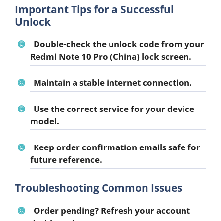
Important Tips for a Successful
Unlock
Double-check the unlock code from your
Redmi Note 10 Pro (China) lock screen.
Maintain a stable internet connection.
Use the correct service for your device
model.
Keep order confirmation emails safe for
future reference.
Troubleshooting Common Issues
Order pending?
Refresh your account