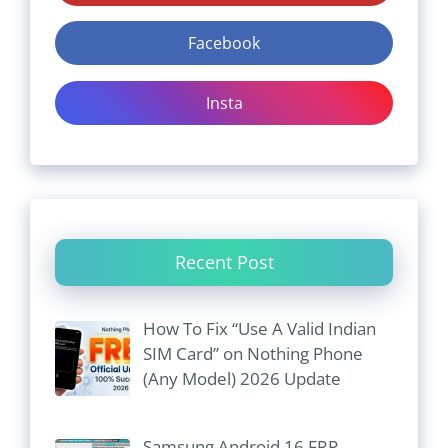
Facebook
Insta
Recent Post
How To Fix “Use A Valid Indian
SIM Card” on Nothing Phone
(Any Model) 2026 Update
Samsung Android 16 FRP