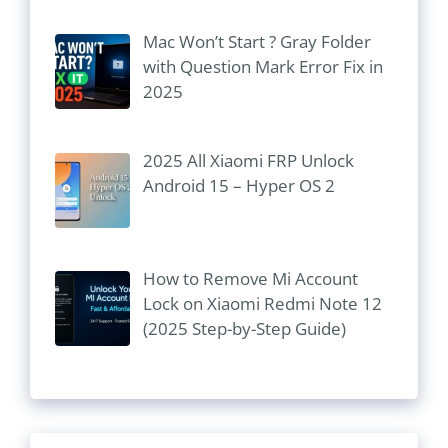
Mac Won’t Start ? Gray Folder
with Question Mark Error Fix in
2025
2025 All Xiaomi FRP Unlock
Android 15 – Hyper OS 2
How to Remove Mi Account
Lock on Xiaomi Redmi Note 12
(2025 Step-by-Step Guide)