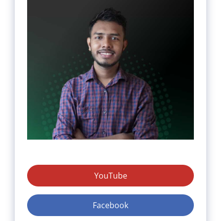
YouTube
Facebook