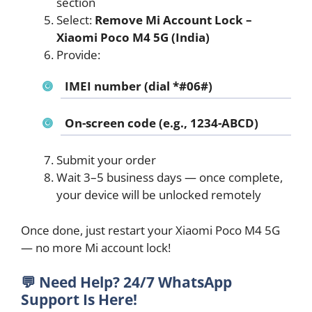
section
Select:
Remove Mi Account Lock –
Xiaomi Poco M4 5G (India)
Provide:
IMEI number (dial *#06#)
On-screen code (e.g., 1234-ABCD)
Submit your order
Wait 3–5 business days — once complete,
your device will be unlocked remotely
Once done, just restart your Xiaomi Poco M4 5G
— no more Mi account lock!
💬
Need Help? 24/7 WhatsApp
Support Is Here!