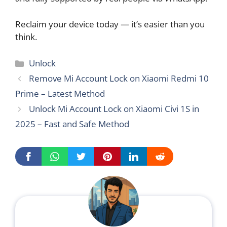
Reclaim your device today — it’s easier than you
think.
Categories
Unlock
Remove Mi Account Lock on Xiaomi Redmi 10
Prime – Latest Method
Unlock Mi Account Lock on Xiaomi Civi 1S in
2025 – Fast and Safe Method