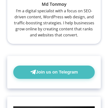
Md Tonmoy
I’m a digital specialist with a focus on SEO-
driven content, WordPress web design, and
traffic-boosting strategies. I help businesses
grow online by creating content that ranks
and websites that convert.
Join us on Telegram