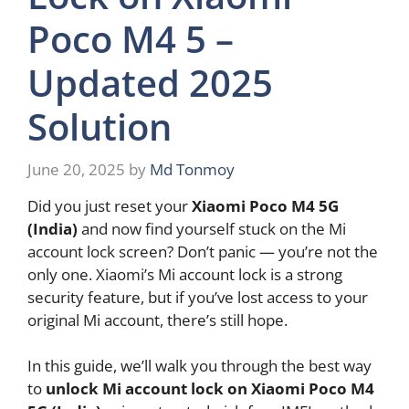
Poco M4 5 –
Updated 2025
Solution
June 20, 2025
by
Md Tonmoy
Did you just reset your
Xiaomi Poco M4 5G
(India)
and now find yourself stuck on the Mi
account lock screen? Don’t panic — you’re not the
only one. Xiaomi’s Mi account lock is a strong
security feature, but if you’ve lost access to your
original Mi account, there’s still hope.
In this guide, we’ll walk you through the best way
to
unlock Mi account lock on Xiaomi Poco M4