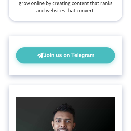
grow online by creating content that ranks
and websites that convert.
Join us on Telegram