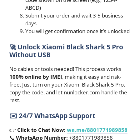
ABCD)
Submit your order and wait 3-5 business
days
You will get confirmation once it’s unlocked
🚀
Unlock Xiaomi Black Shark 5 Pro
Without USB
No cables or tools needed! This process works
100% online by IMEI
, making it easy and risk-
free. Just turn on your Xiaomi Black Shark 5 Pro,
copy the code, and let nunlocker.com handle the
rest.
✉️
24/7 WhatsApp Support
👉
Click to Chat Now:
wa.me/8801771989858
📞
WhatsApp Number:
+8801771989858