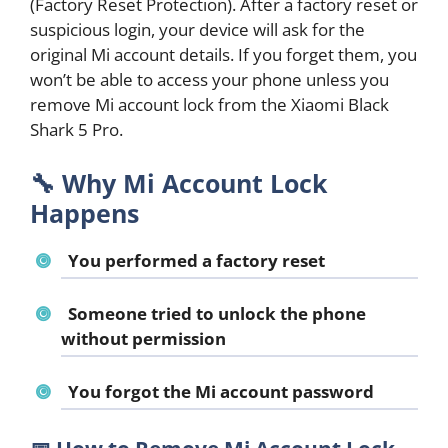
(Factory Reset Protection). After a factory reset or
suspicious login, your device will ask for the
original Mi account details. If you forget them, you
won’t be able to access your phone unless you
remove Mi account lock from the Xiaomi Black
Shark 5 Pro.
🔧
Why Mi Account Lock
Happens
You performed a factory reset
Someone tried to unlock the phone
without permission
You forgot the Mi account password