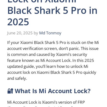
Black Shark 5 Pro in
2025
June 20, 2025
by
Md Tonmoy
If your Xiaomi Black Shark 5 Pro is stuck on the Mi
account verification screen, don’t panic. This issue
is common and caused by Xiaomi’s security
feature known as Mi Account Lock. In this 2025
updated guide, you’ll learn how to unlock Mi
account lock on Xiaomi Black Shark 5 Pro quickly
and safely.
🔐
What Is Mi Account Lock?
Mi Account Lock is Xiaomi’s version of FRP