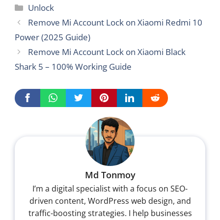
Categories
Unlock
Remove Mi Account Lock on Xiaomi Redmi 10
Power (2025 Guide)
Remove Mi Account Lock on Xiaomi Black
Shark 5 – 100% Working Guide
Md Tonmoy
I’m a digital specialist with a focus on SEO-
driven content, WordPress web design, and
traffic-boosting strategies. I help businesses