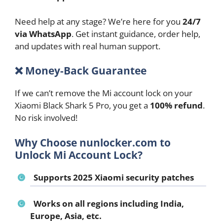
Need help at any stage? We’re here for you
24/7
via WhatsApp
. Get instant guidance, order help,
and updates with real human support.
❌
Money-Back Guarantee
If we can’t remove the Mi account lock on your
Xiaomi Black Shark 5 Pro, you get a
100% refund
.
No risk involved!
Why Choose nunlocker.com to
Unlock Mi Account Lock?
Supports 2025 Xiaomi security patches
Works on all regions including India,
Europe, Asia, etc.