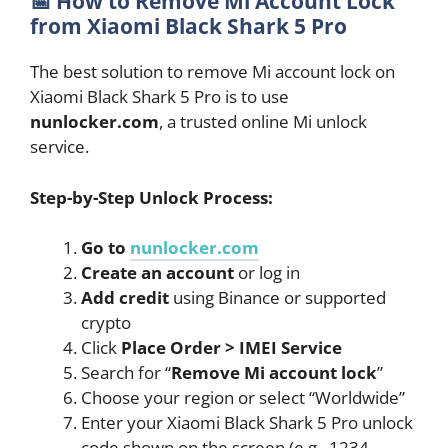
📅
How to Remove Mi Account Lock
from Xiaomi Black Shark 5 Pro
The best solution to remove Mi account lock on
Xiaomi Black Shark 5 Pro is to use
nunlocker.com
, a trusted online Mi unlock
service.
Step-by-Step Unlock Process:
Go to
nunlocker.com
Create an account
or log in
Add credit
using Binance or supported
crypto
Click
Place Order > IMEI Service
Search for “
Remove Mi account lock
”
Choose your region or select “Worldwide”
Enter your Xiaomi Black Shark 5 Pro unlock
code shown on the screen (e.g., 1234-