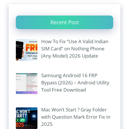
Recent Post
How To Fix “Use A Valid Indian
SIM Card” on Nothing Phone
(Any Model) 2026 Update
Samsung Android 16 FRP
Bypass (2026) – Android Utility
Tool Free Download
Mac Won’t Start ? Gray Folder
with Question Mark Error Fix in
2025