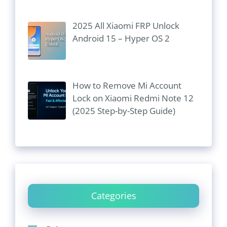
2025 All Xiaomi FRP Unlock
Android 15 – Hyper OS 2
How to Remove Mi Account
Lock on Xiaomi Redmi Note 12
(2025 Step-by-Step Guide)
Categories