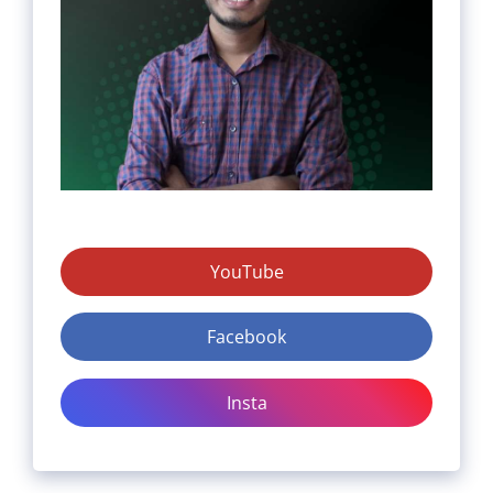
YouTube
Facebook
Insta