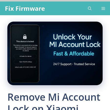
Skip
Fix Firmware
Me
to
content
Remove Mi Account
Lock on Xiaomi