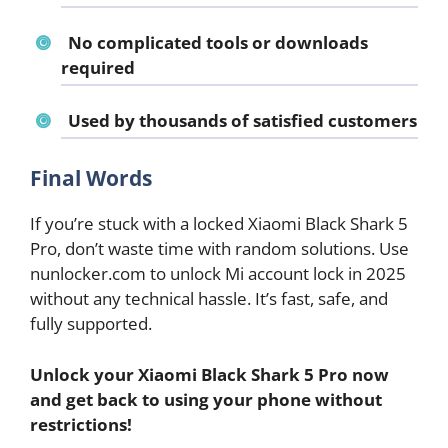
No complicated tools or downloads
required
Used by thousands of satisfied customers
Final Words
If you’re stuck with a locked Xiaomi Black Shark 5
Pro, don’t waste time with random solutions. Use
nunlocker.com to unlock Mi account lock in 2025
without any technical hassle. It’s fast, safe, and
fully supported.
Unlock your Xiaomi Black Shark 5 Pro now
and get back to using your phone without
restrictions!