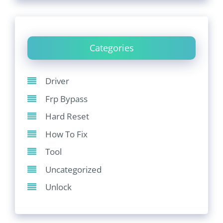
Categories
Driver
Frp Bypass
Hard Reset
How To Fix
Tool
Uncategorized
Unlock