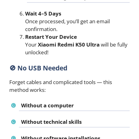
Wait 4–5 Days
Once processed, you’ll get an email
confirmation.
Restart Your Device
Your
Xiaomi Redmi K50 Ultra
will be fully
unlocked!
🚫 No USB Needed
Forget cables and complicated tools — this
method works:
Without a computer
Without technical skills
Without software installations