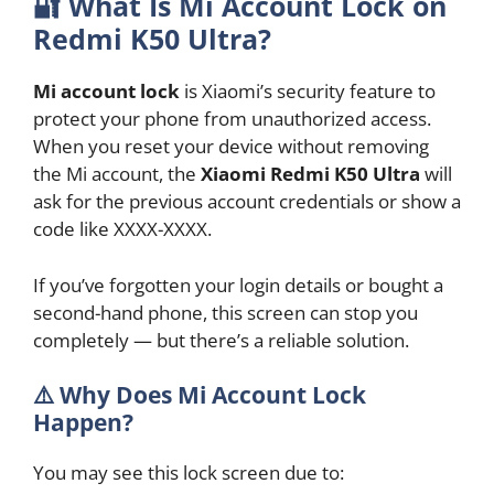
🔐
What Is Mi Account Lock on
Redmi K50 Ultra?
Mi account lock
is Xiaomi’s security feature to
protect your phone from unauthorized access.
When you reset your device without removing
the Mi account, the
Xiaomi Redmi K50 Ultra
will
ask for the previous account credentials or show a
code like XXXX-XXXX.
If you’ve forgotten your login details or bought a
second-hand phone, this screen can stop you
completely — but there’s a reliable solution.
⚠️ Why Does Mi Account Lock
Happen?
You may see this lock screen due to: