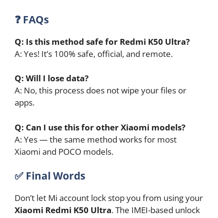
❓ FAQs
Q: Is this method safe for Redmi K50 Ultra?
A: Yes! It’s 100% safe, official, and remote.
Q: Will I lose data?
A: No, this process does not wipe your files or
apps.
Q: Can I use this for other Xiaomi models?
A: Yes — the same method works for most
Xiaomi and POCO models.
✅
Final Words
Don’t let Mi account lock stop you from using your
Xiaomi Redmi K50 Ultra
. The IMEI-based unlock