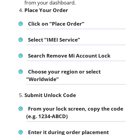
from your dashboard.
Place Your Order
Click on “Place Order”
Select “IMEI Service”
Search
Remove Mi Account Lock
Choose your region or select
“Worldwide”
Submit Unlock Code
From your lock screen, copy the code
(e.g. 1234-ABCD)
Enter it during order placement