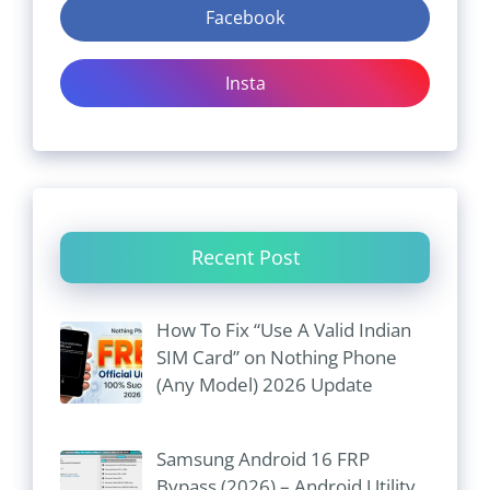
Facebook
Insta
Recent Post
How To Fix “Use A Valid Indian
SIM Card” on Nothing Phone
(Any Model) 2026 Update
Samsung Android 16 FRP
Bypass (2026) – Android Utility