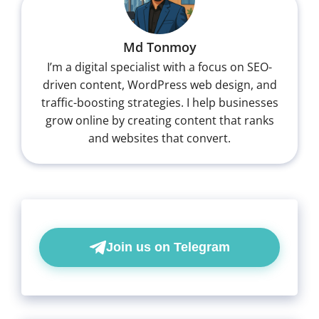
Md Tonmoy
I’m a digital specialist with a focus on SEO-
driven content, WordPress web design, and
traffic-boosting strategies. I help businesses
grow online by creating content that ranks
and websites that convert.
Join us on Telegram