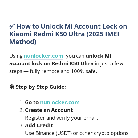
✅ How to Unlock Mi Account Lock on
Xiaomi Redmi K50 Ultra (2025 IMEI
Method)
Using
nunlocker.com
, you can
unlock Mi
account lock on Redmi K50 Ultra
in just a few
steps — fully remote and 100% safe.
🛠
Step-by-Step Guide:
Go to
nunlocker.com
Create an Account
Register and verify your email.
Add Credit
Use Binance (USDT) or other crypto options