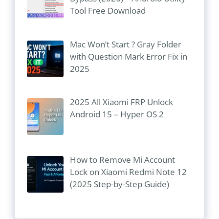
Tool Free Download
Mac Won’t Start ? Gray Folder
with Question Mark Error Fix in
2025
2025 All Xiaomi FRP Unlock
Android 15 – Hyper OS 2
How to Remove Mi Account
Lock on Xiaomi Redmi Note 12
(2025 Step-by-Step Guide)