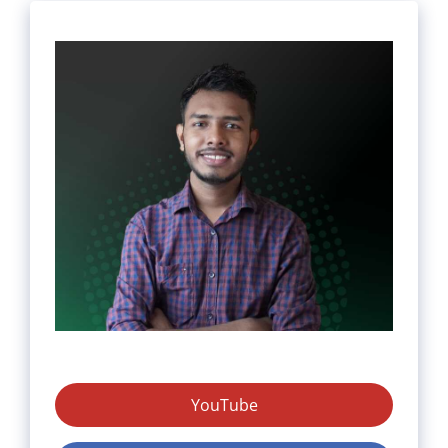
YouTube