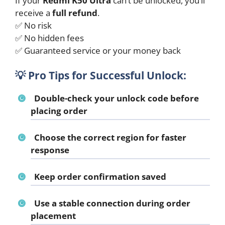
If your
Redmi K50 Ultra
can’t be unlocked, you’ll
receive a
full refund
.
✅ No risk
✅ No hidden fees
✅ Guaranteed service or your money back
💡
Pro Tips for Successful Unlock:
Double-check your unlock code before
placing order
Choose the correct region for faster
response
Keep order confirmation saved
Use a stable connection during order
placement