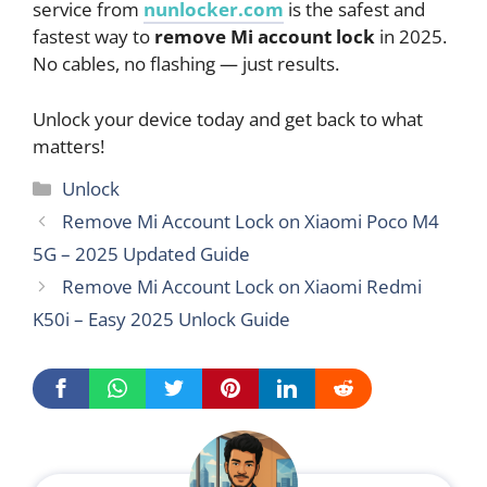
service from
nunlocker.com
is the safest and
fastest way to
remove Mi account lock
in 2025.
No cables, no flashing — just results.
Unlock your device today and get back to what
matters!
Categories
Unlock
Remove Mi Account Lock on Xiaomi Poco M4
5G – 2025 Updated Guide
Remove Mi Account Lock on Xiaomi Redmi
K50i – Easy 2025 Unlock Guide