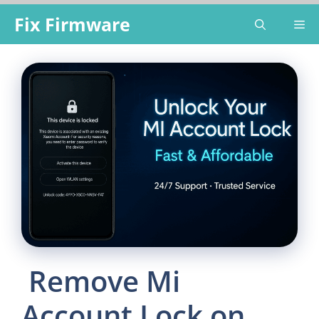
Skip
Fix Firmware
Me
to
content
Remove Mi
Account Lock on