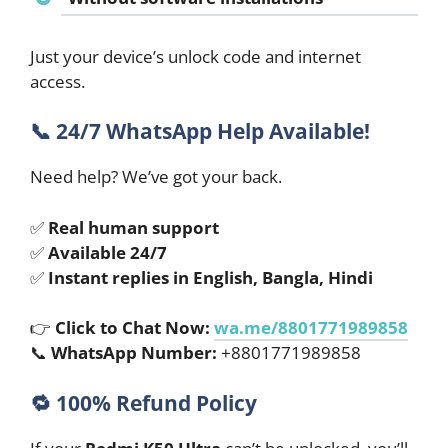
Just your device’s unlock code and internet
access.
📞
24/7 WhatsApp Help Available!
Need help? We’ve got your back.
✅
Real human support
✅
Available 24/7
✅
Instant replies in English, Bangla, Hindi
👉
Click to Chat Now:
wa.me/8801771989858
📞
WhatsApp Number:
+8801771989858
🔁
100% Refund Policy