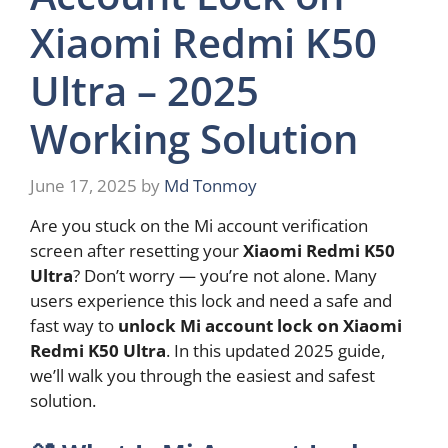
Xiaomi Redmi K50
Ultra – 2025
Working Solution
June 17, 2025
by
Md Tonmoy
Are you stuck on the Mi account verification
screen after resetting your
Xiaomi Redmi K50
Ultra
? Don’t worry — you’re not alone. Many
users experience this lock and need a safe and
fast way to
unlock Mi account lock on Xiaomi
Redmi K50 Ultra
. In this updated 2025 guide,
we’ll walk you through the easiest and safest
solution.