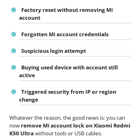
Factory reset without removing Mi
account
Forgotten Mi account credentials
Suspicious login attempt
Buying used device with account still
active
Triggered security from IP or region
change
Whatever the reason, the good news is: you can
now
remove Mi account lock on Xiaomi Redmi
K50 Ultra
without tools or USB cables.