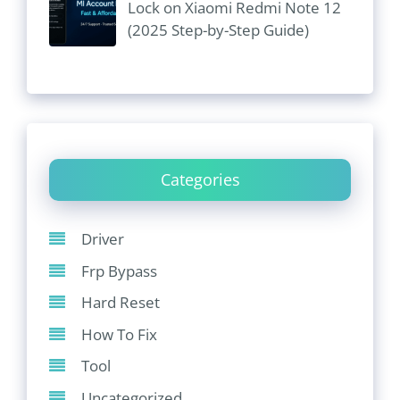
Lock on Xiaomi Redmi Note 12
(2025 Step-by-Step Guide)
Categories
Driver
Frp Bypass
Hard Reset
How To Fix
Tool
Uncategorized