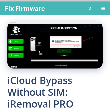
Skip
Fix Firmware
Me
to
content
iCloud Bypass
Without SIM:
iRemoval PRO