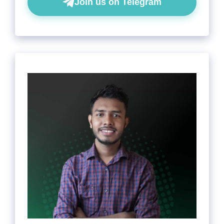
Join us on Telegram