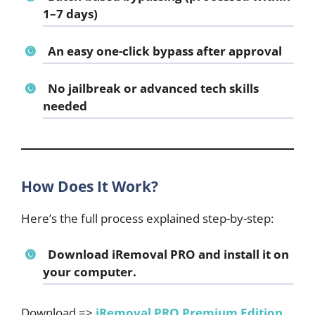
1–7 days)
An easy one-click bypass after approval
No jailbreak or advanced tech skills
needed
How Does It Work?
Here’s the full process explained step-by-step:
Download iRemoval PRO
and install it on
your computer.
Download =>
iRemoval PRO Premium Edition