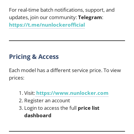
For real-time batch notifications, support, and
updates, join our community:
Telegram
:
https://t.me/nunlockerofficial
Pricing & Access
Each model has a different service price. To view
prices:
Visit:
https://www.nunlocker.com
Register an account
Login to access the full
price list
dashboard