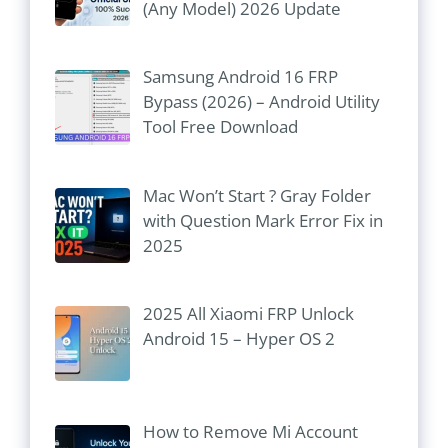
(Any Model) 2026 Update
Samsung Android 16 FRP
Bypass (2026) – Android Utility
Tool Free Download
Mac Won’t Start ? Gray Folder
with Question Mark Error Fix in
2025
2025 All Xiaomi FRP Unlock
Android 15 – Hyper OS 2
How to Remove Mi Account