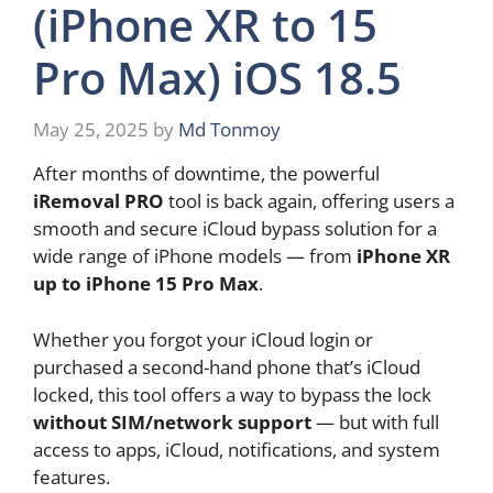
(iPhone XR to 15
Pro Max) iOS 18.5
May 25, 2025
by
Md Tonmoy
After months of downtime, the powerful
iRemoval PRO
tool is back again, offering users a
smooth and secure iCloud bypass solution for a
wide range of iPhone models — from
iPhone XR
up to iPhone 15 Pro Max
.
Whether you forgot your iCloud login or
purchased a second-hand phone that’s iCloud
locked, this tool offers a way to bypass the lock
without SIM/network support
— but with full
access to apps, iCloud, notifications, and system
features.