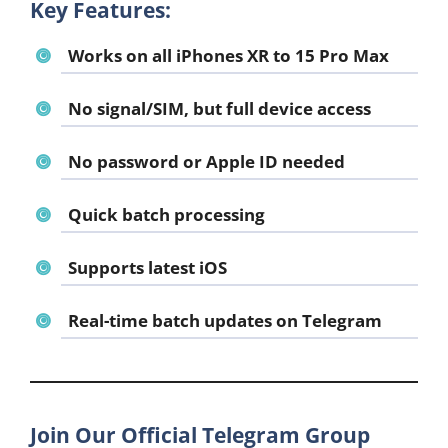
Key Features:
Works on all iPhones XR to 15 Pro Max
No signal/SIM, but full device access
No password or Apple ID needed
Quick batch processing
Supports latest iOS
Real-time batch updates on Telegram
Join Our Official Telegram Group