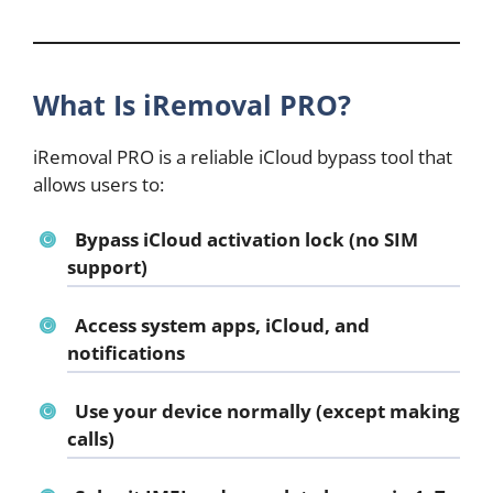
What Is iRemoval PRO?
iRemoval PRO is a reliable iCloud bypass tool that
allows users to:
Bypass iCloud activation lock (no SIM
support)
Access system apps, iCloud, and
notifications
Use your device normally (except making
calls)