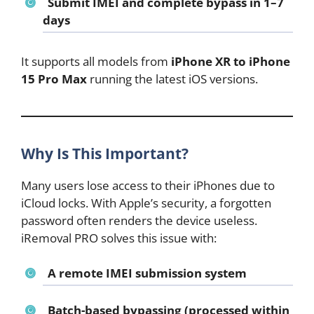
Submit IMEI and complete bypass in 1–7
days
It supports all models from
iPhone XR to iPhone
15 Pro Max
running the latest iOS versions.
Why Is This Important?
Many users lose access to their iPhones due to
iCloud locks. With Apple’s security, a forgotten
password often renders the device useless.
iRemoval PRO solves this issue with:
A
remote IMEI submission system
Batch-based bypassing
(processed within