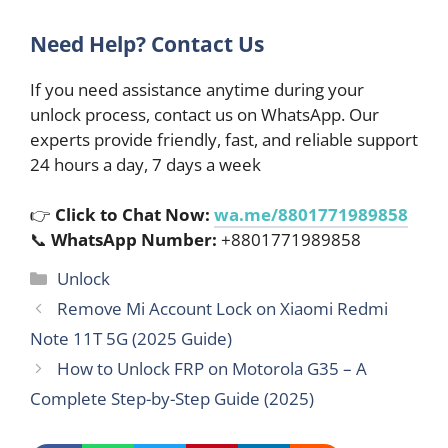
Need Help? Contact Us
If you need assistance anytime during your
unlock process, contact us on WhatsApp. Our
experts provide friendly, fast, and reliable support
24 hours a day, 7 days a week
👉
Click to Chat Now:
wa.me/8801771989858
📞
WhatsApp Number:
+8801771989858
Categories
Unlock
Remove Mi Account Lock on Xiaomi Redmi
Note 11T 5G (2025 Guide)
How to Unlock FRP on Motorola G35 – A
Complete Step-by-Step Guide (2025)