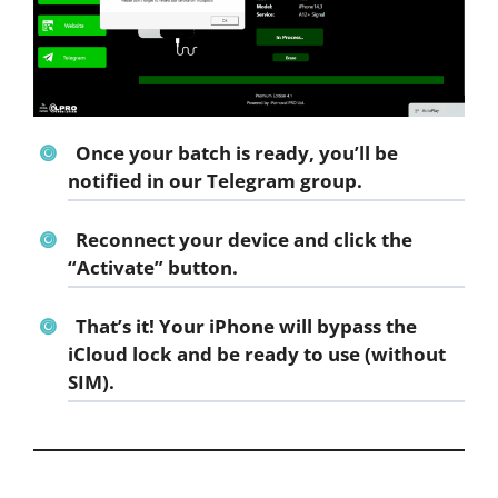
Once your batch is ready, you’ll be
notified in our
Telegram group
.
Reconnect your device and click the
“Activate”
button.
That’s it! Your iPhone will bypass the
iCloud lock and be ready to use (without
SIM).