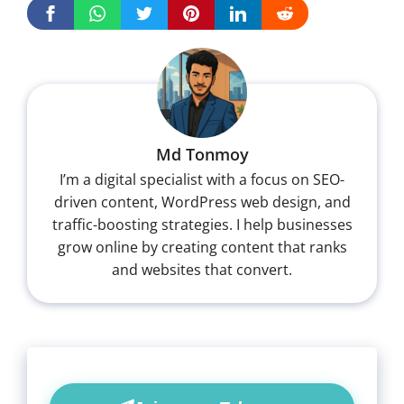
Md Tonmoy
I’m a digital specialist with a focus on SEO-
driven content, WordPress web design, and
traffic-boosting strategies. I help businesses
grow online by creating content that ranks
and websites that convert.