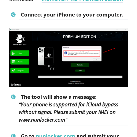
Connect your iPhone
to your computer.
The tool will show a message:
“Your phone is supported for iCloud bypass
without signal. Please submit your IMEI on
www.nunlocker.com”
Go to
nunlocker.com
and submit your