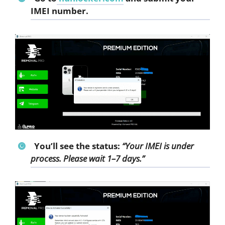
IMEI number.
You’ll see the status:
“Your IMEI is under
process. Please wait 1–7 days.”