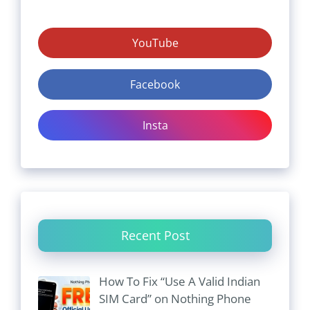
YouTube
Facebook
Insta
Recent Post
How To Fix “Use A Valid Indian
SIM Card” on Nothing Phone