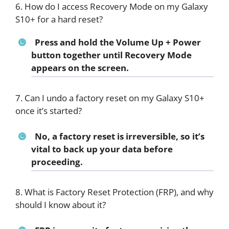
6. How do I access Recovery Mode on my Galaxy
S10+ for a hard reset?
Press and hold the Volume Up + Power
button together until Recovery Mode
appears on the screen.
7. Can I undo a factory reset on my Galaxy S10+
once it’s started?
No, a factory reset is irreversible, so it’s
vital to back up your data before
proceeding.
8. What is Factory Reset Protection (FRP), and why
should I know about it?