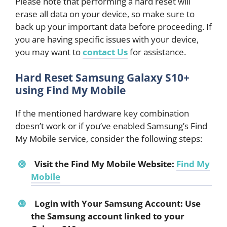
Please note that performing a hard reset will
erase all data on your device, so make sure to
back up your important data before proceeding. If
you are having specific issues with your device,
you may want to
contact Us
for assistance.
Hard Reset Samsung Galaxy S10+
using Find My Mobile
If the mentioned hardware key combination
doesn’t work or if you’ve enabled Samsung’s Find
My Mobile service, consider the following steps:
Visit the Find My Mobile Website:
Find My
Mobile
Login with Your Samsung Account: Use
the Samsung account linked to your