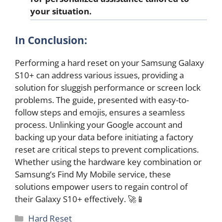
your situation.
In Conclusion:
Performing a hard reset on your Samsung Galaxy
S10+ can address various issues, providing a
solution for sluggish performance or screen lock
problems. The guide, presented with easy-to-
follow steps and emojis, ensures a seamless
process. Unlinking your Google account and
backing up your data before initiating a factory
reset are critical steps to prevent complications.
Whether using the hardware key combination or
Samsung’s Find My Mobile service, these
solutions empower users to regain control of
their Galaxy S10+ effectively. 🚀📱
Categories
Hard Reset