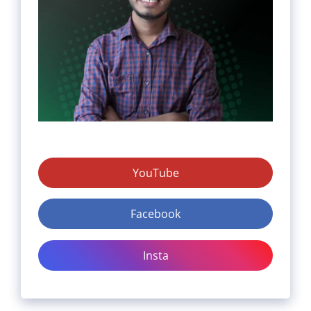
YouTube
Facebook
Insta