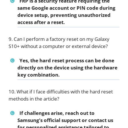
FRP is a security feature requiring the
same Google account or PIN code during
device setup, preventing unauthorized
access after a reset.
9. Can I perform a factory reset on my Galaxy
S10+ without a computer or external device?
Yes, the hard reset process can be done
directly on the device using the hardware
key combination.
10. What if I face difficulties with the hard reset
methods in the article?
If challenges arise, reach out to
Samsung’s official support or contact us
for personalized assistance tailored to