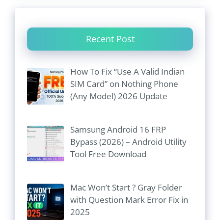
Recent Post
How To Fix “Use A Valid Indian
SIM Card” on Nothing Phone
(Any Model) 2026 Update
Samsung Android 16 FRP
Bypass (2026) – Android Utility
Tool Free Download
Mac Won’t Start ? Gray Folder
with Question Mark Error Fix in
2025