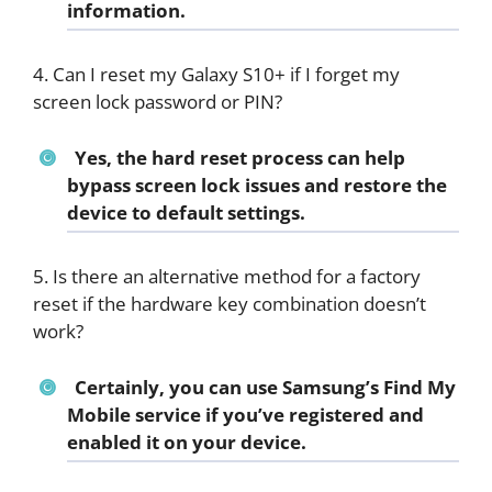
information.
4. Can I reset my Galaxy S10+ if I forget my
screen lock password or PIN?
Yes, the hard reset process can help
bypass screen lock issues and restore the
device to default settings.
5. Is there an alternative method for a factory
reset if the hardware key combination doesn’t
work?
Certainly, you can use Samsung’s Find My
Mobile service if you’ve registered and
enabled it on your device.