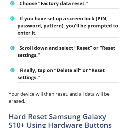
Choose “
Factory data reset
.”
If you have set up a screen lock (PIN,
password, pattern), you’ll be prompted to
enter it.
Scroll down and select “
Reset
” or “
Reset
settings
.”
Finally, tap on “
Delete all
” or “
Reset
settings
.”
Your device will then reset, and all data will be
erased.
Hard Reset Samsung Galaxy
S10+ Using Hardware Buttons