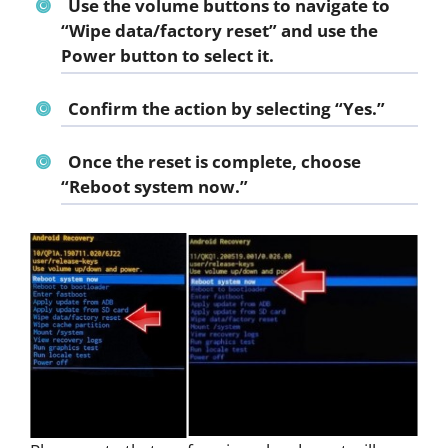
Use the volume buttons to navigate to
“
Wipe data/factory reset
” and use the
Power button to select it.
Confirm the action by selecting “
Yes
.”
Once the reset is complete, choose
“
Reboot system now
.”