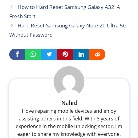
How to Hard Reset Samsung Galaxy A32: A
Fresh Start
Hard Reset Samsung Galaxy Note 20 Ultra 5G
Without Password
Nahid
I love repairing mobile devices and enjoy
assisting others in this field. With 8 years of
experience in the mobile unlocking sector, I'm
eager to share my knowledge with everyone.