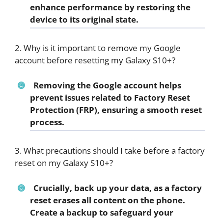
enhance performance by restoring the
device to its original state.
2. Why is it important to remove my Google
account before resetting my Galaxy S10+?
Removing the Google account helps
prevent issues related to Factory Reset
Protection (FRP), ensuring a smooth reset
process.
3. What precautions should I take before a factory
reset on my Galaxy S10+?
Crucially, back up your data, as a factory
reset erases all content on the phone.
Create a backup to safeguard your