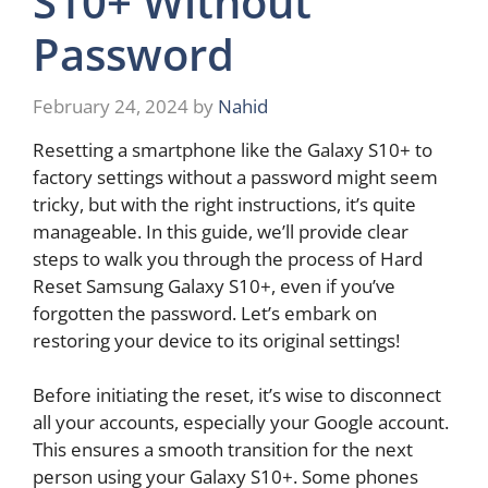
S10+ Without
Password
February 24, 2024
by
Nahid
Resetting a smartphone like the Galaxy S10+ to
factory settings without a password might seem
tricky, but with the right instructions, it’s quite
manageable. In this guide, we’ll provide clear
steps to walk you through the process of Hard
Reset Samsung Galaxy S10+, even if you’ve
forgotten the password. Let’s embark on
restoring your device to its original settings!
Before initiating the reset, it’s wise to disconnect
all your accounts, especially your Google account.
This ensures a smooth transition for the next
person using your Galaxy S10+. Some phones