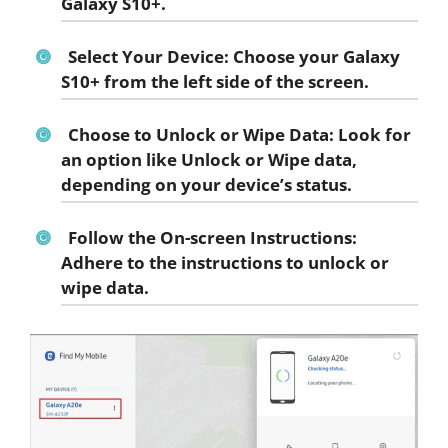
Galaxy S10+.
Select Your Device: Choose your Galaxy
S10+ from the left side of the screen.
Choose to Unlock or Wipe Data: Look for
an option like Unlock or Wipe data,
depending on your device’s status.
Follow the On-screen Instructions:
Adhere to the instructions to unlock or
wipe data.