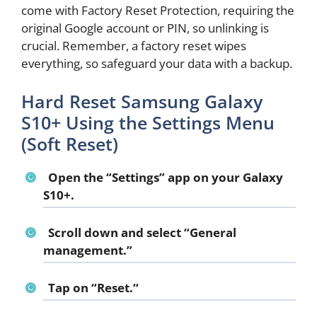
come with Factory Reset Protection, requiring the
original Google account or PIN, so unlinking is
crucial. Remember, a factory reset wipes
everything, so safeguard your data with a backup.
Hard Reset Samsung Galaxy
S10+ Using the Settings Menu
(Soft Reset)
Open the “
Settings
” app on your Galaxy
S10+.
Scroll down and select “
General
management
.”
Tap on “
Reset.
“