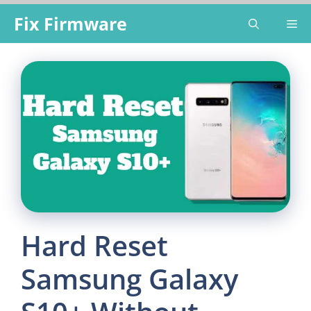
Skip
Fix Firmware
Me
to
content
Hard Reset
Samsung Galaxy