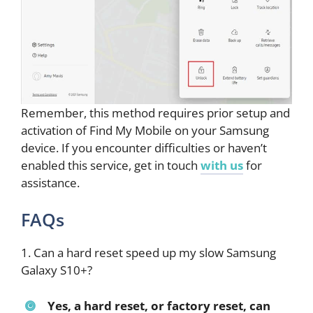
Remember, this method requires prior setup and
activation of Find My Mobile on your Samsung
device. If you encounter difficulties or haven’t
enabled this service, get in touch
with us
for
assistance.
FAQs
1. Can a hard reset speed up my slow Samsung
Galaxy S10+?
Yes, a hard reset, or factory reset, can