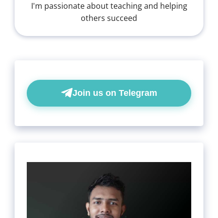
I'm passionate about teaching and helping
others succeed
Join us on Telegram