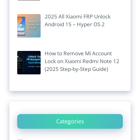
2025 All Xiaomi FRP Unlock
Android 15 – Hyper OS 2
How to Remove Mi Account
Lock on Xiaomi Redmi Note 12
(2025 Step-by-Step Guide)
Categories